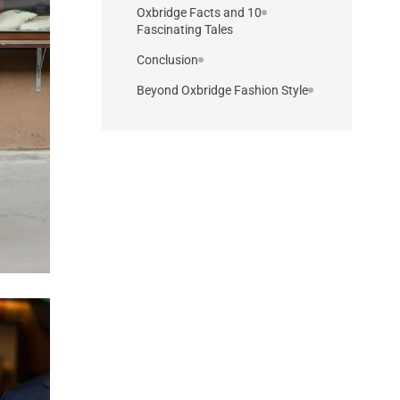
10 Oxbridge Facts and
Fascinating Tales
Conclusion
Beyond Oxbridge Fashion Style