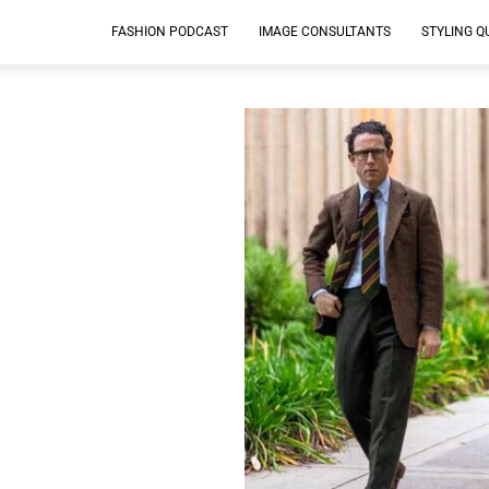
FASHION PODCAST
IMAGE CONSULTANTS
STYLING Q