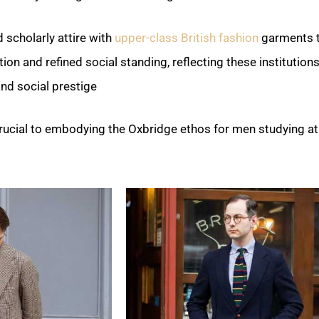
 scholarly attire with
upper-class British fashion
garments 
ion and refined social standing, reflecting these institutions
nd social prestige.
 crucial to embodying the Oxbridge ethos for men studying at