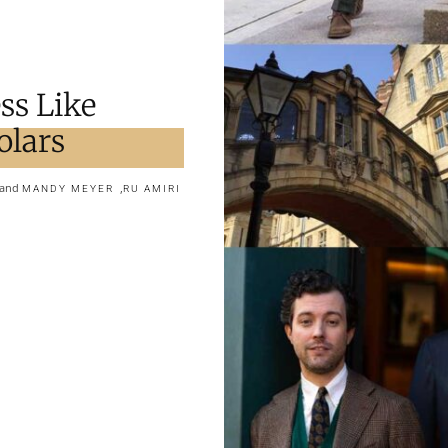
ss Like
olars
and
,
MANDY MEYER
RU AMIRI