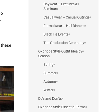
Daywear – Lectures &
Seminars
to
Casualwear – Casual Outings
’
Formalwear – Hall Dinners
Black Tie Events
The Graduation Ceremony
 these
Oxbridge Style Outfit Idea by
Season
Spring
Summer
Autumn
Winter
Do’s and Don’ts
Oxbridge Style Essential Terms