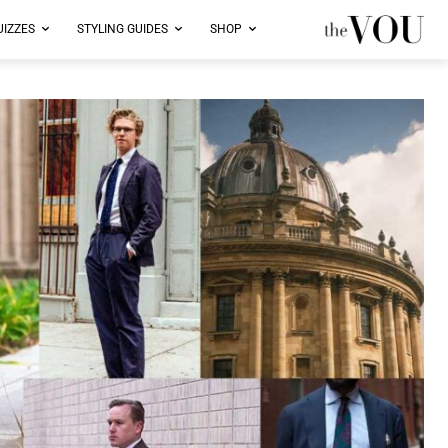
UIZZES
STYLING GUIDES
SHOP