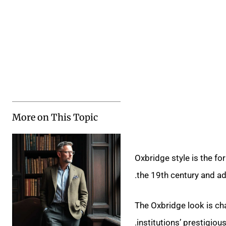
More on This Topic
Oxbridge style is the for
the 19th century and ad
The Oxbridge look is cha
institutions’ prestigiou