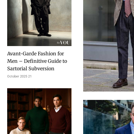
Avant-Garde Fashion for
Men – Definitive Guide to
Sartorial Subversion
21 October 2025