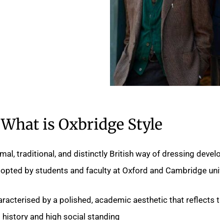
What is Oxbridge Style
mal, traditional, and distinctly British way of dressing devel
opted by students and faculty at Oxford and Cambridge univ
racterised by a polished, academic aesthetic that reflects 
s history and high social standing.