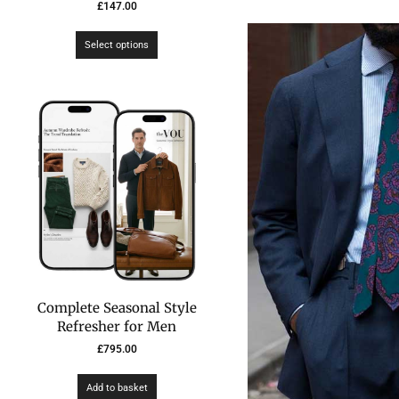
£
147.00
Select options
Complete Seasonal Style
Refresher for Men
£
795.00
Add to basket