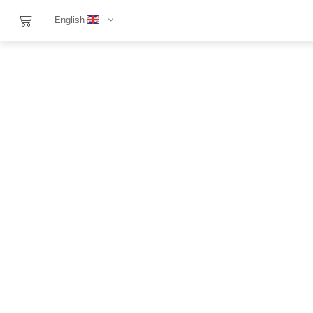
English