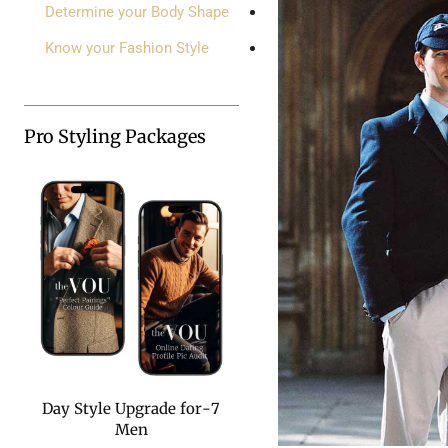
Determine your Body Shape
Know your Fashion Style
Pro Styling Packages
7-Day Style Upgrade for
Men