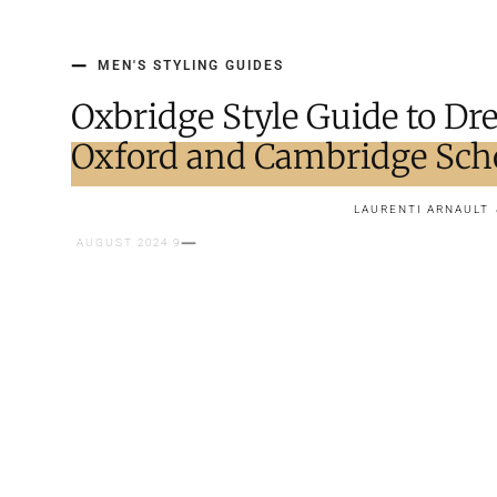
MEN'S STYLING GUIDES
Oxbridge Style Guide to Dre
Oxford and Cambridge Sch
LAURENTI ARNAULT
9 AUGUST 2024