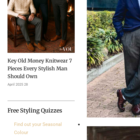
7 Key Old Money Knitwear
Pieces Every Stylish Man
Should Own
28 April 2025
Free Styling Quizzes
Find out your Seasonal
Colour