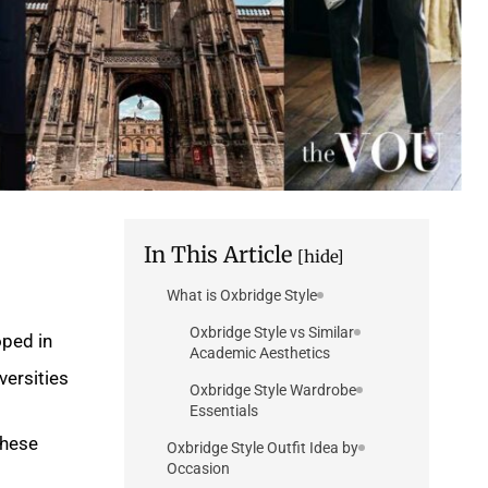
In This Article
[hide]
What is Oxbridge Style
Oxbridge Style vs Similar
oped in
Academic Aesthetics
ersities.
Oxbridge Style Wardrobe
Essentials
these
Oxbridge Style Outfit Idea by
Occasion