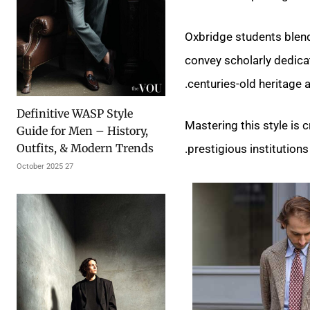
Oxbridge students blend
convey scholarly dedicat
centuries-old heritage a
Definitive WASP Style
Mastering this style is
Guide for Men – History,
Outfits, & Modern Trends
prestigious institutions.
27 October 2025