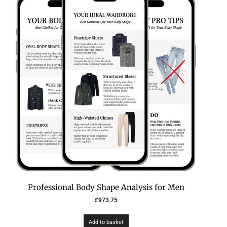
Professional Body Shape Analysis for Men
£
973.75
Add to basket