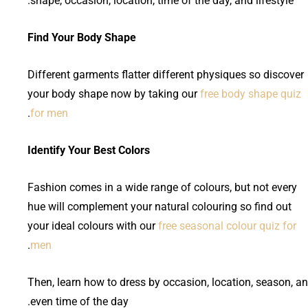
shape, occasion, location, time of the day, and lifestyle.
Find Your Body Shape
Different garments flatter different physiques so discover
your body shape now by taking our
free body shape quiz
.
for men
Identify Your Best Colors
Fashion comes in a wide range of colours, but not every
hue will complement your natural colouring so find out
your ideal colours with our
free seasonal colour quiz for
.
men
Then, learn how to dress by occasion, location, season, a
even time of the day.