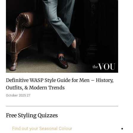
Definitive WASP Style Guide for Men – History,
Outfits, & Modern Trends
27 October 2025
Free Styling Quizzes
Find out your Seasonal Colour