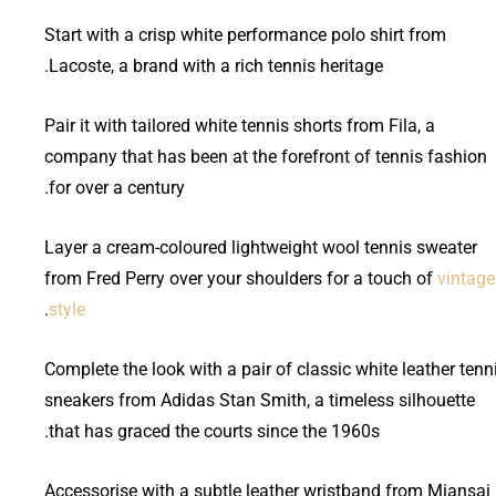
Start with a crisp white performance polo shirt from
Lacoste, a brand with a rich tennis heritage.
Pair it with tailored white tennis shorts from Fila, a
company that has been at the forefront of tennis fashion
for over a century.
Layer a cream-coloured lightweight wool tennis sweater
from Fred Perry over your shoulders for a touch of
vintage
.
style
Complete the look with a pair of classic white leather tenn
sneakers from Adidas Stan Smith, a timeless silhouette
that has graced the courts since the 1960s.
Accessorise with a subtle leather wristband from Miansai