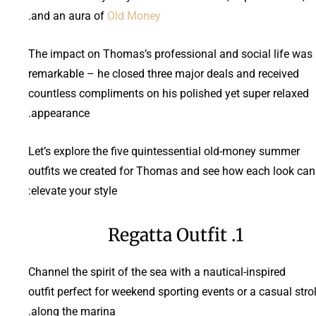
.
and an aura of
Old Money
The impact on Thomas’s professional and social life was
remarkable – he closed three major deals and received
countless compliments on his polished yet super relaxed
appearance.
Let’s explore the five quintessential old-money summer
outfits we created for Thomas and see how each look can
elevate your style:
1. Regatta Outfit
Channel the spirit of the sea with a nautical-inspired
outfit perfect for weekend sporting events or a casual strol
along the marina.