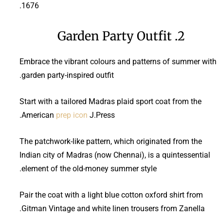
1676.
2. Garden Party Outfit
Embrace the vibrant colours and patterns of summer with
garden party-inspired outfit.
Start with a tailored Madras plaid sport coat from the
American
prep icon
J.Press.
The patchwork-like pattern, which originated from the
Indian city of Madras (now Chennai), is a quintessential
element of the old-money summer style.
Pair the coat with a light blue cotton oxford shirt from
Gitman Vintage and white linen trousers from Zanella.