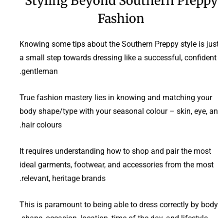
Styling Beyond Southern Preppy
Fashion
Knowing some tips about the Southern Preppy style is jus
a small step towards dressing like a successful, confident
gentleman.
True fashion mastery lies in knowing and matching your
body shape/type with your seasonal colour – skin, eye, a
hair colours.
It requires understanding how to shop and pair the most
ideal garments, footwear, and accessories from the most
relevant, heritage brands.
This is paramount to being able to dress correctly by body