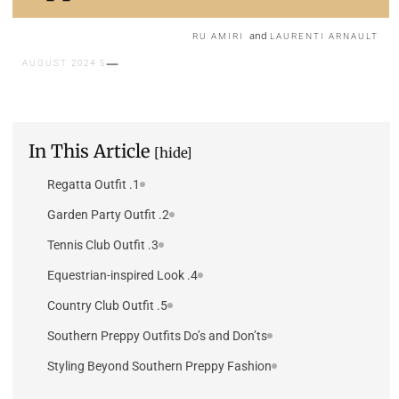
and
RU AMIRI
LAURENTI ARNAULT
5 AUGUST 2024
In This Article
[hide]
1. Regatta Outfit
2. Garden Party Outfit
3. Tennis Club Outfit
4. Equestrian-inspired Look
5. Country Club Outfit
Southern Preppy Outfits Do’s and Don’ts
Styling Beyond Southern Preppy Fashion