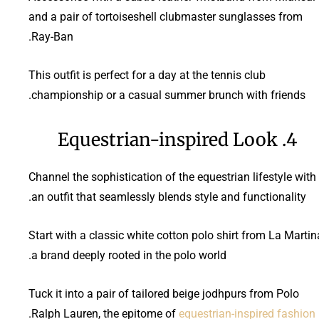
and a pair of tortoiseshell clubmaster sunglasses from
Ray-Ban.
This outfit is perfect for a day at the tennis club
championship or a casual summer brunch with friends.
4. Equestrian-inspired Look
Channel the sophistication of the equestrian lifestyle with
an outfit that seamlessly blends style and functionality.
Start with a classic white cotton polo shirt from La Martin
a brand deeply rooted in the polo world.
Tuck it into a pair of tailored beige jodhpurs from Polo
.
Ralph Lauren, the epitome of
equestrian-inspired fashion