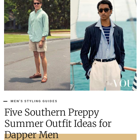
MEN'S STYLING GUIDES
Five Southern Preppy
Summer Outfit Ideas for
Dapper Men