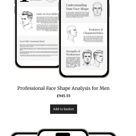
Professional Face Shape Analysis for Men
£
945.55
Add to basket