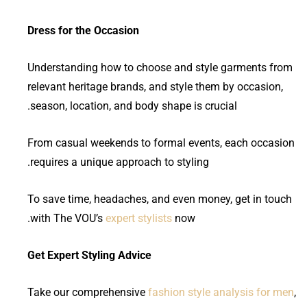
Dress for the Occasion
Understanding how to choose and style garments from
relevant heritage brands, and style them by occasion,
season, location, and body shape is crucial.
From casual weekends to formal events, each occasion
requires a unique approach to styling.
To save time, headaches, and even money, get in touch
with The VOU’s
expert stylists
now.
Get Expert Styling Advice
Take our comprehensive
fashion style analysis for men
,