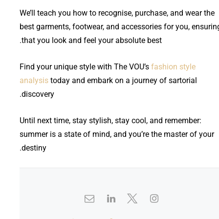
We’ll teach you how to recognise, purchase, and wear the
best garments, footwear, and accessories for you, ensurin
that you look and feel your absolute best.
Find your unique style with The VOU’s
fashion style
analysis
today and embark on a journey of sartorial
discovery.
Until next time, stay stylish, stay cool, and remember:
summer is a state of mind, and you’re the master of your
destiny.