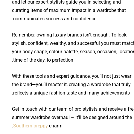
and let our expert stylists guide you in selecting and
curating items of maximum impact in a wardrobe that
communicates success and confidence.
Remember, owning luxury brands isn’t enough. To look
stylish, confident, wealthy, and successful you must matc
your body shape, colour palette, season, occasion, locatio
time of the day, to perfection.
With these tools and expert guidance, you’ll not just wear
the brand—you’ll master it, creating a wardrobe that truly
reflects a unique fashion taste and many achievements.
Get in touch with our team of pro stylists and receive a fre
summer wardrobe overhaul – it’ll be designed around the
Southern preppy
charm.