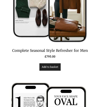
Complete Seasonal Style Refresher for Men
£
795.00
Add to basket