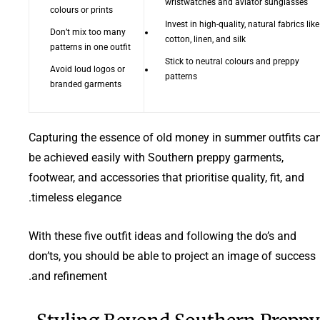
wristwatches and aviator sunglasses
colours or prints
Invest in high-quality, natural fabrics like
Don’t mix too many
cotton, linen, and silk
patterns in one outfit
Stick to neutral colours and preppy
Avoid loud logos or
patterns
branded garments
Capturing the essence of old money in summer outfits ca
be achieved easily with Southern preppy garments,
footwear, and accessories that prioritise quality, fit, and
timeless elegance.
With these five outfit ideas and following the do’s and
don’ts, you should be able to project an image of success
and refinement.