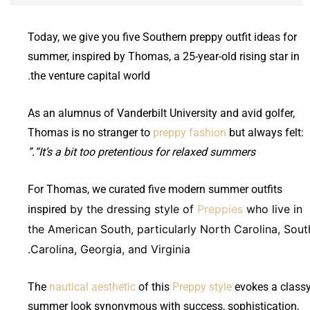
Today, we give you five Southern preppy outfit ideas for
summer, inspired by Thomas, a 25-year-old rising star in
the venture capital world.
As an alumnus of Vanderbilt University and avid golfer,
Thomas is no stranger to
preppy fashion
but always felt:
“It’s a bit too pretentious for relaxed summers.”
For Thomas, we curated five modern summer outfits
by the dressing style of
Preppies
who live in
inspired
the American South, particularly North Carolina, Sout
Carolina, Georgia, and Virginia.
The
nautical aesthetic
of this
Preppy style
evokes a class
summer look synonymous with success, sophistication,