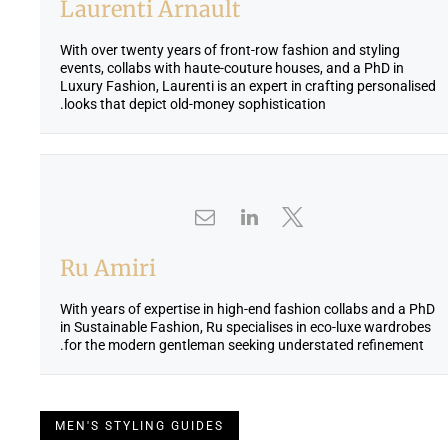
Laurenti Arnault
With over twenty years of front-row fashion and styling
events, collabs with haute-couture houses, and a PhD in
Luxury Fashion, Laurenti is an expert in crafting personalised
looks that depict old-money sophistication.
Ru Amiri
With years of expertise in high-end fashion collabs and a PhD
in Sustainable Fashion, Ru specialises in eco-luxe wardrobes
for the modern gentleman seeking understated refinement.
MEN'S STYLING GUIDES