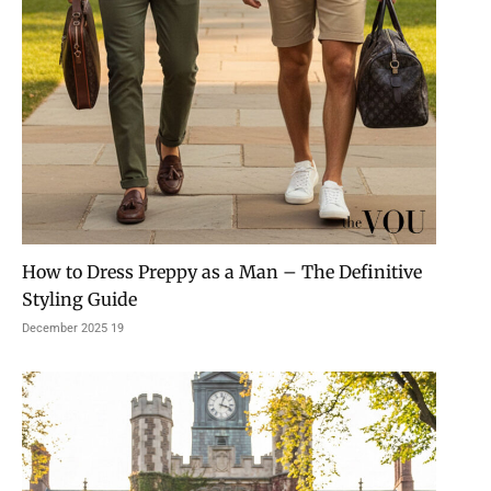
How to Dress Preppy as a Man – The Definitive
Styling Guide
19 December 2025