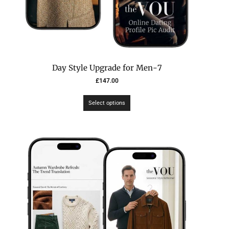
7-Day Style Upgrade for Men
£
147.00
Select options