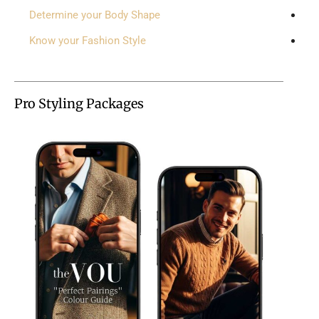
Determine your Body Shape
Know your Fashion Style
Pro Styling Packages