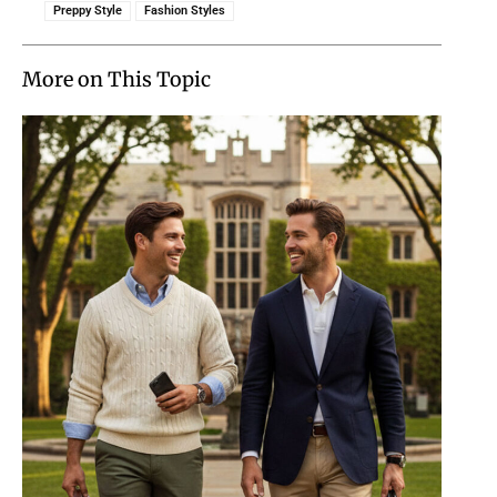
Preppy Style
Fashion Styles
More on This Topic