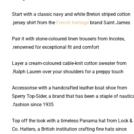
Start with a classic navy and white Breton striped cotton
jersey shirt from the
French heritage
brand Saint James.
Pair it with stone-coloured linen trousers from Incotex,
renowned for exceptional fit and comfort.
Layer a cream-coloured cable-knit cotton sweater from
Ralph Lauren over your shoulders for a preppy touch.
Accessorise with a handcrafted leather boat shoe from
Sperry Top-Sider, a brand that has been a staple of nautic
fashion since 1935.
Top off the look with a timeless Panama hat from Lock &
Co. Hatters, a British institution crafting fine hats since