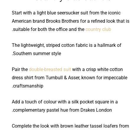
Start with a light blue seersucker suit from the iconic
American brand Brooks Brothers for a refined look that is
.
suitable for both the office and the
country club
The lightweight, striped cotton fabric is a hallmark of
Southern summer style.
Pair the
double-breasted suit
with a crisp white cotton
dress shirt from Turnbull & Asser, known for impeccable
craftsmanship.
Add a touch of colour with a silk pocket square in a
complementary pastel hue from Drakes London.
Complete the look with brown leather tassel loafers from