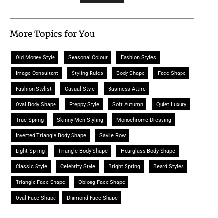
More Topics for You
Old Money Style
Seasonal Colour
Fashion Styles
Image Consultant
Styling Rules
Body Shape
Face Shape
Fashion Stylist
Casual Style
Business Attire
Oval Body Shape
Preppy Style
Soft Autumn
Quiet Luxury
True Spring
Skinny Men Styling
Monochrome Dressing
Inverted Triangle Body Shape
Savile Row
Light Spring
Triangle Body Shape
Hourglass Body Shape
Classic Style
Celebrity Style
Bright Spring
Beard Styles
Triangle Face Shape
Oblong Face Shape
Oval Face Shape
Diamond Face Shape