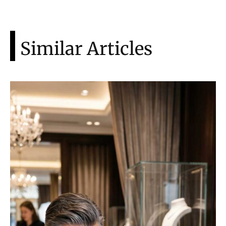
Similar Articles