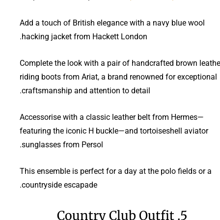
Add a touch of British elegance with a navy blue wool
hacking jacket from Hackett London.
Complete the look with a pair of handcrafted brown leathe
riding boots from Ariat, a brand renowned for exceptional
craftsmanship and attention to detail.
Accessorise with a classic leather belt from Hermes—
featuring the iconic H buckle—and tortoiseshell aviator
sunglasses from Persol.
This ensemble is perfect for a day at the polo fields or a
countryside escapade.
5. Country Club Outfit