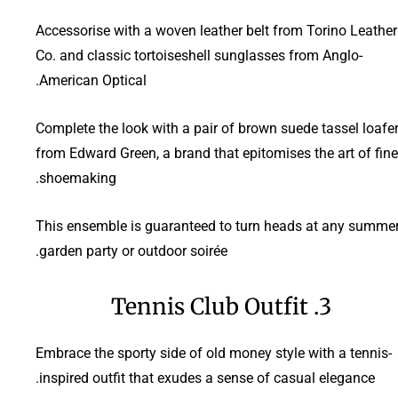
Accessorise with a woven leather belt from Torino Leather
Co. and classic tortoiseshell sunglasses from Anglo-
American Optical.
Complete the look with a pair of brown suede tassel loafe
from Edward Green, a brand that epitomises the art of fine
shoemaking.
This ensemble is guaranteed to turn heads at any summe
garden party or outdoor soirée.
3. Tennis Club Outfit
Embrace the sporty side of old money style with a tennis-
inspired outfit that exudes a sense of casual elegance.