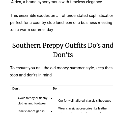
Alden, a brand synonymous with timeless elegance.
This ensemble exudes an air of understated sophistication
perfect for a country club luncheon or a business meeting
on a warm summer day.
Southern Preppy Outfits Do’s an
Don’ts
To ensure you nail the old money summer style, keep thes
do’s and don’ts in mind:
Don’t
Do
Avoid trendy or flashy
Opt for well-tailored, classic silhouettes
clothes and footwear
Wear classic accessories like leather
Steer clear of garish