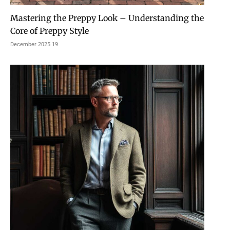
Mastering the Preppy Look – Understanding the
Core of Preppy Style
19 December 2025