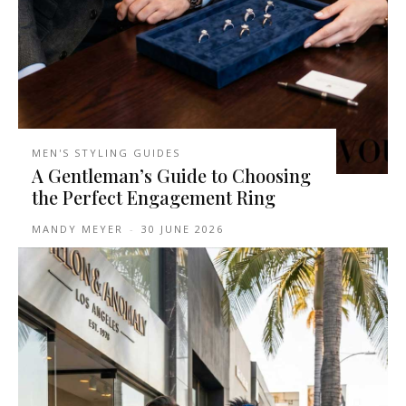
MEN'S STYLING GUIDES
A Gentleman’s Guide to Choosing
the Perfect Engagement Ring
MANDY MEYER
-
30 JUNE 2026