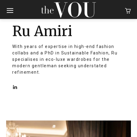
Ru Amiri
With years of expertise in high-end fashion
collabs and a PhD in Sustainable Fashion, Ru
specialises in eco-luxe wardrobes for the
modern gentleman seeking understated
refinement.