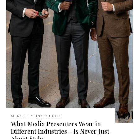
MEN'S STYLING GUIDES
What Media Presenters Wear in
Different Industries – Is Never Just
About Style