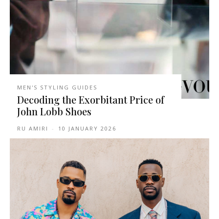
MEN'S STYLING GUIDES
Decoding the Exorbitant Price of
John Lobb Shoes
RU AMIRI
-
10 JANUARY 2026