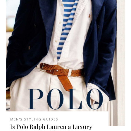
MEN'S STYLING GUIDES
Is Polo Ralph Lauren a Luxury