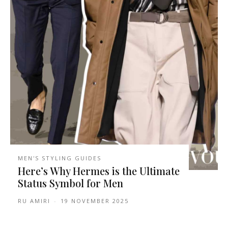
MEN'S STYLING GUIDES
Here’s Why Hermes is the Ultimate
Status Symbol for Men
RU AMIRI
-
19 NOVEMBER 2025