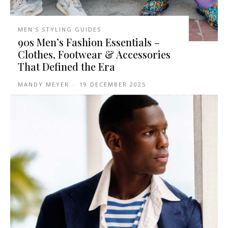
MEN'S STYLING GUIDES
90s Men’s Fashion Essentials –
Clothes, Footwear & Accessories
That Defined the Era
MANDY MEYER
-
19 DECEMBER 2025