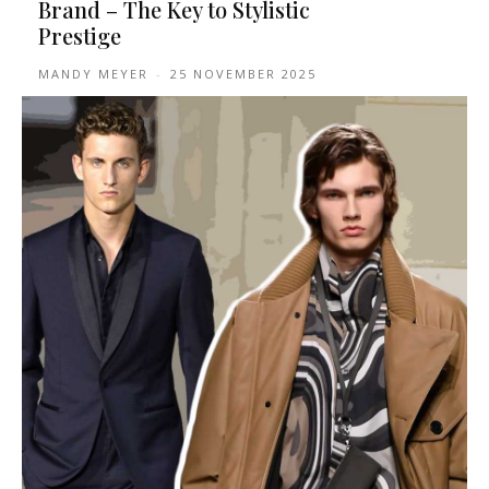
Brand – The Key to Stylistic
Prestige
MANDY MEYER
-
25 NOVEMBER 2025