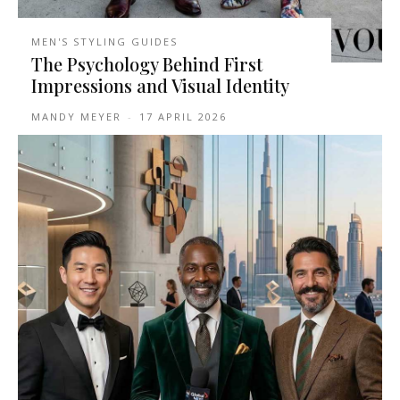
MEN'S STYLING GUIDES
The Psychology Behind First
Impressions and Visual Identity
MANDY MEYER
-
17 APRIL 2026