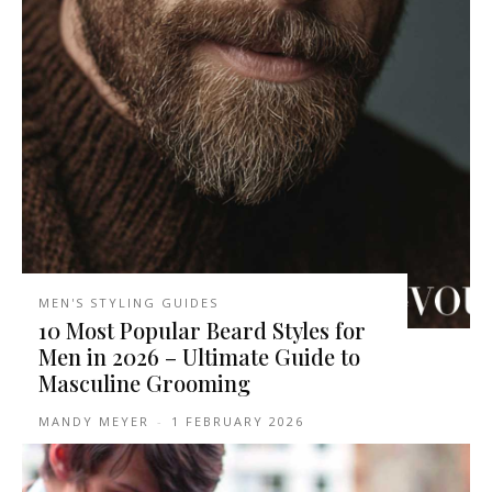
MEN'S STYLING GUIDES
10 Most Popular Beard Styles for
Men in 2026 – Ultimate Guide to
Masculine Grooming
MANDY MEYER
-
1 FEBRUARY 2026