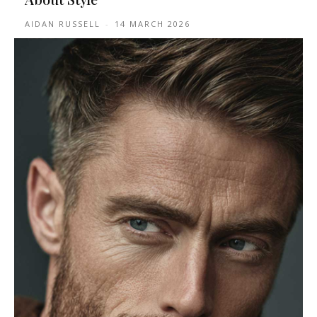
AIDAN RUSSELL
-
14 MARCH 2026