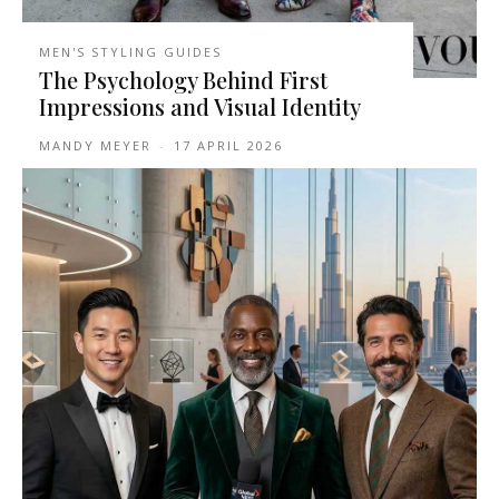
MEN'S STYLING GUIDES
The Psychology Behind First
Impressions and Visual Identity
MANDY MEYER
-
17 APRIL 2026