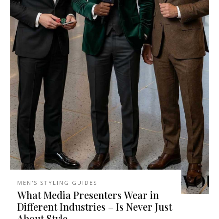
MEN'S STYLING GUIDES
What Media Presenters Wear in
Different Industries – Is Never Just
About Style