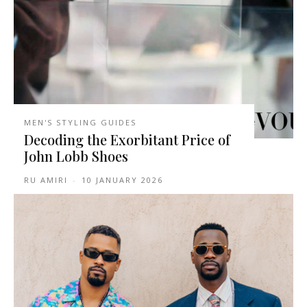
MEN'S STYLING GUIDES
Decoding the Exorbitant Price of
John Lobb Shoes
RU AMIRI
-
10 JANUARY 2026