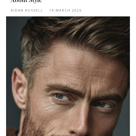
AIDAN RUSSELL
-
14 MARCH 2026