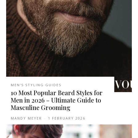
MEN'S STYLING GUIDES
10 Most Popular Beard Styles for
Men in 2026 – Ultimate Guide to
Masculine Grooming
MANDY MEYER
-
1 FEBRUARY 2026