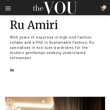
2
Ru Amiri
With years of expertise in high-end fashion
collabs and a PhD in Sustainable Fashion, Ru
specialises in eco-luxe wardrobes for the
modern gentleman seeking understated
refinement.