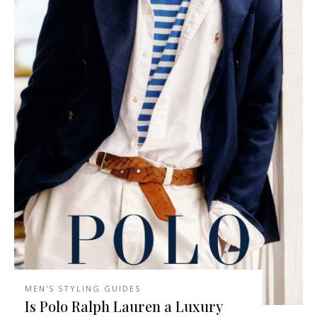
MEN'S STYLING GUIDES
Is Polo Ralph Lauren a Luxury