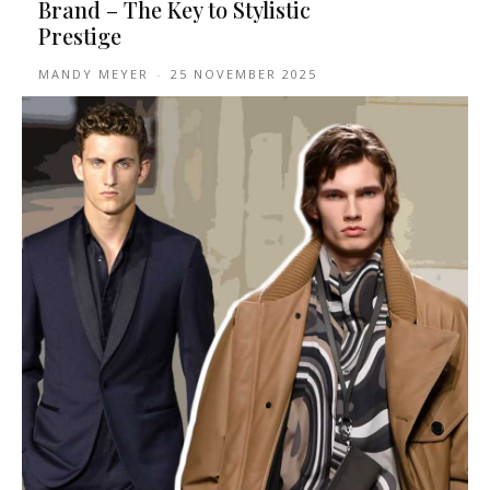
Brand – The Key to Stylistic
Prestige
MANDY MEYER
-
25 NOVEMBER 2025