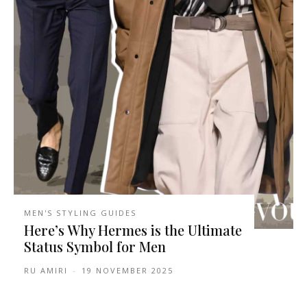
MEN'S STYLING GUIDES
Here’s Why Hermes is the Ultimate
Status Symbol for Men
RU AMIRI
-
19 NOVEMBER 2025