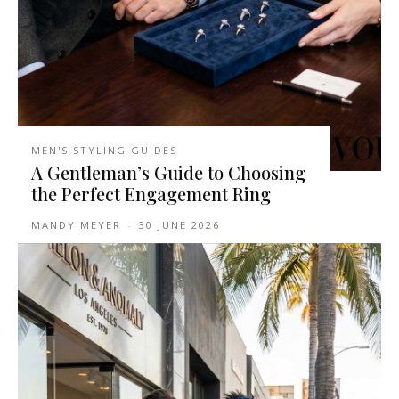
MEN'S STYLING GUIDES
A Gentleman’s Guide to Choosing
the Perfect Engagement Ring
MANDY MEYER
-
30 JUNE 2026