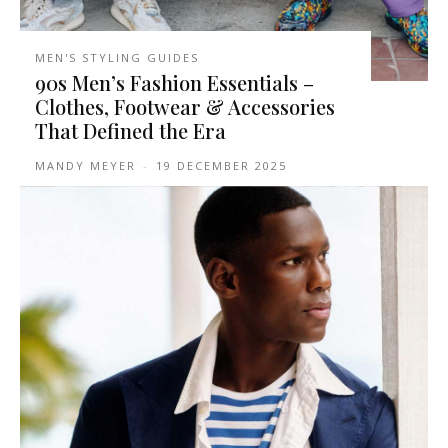
MEN'S STYLING GUIDES
90s Men’s Fashion Essentials –
Clothes, Footwear & Accessories
That Defined the Era
MANDY MEYER
-
19 DECEMBER 2025