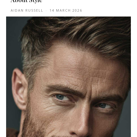
AIDAN RUSSELL
-
14 MARCH 2026