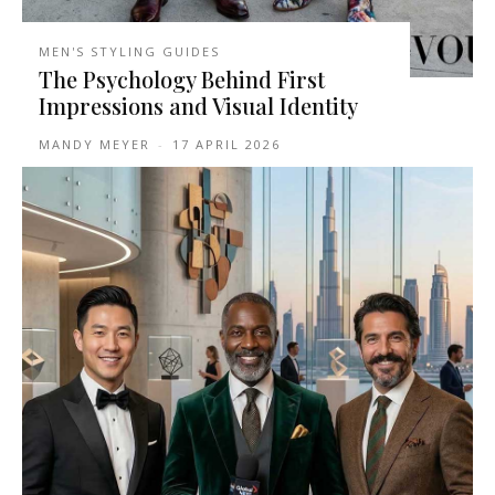
MEN'S STYLING GUIDES
The Psychology Behind First
Impressions and Visual Identity
MANDY MEYER
-
17 APRIL 2026