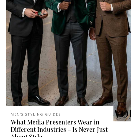
MEN'S STYLING GUIDES
What Media Presenters Wear in
Different Industries – Is Never Just
About Style