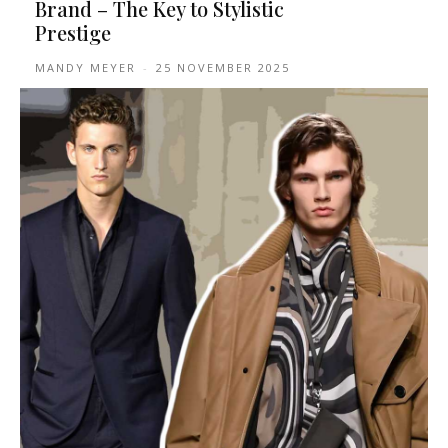
Brand – The Key to Stylistic
Prestige
MANDY MEYER
-
25 NOVEMBER 2025