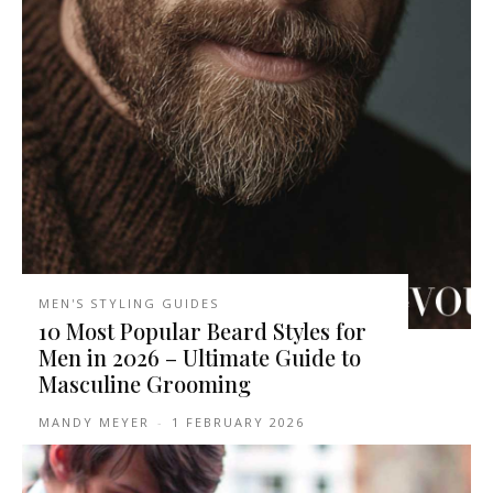
MEN'S STYLING GUIDES
10 Most Popular Beard Styles for
Men in 2026 – Ultimate Guide to
Masculine Grooming
MANDY MEYER
-
1 FEBRUARY 2026