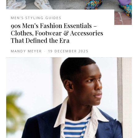
MEN'S STYLING GUIDES
90s Men’s Fashion Essentials –
Clothes, Footwear & Accessories
That Defined the Era
MANDY MEYER
-
19 DECEMBER 2025