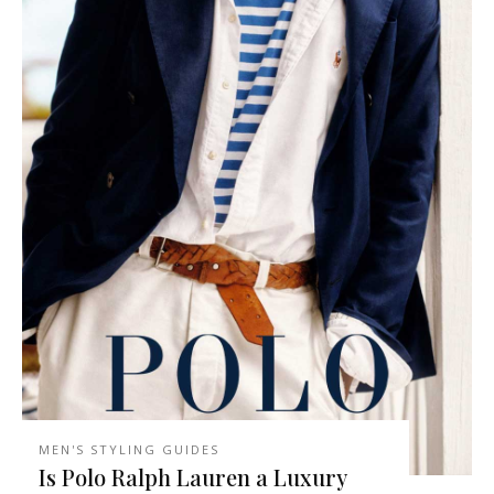
MEN'S STYLING GUIDES
Is Polo Ralph Lauren a Luxury