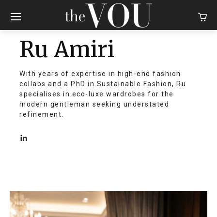
Ru Amiri
With years of expertise in high-end fashion
collabs and a PhD in Sustainable Fashion, Ru
specialises in eco-luxe wardrobes for the
modern gentleman seeking understated
refinement.