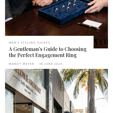
MEN'S STYLING GUIDES
A Gentleman’s Guide to Choosing
the Perfect Engagement Ring
MANDY MEYER
-
30 JUNE 2026