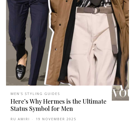
MEN'S STYLING GUIDES
Here’s Why Hermes is the Ultimate
Status Symbol for Men
RU AMIRI
-
19 NOVEMBER 2025