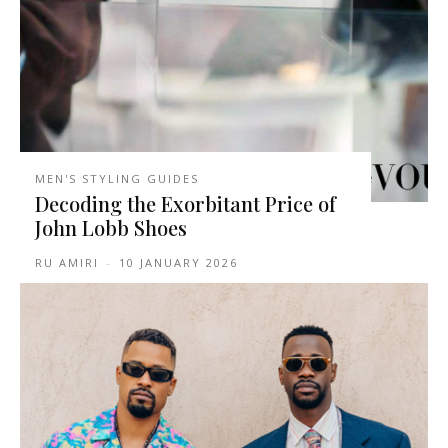
MEN'S STYLING GUIDES
Decoding the Exorbitant Price of
John Lobb Shoes
RU AMIRI
-
10 JANUARY 2026