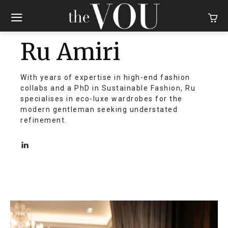
Ru Amiri
With years of expertise in high-end fashion
collabs and a PhD in Sustainable Fashion, Ru
specialises in eco-luxe wardrobes for the
modern gentleman seeking understated
refinement.