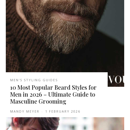
MEN'S STYLING GUIDES
10 Most Popular Beard Styles for
Men in 2026 – Ultimate Guide to
Masculine Grooming
MANDY MEYER
-
1 FEBRUARY 2026