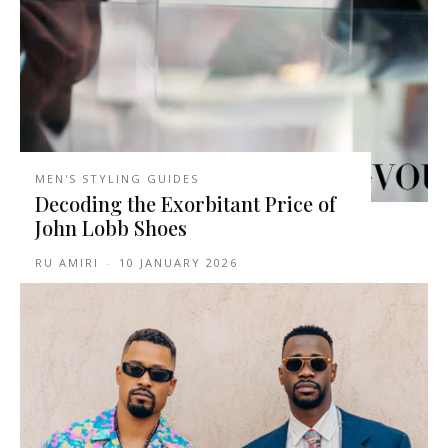
MEN'S STYLING GUIDES
Decoding the Exorbitant Price of
John Lobb Shoes
RU AMIRI
-
10 JANUARY 2026