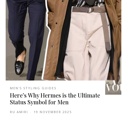
MEN'S STYLING GUIDES
Here’s Why Hermes is the Ultimate
Status Symbol for Men
RU AMIRI
-
19 NOVEMBER 2025