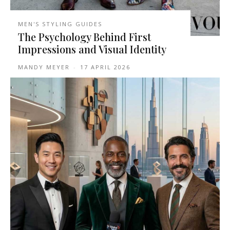
MEN'S STYLING GUIDES
The Psychology Behind First
Impressions and Visual Identity
MANDY MEYER
-
17 APRIL 2026