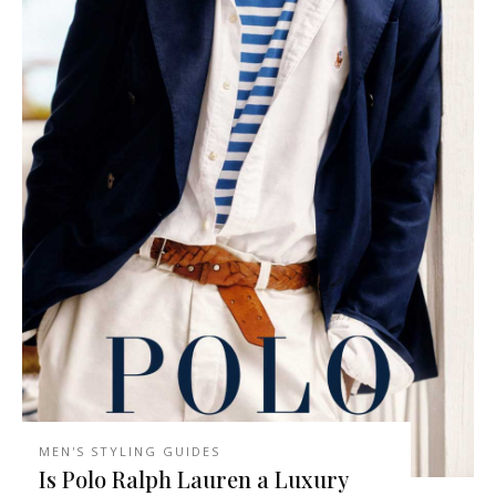
MEN'S STYLING GUIDES
Is Polo Ralph Lauren a Luxury