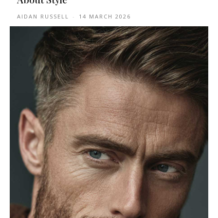
AIDAN RUSSELL
-
14 MARCH 2026