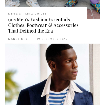
MEN'S STYLING GUIDES
90s Men’s Fashion Essentials –
Clothes, Footwear & Accessories
That Defined the Era
MANDY MEYER
-
19 DECEMBER 2025