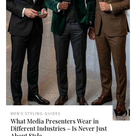
MEN'S STYLING GUIDES
What Media Presenters Wear in
Different Industries – Is Never Just
About Style