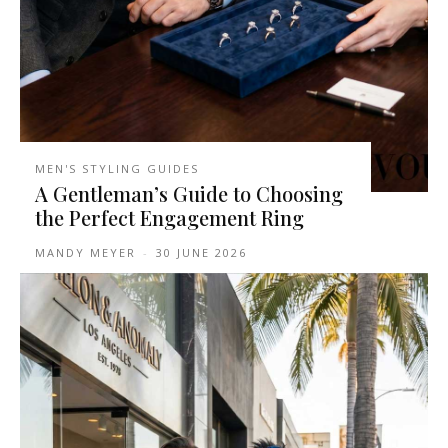
MEN'S STYLING GUIDES
A Gentleman’s Guide to Choosing
the Perfect Engagement Ring
MANDY MEYER
-
30 JUNE 2026