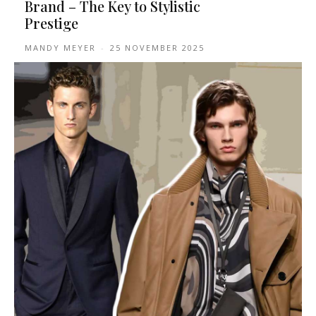
Brand – The Key to Stylistic
Prestige
MANDY MEYER
-
25 NOVEMBER 2025