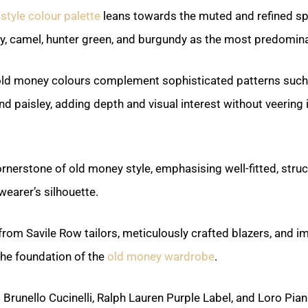
style colour palette
leans towards the muted and refined sp
vy, camel, hunter green, and burgundy as the most predomina
old money colours complement sophisticated patterns such
d paisley, adding depth and visual interest without veering 
cornerstone of old money style, emphasising well-fitted, str
 wearer’s silhouette.
rom Savile Row tailors, meticulously crafted blazers, and i
the foundation of the
old money wardrobe
.
Brunello Cucinelli, Ralph Lauren Purple Label, and Loro Pia