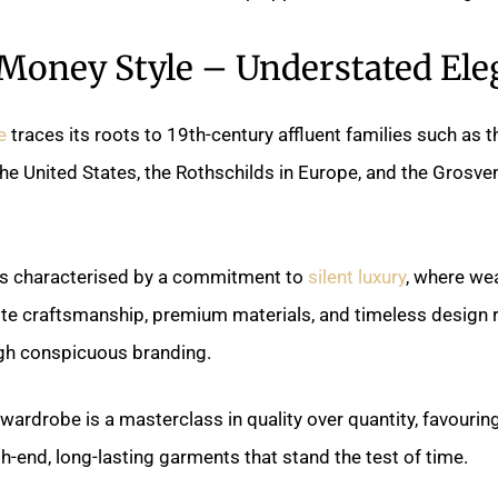
 Money Style – Understated Ele
e
traces its roots to 19th-century affluent families such as 
the United States, the Rothschilds in Europe, and the Grosve
 is characterised by a commitment to
silent luxury
, where we
ite craftsmanship, premium materials, and timeless design r
gh conspicuous branding.
ardrobe is a masterclass in quality over quantity, favourin
gh-end, long-lasting garments that stand the test of time.