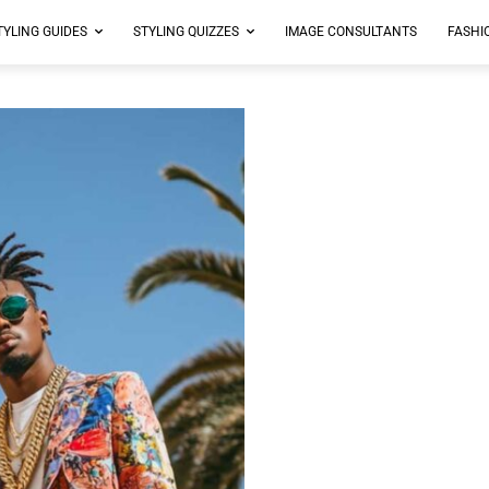
TYLING GUIDES
STYLING QUIZZES
IMAGE CONSULTANTS
FASHI