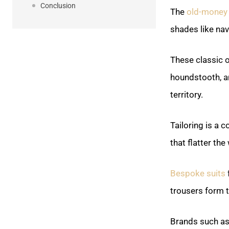
Conclusion
The
old-money 
shades like na
These classic 
houndstooth, an
territory.
Tailoring is a 
that flatter the
Bespoke suits
f
trousers form 
Brands such as 