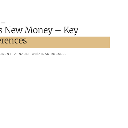
s New Money – Key
ferences
and
URENTI ARNAULT
AIDAN RUSSELL