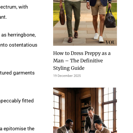
ectrum, with
nt.
 as herringbone,
into ostentatious
How to Dress Preppy as a
Man – The Definitive
Styling Guide
uctured garments
19 December 2025
mpeccably fitted
na epitomise the