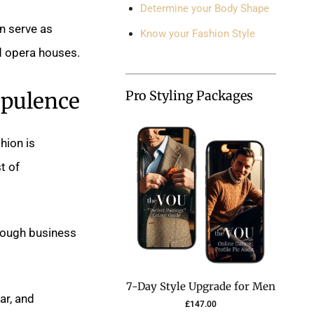
Determine your Body Shape
en serve as
Know your Fashion Style
d opera houses.
Opulence
Pro Styling Packages
hion is
t of
rough business
7-Day Style Upgrade for Men
ar, and
£
147.00