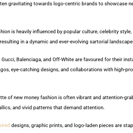
ften gravitating towards logo-centric brands to showcase n
on is heavily influenced by popular culture, celebrity style, 
resulting in a dynamic and ever-evolving sartorial landscape
Gucci, Balenciaga, and Off-White are favoured for their inst
gos, eye-catching designs, and collaborations with high-prof
tte of new money fashion is often vibrant and attention-grab
llics, and vivid patterns that demand attention.
pired
designs, graphic prints, and logo-laden pieces are stap