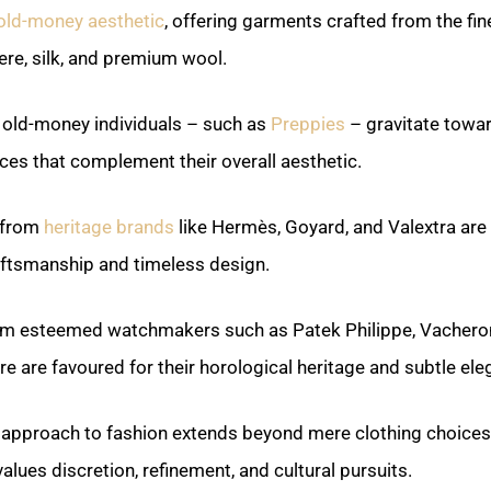
old-money aesthetic
, offering garments crafted from the fin
re, silk, and premium wool.
, old-money individuals – such as
Preppies
– gravitate towa
eces that complement their overall aesthetic.
 from
heritage brands
like Hermès, Goyard, and Valextra are 
aftsmanship and timeless design.
m esteemed watchmakers such as Patek Philippe, Vacheron
e are favoured for their horological heritage and subtle ele
approach to fashion extends beyond mere clothing choice
 values discretion, refinement, and cultural pursuits.