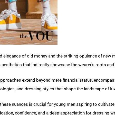
d elegance of old money and the striking opulence of new 
n aesthetics that indirectly showcase the wearer’s roots and 
 approaches extend beyond mere financial status, encompas
ologies, and dressing styles that shape the landscape of lux
hese nuances is crucial for young men aspiring to cultivate
cation, confidence, and a deep appreciation for dressing we