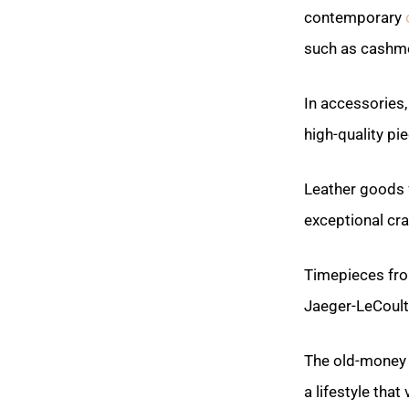
contemporary
such as cashme
In accessories
high-quality pi
Leather goods
exceptional cr
Timepieces fro
Jaeger-LeCoultr
The old-money 
a lifestyle that