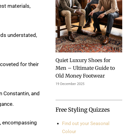
est materials,
rds understated,
Quiet Luxury Shoes for
coveted for their
Men – Ultimate Guide to
Old Money Footwear
19 December 2025
 Constantin, and
gance.
Free Styling Quizzes
s, encompassing
Find out your Seasonal
Colour