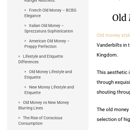
Ranger Aesthetic
French Old Money – BCBG
Old
Elegance
Italian Old Money –
Sprezzatura Sophistication
Old money styl
American Old Money –
Vanderbilts in 
Preppy Perfection
Kingdom.
Lifestyle and Etiquette
Differences
Old Money Lifestyle and
This aesthetic
Etiquette
through exquis
New Money Lifestyle and
shouting throu
Etiquette
Old Money vs New Money
Blurring Lines
The old money w
The Rise of Conscious
selection of hi
Consumption