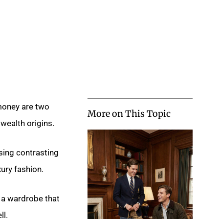
money are two
More on This Topic
wealth origins.
sing contrasting
ury fashion.
 a wardrobe that
ll.