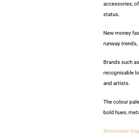
accessories, o
status.
New money fashi
runway trends, 
Brands such as 
recognisable lo
and artists.
The colour pale
bold hues, meta
Streetwear-ins