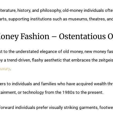
literature, history, and philosophy, old-money individuals oft
arts, supporting institutions such as museums, theatres, an
ney Fashion – Ostentatious 
st to the understated elegance of old money, new money fas
y a trend-driven, flashy aesthetic that embraces the zeitgeis
uxury
.
rs to individuals and families who have acquired wealth th
tainment, or technology from the 1980s to the present.
orward individuals prefer visually striking garments, footwe