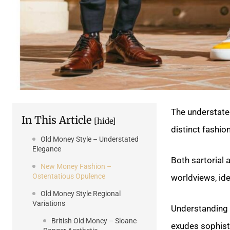
The understate
In This Article
[hide]
distinct fashio
Old Money Style – Understated
Elegance
Both sartorial
New Money Fashion –
Ostentatious Opulence
worldviews, ide
Old Money Style Regional
Variations
Understanding t
British Old Money – Sloane
exudes sophisti