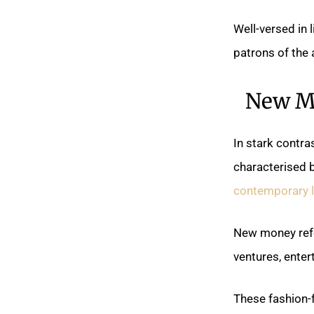
Well-versed in 
patrons of the 
New Mo
In stark contra
characterised b
contemporary l
New money refe
ventures, enter
These fashion-f