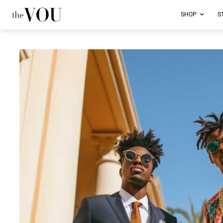
SHOP
S