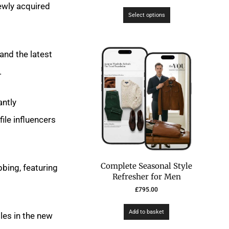
ewly acquired
Select options
and the latest
.
antly
ile influencers
Complete Seasonal Style
bing, featuring
Refresher for Men
£
795.00
Add to basket
les in the new