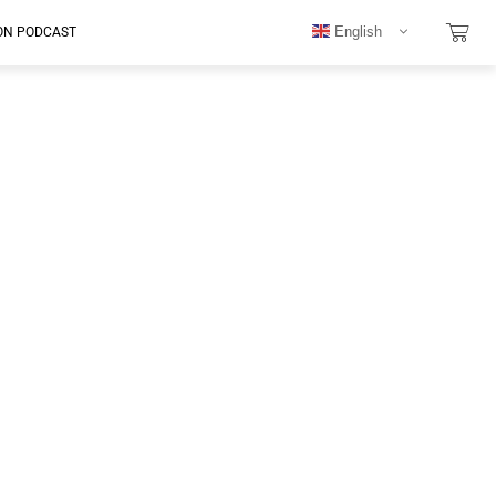
English
ON PODCAST