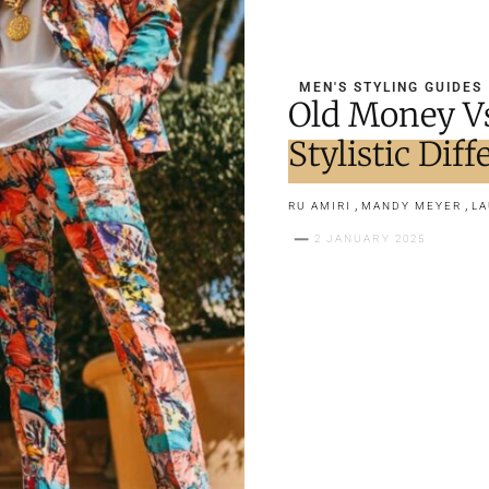
MEN'S STYLING GUIDES
Old Money V
Stylistic Dif
,
,
RU AMIRI
MANDY MEYER
LA
2 JANUARY 2025