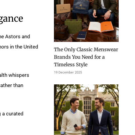
gance
the Astors and
nors in the United
The Only Classic Menswear
Brands You Need for a
Timeless Style
19 December 2025
alth whispers
ather than
g a curated