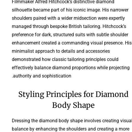
Filmmaker Alfred Hitchcock’s distinctive diamond
silhouette became part of his iconic image. His narrower
shoulders paired with a wider midsection were expertly
managed through bespoke British tailoring. Hitchcock’s
preference for dark, structured suits with subtle shoulder
enhancement created a commanding visual presence. His
minimalist approach to details and accessories
demonstrated how classic tailoring principles could
effectively balance diamond proportions while projecting
authority and sophistication.
Styling Principles for Diamond
Body Shape
Dressing the diamond body shape involves creating visua
balance by enhancing the shoulders and creating a more