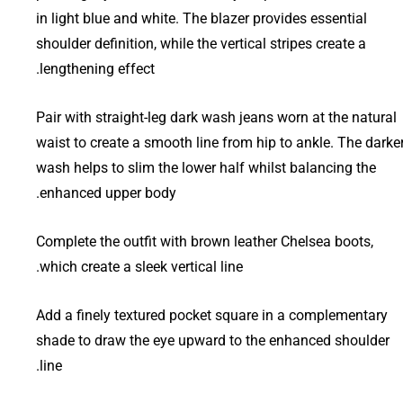
in light blue and white. The blazer provides essential
shoulder definition, while the vertical stripes create a
lengthening effect.
Pair with straight-leg dark wash jeans worn at the natural
waist to create a smooth line from hip to ankle. The darke
wash helps to slim the lower half whilst balancing the
enhanced upper body.
Complete the outfit with brown leather Chelsea boots,
which create a sleek vertical line.
Add a finely textured pocket square in a complementary
shade to draw the eye upward to the enhanced shoulder
line.