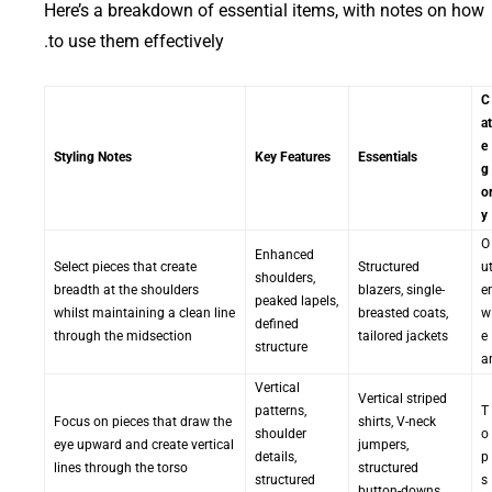
Here’s a breakdown of essential items, with notes on how
to use them effectively.
C
at
e
Styling Notes
Key Features
Essentials
g
o
y
O
Enhanced
Select pieces that create
Structured
u
shoulders,
breadth at the shoulders
blazers, single-
er
peaked lapels,
whilst maintaining a clean line
breasted coats,
w
defined
through the midsection
tailored jackets
e
structure
a
Vertical
Vertical striped
patterns,
T
Focus on pieces that draw the
shirts, V-neck
shoulder
o
eye upward and create vertical
jumpers,
details,
p
lines through the torso
structured
structured
s
button-downs