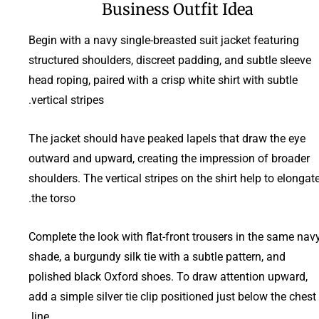
Business Outfit Idea
Begin with a navy single-breasted suit jacket featuring
structured shoulders, discreet padding, and subtle sleeve
head roping, paired with a crisp white shirt with subtle
vertical stripes.
The jacket should have peaked lapels that draw the eye
outward and upward, creating the impression of broader
shoulders. The vertical stripes on the shirt help to elongat
the torso.
Complete the look with flat-front trousers in the same nav
shade, a burgundy silk tie with a subtle pattern, and
polished black Oxford shoes. To draw attention upward,
add a simple silver tie clip positioned just below the chest
line.