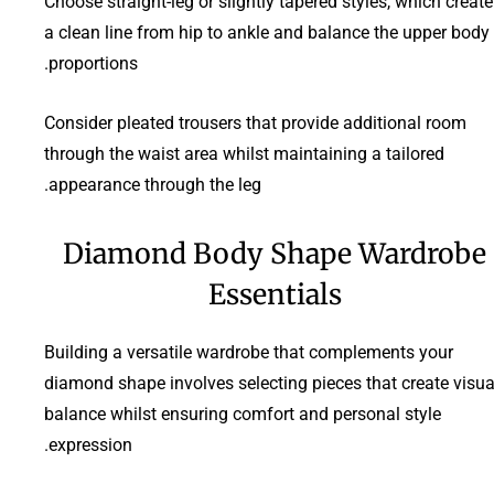
Choose straight-leg or slightly tapered styles, which create
a clean line from hip to ankle and balance the upper body
proportions.
Consider pleated trousers that provide additional room
through the waist area whilst maintaining a tailored
appearance through the leg.
Diamond Body Shape Wardrobe
Essentials
Building a versatile wardrobe that complements your
diamond shape involves selecting pieces that create visua
balance whilst ensuring comfort and personal style
expression.