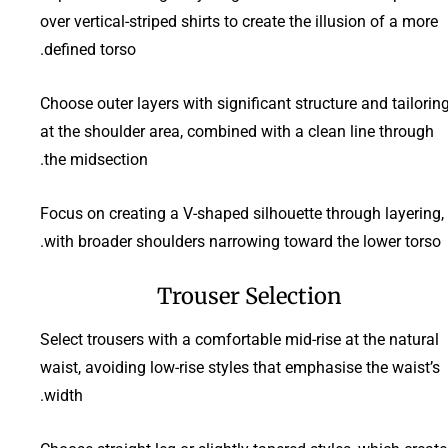
over vertical-striped shirts to create the illusion of a more
defined torso.
Choose outer layers with significant structure and tailorin
at the shoulder area, combined with a clean line through
the midsection.
Focus on creating a V-shaped silhouette through layering,
with broader shoulders narrowing toward the lower torso.
Trouser Selection
Select trousers with a comfortable mid-rise at the natural
waist, avoiding low-rise styles that emphasise the waist’s
width.