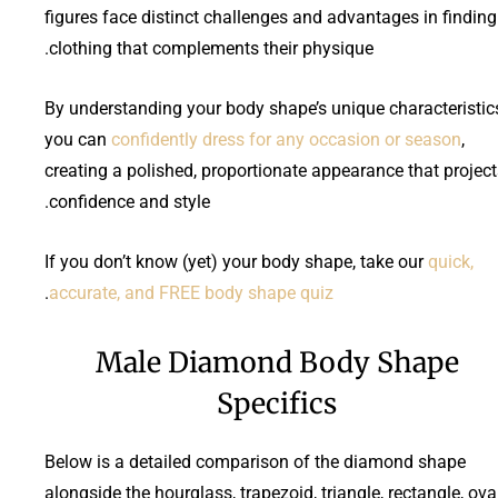
figures face distinct challenges and advantages in finding
clothing that complements their physique.
By understanding your body shape’s unique characteristic
you can
confidently dress for any occasion or season
,
creating a polished, proportionate appearance that project
confidence and style.
If you don’t know (yet) your body shape, take our
quick,
.
accurate, and FREE body shape quiz
Male Diamond Body Shape
Specifics
Below is a detailed comparison of the diamond shape
alongside the hourglass, trapezoid, triangle, rectangle, oval