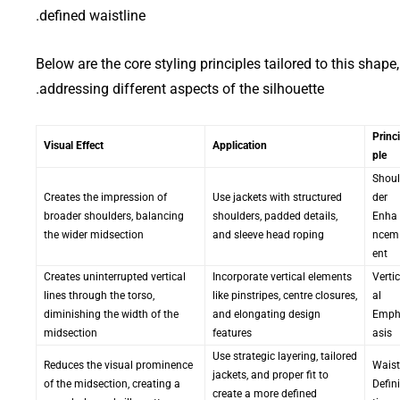
defined waistline.
Below are the core styling principles tailored to this shape,
addressing different aspects of the silhouette.
Princi
Visual Effect
Application
ple
Shoul
Creates the impression of
Use jackets with structured
der
broader shoulders, balancing
shoulders, padded details,
Enha
the wider midsection
and sleeve head roping
ncem
ent
Creates uninterrupted vertical
Incorporate vertical elements
Vertic
lines through the torso,
like pinstripes, centre closures,
al
diminishing the width of the
and elongating design
Emp
midsection
features
asis
Use strategic layering, tailored
Reduces the visual prominence
Waist
jackets, and proper fit to
of the midsection, creating a
Defini
create a more defined