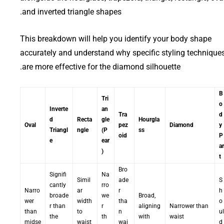
and inverted triangle shapes.
This breakdown will help you identify your body shape
accurately and understand why specific styling technique
are more effective for the diamond silhouette.
B
Tri
o
Inverte
an
Tra
d
d
Recta
gle
Hourgla
Oval
pez
Diamond
y
Triangl
ngle
(P
ss
oid
P
e
ear
ar
)
t
Bro
Signifi
Na
Simil
ade
S
cantly
rro
Narro
ar
r
h
broade
we
Broad,
wer
width
tha
o
r than
r
aligning
Narrower than
than
to
n
ul
the
th
with
waist
midse
waist
wai
d