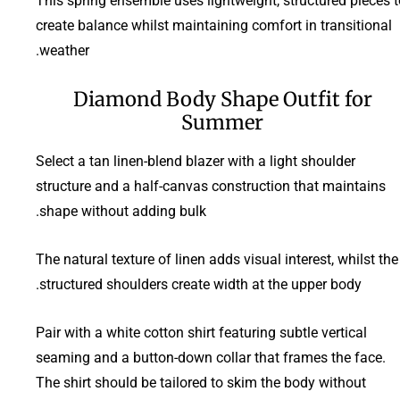
This spring ensemble uses lightweight, structured pieces t
create balance whilst maintaining comfort in transitional
weather.
Diamond Body Shape Outfit for
Summer
Select a tan linen-blend blazer with a light shoulder
structure and a half-canvas construction that maintains
shape without adding bulk.
The natural texture of linen adds visual interest, whilst the
structured shoulders create width at the upper body.
Pair with a white cotton shirt featuring subtle vertical
seaming and a button-down collar that frames the face.
The shirt should be tailored to skim the body without