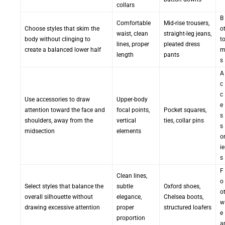
collars
B
Comfortable
Mid-rise trousers,
Choose styles that skim the
o
waist, clean
straight-leg jeans,
body without clinging to
t
lines, proper
pleated dress
create a balanced lower half
length
pants
s
A
c
c
Use accessories to draw
Upper-body
e
attention toward the face and
focal points,
Pocket squares,
s
shoulders, away from the
vertical
ties, collar pins
s
midsection
elements
o
ie
s
F
Clean lines,
o
Select styles that balance the
subtle
Oxford shoes,
o
overall silhouette without
elegance,
Chelsea boots,
w
drawing excessive attention
proper
structured loafers
e
proportion
a