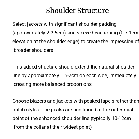
Shoulder Structure
Select jackets with significant shoulder padding
(approximately 2-2.5cm) and sleeve head roping (0.7-1cm
elevation at the shoulder edge) to create the impression o
broader shoulders.
This added structure should extend the natural shoulder
line by approximately 1.5-2cm on each side, immediately
creating more balanced proportions.
Choose blazers and jackets with peaked lapels rather tha
notch styles. The peaks are positioned at the outermost
point of the enhanced shoulder line (typically 10-12cm
from the collar at their widest point).