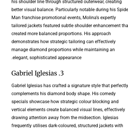
his shoulder line through structured outerwear, creating
better visual balance. Particularly notable during his Spide
Man franchise promotional events, Molina’s expertly
tailored jackets featured subtle shoulder enhancement tha
created more balanced proportions. His approach
demonstrates how strategic tailoring can effectively
manage diamond proportions while maintaining an
elegant, sophisticated appearance.
3. Gabriel Iglesias
Gabriel Iglesias has crafted a signature style that perfectl
complements his diamond body shape. His comedy
specials showcase how strategic colour blocking and
vertical elements create balanced visual lines, effectively
drawing attention away from the midsection. Iglesias
frequently utilises dark-coloured, structured jackets with