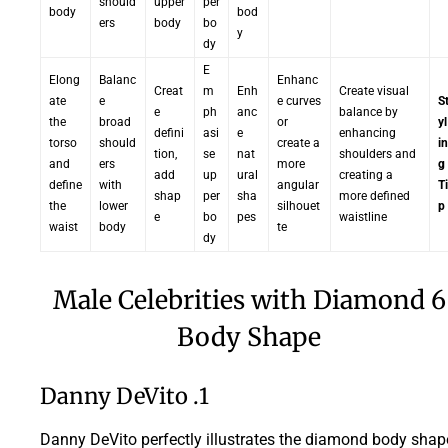
should
upper
per
body
bod
ers
body
bo
y
dy
E
Elong
Balanc
Enhanc
Creat
m
Enh
Create visual
ate
e
e curves
S
e
ph
anc
balance by
the
broad
or
yl
defini
asi
e
enhancing
torso
should
create a
in
tion,
se
nat
shoulders and
and
ers
more
g
add
up
ural
creating a
define
with
angular
Ti
shap
per
sha
more defined
the
lower
silhouet
p
e
bo
pes
waistline
waist
body
te
dy
6 Male Celebrities with Diamond
Body Shape
1. Danny DeVito
Danny DeVito perfectly illustrates the diamond body shap