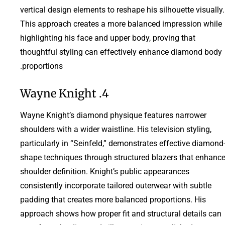
vertical design elements to reshape his silhouette visually.
This approach creates a more balanced impression while
highlighting his face and upper body, proving that
thoughtful styling can effectively enhance diamond body
proportions.
4. Wayne Knight
Wayne Knight’s diamond physique features narrower
shoulders with a wider waistline. His television styling,
particularly in “Seinfeld,” demonstrates effective diamond
shape techniques through structured blazers that enhanc
shoulder definition. Knight’s public appearances
consistently incorporate tailored outerwear with subtle
padding that creates more balanced proportions. His
approach shows how proper fit and structural details can