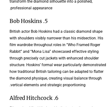
transform the diamond silhouette into a polished,
professional appearance.
5. Bob Hoskins
British actor Bob Hoskins had a classic diamond shape
with shoulders visibly narrower than his midsection. His
film wardrobe throughout roles in “Who Framed Roger
Rabbit” and “Mona Lisa” showcased effective styling
through precisely cut jackets with enhanced shoulder
structure. Hoskins’ formal wear particularly demonstrated
how traditional British tailoring can be adapted to flatter
the diamond physique, creating visual balance through
vertical elements and strategic proportioning.
6. Alfred Hitchcock