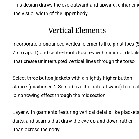
This design draws the eye outward and upward, enhancin
the visual width of the upper body.
Vertical Elements
Incorporate pronounced vertical elements like pinstripes (5
7mm apart) and centre-front closures with minimal detail
that create uninterrupted vertical lines through the torso.
Select three-button jackets with a slightly higher button
stance (positioned 2-3cm above the natural waist) to crea
a narrowing effect through the midsection.
Layer with garments featuring vertical details like plackets
darts, and seams that draw the eye up and down rather
than across the body.