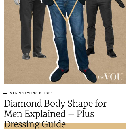
MEN'S STYLING GUIDES
Diamond Body Shape for
Men Explained – Plus
Dressing Guide