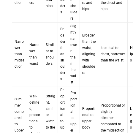
ction
ers
rs and
the chest and
hips
der
sho
hips
hips
s
ulde
rs
Slig
Br
htly
oa
Broader
narr
Narro
der
than the
Narro
Simil
owe
wer
th
waist,
Identical to
H
wer
ar to
r
than
an
aligning
chest, narrower
ip
than
shoul
tha
midse
sh
with
than the waist
s
waist
ders
n
ction
oul
shoulde
the
der
rs
wai
s
st
Pr
Pro
Well-
Straig
op
Slim
port
define
ht,
ort
mer
ion
Proportional or
d,
simil
ion
Proporti
L
comp
al
slightly
propor
ar
al
onal to
e
ared
to
slimmer
tional
width
to
upper
g
to
upp
compared to
to
to the
up
body
s
upper
er
the midsection