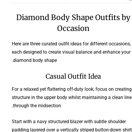
Diamond Body Shape Outfits by
Occasion
Here are three curated outfit ideas for different occasions,
each designed to create visual balance and enhance your
diamond body shape.
Casual Outfit Idea
For a relaxed yet flattering off-duty look, focus on creating
structure in the upper body whilst maintaining a clean line
through the midsection.
Start with a navy structured blazer with subtle shoulder
padding layered over a vertically striped button-down shirt