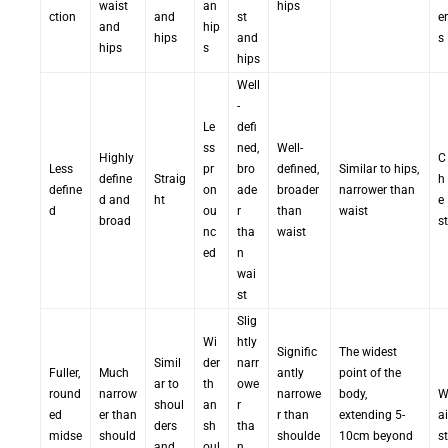
waist
an
hips
ction
and
st
er
and
hip
hips
and
s
hips
s
hips
Well
-
Le
defi
ss
ned,
Well-
Highly
C
Less
pr
bro
defined,
Similar to hips,
define
Straig
h
define
on
ade
broader
narrower than
d and
ht
e
d
ou
r
than
waist
broad
st
nc
tha
waist
ed
n
wai
st
Slig
Wi
htly
Signific
The widest
Simil
der
narr
Fuller,
Much
antly
point of the
ar to
th
owe
round
narrow
narrowe
body,
shoul
an
r
ed
er than
r than
extending 5-
ai
ders
sh
tha
midse
should
shoulde
10cm beyond
st
and
oul
n