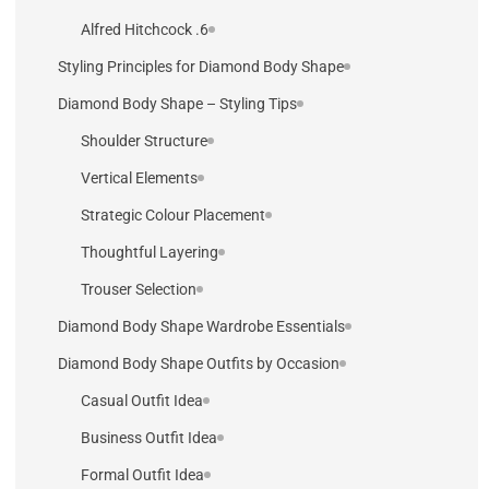
6. Alfred Hitchcock
Styling Principles for Diamond Body Shape
Diamond Body Shape – Styling Tips
Shoulder Structure
Vertical Elements
Strategic Colour Placement
Thoughtful Layering
Trouser Selection
Diamond Body Shape Wardrobe Essentials
Diamond Body Shape Outfits by Occasion
Casual Outfit Idea
Business Outfit Idea
Formal Outfit Idea