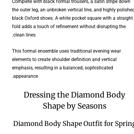
Complete with black formal trousers, a satin stripe down
the outer leg, an unbroken vertical line, and highly polishe
black Oxford shoes. A white pocket square with a straight
fold adds a touch of refinement without disrupting the
clean lines.
This formal ensemble uses traditional evening wear
elements to create shoulder definition and vertical
emphasis, resulting in a balanced, sophisticated
appearance.
Dressing the Diamond Body
Shape by Seasons
Diamond Body Shape Outfit for Sprin