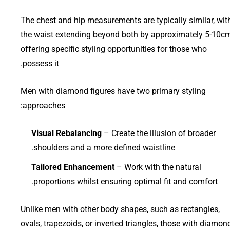
The chest and hip measurements are typically similar, wit
the waist extending beyond both by approximately 5-10cm
offering specific styling opportunities for those who
possess it.
Men with diamond figures have two primary styling
approaches:
Visual Rebalancing
– Create the illusion of broader
shoulders and a more defined waistline.
Tailored Enhancement
– Work with the natural
proportions whilst ensuring optimal fit and comfort.
Unlike men with other body shapes, such as rectangles,
ovals, trapezoids, or inverted triangles, those with diamon