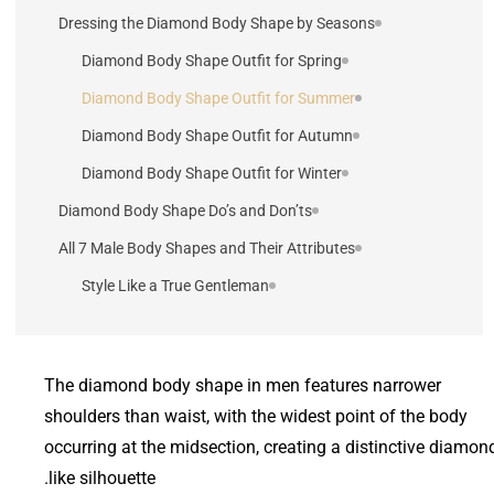
Dressing the Diamond Body Shape by Seasons
Diamond Body Shape Outfit for Spring
Diamond Body Shape Outfit for Summer
Diamond Body Shape Outfit for Autumn
Diamond Body Shape Outfit for Winter
Diamond Body Shape Do’s and Don’ts
All 7 Male Body Shapes and Their Attributes
Style Like a True Gentleman
The diamond body shape in men features narrower
shoulders than waist, with the widest point of the body
occurring at the midsection, creating a distinctive diamon
like silhouette.