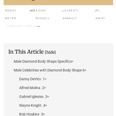
and
,
,
MANDY
AIDAN
LAURENTI
RU
MEYER
RUSSELL
ARNAULT
AMIRI
25 FEBRUARY 2025
In This Article
[hide]
Male Diamond Body Shape Specifics
6 Male Celebrities with Diamond Body Shape
1. Danny DeVito
2. Alfred Molina
3. Gabriel Iglesias
4. Wayne Knight
5. Bob Hoskins