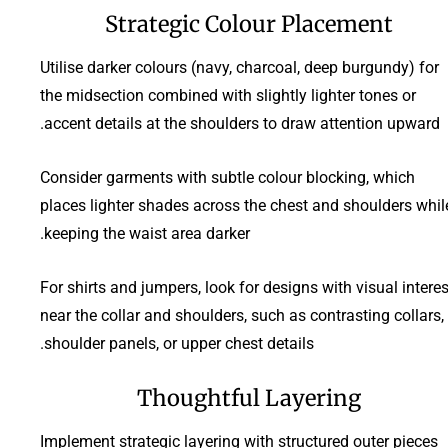
Strategic Colour Placement
Utilise darker colours (navy, charcoal, deep burgundy) for
the midsection combined with slightly lighter tones or
accent details at the shoulders to draw attention upward.
Consider garments with subtle colour blocking, which
places lighter shades across the chest and shoulders whil
keeping the waist area darker.
For shirts and jumpers, look for designs with visual interes
near the collar and shoulders, such as contrasting collars,
shoulder panels, or upper chest details.
Thoughtful Layering
Implement strategic layering with structured outer pieces