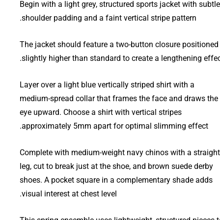
Begin with a light grey, structured sports jacket with subtle
shoulder padding and a faint vertical stripe pattern.
The jacket should feature a two-button closure positioned
slightly higher than standard to create a lengthening effec
Layer over a light blue vertically striped shirt with a
medium-spread collar that frames the face and draws the
eye upward. Choose a shirt with vertical stripes
approximately 5mm apart for optimal slimming effect.
Complete with medium-weight navy chinos with a straight
leg, cut to break just at the shoe, and brown suede derby
shoes. A pocket square in a complementary shade adds
visual interest at chest level.