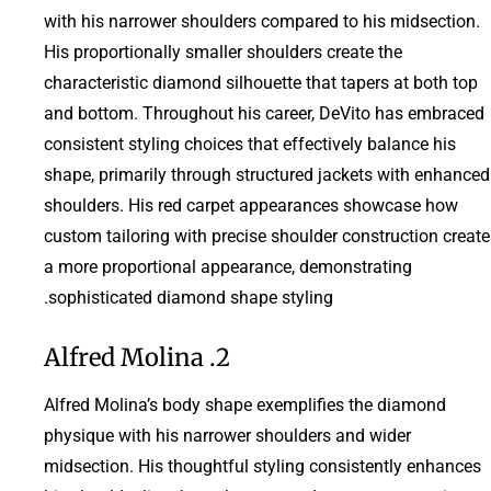
with his narrower shoulders compared to his midsection.
His proportionally smaller shoulders create the
characteristic diamond silhouette that tapers at both top
and bottom. Throughout his career, DeVito has embraced
consistent styling choices that effectively balance his
shape, primarily through structured jackets with enhanced
shoulders. His red carpet appearances showcase how
custom tailoring with precise shoulder construction create
a more proportional appearance, demonstrating
sophisticated diamond shape styling.
2. Alfred Molina
Alfred Molina’s body shape exemplifies the diamond
physique with his narrower shoulders and wider
midsection. His thoughtful styling consistently enhances