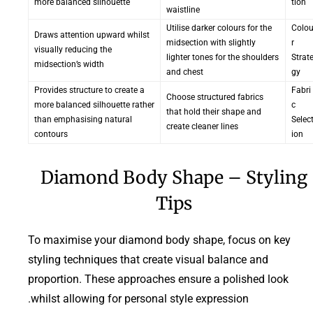
more balanced silhouette
tion
waistline
Utilise darker colours for the
Colo
Draws attention upward whilst
midsection with slightly
r
visually reducing the
lighter tones for the shoulders
Strat
midsection’s width
and chest
gy
Provides structure to create a
Fabri
Choose structured fabrics
more balanced silhouette rather
c
that hold their shape and
than emphasising natural
Selec
create cleaner lines
contours
ion
Diamond Body Shape – Styling
Tips
To maximise your diamond body shape, focus on key
styling techniques that create visual balance and
proportion. These approaches ensure a polished look
whilst allowing for personal style expression.