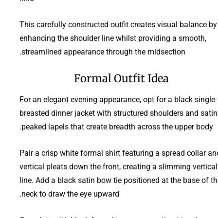
This carefully constructed outfit creates visual balance by
enhancing the shoulder line whilst providing a smooth,
streamlined appearance through the midsection.
Formal Outfit Idea
For an elegant evening appearance, opt for a black single-
breasted dinner jacket with structured shoulders and satin
peaked lapels that create breadth across the upper body.
Pair a crisp white formal shirt featuring a spread collar an
vertical pleats down the front, creating a slimming vertical
line. Add a black satin bow tie positioned at the base of t
neck to draw the eye upward.