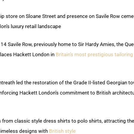
ip store on Sloane Street and presence on Savile Row ceme
on’s luxury retail landscape.
 14 Savile Row, previously home to Sir Hardy Amies, the Que
 places Hackett London in
Britain’s most prestigious tailoring
ntreath led the restoration of the Grade II-listed Georgian 
einforcing Hackett London’s commitment to British architectu
from classic style dress shirts to polo shirts, attracting the
timeless designs with
British style