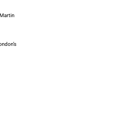
 Martin
ondon’s