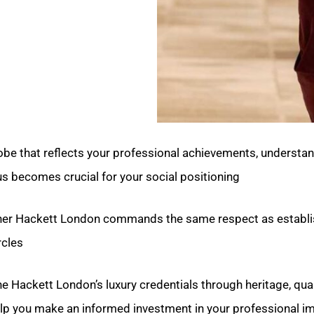
be that reflects your professional achievements, understan
us becomes crucial for your social positioning.
her Hackett London commands the same respect as establ
cles.
ine Hackett London’s luxury credentials through heritage, qual
elp you make an informed investment in your professional im