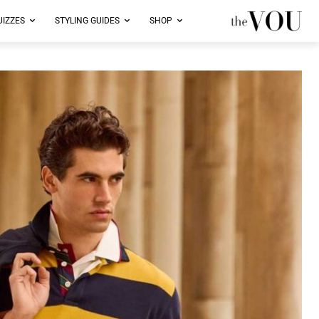
UIZZES
STYLING GUIDES
SHOP