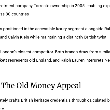
vestment company Torreal’s ownership in 2005, enabling ex
ss 30 countries.
s positioned in the accessible luxury segment alongside Ra
nd Calvin Klein while maintaining a distinctly British twist.
 London’s closest competitor. Both brands draw from similar
kett represents old England, and Ralph Lauren interprets N
The Old Money Appeal
ely crafts British heritage credentials through calculated 
ry.