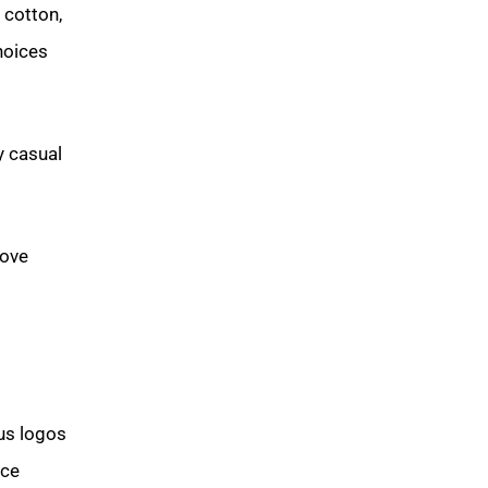
 cotton,
hoices
y casual
bove
ous logos
ce.