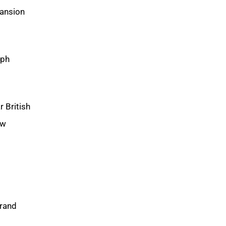
pansion
lph
 British
ew
brand