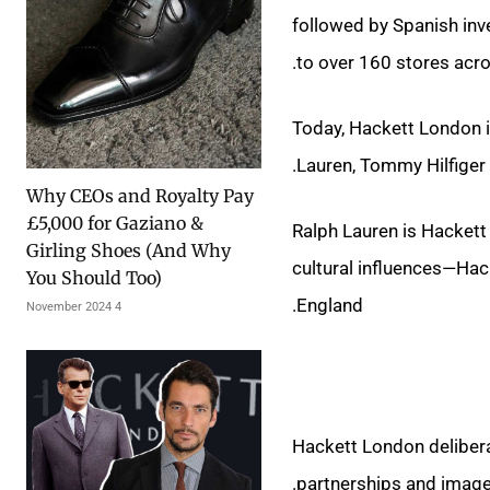
followed by Spanish in
to over 160 stores acro
Today, Hackett London i
Lauren, Tommy Hilfiger a
Why CEOs and Royalty Pay
£5,000 for Gaziano &
Ralph Lauren is Hackett
Girling Shoes (And Why
cultural influences—Hac
You Should Too)
England.
4 November 2024
Hackett London deliberat
partnerships and image