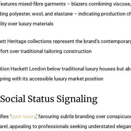
 features mixed-fibre garments – blazers combining viscose,
ding polyester, wool, and elastane – indicating production c
lity over luxury materials.
tt Heritage collections represent the brand’s contemporar
rt over traditional tailoring construction.
sition Hackett London below traditional luxury houses but a
igning with its accessible luxury market position.
Social Status Signaling
ies ‘
quiet luxury
,’ favouring subtle branding over conspicu
arel, appealing to professionals seeking understated elegan