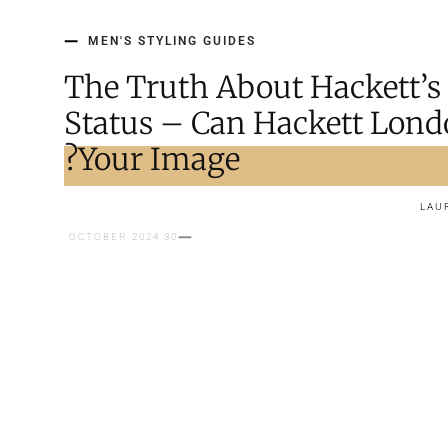
MEN'S STYLING GUIDES
The Truth About Hackett’s
Status – Can Hackett Lond
Your Image?
LAU
30 OCTOBER 2024