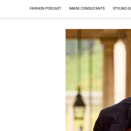
FASHION PODCAST
IMAGE CONSULTANTS
STYLING Q