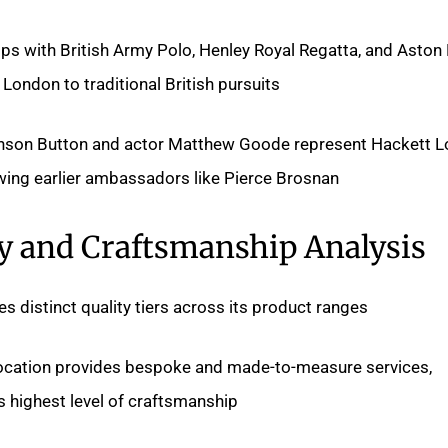
ips with British Army Polo, Henley Royal Regatta, and Aston
ondon to traditional British pursuits.
son Button and actor Matthew Goode represent Hackett L
owing earlier ambassadors like Pierce Brosnan.
y and Craftsmanship Analysis
 distinct quality tiers across its product ranges.
location provides bespoke and made-to-measure services,
s highest level of craftsmanship.