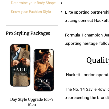
Determine your Body Shape
Know your Fashion Style
Elite sporting partnersh
racing connect Hackett L
Pro Styling Packages
Formula 1 champion Jen
sporting heritage, foll
Qualit
Hackett London operates
The No. 14 Savile Row 
representing the brand’
7-Day Style Upgrade for
Men