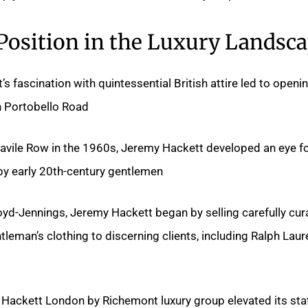
 Position in the Luxury Landsc
s fascination with quintessential British attire led to openi
n Portobello Road.
avile Row in the 1960s, Jeremy Hackett developed an eye f
 by early 20th-century gentlemen.
oyd-Jennings, Jeremy Hackett began by selling carefully cur
leman’s clothing to discerning clients, including Ralph Laur
 Hackett London by Richemont luxury group elevated its sta