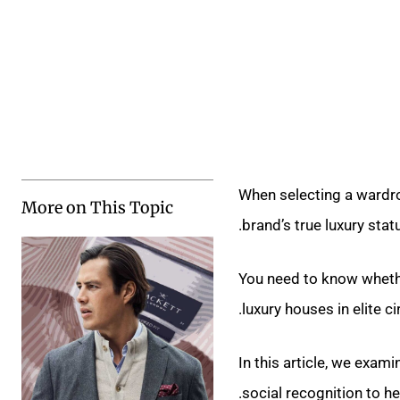
When selecting a wardro
More on This Topic
brand’s true luxury stat
You need to know whet
luxury houses in elite cir
In this article, we exam
social recognition to h