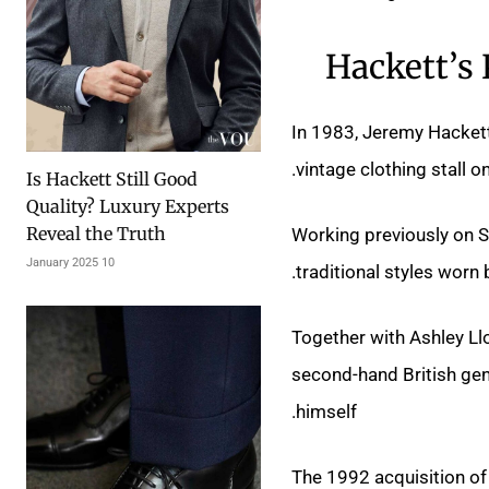
Hackett’s
In 1983, Jeremy Hackett’
vintage clothing stall o
Is Hackett Still Good
Quality? Luxury Experts
Reveal the Truth
Working previously on S
10 January 2025
traditional styles worn
Together with Ashley Ll
second-hand British gent
himself.
The 1992 acquisition of