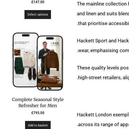
£
147.00
The mainline collection
and linen and suits blen
Select options
that prioritise accessibi
Hackett Sport and Hacke
wear, emphasising comfo
These quality levels po
high-street retailers, al
Complete Seasonal Style
Refresher for Men
£
795.00
Hackett London exemplif
across its range of app
Add to basket