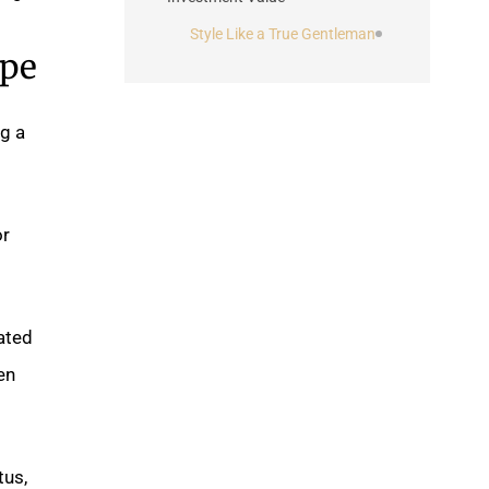
Style Like a True Gentleman
ape
ng a
or
ated
en
tus,