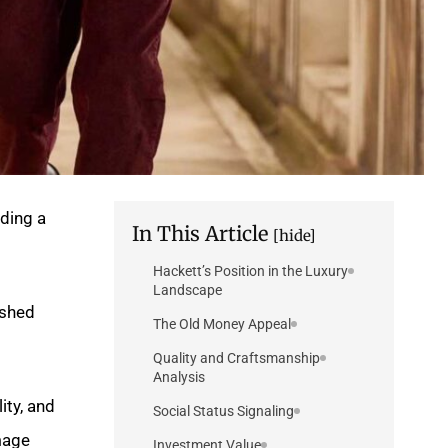
ding a
In This Article
[hide]
Hackett’s Position in the Luxury
Landscape
ished
The Old Money Appeal
Quality and Craftsmanship
Analysis
ity, and
Social Status Signaling
age.
Investment Value