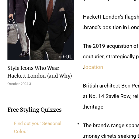
Hackett London’s flagsh
brand’s position in Lond
The 2019 acquisition of
couturier, strategically
.
location
Style Icons Who Wear
Hackett London (and Why)
31 October 2024
British architect Ben Pe
at No. 14 Savile Row, r
heritage.
Free Styling Quizzes
Find out your Seasonal
The brand’s range spans 
Colour
.
money clinets seeking 