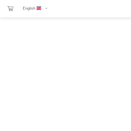
English