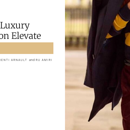
 Luxury
on Elevate
and
RENTI ARNAULT
RU AMIRI