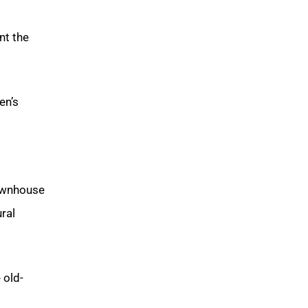
nt the
en’s
townhouse
ral
 old-