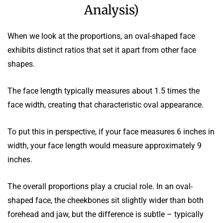
Analysis)
When we look at the proportions, an oval-shaped face
exhibits distinct ratios that set it apart from other face
shapes.
The face length typically measures about 1.5 times the
face width, creating that characteristic oval appearance.
To put this in perspective, if your face measures 6 inches in
width, your face length would measure approximately 9
inches.
The overall proportions play a crucial role. In an oval-
shaped face, the cheekbones sit slightly wider than both
forehead and jaw, but the difference is subtle – typically