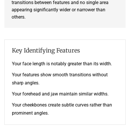
transitions between features and no single area
appearing significantly wider or narrower than
others.
Key Identifying Features
Your face length is notably greater than its width.
Your features show smooth transitions without
sharp angles.
Your forehead and jaw maintain similar widths.
Your cheekbones create subtle curves rather than
prominent angles.