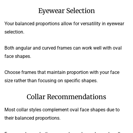
Eyewear Selection
Your balanced proportions allow for versatility in eyewear
selection.
Both angular and curved frames can work well with oval
face shapes.
Choose frames that maintain proportion with your face
size rather than focusing on specific shapes.
Collar Recommendations
Most collar styles complement oval face shapes due to
their balanced proportions.