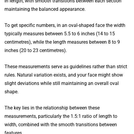
in length, with smooth transitions between each section
maintaining the balanced appearance.
To get specific numbers, in an oval-shaped face the width
typically measures between 5.5 to 6 inches (14 to 15
centimetres), while the length measures between 8 to 9
inches (20 to 23 centimetres).
These measurements serve as guidelines rather than strict
rules. Natural variation exists, and your face might show
slight deviations while still maintaining an overall oval
shape.
The key lies in the relationship between these
measurements, particularly the 1.5:1 ratio of length to
width, combined with the smooth transitions between
features.