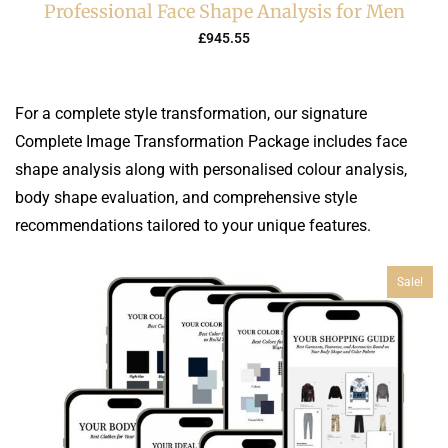
Professional Face Shape Analysis for Men
£
945.55
For a complete style transformation, our signature
Complete Image Transformation Package includes face
shape analysis along with personalised colour analysis,
body shape evaluation, and comprehensive style
recommendations tailored to your unique features.
Sale!