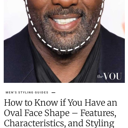
MEN'S STYLING GUIDES
How to Know if You Have an
Oval Face Shape – Features,
Characteristics, and Styling