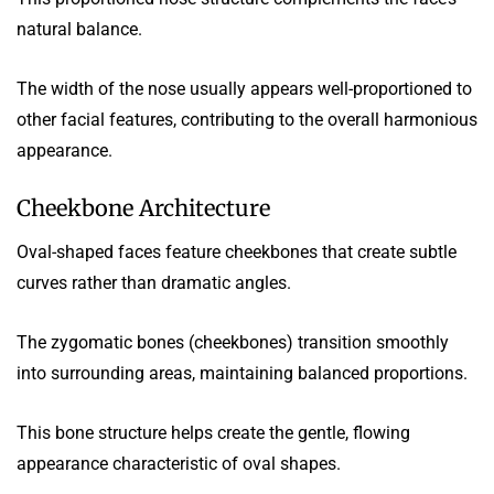
natural balance.
The width of the nose usually appears well-proportioned to
other facial features, contributing to the overall harmonious
appearance.
Cheekbone Architecture
Oval-shaped faces feature cheekbones that create subtle
curves rather than dramatic angles.
The zygomatic bones (cheekbones) transition smoothly
into surrounding areas, maintaining balanced proportions.
This bone structure helps create the gentle, flowing
appearance characteristic of oval shapes.