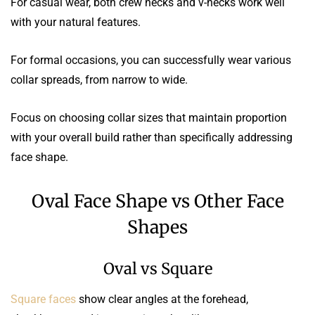
For casual wear, both crew necks and v-necks work well
with your natural features.
For formal occasions, you can successfully wear various
collar spreads, from narrow to wide.
Focus on choosing collar sizes that maintain proportion
with your overall build rather than specifically addressing
face shape.
Oval Face Shape vs Other Face
Shapes
Oval vs Square
Square faces
show clear angles at the forehead,