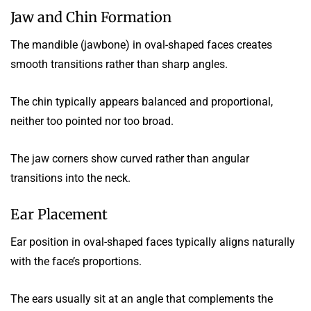
Jaw and Chin Formation
The mandible (jawbone) in oval-shaped faces creates
smooth transitions rather than sharp angles.
The chin typically appears balanced and proportional,
neither too pointed nor too broad.
The jaw corners show curved rather than angular
transitions into the neck.
Ear Placement
Ear position in oval-shaped faces typically aligns naturally
with the face’s proportions.
The ears usually sit at an angle that complements the