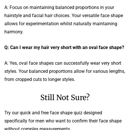
A: Focus on maintaining balanced proportions in your
hairstyle and facial hair choices. Your versatile face shape
allows for experimentation whilst naturally maintaining
harmony.
Q: Can I wear my hair very short with an oval face shape?
A: Yes, oval face shapes can successfully wear very short
styles. Your balanced proportions allow for various lengths,
from cropped cuts to longer styles.
Still Not Sure?
Try our quick and free face shape quiz designed
specifically for men who want to confirm their face shape
without complex measurements.