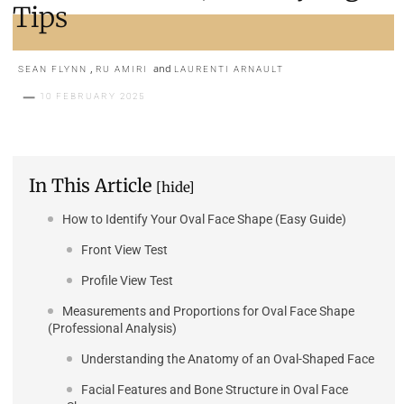
Tips
,
and
SEAN FLYNN
RU AMIRI
LAURENTI ARNAULT
10 FEBRUARY 2025
In This Article
[hide]
How to Identify Your Oval Face Shape (Easy Guide)
Front View Test
Profile View Test
Measurements and Proportions for Oval Face Shape
(Professional Analysis)
Understanding the Anatomy of an Oval-Shaped Face
Facial Features and Bone Structure in Oval Face