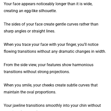
Your face appears noticeably longer than it is wide,
creating an egg-like silhouette.
The sides of your face create gentle curves rather than
sharp angles or straight lines.
When you trace your face with your finger, you’ll notice
flowing transitions without any dramatic changes in width.
From the side view, your features show harmonious
transitions without strong projections.
When you smile, your cheeks create subtle curves that
maintain the oval proportions.
Your jawline transitions smoothly into your chin without