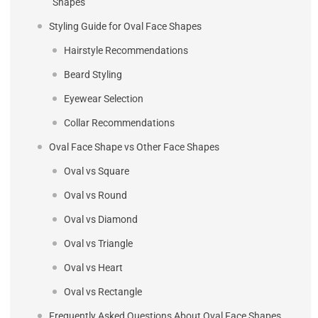
Shapes
Styling Guide for Oval Face Shapes
Hairstyle Recommendations
Beard Styling
Eyewear Selection
Collar Recommendations
Oval Face Shape vs Other Face Shapes
Oval vs Square
Oval vs Round
Oval vs Diamond
Oval vs Triangle
Oval vs Heart
Oval vs Rectangle
Frequently Asked Questions About Oval Face Shapes