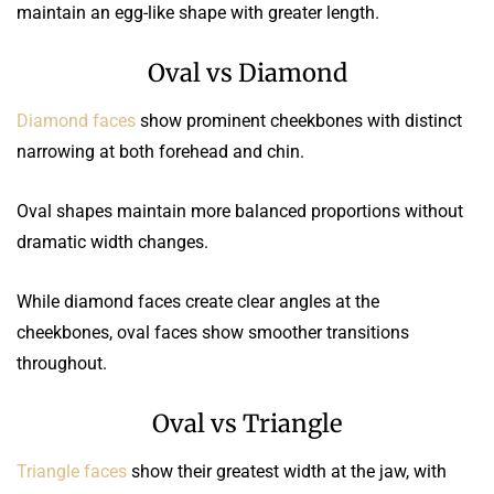
maintain an egg-like shape with greater length.
Oval vs Diamond
Diamond faces
show prominent cheekbones with distinct
narrowing at both forehead and chin.
Oval shapes maintain more balanced proportions without
dramatic width changes.
While diamond faces create clear angles at the
cheekbones, oval faces show smoother transitions
throughout.
Oval vs Triangle
Triangle faces
show their greatest width at the jaw, with