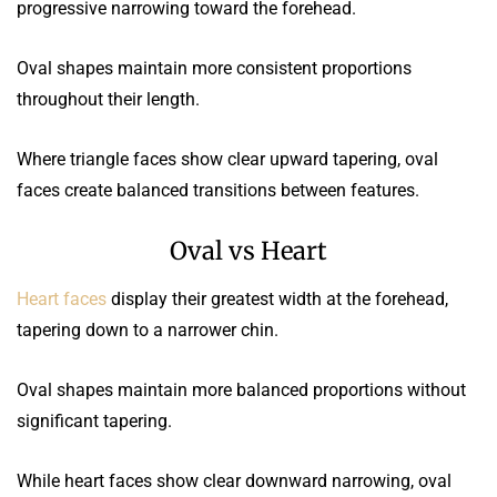
progressive narrowing toward the forehead.
Oval shapes maintain more consistent proportions
throughout their length.
Where triangle faces show clear upward tapering, oval
faces create balanced transitions between features.
Oval vs Heart
Heart faces
display their greatest width at the forehead,
tapering down to a narrower chin.
Oval shapes maintain more balanced proportions without
significant tapering.
While heart faces show clear downward narrowing, oval