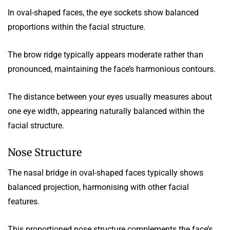
In oval-shaped faces, the eye sockets show balanced
proportions within the facial structure.
The brow ridge typically appears moderate rather than
pronounced, maintaining the face’s harmonious contours.
The distance between your eyes usually measures about
one eye width, appearing naturally balanced within the
facial structure.
Nose Structure
The nasal bridge in oval-shaped faces typically shows
balanced projection, harmonising with other facial
features.
This proportioned nose structure complements the face’s