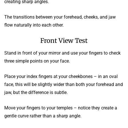
creating sharp angles.
The transitions between your forehead, cheeks, and jaw
flow naturally into each other.
Front View Test
Stand in front of your mirror and use your fingers to check
three simple points on your face.
Place your index fingers at your cheekbones – in an oval
face, this will be slightly wider than both your forehead and
jaw, but the difference is subtle.
Move your fingers to your temples – notice they create a
gentle curve rather than a sharp angle.