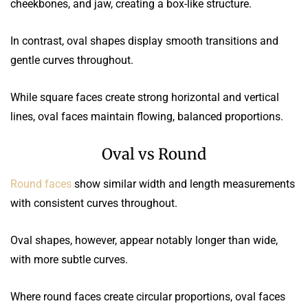
cheekbones, and jaw, creating a box-like structure.
In contrast, oval shapes display smooth transitions and
gentle curves throughout.
While square faces create strong horizontal and vertical
lines, oval faces maintain flowing, balanced proportions.
Oval vs Round
Round faces
show similar width and length measurements
with consistent curves throughout.
Oval shapes, however, appear notably longer than wide,
with more subtle curves.
Where round faces create circular proportions, oval faces