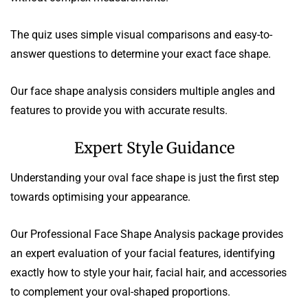
The quiz uses simple visual comparisons and easy-to-
answer questions to determine your exact face shape.
Our face shape analysis considers multiple angles and
features to provide you with accurate results.
Expert Style Guidance
Understanding your oval face shape is just the first step
towards optimising your appearance.
Our Professional Face Shape Analysis package provides
an expert evaluation of your facial features, identifying
exactly how to style your hair, facial hair, and accessories
to complement your oval-shaped proportions.