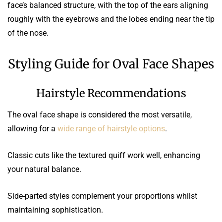
face’s balanced structure, with the top of the ears aligning
roughly with the eyebrows and the lobes ending near the tip
of the nose.
Styling Guide for Oval Face Shapes
Hairstyle Recommendations
The oval face shape is considered the most versatile,
allowing for a
wide range of hairstyle options
.
Classic cuts like the textured quiff work well, enhancing
your natural balance.
Side-parted styles complement your proportions whilst
maintaining sophistication.