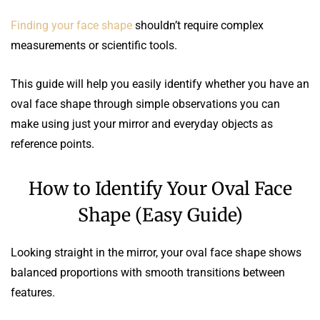
Finding your face shape
shouldn’t require complex
measurements or scientific tools.
This guide will help you easily identify whether you have an
oval face shape through simple observations you can
make using just your mirror and everyday objects as
reference points.
How to Identify Your Oval Face
Shape (Easy Guide)
Looking straight in the mirror, your oval face shape shows
balanced proportions with smooth transitions between
features.