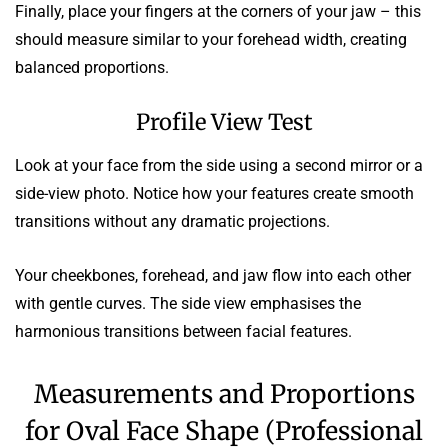
Finally, place your fingers at the corners of your jaw – this
should measure similar to your forehead width, creating
balanced proportions.
Profile View Test
Look at your face from the side using a second mirror or a
side-view photo. Notice how your features create smooth
transitions without any dramatic projections.
Your cheekbones, forehead, and jaw flow into each other
with gentle curves. The side view emphasises the
harmonious transitions between facial features.
Measurements and Proportions
for Oval Face Shape (Professional