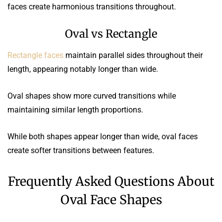
faces create harmonious transitions throughout.
Oval vs Rectangle
Rectangle faces
maintain parallel sides throughout their
length, appearing notably longer than wide.
Oval shapes show more curved transitions while
maintaining similar length proportions.
While both shapes appear longer than wide, oval faces
create softer transitions between features.
Frequently Asked Questions About
Oval Face Shapes