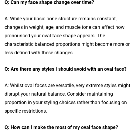
Q: Can my face shape change over time?
A: While your basic bone structure remains constant,
changes in weight, age, and muscle tone can affect how
pronounced your oval face shape appears. The
characteristic balanced proportions might become more or
less defined with these changes.
Q: Are there any styles I should avoid with an oval face?
A: Whilst oval faces are versatile, very extreme styles might
disrupt your natural balance. Consider maintaining
proportion in your styling choices rather than focusing on
specific restrictions.
Q: How can I make the most of my oval face shape?