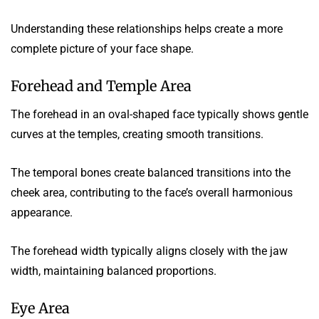
Understanding these relationships helps create a more
complete picture of your face shape.
Forehead and Temple Area
The forehead in an oval-shaped face typically shows gentle
curves at the temples, creating smooth transitions.
The temporal bones create balanced transitions into the
cheek area, contributing to the face’s overall harmonious
appearance.
The forehead width typically aligns closely with the jaw
width, maintaining balanced proportions.
Eye Area