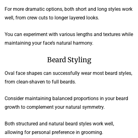
For more dramatic options, both short and long styles work
well, from crew cuts to longer layered looks.
You can experiment with various lengths and textures while
maintaining your face’s natural harmony.
Beard Styling
Oval face shapes can successfully wear most beard styles,
from clean-shaven to full beards.
Consider maintaining balanced proportions in your beard
growth to complement your natural symmetry.
Both structured and natural beard styles work well,
allowing for personal preference in grooming.