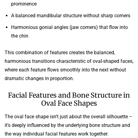
prominence
A balanced mandibular structure without sharp corners
Harmonious gonial angles (jaw corners) that flow into
the chin
This combination of features creates the balanced,
harmonious transitions characteristic of oval-shaped faces,
where each feature flows smoothly into the next without
dramatic changes in proportion.
Facial Features and Bone Structure in
Oval Face Shapes
The oval face shape isn’t just about the overall silhouette –
it’s deeply influenced by the underlying bone structure and
the way individual facial features work together.