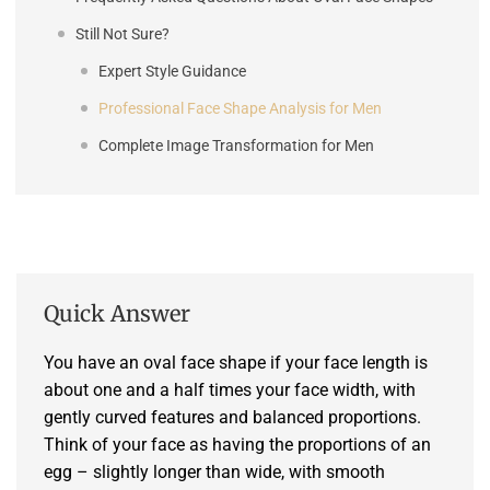
Still Not Sure?
Expert Style Guidance
Professional Face Shape Analysis for Men
Complete Image Transformation for Men
Quick Answer
You have an oval face shape if your face length is
about one and a half times your face width, with
gently curved features and balanced proportions.
Think of your face as having the proportions of an
egg – slightly longer than wide, with smooth