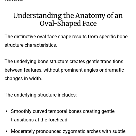
Understanding the Anatomy of an
Oval-Shaped Face
The distinctive oval face shape results from specific bone
structure characteristics.
The underlying bone structure creates gentle transitions
between features, without prominent angles or dramatic
changes in width.
The underlying structure includes:
Smoothly curved temporal bones creating gentle
transitions at the forehead
Moderately pronounced zygomatic arches with subtle