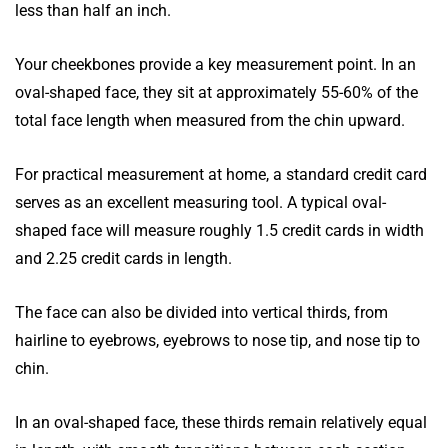
less than half an inch.
Your cheekbones provide a key measurement point. In an
oval-shaped face, they sit at approximately 55-60% of the
total face length when measured from the chin upward.
For practical measurement at home, a standard credit card
serves as an excellent measuring tool. A typical oval-
shaped face will measure roughly 1.5 credit cards in width
and 2.25 credit cards in length.
The face can also be divided into vertical thirds, from
hairline to eyebrows, eyebrows to nose tip, and nose tip to
chin.
In an oval-shaped face, these thirds remain relatively equal