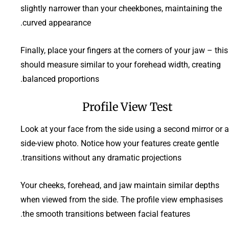
slightly narrower than your cheekbones, maintaining the
curved appearance.
Finally, place your fingers at the corners of your jaw – this
should measure similar to your forehead width, creating
balanced proportions.
Profile View Test
Look at your face from the side using a second mirror or a
side-view photo. Notice how your features create gentle
transitions without any dramatic projections.
Your cheeks, forehead, and jaw maintain similar depths
when viewed from the side. The profile view emphasises
the smooth transitions between facial features.