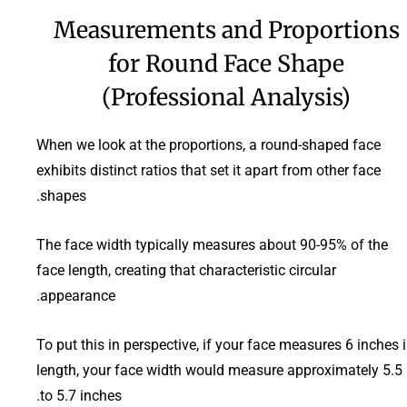
Measurements and Proportions
for Round Face Shape
(Professional Analysis)
When we look at the proportions, a round-shaped face
exhibits distinct ratios that set it apart from other face
shapes.
The face width typically measures about 90-95% of the
face length, creating that characteristic circular
appearance.
To put this in perspective, if your face measures 6 inches 
length, your face width would measure approximately 5.5
to 5.7 inches.