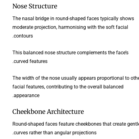
Nose Structure
The nasal bridge in round-shaped faces typically shows
moderate projection, harmonising with the soft facial
contours.
This balanced nose structure complements the face’s
curved features.
The width of the nose usually appears proportional to oth
facial features, contributing to the overall balanced
appearance.
Cheekbone Architecture
Round-shaped faces feature cheekbones that create gentl
curves rather than angular projections.