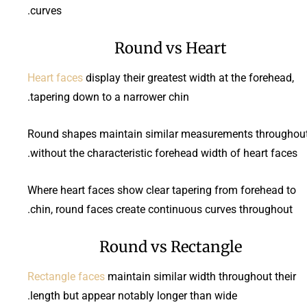
curves.
Round vs Heart
Heart faces
display their greatest width at the forehead,
tapering down to a narrower chin.
Round shapes maintain similar measurements throughout
without the characteristic forehead width of heart faces.
Where heart faces show clear tapering from forehead to
chin, round faces create continuous curves throughout.
Round vs Rectangle
Rectangle faces
maintain similar width throughout their
length but appear notably longer than wide.