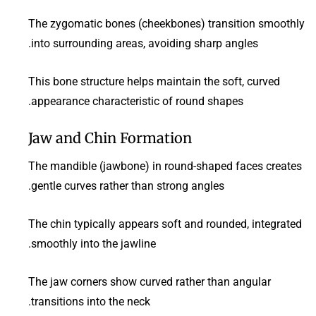
The zygomatic bones (cheekbones) transition smoothly
into surrounding areas, avoiding sharp angles.
This bone structure helps maintain the soft, curved
appearance characteristic of round shapes.
Jaw and Chin Formation
The mandible (jawbone) in round-shaped faces creates
gentle curves rather than strong angles.
The chin typically appears soft and rounded, integrated
smoothly into the jawline.
The jaw corners show curved rather than angular
transitions into the neck.