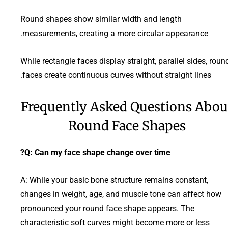
Round shapes show similar width and length
measurements, creating a more circular appearance.
While rectangle faces display straight, parallel sides, roun
faces create continuous curves without straight lines.
Frequently Asked Questions Abou
Round Face Shapes
Q: Can my face shape change over time?
A: While your basic bone structure remains constant,
changes in weight, age, and muscle tone can affect how
pronounced your round face shape appears. The
characteristic soft curves might become more or less