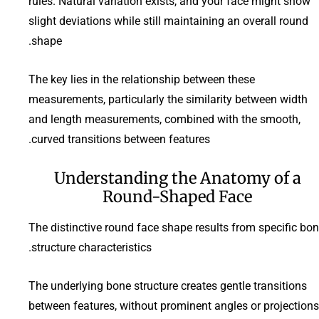
rules. Natural variation exists, and your face might show
slight deviations while still maintaining an overall round
shape.
The key lies in the relationship between these
measurements, particularly the similarity between width
and length measurements, combined with the smooth,
curved transitions between features.
Understanding the Anatomy of a
Round-Shaped Face
The distinctive round face shape results from specific bo
structure characteristics.
The underlying bone structure creates gentle transitions
between features, without prominent angles or projections