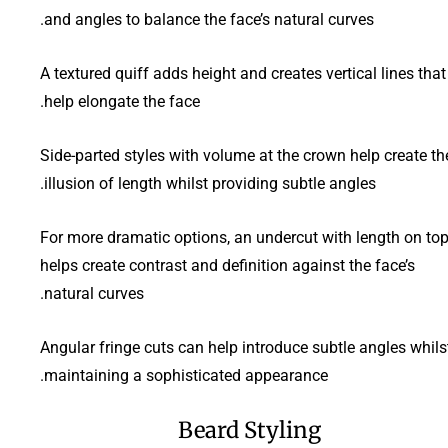
and angles to balance the face’s natural curves.
A textured quiff adds height and creates vertical lines that
help elongate the face.
Side-parted styles with volume at the crown help create th
illusion of length whilst providing subtle angles.
For more dramatic options, an undercut with length on to
helps create contrast and definition against the face’s
natural curves.
Angular fringe cuts can help introduce subtle angles whils
maintaining a sophisticated appearance.
Beard Styling