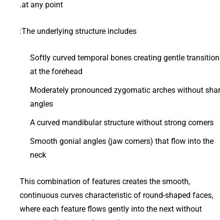
at any point.
The underlying structure includes:
Softly curved temporal bones creating gentle transition
at the forehead
Moderately pronounced zygomatic arches without sha
angles
A curved mandibular structure without strong corners
Smooth gonial angles (jaw corners) that flow into the
neck
This combination of features creates the smooth,
continuous curves characteristic of round-shaped faces,
where each feature flows gently into the next without