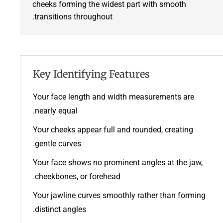
cheeks forming the widest part with smooth
transitions throughout.
Key Identifying Features
Your face length and width measurements are
nearly equal.
Your cheeks appear full and rounded, creating
gentle curves.
Your face shows no prominent angles at the jaw,
cheekbones, or forehead.
Your jawline curves smoothly rather than forming
distinct angles.