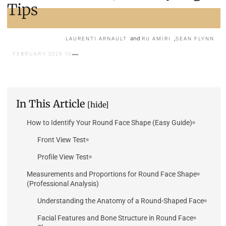
Tips
and
,
LAURENTI ARNAULT
RU AMIRI
SEAN FLYNN
10 FEBRUARY 2025
In This Article
[hide]
How to Identify Your Round Face Shape (Easy Guide)
Front View Test
Profile View Test
Measurements and Proportions for Round Face Shape
(Professional Analysis)
Understanding the Anatomy of a Round-Shaped Face
Facial Features and Bone Structure in Round Face