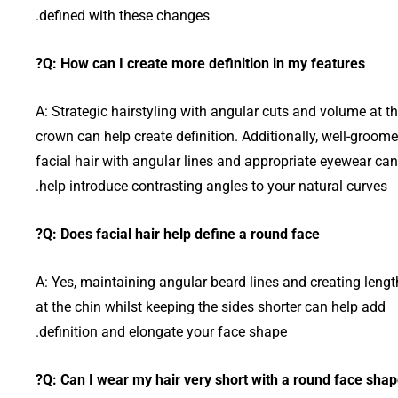
defined with these changes.
Q: How can I create more definition in my features?
A: Strategic hairstyling with angular cuts and volume at t
crown can help create definition. Additionally, well-groom
facial hair with angular lines and appropriate eyewear can
help introduce contrasting angles to your natural curves.
Q: Does facial hair help define a round face?
A: Yes, maintaining angular beard lines and creating lengt
at the chin whilst keeping the sides shorter can help add
definition and elongate your face shape.
Q: Can I wear my hair very short with a round face shap