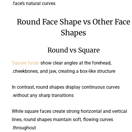
face’s natural curves.
Round Face Shape vs Other Face
Shapes
Round vs Square
Square faces
show clear angles at the forehead,
cheekbones, and jaw, creating a box-like structure.
In contrast, round shapes display continuous curves
without any sharp transitions.
While square faces create strong horizontal and vertical
lines, round shapes maintain soft, flowing curves
throughout.