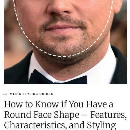
MEN'S STYLING GUIDES
How to Know if You Have a
Round Face Shape – Features,
Characteristics, and Styling