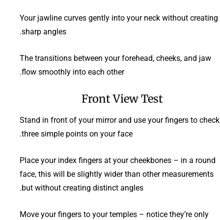
Your jawline curves gently into your neck without creating
sharp angles.
The transitions between your forehead, cheeks, and jaw
flow smoothly into each other.
Front View Test
Stand in front of your mirror and use your fingers to check
three simple points on your face.
Place your index fingers at your cheekbones – in a round
face, this will be slightly wider than other measurements
but without creating distinct angles.
Move your fingers to your temples – notice they’re only