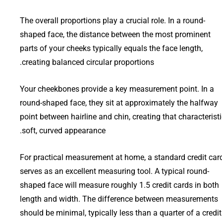
The overall proportions play a crucial role. In a round-
shaped face, the distance between the most prominent
parts of your cheeks typically equals the face length,
creating balanced circular proportions.
Your cheekbones provide a key measurement point. In a
round-shaped face, they sit at approximately the halfway
point between hairline and chin, creating that characterist
soft, curved appearance.
For practical measurement at home, a standard credit car
serves as an excellent measuring tool. A typical round-
shaped face will measure roughly 1.5 credit cards in both
length and width. The difference between measurements
should be minimal, typically less than a quarter of a credit