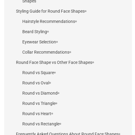
Shapes
Styling Guide for Round Face Shapes
Hairstyle Recommendations
Beard Styling
Eyewear Selection
Collar Recommendations
Round Face Shape vs Other Face Shapes
Round vs Square
Round vs Oval
Round vs Diamond
Round vs Triangle
Round vs Heart
Round vs Rectangle
Frequently Asked Questions About Round Face Shapes