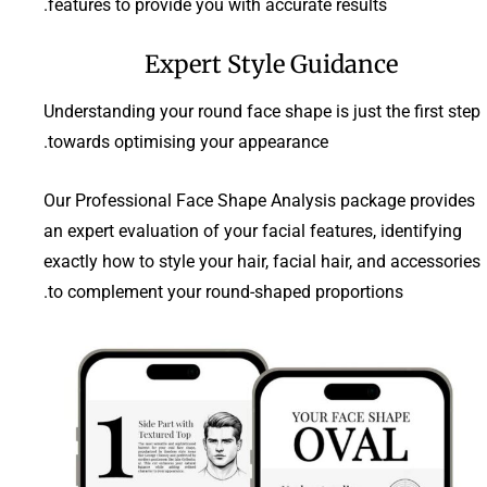
features to provide you with accurate results.
Expert Style Guidance
Understanding your round face shape is just the first step
towards optimising your appearance.
Our Professional Face Shape Analysis package provides
an expert evaluation of your facial features, identifying
exactly how to style your hair, facial hair, and accessories
to complement your round-shaped proportions.