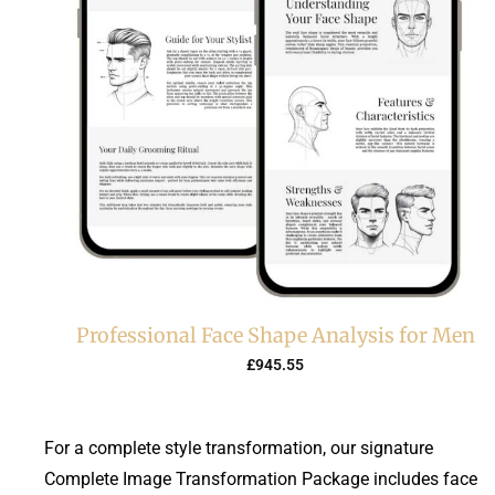
Professional Face Shape Analysis for Men
£
945.55
For a complete style transformation, our signature
Complete Image Transformation Package includes face