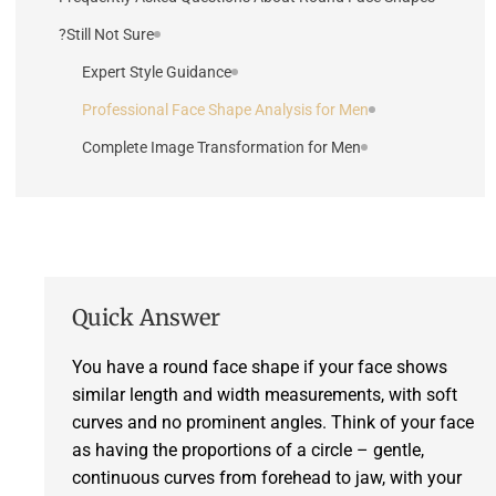
Still Not Sure?
Expert Style Guidance
Professional Face Shape Analysis for Men
Complete Image Transformation for Men
Quick Answer
You have a round face shape if your face shows
similar length and width measurements, with soft
curves and no prominent angles. Think of your face
as having the proportions of a circle – gentle,
continuous curves from forehead to jaw, with your