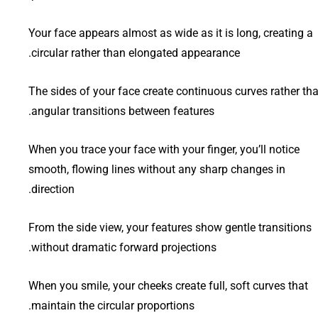
Your face appears almost as wide as it is long, creating a
circular rather than elongated appearance.
The sides of your face create continuous curves rather th
angular transitions between features.
When you trace your face with your finger, you’ll notice
smooth, flowing lines without any sharp changes in
direction.
From the side view, your features show gentle transitions
without dramatic forward projections.
When you smile, your cheeks create full, soft curves that
maintain the circular proportions.