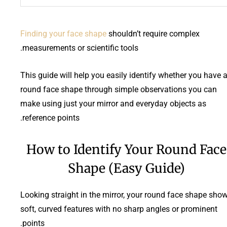
Finding your face shape
shouldn’t require complex
measurements or scientific tools.
This guide will help you easily identify whether you have 
round face shape through simple observations you can
make using just your mirror and everyday objects as
reference points.
How to Identify Your Round Face
Shape (Easy Guide)
Looking straight in the mirror, your round face shape sho
soft, curved features with no sharp angles or prominent
points.