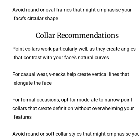
Avoid round or oval frames that might emphasise your
face’s circular shape.
Collar Recommendations
Point collars work particularly well, as they create angles
that contrast with your face’s natural curves.
For casual wear, v-necks help create vertical lines that
elongate the face.
For formal occasions, opt for moderate to narrow point
collars that create definition without overwhelming your
features.
Avoid round or soft collar styles that might emphasise yo