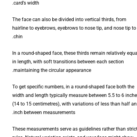
card’s width.
The face can also be divided into vertical thirds, from
hairline to eyebrows, eyebrows to nose tip, and nose tip to
chin.
In a round-shaped face, these thirds remain relatively equa
in length, with soft transitions between each section
maintaining the circular appearance.
To get specific numbers, in a round-shaped face both the
width and length typically measure between 5.5 to 6 inch
(14 to 15 centimetres), with variations of less than half an
inch between measurements.
These measurements serve as guidelines rather than stric