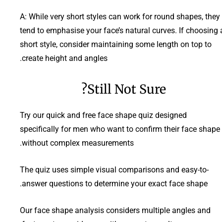
A: While very short styles can work for round shapes, they
tend to emphasise your face’s natural curves. If choosing 
short style, consider maintaining some length on top to
create height and angles.
Still Not Sure?
Try our quick and free face shape quiz designed
specifically for men who want to confirm their face shape
without complex measurements.
The quiz uses simple visual comparisons and easy-to-
answer questions to determine your exact face shape.
Our face shape analysis considers multiple angles and