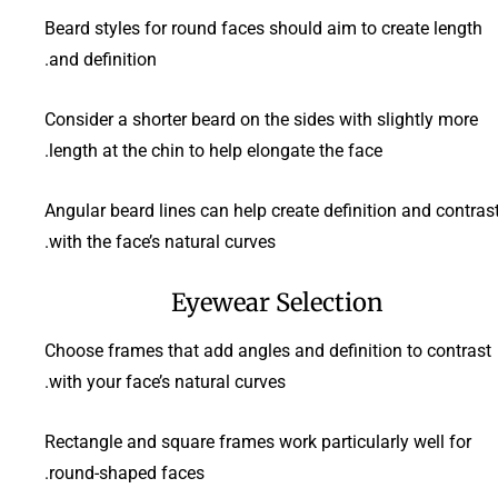
Beard styles for round faces should aim to create length
and definition.
Consider a shorter beard on the sides with slightly more
length at the chin to help elongate the face.
Angular beard lines can help create definition and contras
with the face’s natural curves.
Eyewear Selection
Choose frames that add angles and definition to contrast
with your face’s natural curves.
Rectangle and square frames work particularly well for
round-shaped faces.