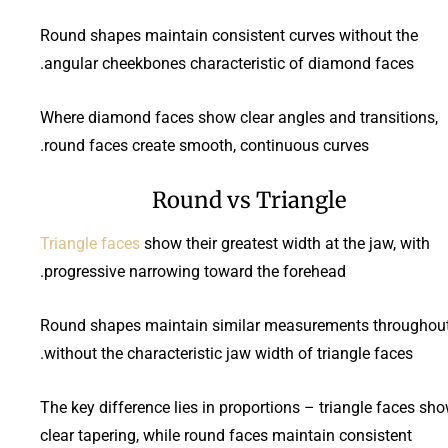
Round shapes maintain consistent curves without the
angular cheekbones characteristic of diamond faces.
Where diamond faces show clear angles and transitions,
round faces create smooth, continuous curves.
Round vs Triangle
Triangle faces
show their greatest width at the jaw, with
progressive narrowing toward the forehead.
Round shapes maintain similar measurements throughout
without the characteristic jaw width of triangle faces.
The key difference lies in proportions – triangle faces sh
clear tapering, while round faces maintain consistent