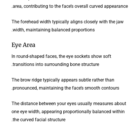
area, contributing to the face’s overall curved appearance.
The forehead width typically aligns closely with the jaw
width, maintaining balanced proportions.
Eye Area
In round-shaped faces, the eye sockets show soft
transitions into surrounding bone structure.
The brow ridge typically appears subtle rather than
pronounced, maintaining the face’s smooth contours.
The distance between your eyes usually measures about
one eye width, appearing proportionally balanced within
the curved facial structure.