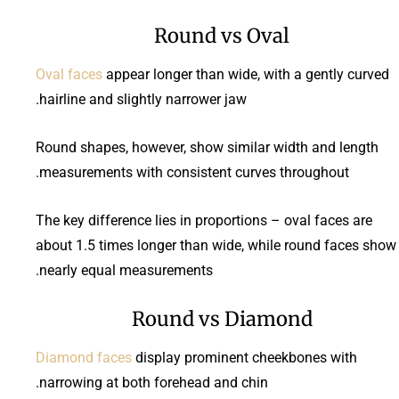
Round vs Oval
Oval faces
appear longer than wide, with a gently curved
hairline and slightly narrower jaw.
Round shapes, however, show similar width and length
measurements with consistent curves throughout.
The key difference lies in proportions – oval faces are
about 1.5 times longer than wide, while round faces show
nearly equal measurements.
Round vs Diamond
Diamond faces
display prominent cheekbones with
narrowing at both forehead and chin.