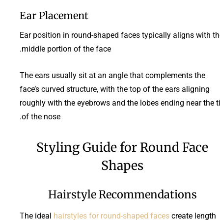
Ear Placement
Ear position in round-shaped faces typically aligns with t
middle portion of the face.
The ears usually sit at an angle that complements the
face’s curved structure, with the top of the ears aligning
roughly with the eyebrows and the lobes ending near the t
of the nose.
Styling Guide for Round Face
Shapes
Hairstyle Recommendations
The ideal
hairstyles for round-shaped faces
create length