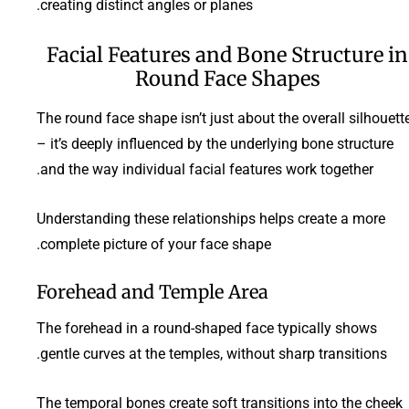
creating distinct angles or planes.
Facial Features and Bone Structure in
Round Face Shapes
The round face shape isn’t just about the overall silhouett
– it’s deeply influenced by the underlying bone structure
and the way individual facial features work together.
Understanding these relationships helps create a more
complete picture of your face shape.
Forehead and Temple Area
The forehead in a round-shaped face typically shows
gentle curves at the temples, without sharp transitions.
The temporal bones create soft transitions into the cheek