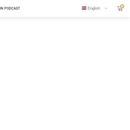
8
English
ON PODCAST