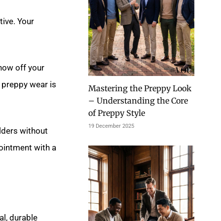
tive. Your
how off your
 preppy wear is
Mastering the Preppy Look
– Understanding the Core
of Preppy Style
19 December 2025
ulders without
pointment with a
al, durable