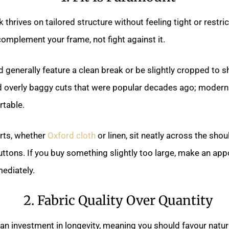
thrives on tailored structure without feeling tight or restric
omplement your frame, not fight against it.
 generally feature a clean break or be slightly cropped to s
d overly baggy cuts that were popular decades ago; modern
rtable.
irts, whether
Oxford cloth
or linen, sit neatly across the sho
buttons. If you buy something slightly too large, make an ap
ediately.
2. Fabric Quality Over Quantity
 an investment in longevity, meaning you should favour natur