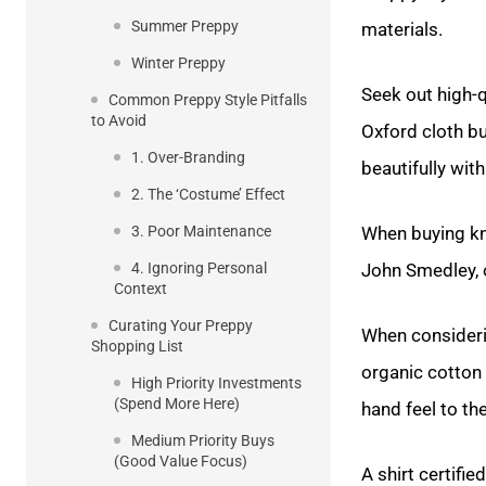
Summer Preppy
materials.
Winter Preppy
Seek out high-q
Common Preppy Style Pitfalls
to Avoid
Oxford cloth b
1. Over-Branding
beautifully with
2. The ‘Costume’ Effect
3. Poor Maintenance
When buying kni
4. Ignoring Personal
John Smedley, 
Context
Curating Your Preppy
When consideri
Shopping List
organic cotton 
High Priority Investments
(Spend More Here)
hand feel to th
Medium Priority Buys
(Good Value Focus)
A shirt certifi