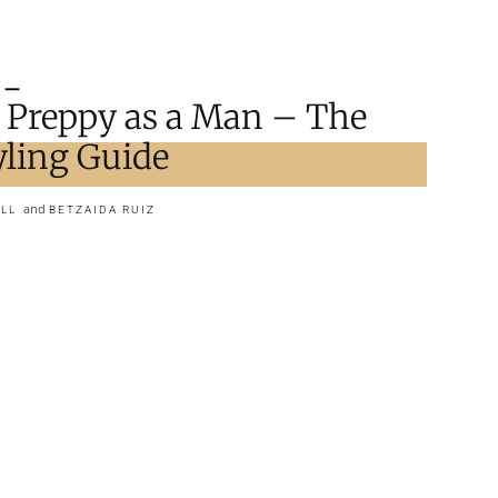
 Preppy as a Man – The
yling Guide
and
LL
BETZAIDA RUIZ