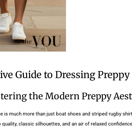
tive Guide to Dressing Preppy
tering the Modern Preppy Aest
e is much more than just boat shoes and striped rugby shirt
uality, classic silhouettes, and an air of relaxed confidence