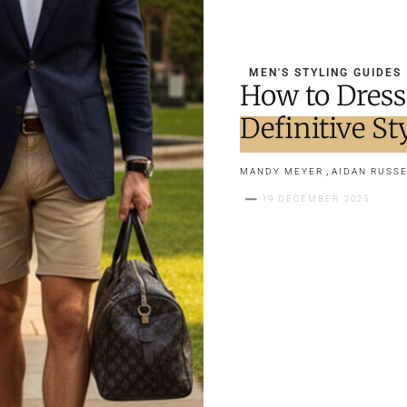
MEN'S STYLING GUIDES
How to Dress
Definitive St
,
MANDY MEYER
AIDAN RUSSE
19 DECEMBER 2025