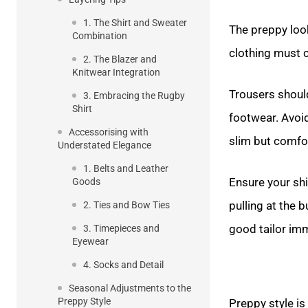
1. The Shirt and Sweater
The preppy look 
Combination
clothing must c
2. The Blazer and
Knitwear Integration
Trousers should
3. Embracing the Rugby
Shirt
footwear. Avoi
Accessorising with
slim but comfo
Understated Elegance
1. Belts and Leather
Ensure your sh
Goods
pulling at the 
2. Ties and Bow Ties
good tailor imm
3. Timepieces and
Eyewear
4. Socks and Detail
Seasonal Adjustments to the
Preppy Style
Preppy style is