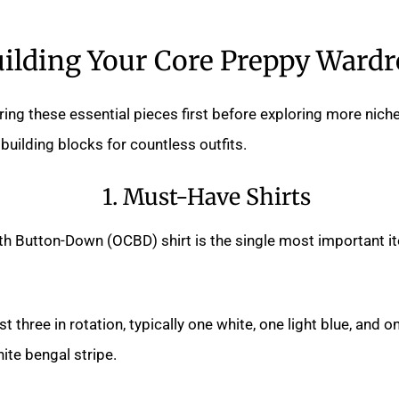
ilding Your Core Preppy Ward
ing these essential pieces first before exploring more nich
building blocks for countless outfits.
1. Must-Have Shirts
th Button-Down (OCBD) shirt is the single most important it
t three in rotation, typically one white, one light blue, and o
hite bengal stripe.