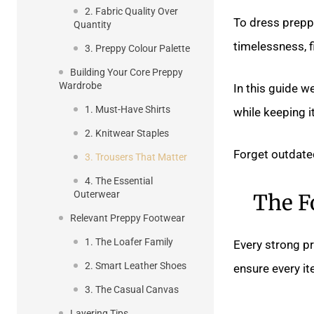
2. Fabric Quality Over
To dress preppy
Quantity
timelessness, fi
3. Preppy Colour Palette
Building Your Core Preppy
Wardrobe
In this guide w
1. Must-Have Shirts
while keeping it
2. Knitwear Staples
Forget outdated
3. Trousers That Matter
4. The Essential
Outerwear
The F
Relevant Preppy Footwear
1. The Loafer Family
Every strong pr
2. Smart Leather Shoes
ensure every i
3. The Casual Canvas
Layering Tips