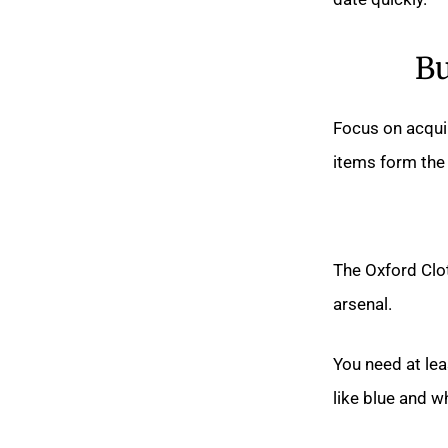
Bu
Focus on acquir
items form the 
The Oxford Clo
arsenal.
You need at leas
like blue and w