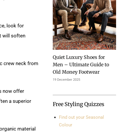
e, look for
 will soften
Quiet Luxury Shoes for
ic crew neck from
Men – Ultimate Guide to
Old Money Footwear
19 December 2025
s now offer
ften a superior
Free Styling Quizzes
Find out your Seasonal
Colour
 organic material