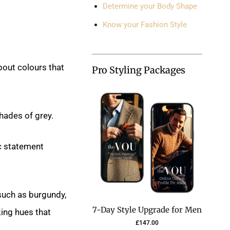
Determine your Body Shape
Know your Fashion Style
bout colours that
Pro Styling Packages
shades of grey.
c statement
 such as burgundy,
7-Day Style Upgrade for Men
king hues that
£
147.00