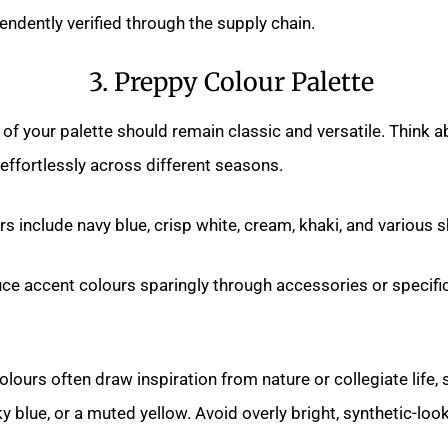
ndently verified through the supply chain.
3. Preppy Colour Palette
of your palette should remain classic and versatile. Think a
ffortlessly across different seasons.
rs include navy blue, crisp white, cream, khaki, and various 
uce accent colours sparingly through accessories or specifi
lours often draw inspiration from nature or collegiate life,
ky blue, or a muted yellow. Avoid overly bright, synthetic-loo