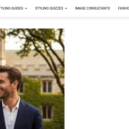
TYLING GUIDES
STYLING QUIZZES
IMAGE CONSULTANTS
FASHI