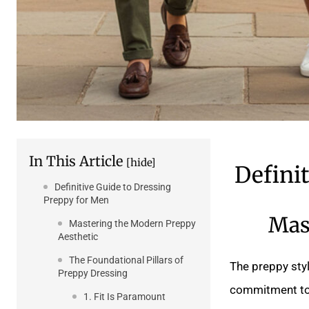
In This Article
[hide]
Defini
Definitive Guide to Dressing
Preppy for Men
Mas
Mastering the Modern Preppy
Aesthetic
The Foundational Pillars of
The preppy styl
Preppy Dressing
commitment to q
1. Fit Is Paramount