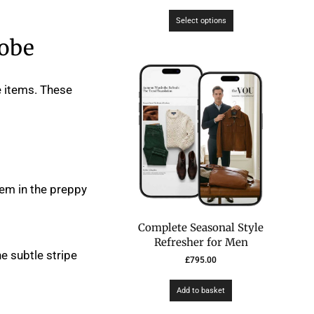
Select options
robe
e items. These
em in the preppy
Complete Seasonal Style
Refresher for Men
ne subtle stripe
£
795.00
Add to basket