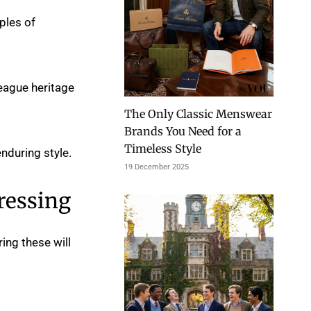
ples of
League heritage
The Only Classic Menswear
Brands You Need for a
Timeless Style
nduring style.
19 December 2025
ressing
ing these will