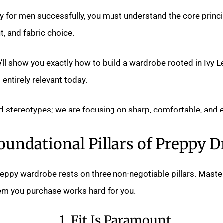
 for men successfully, you must understand the core princi
t, and fabric choice.
e’ll show you exactly how to build a wardrobe rooted in Ivy 
 entirely relevant today.
 stereotypes; we are focusing on sharp, comfortable, and e
oundational Pillars of Preppy D
eppy wardrobe rests on three non-negotiable pillars. Master
tem you purchase works hard for you.
1. Fit Is Paramount