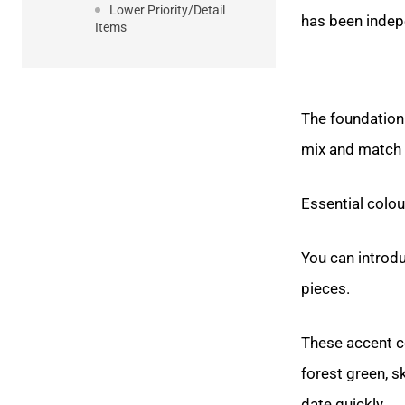
Lower Priority/Detail
has been indepe
Items
The foundation 
mix and match e
Essential colou
You can introd
pieces.
These accent co
forest green, s
date quickly.