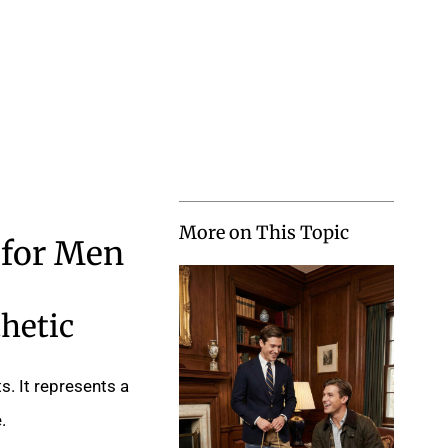
More on This Topic
 for Men
hetic
s. It represents a
.