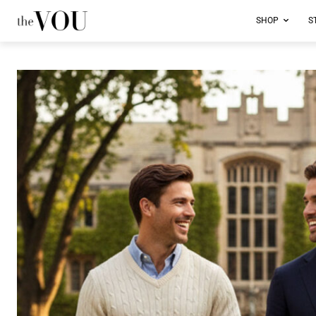
SHOP
S