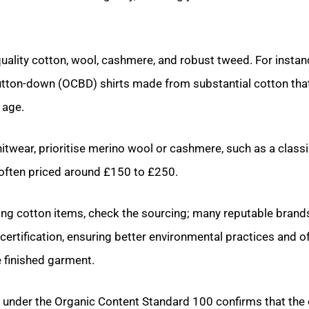
uality cotton, wool, cashmere, and robust tweed. For instanc
utton-down (OCBD) shirts made from substantial cotton that
 age.
twear, prioritise merino wool or cashmere, such as a class
often priced around £150 to £250.
ng cotton items, check the sourcing; many reputable brand
certification, ensuring better environmental practices and o
e finished garment.
ed under the Organic Content Standard 100 confirms that the