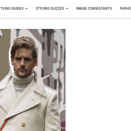
TYLING GUIDES
STYLING QUIZZES
IMAGE CONSULTANTS
FASHI