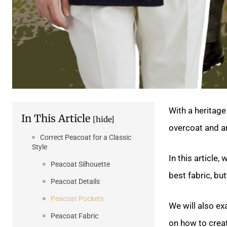
With a heritage
In This Article
[hide]
overcoat and an
Correct Peacoat for a Classic
Style
In this article,
Peacoat Silhouette
best fabric, but
Peacoat Details
Peacoat Pockets
We will also e
Peacoat Fabric
on how to crea