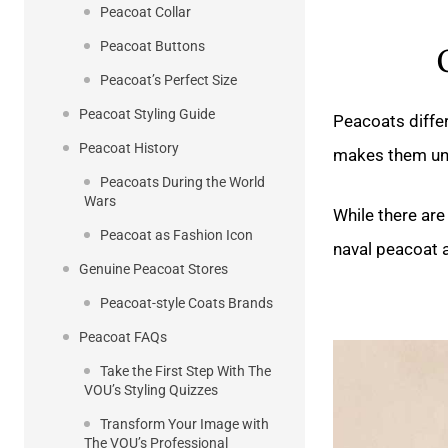
Peacoat Collar
Peacoat Buttons
Peacoat’s Perfect Size
Peacoat Styling Guide
Peacoats differ
Peacoat History
makes them un
Peacoats During the World
Wars
While there are
Peacoat as Fashion Icon
naval peacoat 
Genuine Peacoat Stores
Peacoat-style Coats Brands
Peacoat FAQs
Take the First Step With The
VOU’s Styling Quizzes
Transform Your Image with
The VOU’s Professional