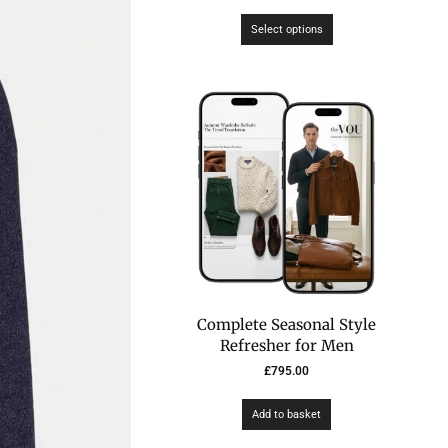
Select options
Complete Seasonal Style
Refresher for Men
£
795.00
Add to basket