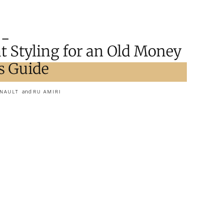
t Styling for an Old Money
s Guide
and
RNAULT
RU AMIRI