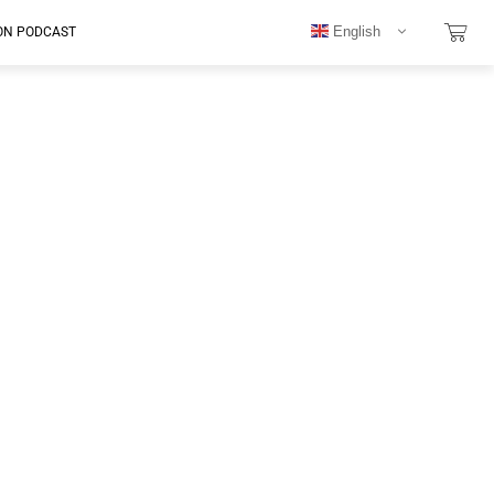
English
ON PODCAST