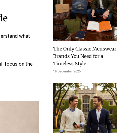
le
nderstand what
The Only Classic Menswear
Brands You Need for a
Timeless Style
ll focus on the
19 December 2025