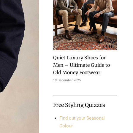
Quiet Luxury Shoes for
Men – Ultimate Guide to
Old Money Footwear
19 December 2025
Free Styling Quizzes
Find out your Seasonal
Colour