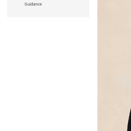
Guidance