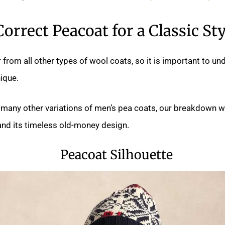
Correct Peacoat for a Classic Sty
 from all other types of wool coats, so it is important to u
ique.
 many other variations of men’s pea coats, our breakdown wi
and its timeless old-money design.
Peacoat Silhouette