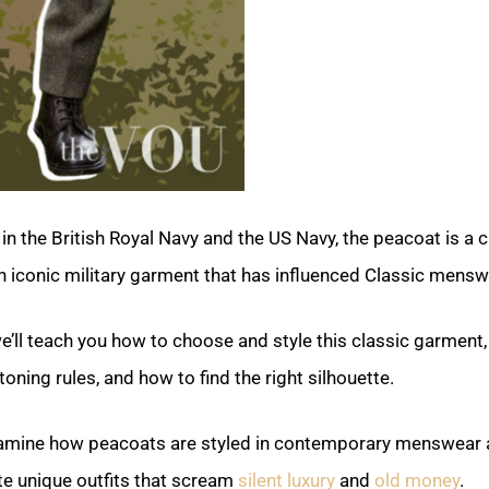
 in the British Royal Navy and the US Navy, the peacoat is a c
 iconic military garment that has influenced Classic mensw
 we’ll teach you how to choose and style this classic garment,
toning rules, and how to find the right silhouette.
xamine how peacoats are styled in contemporary menswear a
te unique outfits that scream
silent luxury
and
old money
.