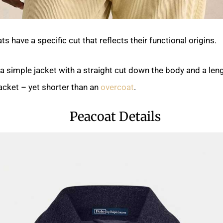
 have a specific cut that reflects their functional origins.
a simple jacket with a straight cut down the body and a leng
jacket – yet shorter than an
overcoat
.
Peacoat Details