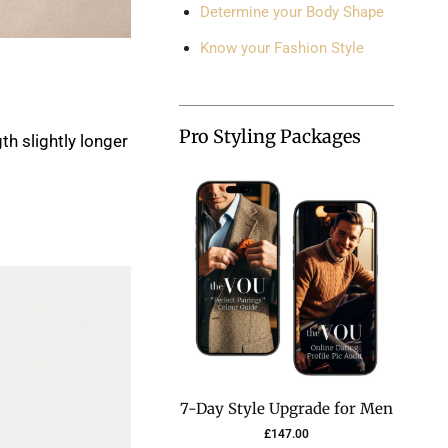
Determine your Body Shape
Know your Fashion Style
Pro Styling Packages
th slightly longer
7-Day Style Upgrade for Men
£
147.00