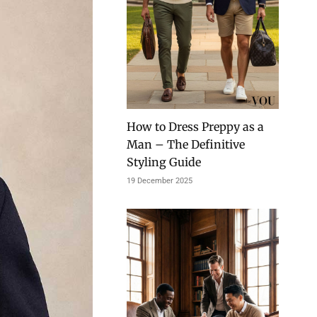
How to Dress Preppy as a
Man – The Definitive
Styling Guide
19 December 2025