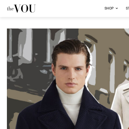
SHOP
S