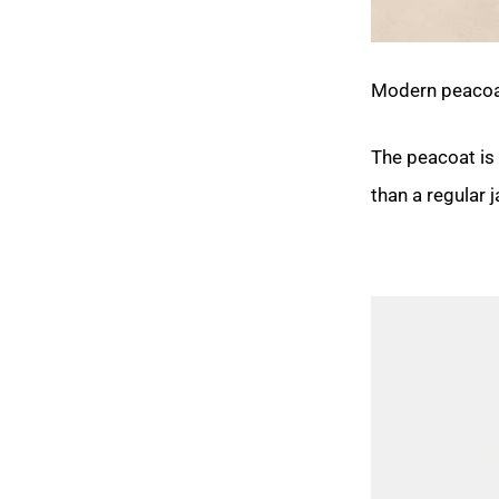
Modern peacoats
The peacoat is 
than a regular 