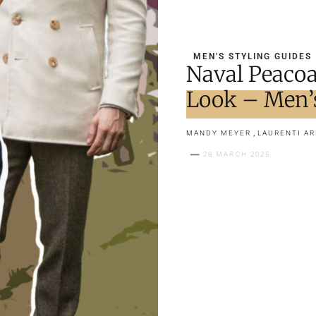
MEN'S STYLING GUIDES
Naval Peacoa
Look – Men’
,
MANDY MEYER
LAURENTI A
28 MARCH 2025