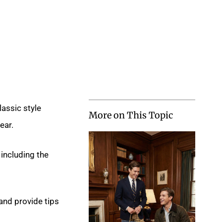
lassic style
More on This Topic
ear.
 including the
nd provide tips