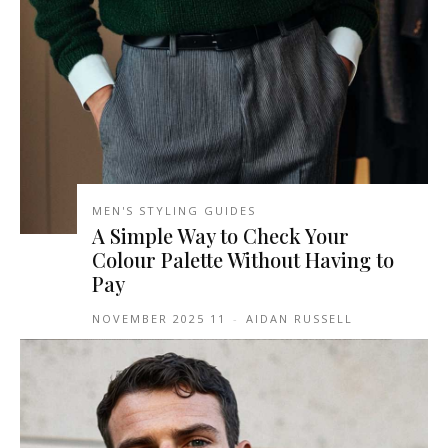
MEN'S STYLING GUIDES
A Simple Way to Check Your
Colour Palette Without Having to
Pay
11 NOVEMBER 2025
-
AIDAN RUSSELL