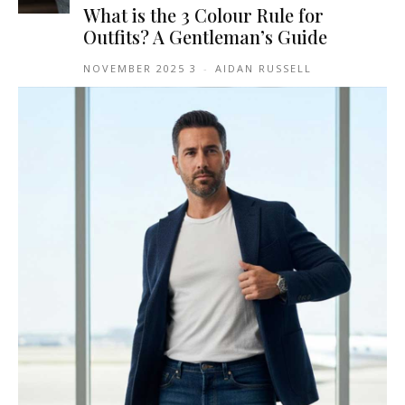
What is the 3 Colour Rule for
Outfits? A Gentleman’s Guide
3 NOVEMBER 2025
-
AIDAN RUSSELL