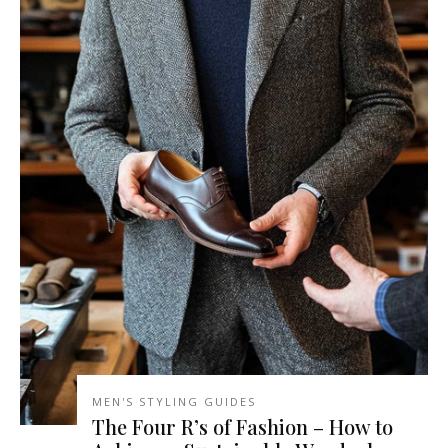
MEN'S STYLING GUIDES
The Four R’s of Fashion – How to