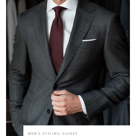
MEN'S STYLING GUIDES