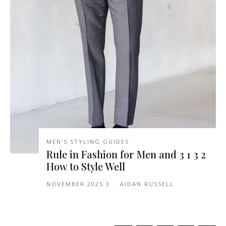
MEN'S STYLING GUIDES
2 3 1 3 Rule in Fashion for Men and
How to Style Well
3 NOVEMBER 2025
-
AIDAN RUSSELL