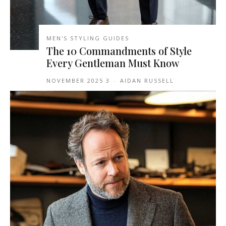
MEN'S STYLING GUIDES
The 10 Commandments of Style
Every Gentleman Must Know
3 NOVEMBER 2025
-
AIDAN RUSSELL