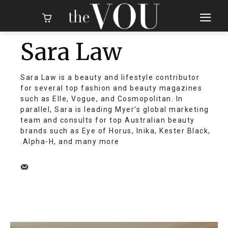
Sara Law
Sara Law is a beauty and lifestyle contributor
for several top fashion and beauty magazines
such as Elle, Vogue, and Cosmopolitan. In
parallel, Sara is leading Myer's global marketing
team and consults for top Australian beauty
brands such as Eye of Horus, Inika, Kester Black,
Alpha-H, and many more.