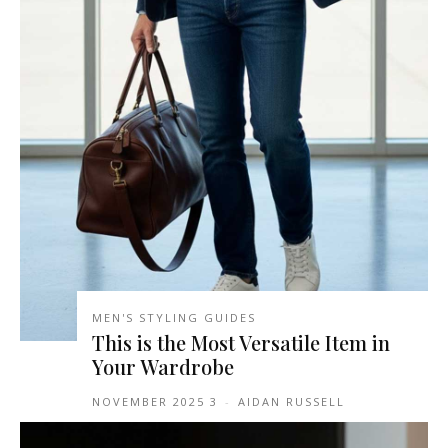
MEN'S STYLING GUIDES
This is the Most Versatile Item in
Your Wardrobe
3 NOVEMBER 2025
-
AIDAN RUSSELL