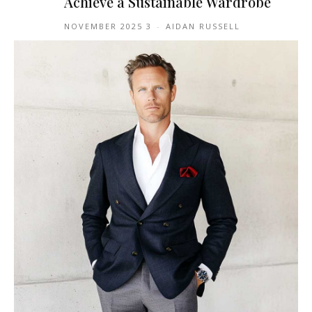
Achieve a Sustainable Wardrobe
3 NOVEMBER 2025
-
AIDAN RUSSELL