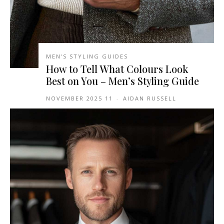
MEN'S STYLING GUIDES
How to Tell What Colours Look
Best on You – Men’s Styling Guide
11 NOVEMBER 2025
-
AIDAN RUSSELL