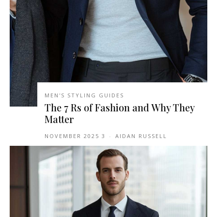
MEN'S STYLING GUIDES
The 7 Rs of Fashion and Why They
Matter
3 NOVEMBER 2025
-
AIDAN RUSSELL