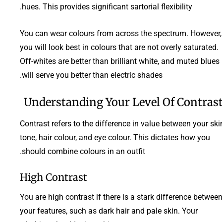
hues. This provides significant sartorial flexibility.
You can wear colours from across the spectrum. However,
you will look best in colours that are not overly saturated.
Off-whites are better than brilliant white, and muted blues
will serve you better than electric shades.
Understanding Your Level Of Contras
Contrast refers to the difference in value between your ski
tone, hair colour, and eye colour. This dictates how you
should combine colours in an outfit.
High Contrast
You are high contrast if there is a stark difference betwee
your features, such as dark hair and pale skin. Your