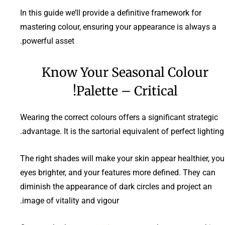
In this guide we’ll provide a definitive framework for
mastering colour, ensuring your appearance is always a
powerful asset.
Know Your Seasonal Colour
Palette – Critical!
Wearing the correct colours offers a significant strategic
advantage. It is the sartorial equivalent of perfect lighting.
The right shades will make your skin appear healthier, you
eyes brighter, and your features more defined. They can
diminish the appearance of dark circles and project an
image of vitality and vigour.