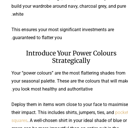
build your wardrobe around navy, charcoal grey, and pure
white.
This ensures your most significant investments are
guaranteed to flatter you.
Introduce Your Power Colours
Strategically
Your “power colours” are the most flattering shades from
your seasonal palette. These are the colours that will mak
you look most healthy and authoritative.
Deploy them in items worn close to your face to maximise
their impact. This includes shirts, jumpers, ties, and
pocke
squares
. A well-chosen shirt in your ideal shade of blue or