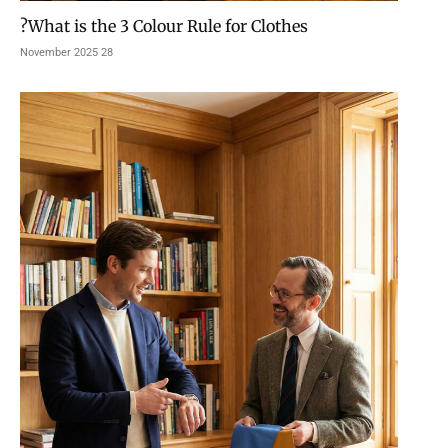
What is the 3 Colour Rule for Clothes?
28 November 2025