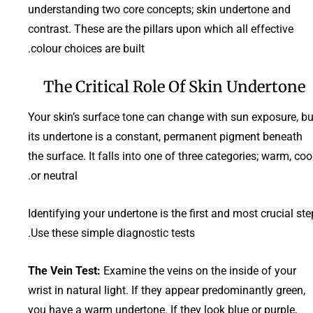
understanding two core concepts; skin undertone and
contrast. These are the pillars upon which all effective
colour choices are built.
The Critical Role Of Skin Undertone
Your skin’s surface tone can change with sun exposure, bu
its undertone is a constant, permanent pigment beneath
the surface. It falls into one of three categories; warm, cool
or neutral.
Identifying your undertone is the first and most crucial ste
Use these simple diagnostic tests.
The Vein Test:
Examine the veins on the inside of your
wrist in natural light. If they appear predominantly green,
you have a warm undertone. If they look blue or purple,