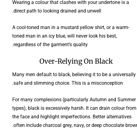
Wearing a colour that clashes with your undertone is a
direct path to looking drained and unwell.
A cool-toned man in a mustard yellow shirt, or a warm-
toned man in an icy blue, will never look his best,
regardless of the garment’s quality.
Over-Relying On Black
Many men default to black, believing it to be a universally
safe and slimming choice. This is a misconception.
For many complexions (particularly Autumn and Summer
types), black is excessively harsh. It can drain colour from
the face and highlight imperfections. Better alternatives
often include charcoal grey, navy, or deep chocolate brown