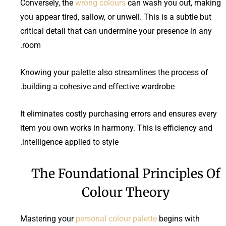
Conversely, the
wrong colours
can wash you out, making
you appear tired, sallow, or unwell. This is a subtle but
critical detail that can undermine your presence in any
room.
Knowing your palette also streamlines the process of
building a cohesive and effective wardrobe.
It eliminates costly purchasing errors and ensures every
item you own works in harmony. This is efficiency and
intelligence applied to style.
The Foundational Principles Of
Colour Theory
Mastering your
personal colour palette
begins with