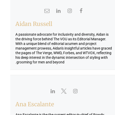
Aidan Russell
A passionate advocate for inclusivity and diversity, Aidan is
the driving force behind The VOU as its Editorial Manager.
With a unique blend of editorial acumen and project
management prowess, Aidan's insightful articles have graced
the pages of The Verge, WWD, Forbes, and WTVOX, reflecting
his deep interest in the dynamic intersection of styling with
grooming for men and beyond.
Ana Escalante
Ana Escalante is the the current editor-in-chief of Rowdy