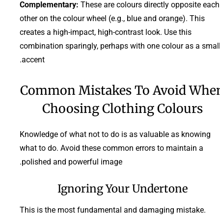
Complementary:
These are colours directly opposite each
other on the colour wheel (e.g., blue and orange). This
creates a high-impact, high-contrast look. Use this
combination sparingly, perhaps with one colour as a smal
accent.
Common Mistakes To Avoid Whe
Choosing Clothing Colours
Knowledge of what not to do is as valuable as knowing
what to do. Avoid these common errors to maintain a
polished and powerful image.
Ignoring Your Undertone
This is the most fundamental and damaging mistake.