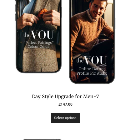
7-Day Style Upgrade for Men
£
147.00
Select options