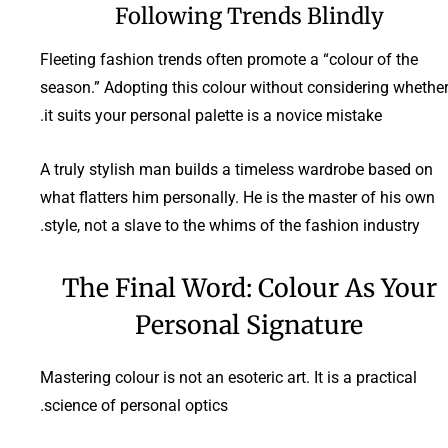
Following Trends Blindly
Fleeting fashion trends often promote a “colour of the
season.” Adopting this colour without considering whethe
it suits your personal palette is a novice mistake.
A truly stylish man builds a timeless wardrobe based on
what flatters him personally. He is the master of his own
style, not a slave to the whims of the fashion industry.
The Final Word: Colour As Your
Personal Signature
Mastering colour is not an esoteric art. It is a practical
science of personal optics.