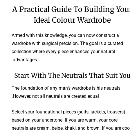
A Practical Guide To Building You
Ideal Colour Wardrobe
Armed with this knowledge, you can now construct a
wardrobe with surgical precision. The goal is a curated
collection where every piece enhances your natural
advantages.
Start With The Neutrals That Suit Yo
The foundation of any man’s wardrobe is his neutrals.
However, not all neutrals are created equal.
Select your foundational pieces (suits, jackets, trousers)
based on your undertone. If you are warm, your core
neutrals are cream, beige, khaki, and brown. If you are cool