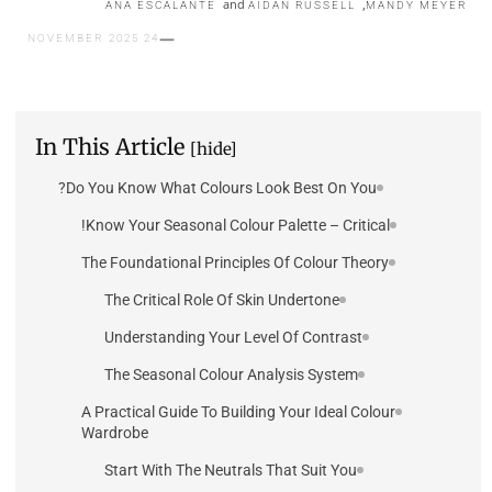
and
,
ANA ESCALANTE
AIDAN RUSSELL
MANDY MEYER
24 NOVEMBER 2025
In This Article
[hide]
Do You Know What Colours Look Best On You?
Know Your Seasonal Colour Palette – Critical!
The Foundational Principles Of Colour Theory
The Critical Role Of Skin Undertone
Understanding Your Level Of Contrast
The Seasonal Colour Analysis System
A Practical Guide To Building Your Ideal Colour
Wardrobe
Start With The Neutrals That Suit You