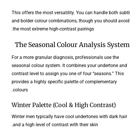
This offers the most versatility. You can handle both subtl
and bolder colour combinations, though you should avoid
the most extreme high-contrast pairings.
The Seasonal Colour Analysis System
For a more granular diagnosis, professionals use the
seasonal colour system. It combines your undertone and
contrast level to assign you one of four “seasons.” This
provides a highly specific palette of complementary
colours.
Winter Palette (Cool & High Contrast)
Winter men typically have cool undertones with dark hair
and a high level of contrast with their skin.