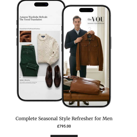
Complete Seasonal Style Refresher for Men
£
795.00