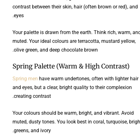
contrast between their skin, hair (often brown or red), and
eyes.
Your palette is drawn from the earth. Think rich, warm, an
muted. Your ideal colours are terracotta, mustard yellow,
olive green, and deep chocolate brown.
Spring Palette (Warm & High Contrast)
Spring men
have warm undertones, often with lighter hair
and eyes, but a clear, bright quality to their complexion
creating contrast.
Your colours should be warm, bright, and vibrant. Avoid
muted, dusty tones. You look best in coral, turquoise, brigh
greens, and ivory.