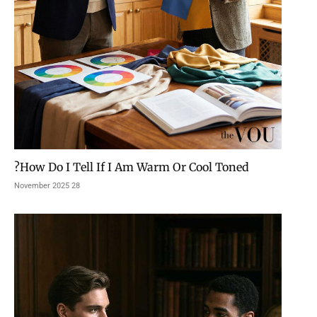
How Do I Tell If I Am Warm Or Cool Toned?
28 November 2025