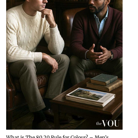
What is The 80 20 Rule for Colour? – Men’s