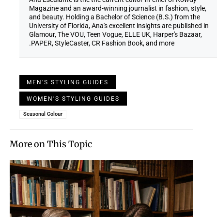
Magazine and an award-winning journalist in fashion, style,
and beauty. Holding a Bachelor of Science (B.S.) from the
University of Florida, Ana's excellent insights are published in
Glamour, The VOU, Teen Vogue, ELLE UK, Harper's Bazaar,
PAPER, StyleCaster, CR Fashion Book, and more.
MEN'S STYLING GUIDES
WOMEN'S STYLING GUIDES
Seasonal Colour
More on This Topic