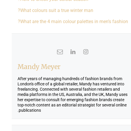
What colours suit a true winter man?
What are the 4 main colour palettes in men’s fashion?
Mandy Meyer
After years of managing hundreds of fashion brands from
London's office of a global retailer, Mandy has ventured into
freelancing. Connected with several fashion retailers and
media platforms in the US, Australia, and the UK, Mandy uses
her expertise to consult for emerging fashion brands create
top-notch content as an editorial strategist for several online
publications.