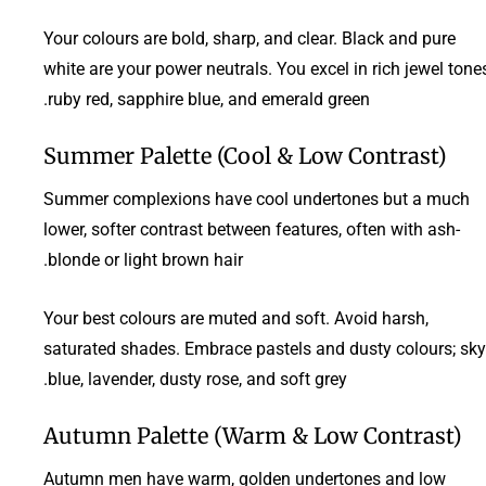
Your colours are bold, sharp, and clear. Black and pure
white are your power neutrals. You excel in rich jewel tone
ruby red, sapphire blue, and emerald green.
Summer Palette (Cool & Low Contrast)
Summer complexions have cool undertones but a much
lower, softer contrast between features, often with ash-
blonde or light brown hair.
Your best colours are muted and soft. Avoid harsh,
saturated shades. Embrace pastels and dusty colours; sky
blue, lavender, dusty rose, and soft grey.
Autumn Palette (Warm & Low Contrast)
Autumn men have warm, golden undertones and low