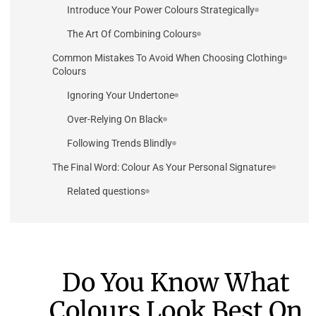
Introduce Your Power Colours Strategically
The Art Of Combining Colours
Common Mistakes To Avoid When Choosing Clothing
Colours
Ignoring Your Undertone
Over-Relying On Black
Following Trends Blindly
The Final Word: Colour As Your Personal Signature
Related questions
Do You Know What
Colours Look Best On