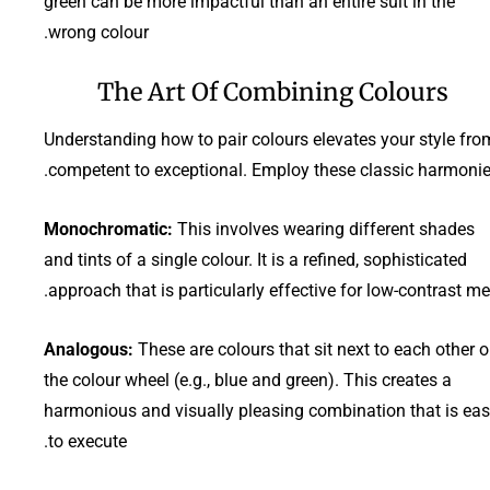
green can be more impactful than an entire suit in the
wrong colour.
The Art Of Combining Colours
Understanding how to pair colours elevates your style fro
competent to exceptional. Employ these classic harmonie
Monochromatic:
This involves wearing different shades
and tints of a single colour. It is a refined, sophisticated
approach that is particularly effective for low-contrast me
Analogous:
These are colours that sit next to each other 
the colour wheel (e.g., blue and green). This creates a
harmonious and visually pleasing combination that is ea
to execute.