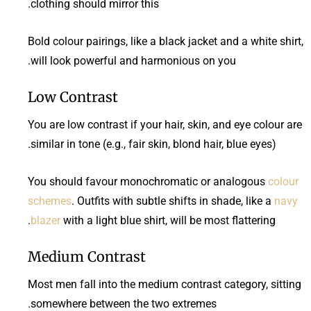
clothing should mirror this.
Bold colour pairings, like a black jacket and a white shirt,
will look powerful and harmonious on you.
Low Contrast
You are low contrast if your hair, skin, and eye colour are
similar in tone (e.g., fair skin, blond hair, blue eyes).
You should favour monochromatic or analogous
colour
schemes
. Outfits with subtle shifts in shade, like a
navy
blazer
with a light blue shirt, will be most flattering.
Medium Contrast
Most men fall into the medium contrast category, sitting
somewhere between the two extremes.