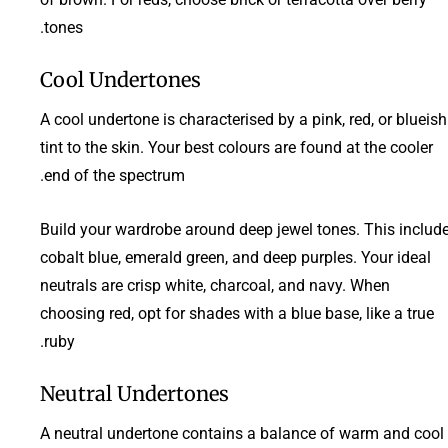
tones.
Cool Undertones
A cool undertone is characterised by a pink, red, or blueish
tint to the skin. Your best colours are found at the cooler
end of the spectrum.
Build your wardrobe around deep jewel tones. This includ
cobalt blue, emerald green, and deep purples. Your ideal
neutrals are crisp white, charcoal, and navy. When
choosing red, opt for shades with a blue base, like a true
ruby.
Neutral Undertones
A neutral undertone contains a balance of warm and cool