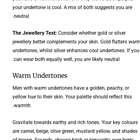
your undertone is cool. A mix of both suggests you are
neutral.
The Jewellery Test:
Consider whether gold or silver
jewellery better complements your skin. Gold flatters war
undertones, whilst silver enhances cool undertones. If you
can wear both equally well, you are likely neutral.
Warm Undertones
Men with warm undertones have a golden, peachy, or
yellow hue to their skin. Your palette should reflect this
warmth.
Gravitate towards earthy and rich tones. Your key colours
are camel, beige, olive green, mustard yellow, and shades
of brown. For reds, choose brick or terracotta over berry