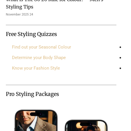
Styling Tips
24 November 2025
Free Styling Quizzes
Find out your Seasonal Colour
Determine your Body Shape
Know your Fashion Style
Pro Styling Packages