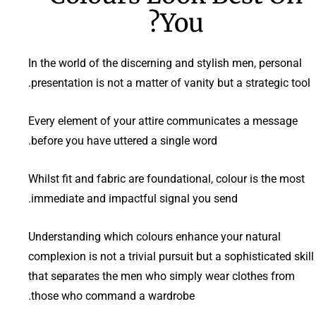
You?
In the world of the discerning and stylish men, personal
presentation is not a matter of vanity but a strategic tool.
Every element of your attire communicates a message
before you have uttered a single word.
Whilst fit and fabric are foundational, colour is the most
immediate and impactful signal you send.
Understanding which colours enhance your natural
complexion is not a trivial pursuit but a sophisticated skill
that separates the men who simply wear clothes from
those who command a wardrobe.