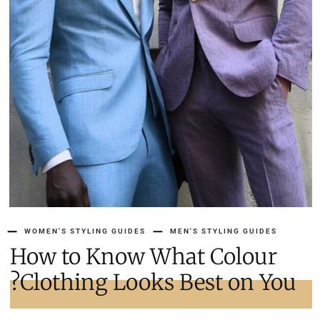
WOMEN'S STYLING GUIDES
MEN'S STYLING GUIDES
How to Know What Colour
Clothing Looks Best on You?