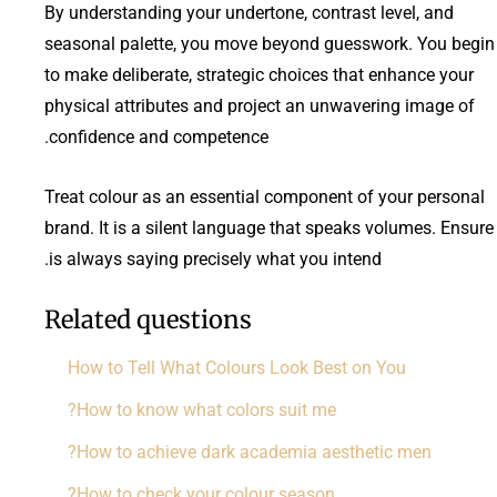
By understanding your undertone, contrast level, and
seasonal palette, you move beyond guesswork. You begin
to make deliberate, strategic choices that enhance your
physical attributes and project an unwavering image of
confidence and competence.
Treat colour as an essential component of your personal
brand. It is a silent language that speaks volumes. Ensure 
is always saying precisely what you intend.
Related questions
How to Tell What Colours Look Best on You
How to know what colors suit me?
How to achieve dark academia aesthetic men?
How to check your colour season?