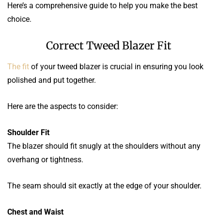
Here’s a comprehensive guide to help you make the best
choice.
Correct Tweed Blazer Fit
The fit
of your tweed blazer is crucial in ensuring you look
polished and put together.
Here are the aspects to consider:
Shoulder Fit
The blazer should fit snugly at the shoulders without any
overhang or tightness.
The seam should sit exactly at the edge of your shoulder.
Chest and Waist