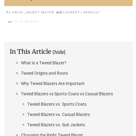
,
and
RU AMIRI
MANDY MEYER
LAURENTI ARNAULT
22 JUNE 2024
In This Article
[hide]
What is a Tweed Blazer?
Tweed Origins and Roots
Why Tweed Blazers Are Important
Tweed Blazers vs Sports Coats vs Casual Blazers
Tweed Blazers vs. Sports Coats
Tweed Blazers vs. Casual Blazers
Tweed Blazers vs. Suit Jackets
Choosing the Right Tweed Blazer