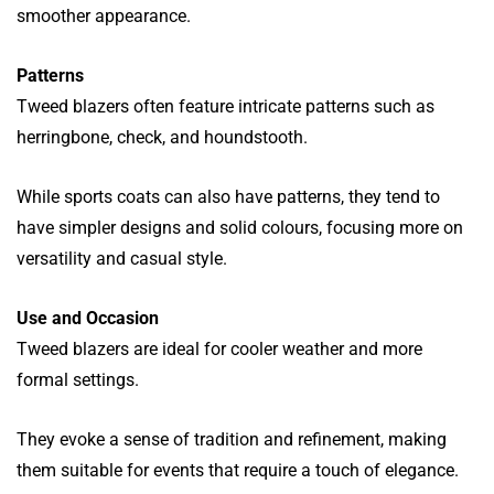
smoother appearance.
Patterns
Tweed blazers often feature intricate patterns such as
herringbone, check, and houndstooth.
While sports coats can also have patterns, they tend to
have simpler designs and solid colours, focusing more on
versatility and casual style.
Use and Occasion
Tweed blazers are ideal for cooler weather and more
formal settings.
They evoke a sense of tradition and refinement, making
them suitable for events that require a touch of elegance.