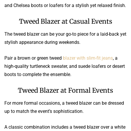
and Chelsea boots or loafers for a stylish yet relaxed finish.
Tweed Blazer at Casual Events
The tweed blazer can be your go-to piece for a laid-back yet
stylish appearance during weekends.
Pair a brown or green tweed
blazer with slim-fit jeans
, a
high-quality turtleneck sweater, and suede loafers or desert
boots to complete the ensemble.
Tweed Blazer at Formal Events
For more formal occasions, a tweed blazer can be dressed
up to match the event’s sophistication.
A classic combination includes a tweed blazer over a white