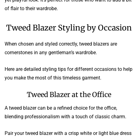
of flair to their wardrobe.
Tweed Blazer Styling by Occasion
When chosen and styled correctly, tweed blazers are
cornerstones in any gentleman’s wardrobe.
Here are detailed styling tips for different occasions to help
you make the most of this timeless garment.
Tweed Blazer at the Office
A tweed blazer can be a refined choice for the office,
blending professionalism with a touch of classic charm.
Pair your tweed blazer with a crisp white or light blue dress