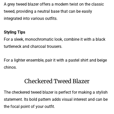
A grey tweed blazer offers a modern twist on the classic
tweed, providing a neutral base that can be easily
integrated into various outfits.
Styling Tips
For a sleek, monochromatic look, combine it with a black
turtleneck and charcoal trousers.
For a lighter ensemble, pair it with a pastel shirt and beige
chinos.
Checkered Tweed Blazer
The checkered tweed blazer is perfect for making a stylish
statement. Its bold pattern adds visual interest and can be
the focal point of your outfit.