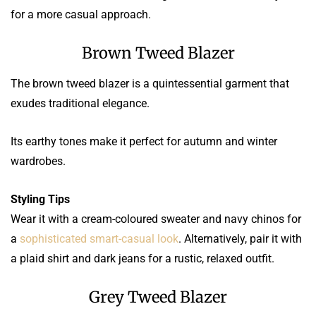
for a more casual approach.
Brown Tweed Blazer
The brown tweed blazer is a quintessential garment that
exudes traditional elegance.
Its earthy tones make it perfect for autumn and winter
wardrobes.
Styling Tips
Wear it with a cream-coloured sweater and navy chinos for
a
sophisticated smart-casual look
. Alternatively, pair it with
a plaid shirt and dark jeans for a rustic, relaxed outfit.
Grey Tweed Blazer