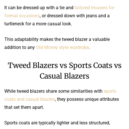
It can be dressed up with a tie and
tailored trousers for
formal occasions
, or dressed down with jeans and a
turtleneck for a more casual look.
This adaptability makes the tweed blazer a valuable
addition to any
Old Money style wardrobe
.
Tweed Blazers vs Sports Coats vs
Casual Blazers
While tweed blazers share some similarities with
sports
coats and casual blazers
, they possess unique attributes
that set them apart.
Sports coats are typically lighter and less structured,