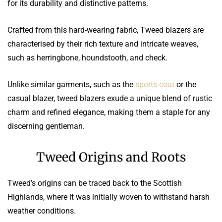
for its durability and distinctive patterns.
Crafted from this hard-wearing fabric, Tweed blazers are
characterised by their rich texture and intricate weaves,
such as herringbone, houndstooth, and check.
Unlike similar garments, such as the
sports coat
or the
casual blazer, tweed blazers exude a unique blend of rustic
charm and refined elegance, making them a staple for any
discerning gentleman.
Tweed Origins and Roots
Tweed’s origins can be traced back to the Scottish
Highlands, where it was initially woven to withstand harsh
weather conditions.