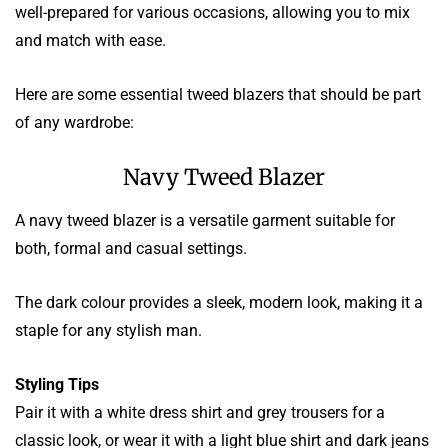
well-prepared for various occasions, allowing you to mix
and match with ease.
Here are some essential tweed blazers that should be part
of any wardrobe:
Navy Tweed Blazer
A navy tweed blazer is a versatile garment suitable for
both, formal and casual settings.
The dark colour provides a sleek, modern look, making it a
staple for any stylish man.
Styling Tips
Pair it with a white dress shirt and grey trousers for a
classic look, or wear it with a light blue shirt and dark jeans