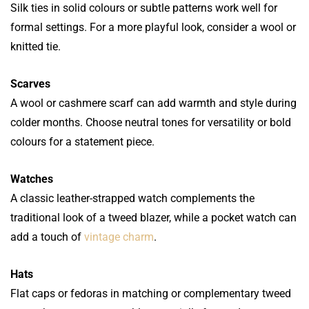
Silk ties in solid colours or subtle patterns work well for
formal settings. For a more playful look, consider a wool or
knitted tie.
Scarves
A wool or cashmere scarf can add warmth and style during
colder months. Choose neutral tones for versatility or bold
colours for a statement piece.
Watches
A classic leather-strapped watch complements the
traditional look of a tweed blazer, while a pocket watch can
add a touch of
vintage charm
.
Hats
Flat caps or fedoras in matching or complementary tweed