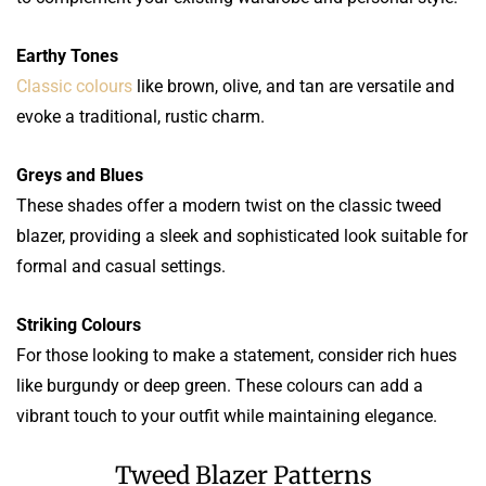
Earthy Tones
Classic colours
like brown, olive, and tan are versatile and
evoke a traditional, rustic charm.
Greys and Blues
These shades offer a modern twist on the classic tweed
blazer, providing a sleek and sophisticated look suitable for
formal and casual settings.
Striking Colours
For those looking to make a statement, consider rich hues
like burgundy or deep green. These colours can add a
vibrant touch to your outfit while maintaining elegance.
Tweed Blazer Patterns