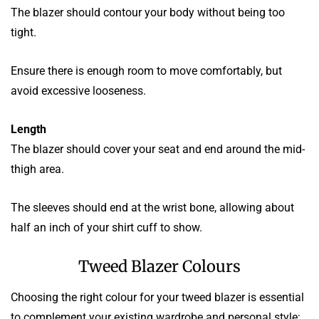
The blazer should contour your body without being too
tight.
Ensure there is enough room to move comfortably, but
avoid excessive looseness.
Length
The blazer should cover your seat and end around the mid-
thigh area.
The sleeves should end at the wrist bone, allowing about
half an inch of your shirt cuff to show.
Tweed Blazer Colours
Choosing the right colour for your tweed blazer is essential
to complement your existing wardrobe and personal style: