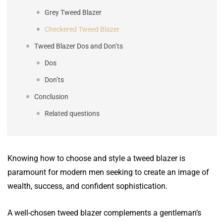
Grey Tweed Blazer
Checkered Tweed Blazer
Tweed Blazer Dos and Don’ts
Dos
Don’ts
Conclusion
Related questions
Knowing how to choose and style a tweed blazer is
paramount for modern men seeking to create an image of
wealth, success, and confident sophistication.
A well-chosen tweed blazer complements a gentleman’s