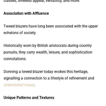
classes, timeless appeal, versatility, and more.
Association with Affluence
Tweed blazers have long been associated with the upper
echelons of society.
Historically worn by British aristocrats during country
pursuits, they carry wealth, leisure, and sophistication
connotations.
Donning a tweed blazer today evokes this heritage,
signalling a connection to a lifestyle of refinement and
understated luxury
.
Unique Patterns and Textures