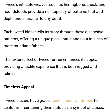
Tweed’s intricate weaves, such as herringbone, check, and
houndstooth, provide a rich tapestry of patterns that add
depth and character to any outfit.
Each tweed blazer tells its story through these distinctive
patterns, offering a unique piece that stands out in a sea of
more mundane fabrics.
The textured feel of tweed further enhances its appeal,
providing a tactile experience that is both rugged and
refined.
Timeless Appeal
Tweed blazers have graced
gentlemen’s wardrobes
for
centuries, maintaining their status as a symbol of classic