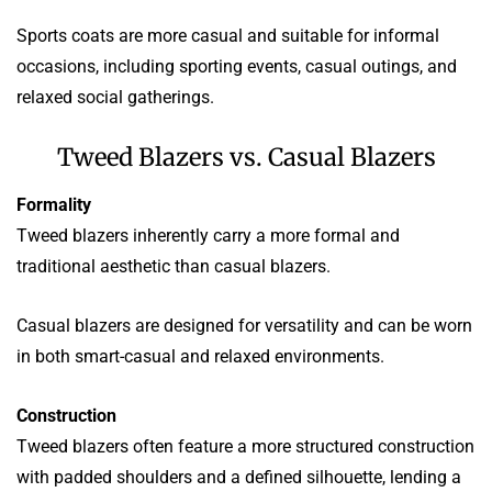
Sports coats are more casual and suitable for informal
occasions, including sporting events, casual outings, and
relaxed social gatherings.
Tweed Blazers vs. Casual Blazers
Formality
Tweed blazers inherently carry a more formal and
traditional aesthetic than casual blazers.
Casual blazers are designed for versatility and can be worn
in both smart-casual and relaxed environments.
Construction
Tweed blazers often feature a more structured construction
with padded shoulders and a defined silhouette, lending a