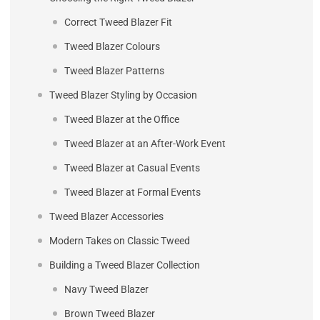
Correct Tweed Blazer Fit
Tweed Blazer Colours
Tweed Blazer Patterns
Tweed Blazer Styling by Occasion
Tweed Blazer at the Office
Tweed Blazer at an After-Work Event
Tweed Blazer at Casual Events
Tweed Blazer at Formal Events
Tweed Blazer Accessories
Modern Takes on Classic Tweed
Building a Tweed Blazer Collection
Navy Tweed Blazer
Brown Tweed Blazer