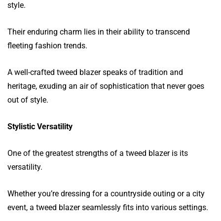
style.
Their enduring charm lies in their ability to transcend
fleeting fashion trends.
A well-crafted tweed blazer speaks of tradition and
heritage, exuding an air of sophistication that never goes
out of style.
Stylistic Versatility
One of the greatest strengths of a tweed blazer is its
versatility.
Whether you’re dressing for a countryside outing or a city
event, a tweed blazer seamlessly fits into various settings.