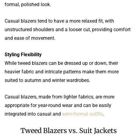
formal, polished look.
Casual blazers tend to have a more relaxed fit, with
unstructured shoulders and a looser cut, providing comfort
and ease of movement.
Styling Flexibility
While tweed blazers can be dressed up or down, their
heavier fabric and intricate patterns make them more
suited to autumn and winter wardrobes.
Casual blazers, made from lighter fabrics, are more
appropriate for year-round wear and can be easily
integrated into casual and
semi-formal outfits
.
Tweed Blazers vs. Suit Jackets