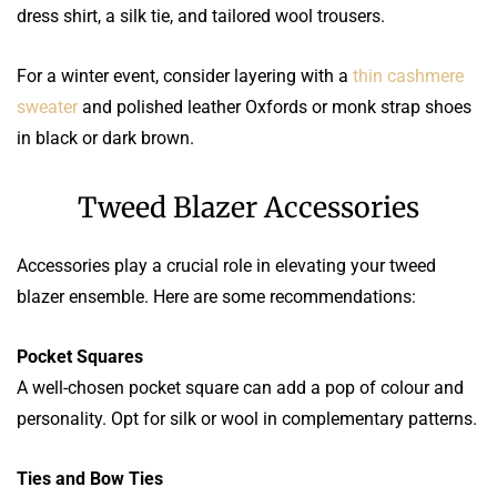
dress shirt, a silk tie, and tailored wool trousers.
For a winter event, consider layering with a
thin cashmere
sweater
and polished leather Oxfords or monk strap shoes
in black or dark brown.
Tweed Blazer Accessories
Accessories play a crucial role in elevating your tweed
blazer ensemble. Here are some recommendations:
Pocket Squares
A well-chosen pocket square can add a pop of colour and
personality. Opt for silk or wool in complementary patterns.
Ties and Bow Ties