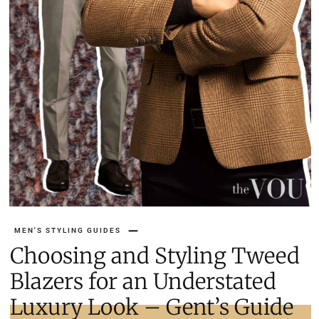
MEN'S STYLING GUIDES
Choosing and Styling Tweed
Blazers for an Understated
Luxury Look – Gent’s Guide