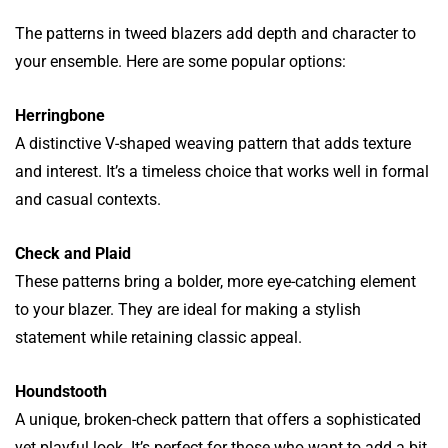
The patterns in tweed blazers add depth and character to
your ensemble. Here are some popular options:
Herringbone
A distinctive V-shaped weaving pattern that adds texture
and interest. It’s a timeless choice that works well in formal
and casual contexts.
Check and Plaid
These patterns bring a bolder, more eye-catching element
to your blazer. They are ideal for making a stylish
statement while retaining classic appeal.
Houndstooth
A unique, broken-check pattern that offers a sophisticated
yet playful look. It’s perfect for those who want to add a bit