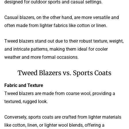
designed for outdoor sports and casual settings.
Casual blazers, on the other hand, are more versatile and
often made from lighter fabrics like cotton or linen.
Tweed blazers stand out due to their robust texture, weight,
and intricate patterns, making them ideal for cooler
weather and more formal occasions.
Tweed Blazers vs. Sports Coats
Fabric and Texture
Tweed blazers are made from coarse wool, providing a
textured, rugged look.
Conversely, sports coats are crafted from lighter materials
like cotton, linen, or lighter wool blends, offering a