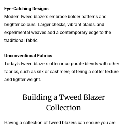
Eye-Catching Designs
Modern tweed blazers embrace bolder patterns and
brighter colours. Larger checks, vibrant plaids, and
experimental weaves add a contemporary edge to the
traditional fabric.
Unconventional Fabrics
Today’s tweed blazers often incorporate blends with other
fabrics, such as silk or cashmere, offering a softer texture
and lighter weight.
Building a Tweed Blazer
Collection
Having a collection of tweed blazers can ensure you are