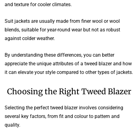
and texture for cooler climates.
Suit jackets are usually made from finer wool or wool
blends, suitable for year-round wear but not as robust
against colder weather.
By understanding these differences, you can better
appreciate the unique attributes of a tweed blazer and how
it can elevate your style compared to other types of jackets.
Choosing the Right Tweed Blazer
Selecting the perfect tweed blazer involves considering
several key factors, from fit and colour to pattern and
quality.