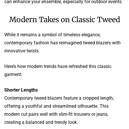
can enhance your ensemble, especially for outdoor events.
Modern Takes on Classic Tweed
While it remains a symbol of timeless elegance,
contemporary fashion has reimagined tweed blazers with
innovative twists.
Here’s how modern trends have refreshed this classic
garment:
Shorter Lengths
Contemporary tweed blazers feature a cropped length,
offering a youthful and streamlined silhouette. This
modern cut pairs well with slim-fit trousers or jeans,
creating a balanced and trendy look.