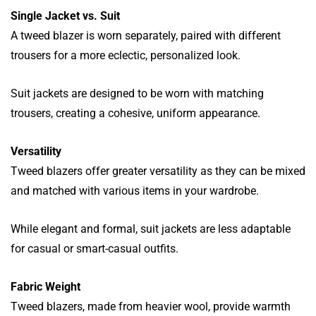
Single Jacket vs. Suit
A tweed blazer is worn separately, paired with different
trousers for a more eclectic, personalized look.
Suit jackets are designed to be worn with matching
trousers, creating a cohesive, uniform appearance.
Versatility
Tweed blazers offer greater versatility as they can be mixed
and matched with various items in your wardrobe.
While elegant and formal, suit jackets are less adaptable
for casual or smart-casual outfits.
Fabric Weight
Tweed blazers, made from heavier wool, provide warmth