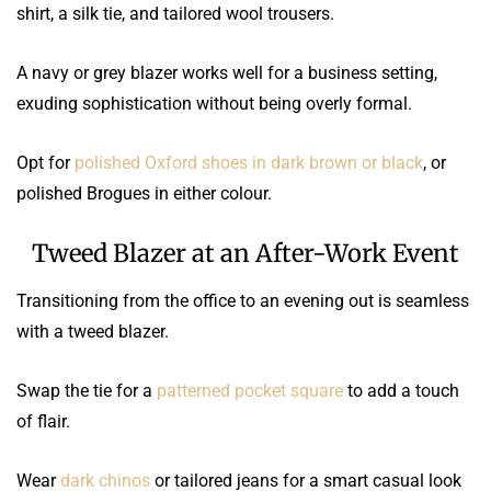
shirt, a silk tie, and tailored wool trousers.
A navy or grey blazer works well for a business setting,
exuding sophistication without being overly formal.
Opt for
polished Oxford shoes in dark brown or black
, or
polished Brogues in either colour.
Tweed Blazer at an After-Work Event
Transitioning from the office to an evening out is seamless
with a tweed blazer.
Swap the tie for a
patterned pocket square
to add a touch
of flair.
Wear
dark chinos
or tailored jeans for a smart casual look