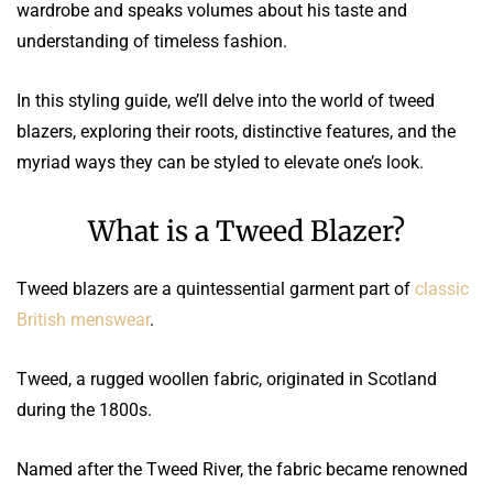
wardrobe and speaks volumes about his taste and
understanding of timeless fashion.
In this styling guide, we’ll delve into the world of tweed
blazers, exploring their roots, distinctive features, and the
myriad ways they can be styled to elevate one’s look.
What is a Tweed Blazer?
Tweed blazers are a quintessential garment part of
classic
British menswear
.
Tweed, a rugged woollen fabric, originated in Scotland
during the 1800s.
Named after the Tweed River, the fabric became renowned