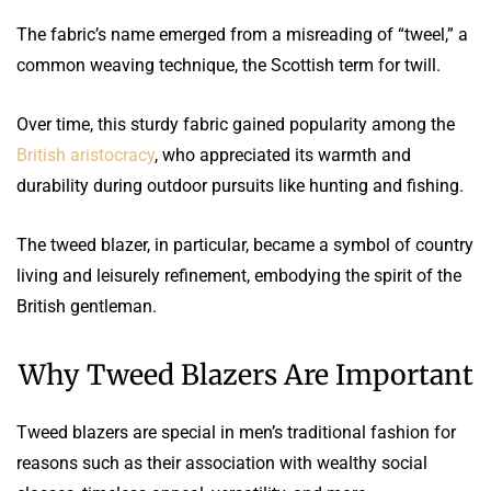
The fabric’s name emerged from a misreading of “tweel,” a
common weaving technique, the Scottish term for twill.
Over time, this sturdy fabric gained popularity among the
British aristocracy
, who appreciated its warmth and
durability during outdoor pursuits like hunting and fishing.
The tweed blazer, in particular, became a symbol of country
living and leisurely refinement, embodying the spirit of the
British gentleman.
Why Tweed Blazers Are Important
Tweed blazers are special in men’s traditional fashion for
reasons such as their association with wealthy social