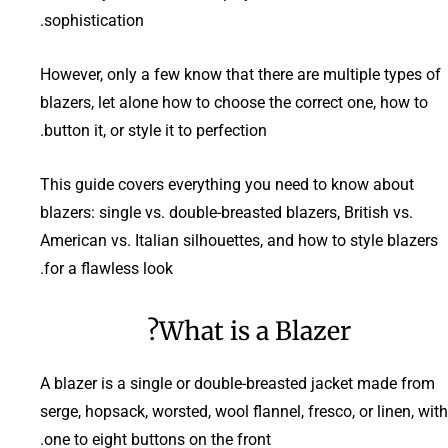
sophistication.
However, only a few know that there are multiple types of
blazers, let alone how to choose the correct one, how to
button it, or style it to perfection.
This guide covers everything you need to know about
blazers: single vs. double-breasted blazers, British vs.
American vs. Italian silhouettes, and how to style blazers
for a flawless look.
What is a Blazer?
A blazer is a single or double-breasted jacket made from
serge, hopsack, worsted, wool flannel, fresco, or linen, with
one to eight buttons on the front.