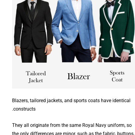
Blazers, tailored jackets, and sports coats have identical
constructs.
They all originate from the same Royal Navy uniform, so
the only differences are minor, such as the fabric, buttons,