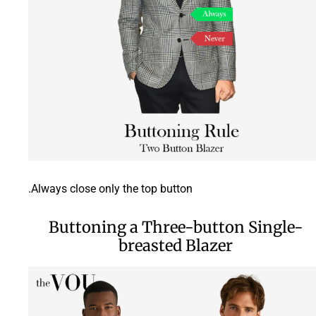
Always close only the top button.
Buttoning a Three-button Single-
breasted Blazer