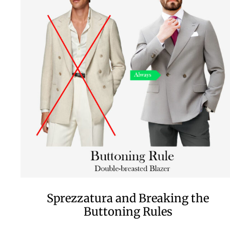
Sprezzatura and Breaking the
Buttoning Rules