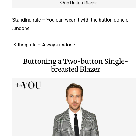
Standing rule – You can wear it with the button done or
undone.
Sitting rule – Always undone.
Buttoning a Two-button Single-
breasted Blazer