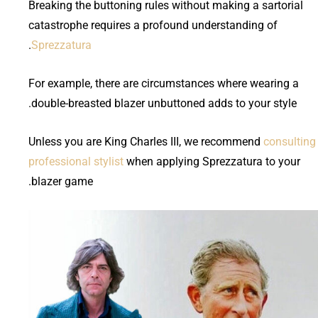
Breaking the buttoning rules without making a sartorial
catastrophe requires a profound understanding of
.
Sprezzatura
For example, there are circumstances where wearing a
double-breasted blazer unbuttoned adds to your style.
Unless you are King Charles III, we recommend
consulting
professional stylist
when applying Sprezzatura to your
blazer game.