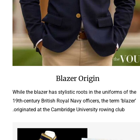
Blazer Origin
While the blazer has stylistic roots in the uniforms of the
19th-century British Royal Navy officers, the term ‘blazer’
originated at the Cambridge University rowing club.