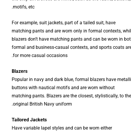
motifs, etc.
For example, suit jackets, part of a tailed suit, have
matching pants and are worn only in formal contexts, whi
blazers don’t have matching pants and can be worn in bo
formal and business-casual contexts, and sports coats ar
for more casual occasions.
Blazers
Popular in navy and dark blue, formal blazers have metall
buttons with nautical motifs and are worn without
matching pants. Blazers are the closest, stylistically, to th
original British Navy uniform.
Tailored Jackets
Have variable lapel styles and can be worn either