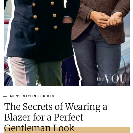
MEN'S STYLING GUIDES
The Secrets of Wearing a
Blazer for a Perfect
Gentleman Look