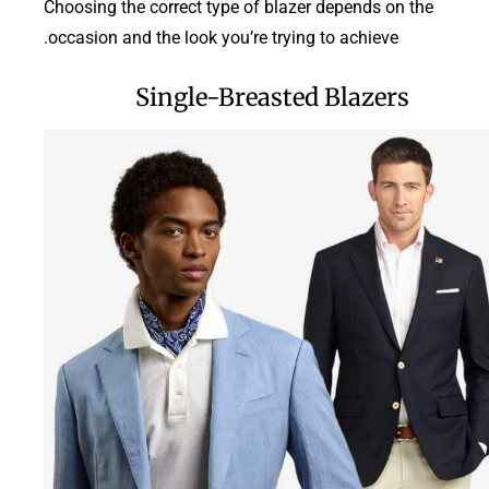
Choosing the correct type of blazer depends on the
occasion and the look you’re trying to achieve.
Single-Breasted Blazers