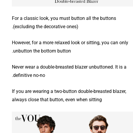
For a classic look, you must button all the buttons
(excluding the decorative ones).
However, for a more relaxed look or sitting, you can only
unbutton the bottom button.
Never wear a double-breasted blazer unbuttoned. It is a
definitive no-no.
If you are wearing a two-button double-breasted blazer,
always close that button, even when sitting