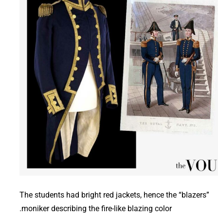
The students had bright red jackets, hence the “blazers”
moniker describing the fire-like blazing color.