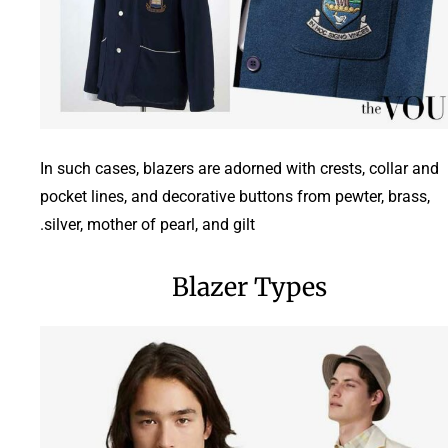
In such cases, blazers are adorned with crests, collar and
pocket lines, and decorative buttons from pewter, brass,
silver, mother of pearl, and gilt.
Blazer Types