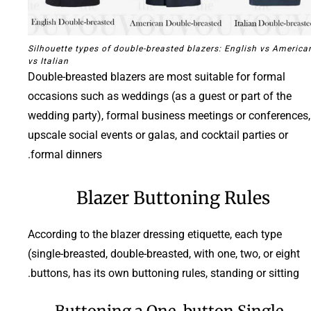
Silhouette types of double-breasted blazers: English vs America
vs Italian
Double-breasted blazers are most suitable for formal
occasions such as weddings (as a guest or part of the
wedding party), formal business meetings or conferences,
upscale social events or galas, and cocktail parties or
formal dinners.
Blazer Buttoning Rules
According to the blazer dressing etiquette, each type
(single-breasted, double-breasted, with one, two, or eight
buttons, has its own buttoning rules, standing or sitting.
Buttoning a One-button Single-