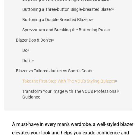
Buttoning a Three-button Single-breasted Blazer
Buttoning a Double-Breasted Blazers
Sprezzatura and Breaking the Buttoning Rules
Blazer Dos & Don’ts
Do
Don’t
Blazer vs Tailored Jacket vs Sports Coat
Take the First Step With The VOU’s Styling Quizzes
Transform Your Image with The VOU’s Professional
Guidance
A must-have in every man’s wardrobe, a well-styled blazer
elevates your look and helps you exude confidence and