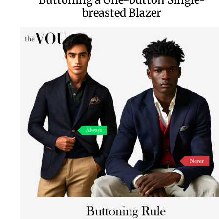
breasted Blazer