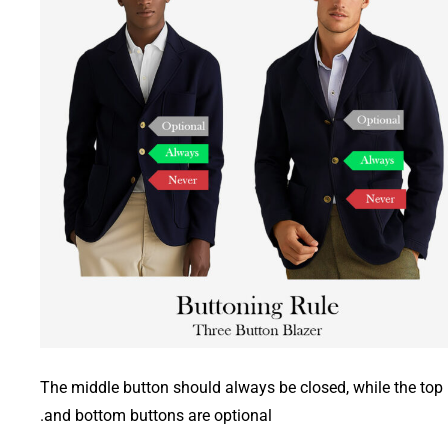
The middle button should always be closed, while the top
and bottom buttons are optional.