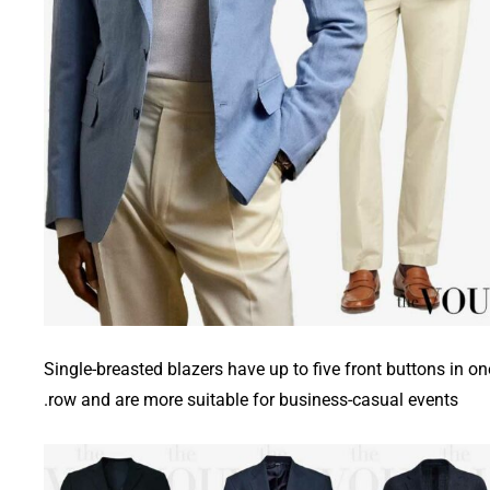
Single-breasted blazers have up to five front buttons in on
row and are more suitable for business-casual events.