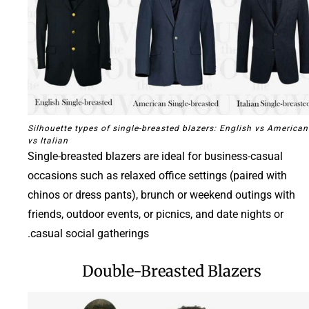
Silhouette types of single-breasted blazers: English vs American
vs Italian
Single-breasted blazers are ideal for business-casual
occasions such as relaxed office settings (paired with
chinos or dress pants), brunch or weekend outings with
friends, outdoor events, or picnics, and date nights or
casual social gatherings.
Double-Breasted Blazers