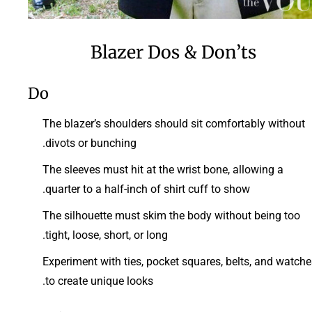
Blazer Dos & Don’ts
Do
The blazer’s shoulders should sit comfortably without
divots or bunching.
The sleeves must hit at the wrist bone, allowing a
quarter to a half-inch of shirt cuff to show.
The silhouette must skim the body without being too
tight, loose, short, or long.
Experiment with ties, pocket squares, belts, and watche
to create unique looks.