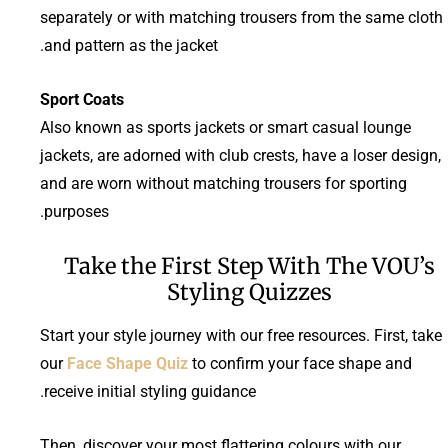
separately or with matching trousers from the same cloth
and pattern as the jacket.
Sport Coats
Also known as sports jackets or smart casual lounge
jackets, are adorned with club crests, have a loser design,
and are worn without matching trousers for sporting
purposes.
Take the First Step With The VOU’s
Styling Quizzes
Start your style journey with our free resources. First, take
our
Face Shape Quiz
to confirm your face shape and
receive initial styling guidance.
Then, discover your most flattering colours with our