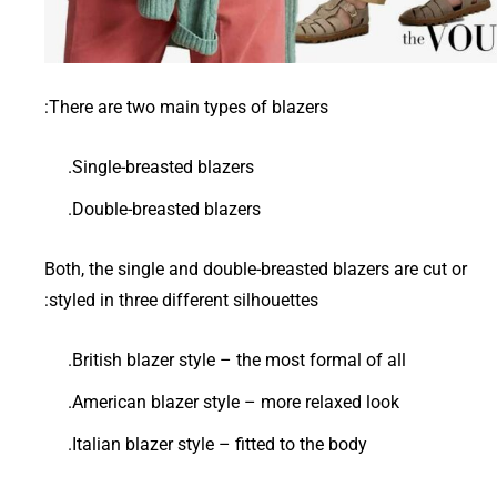
There are two main types of blazers:
Single-breasted blazers.
Double-breasted blazers.
Both, the single and double-breasted blazers are cut or
styled in three different silhouettes:
British blazer style – the most formal of all.
American blazer style – more relaxed look.
Italian blazer style – fitted to the body.