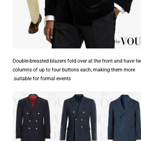
Double-breasted blazers fold over at the front and have t
columns of up to four buttons each, making them more
suitable for formal events.