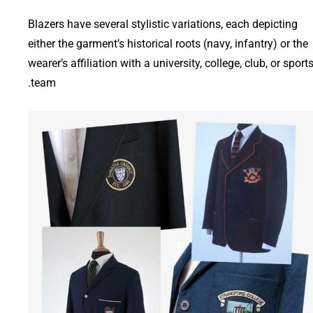
Blazers have several stylistic variations, each depicting
either the garment’s historical roots (navy, infantry) or the
wearer’s affiliation with a university, college, club, or sport
team.