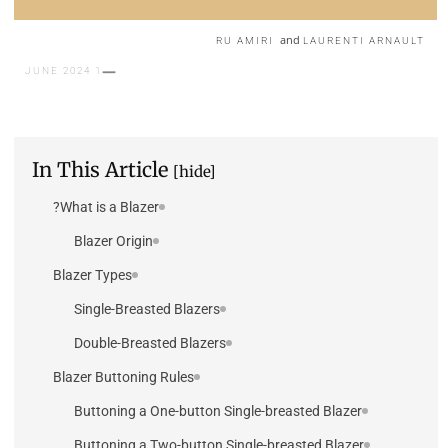
and
RU AMIRI
LAURENTI ARNAULT
1 JUNE 2024
In This Article
[hide]
What is a Blazer?
Blazer Origin
Blazer Types
Single-Breasted Blazers
Double-Breasted Blazers
Blazer Buttoning Rules
Buttoning a One-button Single-breasted Blazer
Buttoning a Two-button Single-breasted Blazer