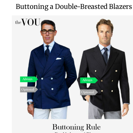
Buttoning a Double-Breasted Blazers