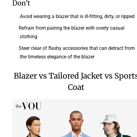
Don’t
Avoid wearing a blazer that is ill-fitting, dirty, or ripped.
Refrain from pairing the blazer with overly casual
clothing.
Steer clear of flashy accessories that can detract from
the timeless elegance of the blazer.
Blazer vs Tailored Jacket vs Sport
Coat