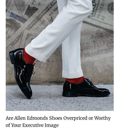
Are Allen Edmonds Shoes Overpriced or Worthy
of Your Executive Image