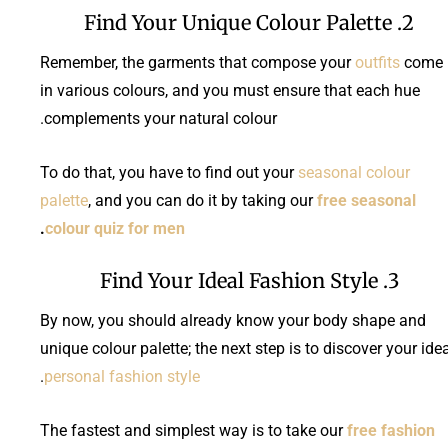
2. Find Your Unique Colour Palette
Remember, the garments that compose your
outfits
come
in various colours, and you must ensure that each hue
complements your natural colour.
To do that, you have to find out your
seasonal colour
palette
, and you can do it by taking our
free seasonal
.
colour quiz for men
3. Find Your Ideal Fashion Style
By now, you should already know your body shape and
unique colour palette; the next step is to discover your ide
.
personal fashion style
The fastest and simplest way is to take our
free fashion