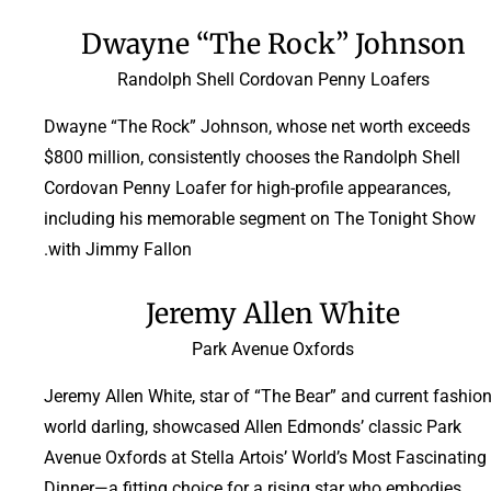
Dwayne “The Rock” Johnson
Randolph Shell Cordovan Penny Loafers
Dwayne “The Rock” Johnson, whose net worth exceeds
$800 million, consistently chooses the Randolph Shell
Cordovan Penny Loafer for high-profile appearances,
including his memorable segment on The Tonight Show
with Jimmy Fallon.
Jeremy Allen White
Park Avenue Oxfords
Jeremy Allen White, star of “The Bear” and current fashio
world darling, showcased Allen Edmonds’ classic Park
Avenue Oxfords at Stella Artois’ World’s Most Fascinating
Dinner—a fitting choice for a rising star who embodies