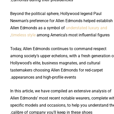
Beyond the political sphere, Hollywood legend Paul
Newman’s preference for Allen Edmonds helped establish
Allen Edmonds as a symbol of
understated luxury and
timeless style
among America’s most influential figures.
Today, Allen Edmonds continues to command respect
among society’s upper echelons, with a fresh generation o
Hollywood’s elite, business magnates, and cultural
tastemakers choosing Allen Edmonds for red-carpet
appearances and high-profile events.
In this article, we have compiled an extensive analysis of
Allen Edmonds’ most recent notable wearers, complete wi
specific models and occasions, to help you understand th
calibre of company you’ll keep in these shoes.