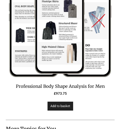
Professional Body Shape Analysis for Men
£
973.75
Add to basket
More Topics for You