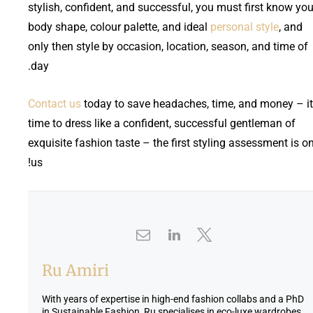
stylish, confident, and successful, you must first know you
body shape, colour palette, and ideal
personal style
, and
only then style by occasion, location, season, and time of
day.
Contact us
today to save headaches, time, and money – it
time to dress like a confident, successful gentleman of
exquisite fashion taste – the first styling assessment is o
us!
Ru Amiri
With years of expertise in high-end fashion collabs and a PhD
in Sustainable Fashion, Ru specialises in eco-luxe wardrobes