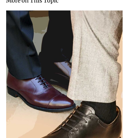
More on This Topic