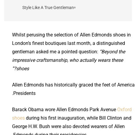
Style Like A True Gentleman
Whilst perusing the selection of Allen Edmonds shoes in
London’s finest boutiques last month, a distinguished
gentleman asked me a pointed question:
“Beyond the
impressive craftsmanship, who actually wears these
shoes?”
Allen Edmonds has historically graced the feet of Americ
Presidents.
Barack Obama wore Allen Edmonds Park Avenue
Oxford
shoes
during his first inauguration, while Bill Clinton and
George H.W. Bush were also devoted wearers of Allen
Edmonds during their presidencies.