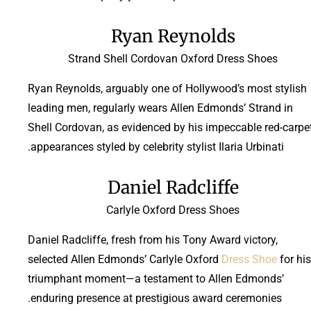
Ryan Reynolds
Strand Shell Cordovan Oxford Dress Shoes
Ryan Reynolds, arguably one of Hollywood’s most stylish
leading men, regularly wears Allen Edmonds’ Strand in
Shell Cordovan, as evidenced by his impeccable red-carpe
appearances styled by celebrity stylist Ilaria Urbinati.
Daniel Radcliffe
Carlyle Oxford Dress Shoes
Daniel Radcliffe, fresh from his Tony Award victory,
selected Allen Edmonds’ Carlyle Oxford
Dress Shoe
for his
triumphant moment—a testament to Allen Edmonds’
enduring presence at prestigious award ceremonies.