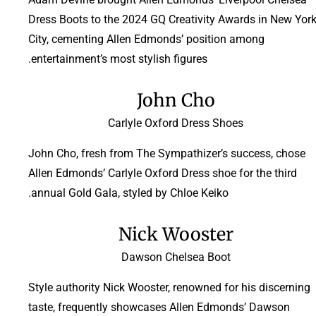
Dress Boots to the 2024 GQ Creativity Awards in New Yor
City, cementing Allen Edmonds’ position among
entertainment’s most stylish figures.
John Cho
Carlyle Oxford Dress Shoes
John Cho, fresh from The Sympathizer’s success, chose
Allen Edmonds’ Carlyle Oxford Dress shoe for the third
annual Gold Gala, styled by Chloe Keiko.
Nick Wooster
Dawson Chelsea Boot
Style authority Nick Wooster, renowned for his discerning
taste, frequently showcases Allen Edmonds’ Dawson