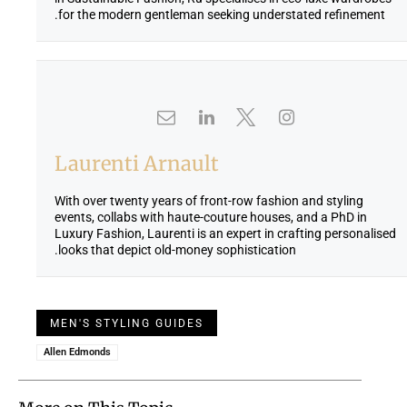
for the modern gentleman seeking understated refinement.
Laurenti Arnault
With over twenty years of front-row fashion and styling
events, collabs with haute-couture houses, and a PhD in
Luxury Fashion, Laurenti is an expert in crafting personalised
looks that depict old-money sophistication.
MEN'S STYLING GUIDES
Allen Edmonds