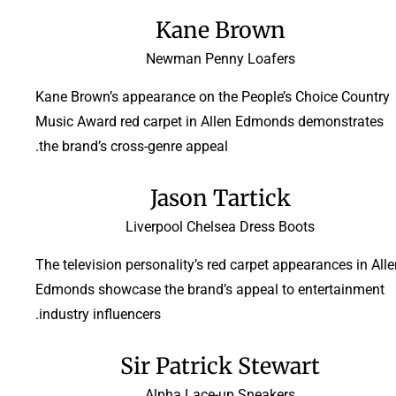
Kane Brown
Newman Penny Loafers
Kane Brown’s appearance on the People’s Choice Country
Music Award red carpet in Allen Edmonds demonstrates
the brand’s cross-genre appeal.
Jason Tartick
Liverpool Chelsea Dress Boots
The television personality’s red carpet appearances in All
Edmonds showcase the brand’s appeal to entertainment
industry influencers.
Sir Patrick Stewart
Alpha Lace-up Sneakers