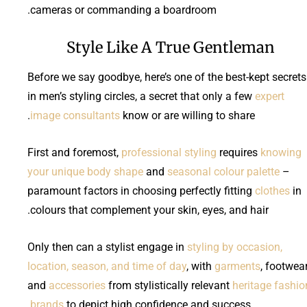
cameras or commanding a boardroom.
Style Like A True Gentleman
Before we say goodbye, here’s one of the best-kept secrets
in men’s styling circles, a secret that only a few
expert
image consultants
know or are willing to share.
First and foremost,
professional styling
requires
knowing
your unique body shape
and
seasonal colour palette
–
paramount factors in choosing perfectly fitting
clothes
in
colours that complement your skin, eyes, and hair.
Only then can a stylist engage in
styling by occasion,
location, season, and time of day
, with
garments
, footwear
and
accessories
from stylistically relevant
heritage fashio
brands
to depict high confidence and success.