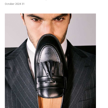
31 October 2024