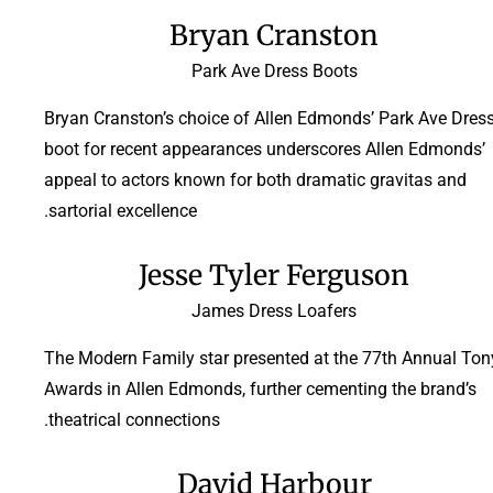
Bryan Cranston
Park Ave Dress Boots
Bryan Cranston’s choice of Allen Edmonds’ Park Ave Dres
boot for recent appearances underscores Allen Edmonds’
appeal to actors known for both dramatic gravitas and
sartorial excellence.
Jesse Tyler Ferguson
James Dress Loafers
The Modern Family star presented at the 77th Annual Ton
Awards in Allen Edmonds, further cementing the brand’s
theatrical connections.
David Harbour