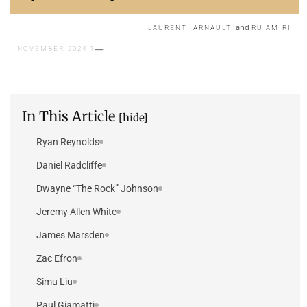
and
LAURENTI ARNAULT
RU AMIRI
1 NOVEMBER 2024
In This Article
[hide]
Ryan Reynolds
Daniel Radcliffe
Dwayne “The Rock” Johnson
Jeremy Allen White
James Marsden
Zac Efron
Simu Liu
Paul Giamatti