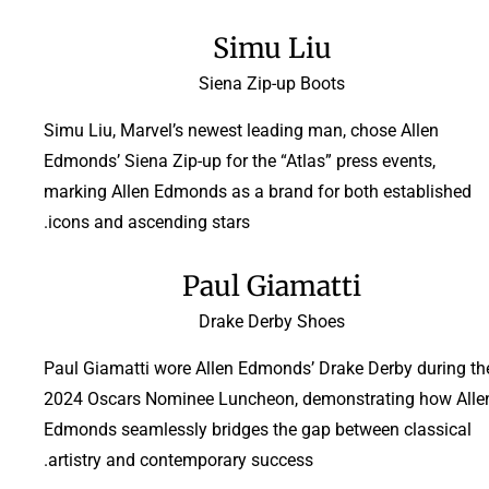
Simu Liu
Siena Zip-up Boots
Simu Liu, Marvel’s newest leading man, chose Allen
Edmonds’ Siena Zip-up for the “Atlas” press events,
marking Allen Edmonds as a brand for both established
icons and ascending stars.
Paul Giamatti
Drake Derby Shoes
Paul Giamatti wore Allen Edmonds’ Drake Derby during th
2024 Oscars Nominee Luncheon, demonstrating how Alle
Edmonds seamlessly bridges the gap between classical
artistry and contemporary success.