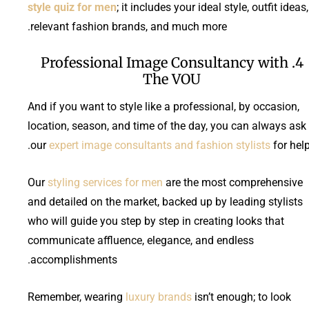
style quiz for men
; it includes your ideal style, outfit ideas,
relevant fashion brands, and much more.
4. Professional Image Consultancy with
The VOU
And if you want to style like a professional, by occasion,
location, season, and time of the day, you can always ask
our
expert image consultants and fashion stylists
for help
Our
styling services for men
are the most comprehensive
and detailed on the market, backed up by leading stylists
who will guide you step by step in creating looks that
communicate affluence, elegance, and endless
accomplishments.
Remember, wearing
luxury brands
isn’t enough; to look