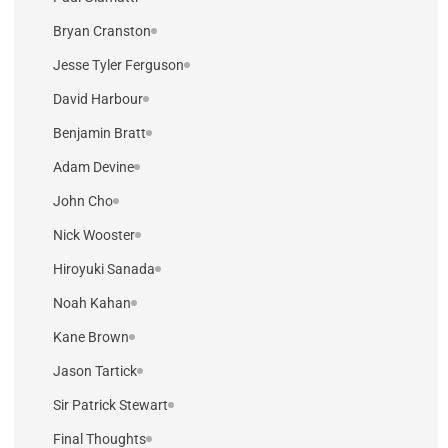
Bryan Cranston
Jesse Tyler Ferguson
David Harbour
Benjamin Bratt
Adam Devine
John Cho
Nick Wooster
Hiroyuki Sanada
Noah Kahan
Kane Brown
Jason Tartick
Sir Patrick Stewart
Final Thoughts