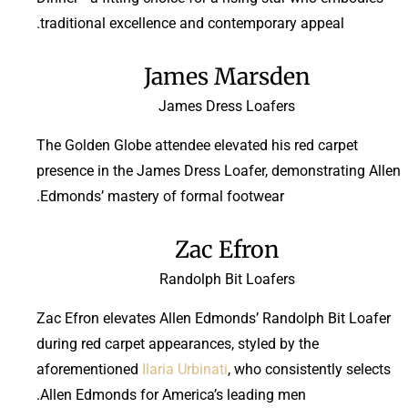
traditional excellence and contemporary appeal.
James Marsden
James Dress Loafers
The Golden Globe attendee elevated his red carpet
presence in the James Dress Loafer, demonstrating Allen
Edmonds’ mastery of formal footwear.
Zac Efron
Randolph Bit Loafers
Zac Efron elevates Allen Edmonds’ Randolph Bit Loafer
during red carpet appearances, styled by the
aforementioned
Ilaria Urbinati
, who consistently selects
Allen Edmonds for America’s leading men.