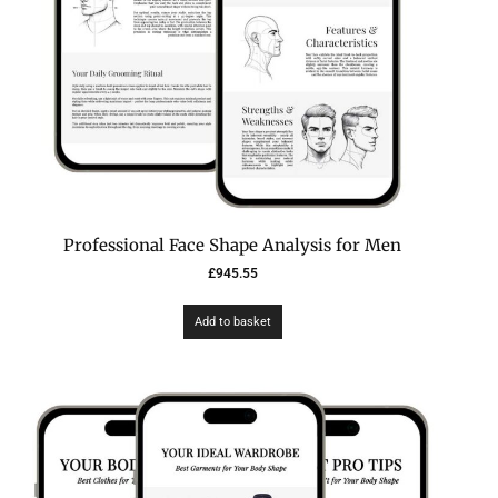
Professional Face Shape Analysis for Men
£
945.55
Add to basket