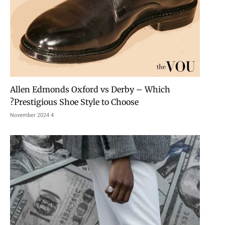
Allen Edmonds Oxford vs Derby – Which
Prestigious Shoe Style to Choose?
4 November 2024