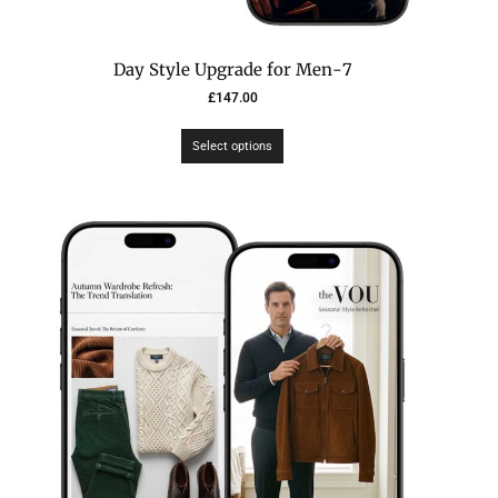
7-Day Style Upgrade for Men
£
147.00
Select options