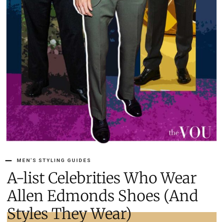
MEN'S STYLING GUIDES
A-list Celebrities Who Wear
Allen Edmonds Shoes (And
Styles They Wear)