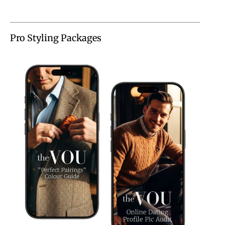
Pro Styling Packages