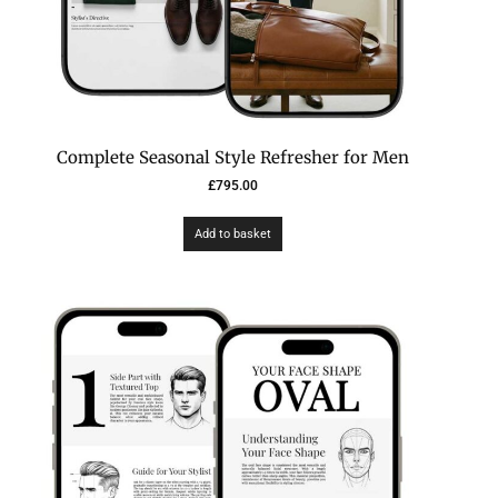
Complete Seasonal Style Refresher for Men
£
795.00
Add to basket