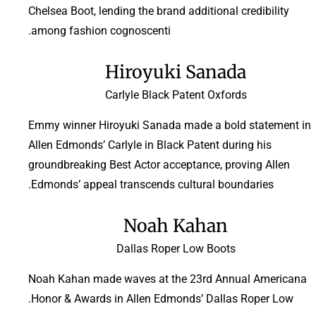
Chelsea Boot, lending the brand additional credibility
among fashion cognoscenti.
Hiroyuki Sanada
Carlyle Black Patent Oxfords
Emmy winner Hiroyuki Sanada made a bold statement in
Allen Edmonds’ Carlyle in Black Patent during his
groundbreaking Best Actor acceptance, proving Allen
Edmonds’ appeal transcends cultural boundaries.
Noah Kahan
Dallas Roper Low Boots
Noah Kahan made waves at the 23rd Annual Americana
Honor & Awards in Allen Edmonds’ Dallas Roper Low.