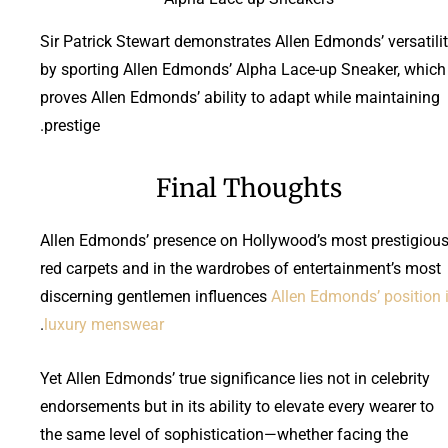
Sir Patrick Stewart demonstrates Allen Edmonds’ versatili
by sporting Allen Edmonds’ Alpha Lace-up Sneaker, which
proves Allen Edmonds’ ability to adapt while maintaining
prestige.
Final Thoughts
Allen Edmonds’ presence on Hollywood’s most prestigiou
red carpets and in the wardrobes of entertainment’s most
discerning gentlemen influences
Allen Edmonds’ position 
.
luxury menswear
Yet Allen Edmonds’ true significance lies not in celebrity
endorsements but in its ability to elevate every wearer to
the same level of sophistication—whether facing the