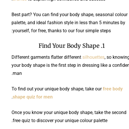
Best part? You can find your body shape, seasonal colour
palette, and ideal fashion style in less than 5 minutes by
yourself, for free, thanks to our four simple steps:
1. Find Your Body Shape
Different garments flatter different
silhouettes
, so knowin
your body shape is the first step in dressing like a confide
man.
To find out your unique body shape, take our
free body
.
shape quiz for men
Once you know your unique body shape, take the second
free quiz to discover your unique colour palette.