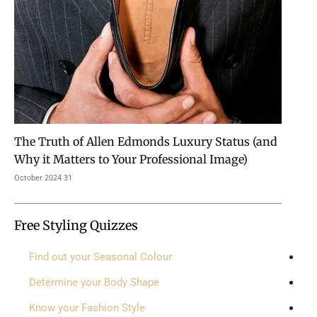
The Truth of Allen Edmonds Luxury Status (and
Why it Matters to Your Professional Image)
31 October 2024
Free Styling Quizzes
Find out your Seasonal Colour
Determine your Body Shape
Know your Fashion Style