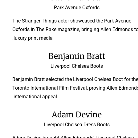
Park Avenue Oxfords
The Stranger Things actor showcased the Park Avenue
Oxfords in The Rake magazine, bringing Allen Edmonds t
luxury print media.
Benjamin Bratt
Liverpool Chelsea Boots
Benjamin Bratt selected the Liverpool Chelsea Boot for th
Toronto International Film Festival, proving Allen Edmonds
international appeal.
Adam Devine
Liverpool Chelsea Dress Boots
Adam Devine brought Allen Edmonds’ Liverpool Chelsea