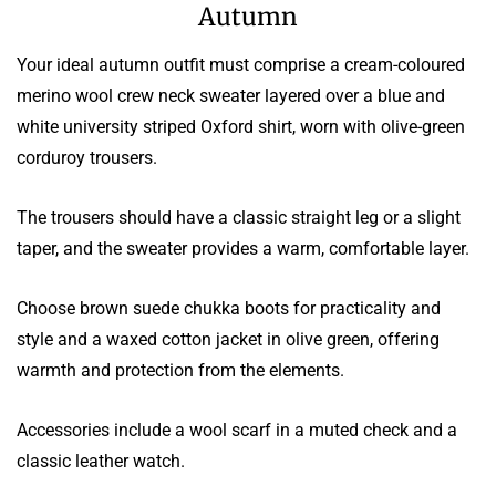
Autumn
Your ideal autumn outfit must comprise a cream-coloured
merino wool crew neck sweater layered over a blue and
white university striped Oxford shirt, worn with olive-green
corduroy trousers.
The trousers should have a classic straight leg or a slight
taper, and the sweater provides a warm, comfortable layer.
Choose brown suede chukka boots for practicality and
style and a waxed cotton jacket in olive green, offering
warmth and protection from the elements.
Accessories include a wool scarf in a muted check and a
classic leather watch.