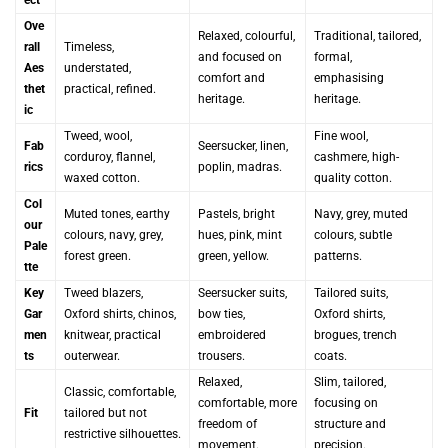
Ove
Relaxed, colourful,
Traditional, tailored,
rall
Timeless,
and focused on
formal,
Aes
understated,
comfort and
emphasising
thet
practical, refined.
heritage.
heritage.
ic
Tweed, wool,
Fine wool,
Fab
Seersucker, linen,
corduroy, flannel,
cashmere, high-
rics
poplin, madras.
waxed cotton.
quality cotton.
Col
Muted tones, earthy
Pastels, bright
Navy, grey, muted
our
colours, navy, grey,
hues, pink, mint
colours, subtle
Pale
forest green.
green, yellow.
patterns.
tte
Key
Tweed blazers,
Seersucker suits,
Tailored suits,
Gar
Oxford shirts, chinos,
bow ties,
Oxford shirts,
men
knitwear, practical
embroidered
brogues, trench
ts
outerwear.
trousers.
coats.
Relaxed,
Slim, tailored,
Classic, comfortable,
comfortable, more
focusing on
Fit
tailored but not
freedom of
structure and
restrictive silhouettes.
movement.
precision.