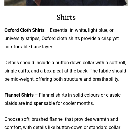
Shirts
Oxford Cloth Shirts –
Essential in white, light blue, or
university stripes, Oxford cloth shirts provide a crisp yet
comfortable base layer.
Details should include a button-down collar with a soft roll,
single cuffs, and a box pleat at the back. The fabric should
be mid-weight, offering both structure and breathability.
Flannel Shirts –
Flannel shirts in solid colours or classic
plaids are indispensable for cooler months.
Choose soft, brushed flannel that provides warmth and
comfort, with details like button-down or standard collar