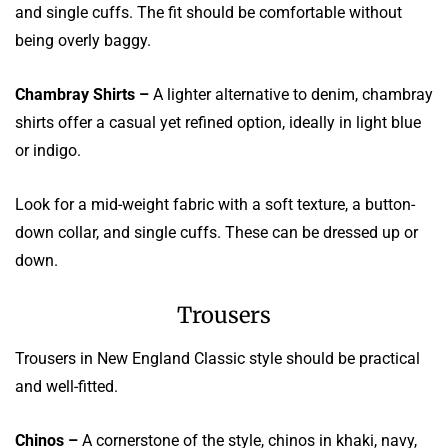
and single cuffs. The fit should be comfortable without
being overly baggy.
Chambray Shirts –
A lighter alternative to denim, chambray
shirts offer a casual yet refined option, ideally in light blue
or indigo.
Look for a mid-weight fabric with a soft texture, a button-
down collar, and single cuffs. These can be dressed up or
down.
Trousers
Trousers in New England Classic style should be practical
and well-fitted.
Chinos –
A cornerstone of the style, chinos in khaki, navy,