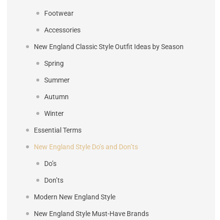
Footwear
Accessories
New England Classic Style Outfit Ideas by Season
Spring
Summer
Autumn
Winter
Essential Terms
New England Style Do’s and Don’ts
Do’s
Don’ts
Modern New England Style
New England Style Must-Have Brands