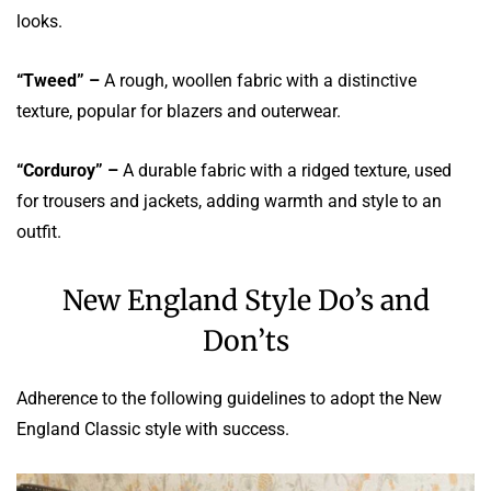
looks.
“Tweed” –
A rough, woollen fabric with a distinctive
texture, popular for blazers and outerwear.
“Corduroy” –
A durable fabric with a ridged texture, used
for trousers and jackets, adding warmth and style to an
outfit.
New England Style Do’s and
Don’ts
Adherence to the following guidelines to adopt the New
England Classic style with success.