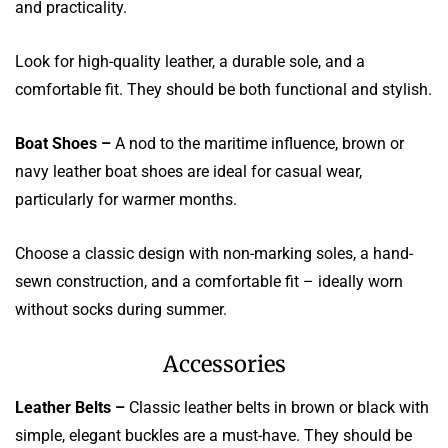
and practicality.
Look for high-quality leather, a durable sole, and a
comfortable fit. They should be both functional and stylish.
Boat Shoes –
A nod to the maritime influence, brown or
navy leather boat shoes are ideal for casual wear,
particularly for warmer months.
Choose a classic design with non-marking soles, a hand-
sewn construction, and a comfortable fit – ideally worn
without socks during summer.
Accessories
Leather Belts –
Classic leather belts in brown or black with
simple, elegant buckles are a must-have. They should be