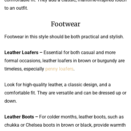
to an outfit.
Footwear
Footwear in this style should be both practical and stylish.
Leather Loafers –
Essential for both casual and more
formal occasions, leather loafers in brown or burgundy are
timeless, especially
penny loafers
.
Look for high-quality leather, a classic design, and a
comfortable fit. They are versatile and can be dressed up or
down.
Leather Boots –
For colder months, leather boots, such as
chukka or Chelsea boots in brown or black, provide warmth