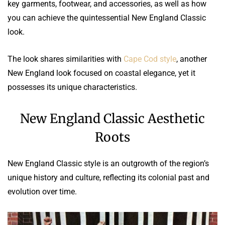
key garments, footwear, and accessories, as well as how
you can achieve the quintessential New England Classic
look.
The look shares similarities with
Cape Cod style
, another
New England look focused on coastal elegance, yet it
possesses its unique characteristics.
New England Classic Aesthetic
Roots
New England Classic style is an outgrowth of the region’s
unique history and culture, reflecting its colonial past and
evolution over time.