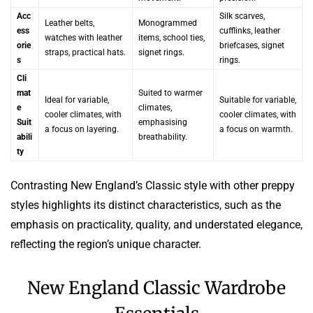
Acc
Silk scarves,
Leather belts,
Monogrammed
ess
cufflinks, leather
watches with leather
items, school ties,
orie
briefcases, signet
straps, practical hats.
signet rings.
s
rings.
Cli
mat
Suited to warmer
Ideal for variable,
Suitable for variable,
e
climates,
cooler climates, with
cooler climates, with
Suit
emphasising
a focus on layering.
a focus on warmth.
abili
breathability.
ty
Contrasting New England’s Classic style with other preppy
styles highlights its distinct characteristics, such as the
emphasis on practicality, quality, and understated elegance,
reflecting the region’s unique character.
New England Classic Wardrobe