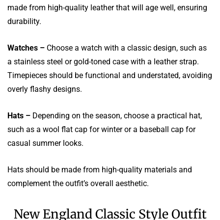
made from high-quality leather that will age well, ensuring
durability.
Watches –
Choose a watch with a classic design, such as
a stainless steel or gold-toned case with a leather strap.
Timepieces should be functional and understated, avoiding
overly flashy designs.
Hats –
Depending on the season, choose a practical hat,
such as a wool flat cap for winter or a baseball cap for
casual summer looks.
Hats should be made from high-quality materials and
complement the outfit’s overall aesthetic.
New England Classic Style Outfit