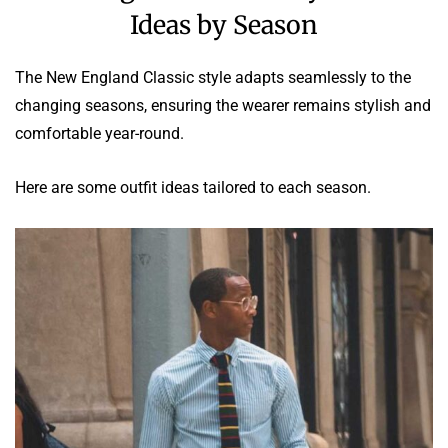
Ideas by Season
The New England Classic style adapts seamlessly to the
changing seasons, ensuring the wearer remains stylish and
comfortable year-round.
Here are some outfit ideas tailored to each season.