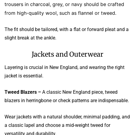
trousers in charcoal, grey, or navy should be crafted
from high-quality wool, such as flannel or tweed.
The fit should be tailored, with a flat or forward pleat and a
slight break at the ankle.
Jackets and Outerwear
Layering is crucial in New England, and wearing the right
jacket is essential.
Tweed Blazers –
A classic New England piece, tweed
blazers in herringbone or check patterns are indispensable.
Wear jackets with a natural shoulder, minimal padding, and
a classic lapel and choose a mid-weight tweed for
versatility and durability.