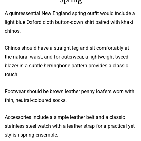
A quintessential New England spring outfit would include a
light blue Oxford cloth button-down shirt paired with khaki
chinos.
Chinos should have a straight leg and sit comfortably at
the natural waist, and for outerwear, a lightweight tweed
blazer in a subtle herringbone pattern provides a classic
touch.
Footwear should be brown leather penny loafers worn with
thin, neutral-coloured socks.
Accessories include a simple leather belt and a classic
stainless steel watch with a leather strap for a practical yet
stylish spring ensemble.