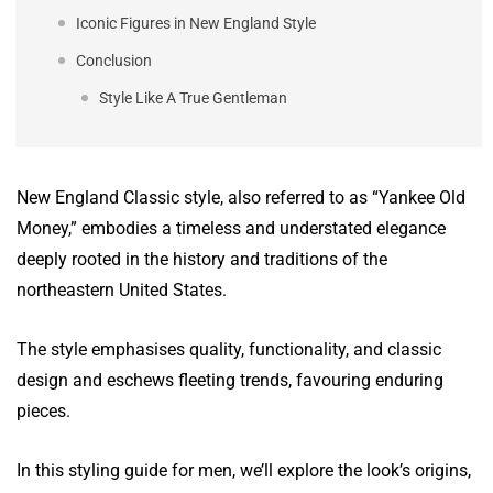
Iconic Figures in New England Style
Conclusion
Style Like A True Gentleman
New England Classic style, also referred to as “Yankee Old
Money,” embodies a timeless and understated elegance
deeply rooted in the history and traditions of the
northeastern United States.
The style emphasises quality, functionality, and classic
design and eschews fleeting trends, favouring enduring
pieces.
In this styling guide for men, we’ll explore the look’s origins,