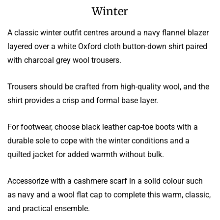
Winter
A classic winter outfit centres around a navy flannel blazer
layered over a white Oxford cloth button-down shirt paired
with charcoal grey wool trousers.
Trousers should be crafted from high-quality wool, and the
shirt provides a crisp and formal base layer.
For footwear, choose black leather cap-toe boots with a
durable sole to cope with the winter conditions and a
quilted jacket for added warmth without bulk.
Accessorize with a cashmere scarf in a solid colour such
as navy and a wool flat cap to complete this warm, classic,
and practical ensemble.