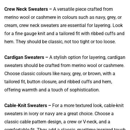
Crew Neck Sweaters –
A versatile piece crafted from
merino wool or cashmere in colours such as navy, grey, or
cream, crew neck sweaters are essential for layering. Look
for a fine gauge knit and a tailored fit with ribbed cuffs and
hem. They should be classic, not too tight or too loose.
Cardigan Sweaters –
A stylish option for layering, cardigan
sweaters should be crafted from merino wool or cashmere.
Choose classic colours like navy, grey, or brown, with a
tailored fit, button closure, and ribbed cuffs and hem,
offering warmth and a touch of sophistication.
Cable-Knit Sweaters –
For a more textured look, cable-knit
sweaters in ivory or navy are a great choice. Choose a
classic cable pattern design, a crew or V-neck, and a
comfortable fit. They add a classic, maritime-inspired touch