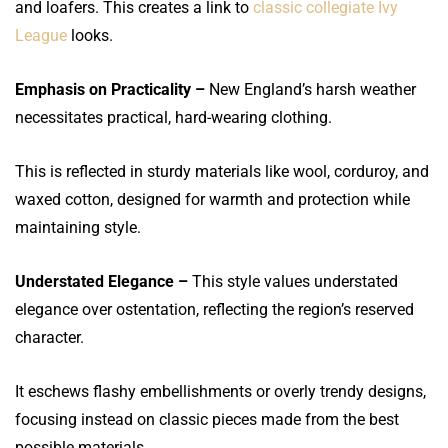
and loafers. This creates a link to
classic collegiate Ivy
League
looks.
Emphasis on Practicality –
New England’s harsh weather
necessitates practical, hard-wearing clothing.
This is reflected in sturdy materials like wool, corduroy, and
waxed cotton, designed for warmth and protection while
maintaining style.
Understated Elegance –
This style values understated
elegance over ostentation, reflecting the region’s reserved
character.
It eschews flashy embellishments or overly trendy designs,
focusing instead on classic pieces made from the best
possible materials.