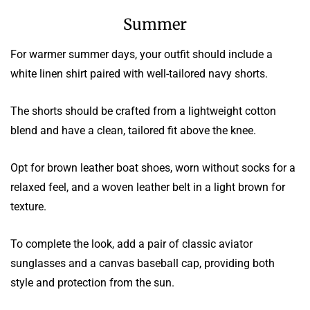
Summer
For warmer summer days, your outfit should include a
white linen shirt paired with well-tailored navy shorts.
The shorts should be crafted from a lightweight cotton
blend and have a clean, tailored fit above the knee.
Opt for brown leather boat shoes, worn without socks for a
relaxed feel, and a woven leather belt in a light brown for
texture.
To complete the look, add a pair of classic aviator
sunglasses and a canvas baseball cap, providing both
style and protection from the sun.