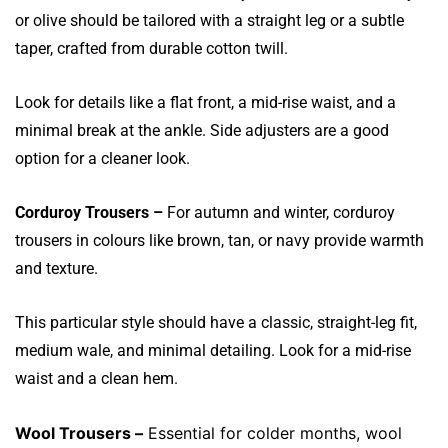
or olive should be tailored with a straight leg or a subtle
taper, crafted from durable cotton twill.
Look for details like a flat front, a mid-rise waist, and a
minimal break at the ankle. Side adjusters are a good
option for a cleaner look.
Corduroy Trousers –
For autumn and winter, corduroy
trousers in colours like brown, tan, or navy provide warmth
and texture.
This particular style should have a classic, straight-leg fit,
medium wale, and minimal detailing. Look for a mid-rise
waist and a clean hem.
Wool Trousers –
Essential for colder months, wool