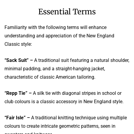
Essential Terms
Familiarity with the following terms will enhance
understanding and appreciation of the New England
Classic style:
“Sack Suit” –
A traditional suit featuring a natural shoulder,
minimal padding, and a straight-hanging jacket,
characteristic of classic American tailoring.
“Repp Tie” –
A silk tie with diagonal stripes in school or
club colours is a classic accessory in New England style.
“Fair Isle” –
A traditional knitting technique using multiple
colours to create intricate geometric patterns, seen in