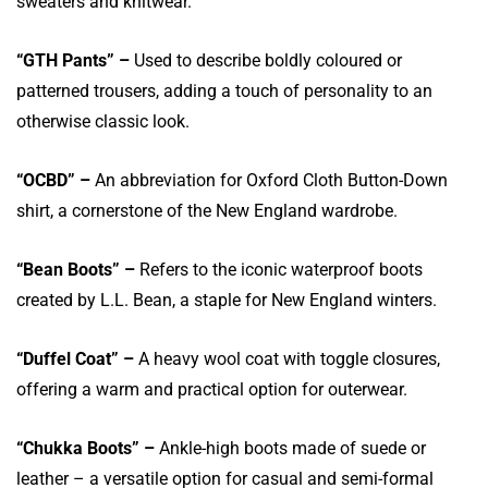
sweaters and knitwear.
“GTH Pants” –
Used to describe boldly coloured or
patterned trousers, adding a touch of personality to an
otherwise classic look.
“OCBD” –
An abbreviation for Oxford Cloth Button-Down
shirt, a cornerstone of the New England wardrobe.
“Bean Boots” –
R
efers
to the iconic waterproof boots
created by L.L. Bean, a staple for New England winters.
“Duffel Coat” –
A heavy wool coat with toggle closures,
offering a warm and practical option for outerwear.
“Chukka Boots” –
Ankle-high boots made of suede or
leather – a versatile option for casual and semi-formal