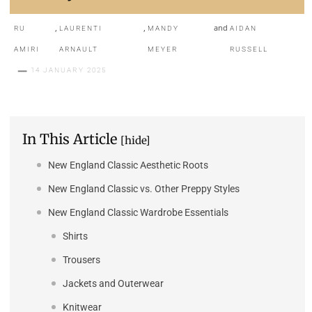
,
,
and
RU
LAURENTI
MANDY
AIDAN
AMIRI
ARNAULT
MEYER
RUSSELL
14 JANUARY 2025
In This Article
[hide]
New England Classic Aesthetic Roots
New England Classic vs. Other Preppy Styles
New England Classic Wardrobe Essentials
Shirts
Trousers
Jackets and Outerwear
Knitwear