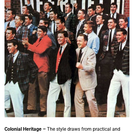
Colonial Heritage –
The style draws from practical and