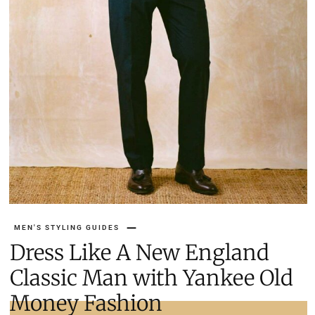
MEN'S STYLING GUIDES
Dress Like A New England
Classic Man with Yankee Old
Money Fashion