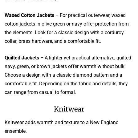
Waxed Cotton Jackets –
For practical outerwear, waxed
cotton jackets in olive green or navy offer protection from
the elements. Look for a classic design with a corduroy
collar, brass hardware, and a comfortable fit.
Quilted Jackets –
A lighter yet practical alternative, quilted
navy, green, or brown jackets offer warmth without bulk.
Choose a design with a classic diamond pattern and a
comfortable fit. Depending on the fabric and details, they
can range from casual to formal.
Knitwear
Knitwear adds warmth and texture to a New England
ensemble.