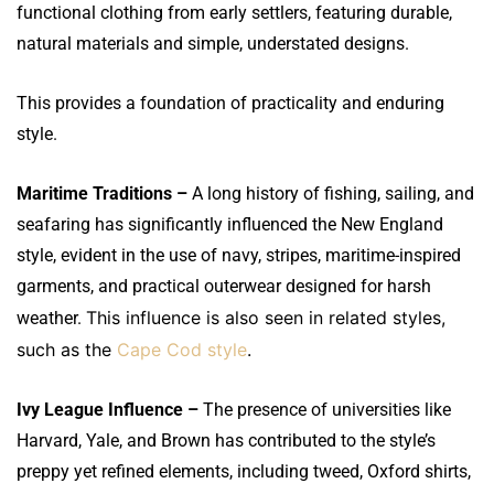
functional clothing from early settlers, featuring durable,
natural materials and simple, understated designs.
This provides a foundation of practicality and enduring
style.
Maritime Traditions –
A long history of fishing, sailing, and
seafaring has significantly influenced the New England
style, evident in the use of navy, stripes, maritime-inspired
garments, and practical outerwear designed for harsh
This influence is also seen in related styles,
weather.
such as the
Cape Cod style
.
Ivy League Influence –
The presence of universities like
Harvard, Yale, and Brown has contributed to the style’s
preppy yet refined elements, including tweed, Oxford shirts,