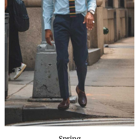
Spring