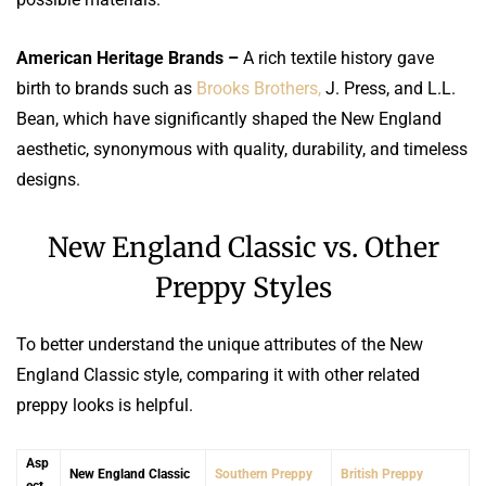
American Heritage Brands –
A rich textile history gave
birth to brands such as
Brooks Brothers,
J. Press, and L.L.
Bean, which have significantly shaped the New England
aesthetic, synonymous with quality, durability, and timeless
designs.
New England Classic vs. Other
Preppy Styles
To better understand the unique attributes of the New
England Classic style, comparing it with other related
preppy looks is helpful.
Asp
New England Classic
Southern Preppy
British Preppy
ect