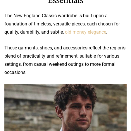
Essentials
The New England Classic wardrobe is built upon a
foundation of timeless, versatile pieces, each chosen for
quality, durability, and subtle,
old money elegance
.
These garments, shoes, and accessories reflect the region’s
blend of practicality and refinement, suitable for various
settings, from casual weekend outings to more formal
occasions.