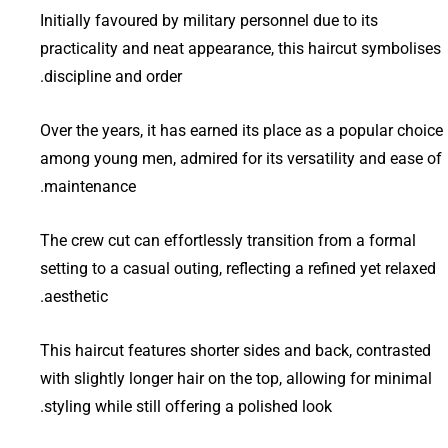
Initially favoured by military personnel due to its
practicality and neat appearance, this haircut symbolises
discipline and order.
Over the years, it has earned its place as a popular choice
among young men, admired for its versatility and ease of
maintenance.
The crew cut can effortlessly transition from a formal
setting to a casual outing, reflecting a refined yet relaxed
aesthetic.
This haircut features shorter sides and back, contrasted
with slightly longer hair on the top, allowing for minimal
styling while still offering a polished look.