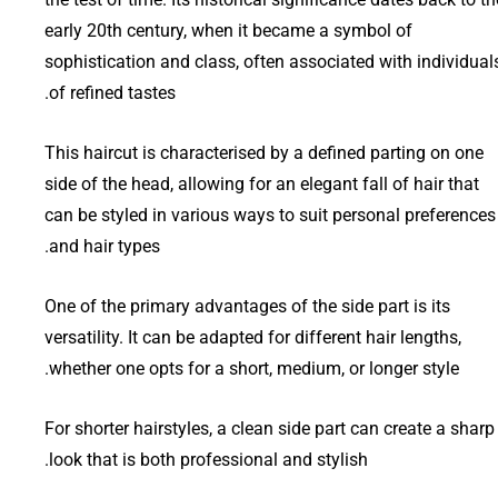
early 20th century, when it became a symbol of
sophistication and class, often associated with individual
of refined tastes.
This haircut is characterised by a defined parting on one
side of the head, allowing for an elegant fall of hair that
can be styled in various ways to suit personal preferences
and hair types.
One of the primary advantages of the side part is its
versatility. It can be adapted for different hair lengths,
whether one opts for a short, medium, or longer style.
For shorter hairstyles, a clean side part can create a sharp
look that is both professional and stylish.