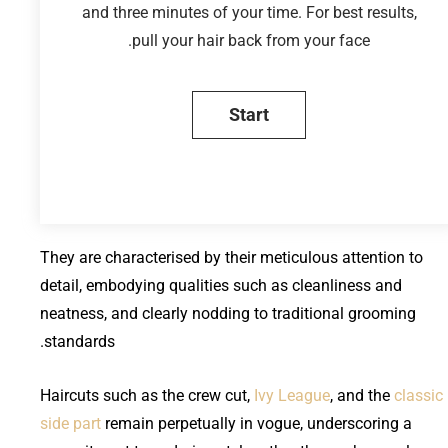
and three minutes of your time. For best results,
pull your hair back from your face.
They are characterised by their meticulous attention to
detail, embodying qualities such as cleanliness and
neatness, and clearly nodding to traditional grooming
standards.
Haircuts such as the crew cut,
Ivy League
, and the
classic
side part
remain perpetually in vogue, underscoring a