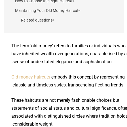
How to Choose the Right Haircut
Maintaining Your Old Money Haircut
Related questions
The term ‘old money’ refers to families or individuals who
have inherited wealth over generations, characterised by a
sense of understated elegance and sophistication.
Old money haircuts
embody this concept by representing
classic and timeless styles, transcending fleeting trends.
These haircuts are not merely fashionable choices but
statements of social status and cultural significance, ofte
associated with distinguished circles where tradition hold
considerable weight.