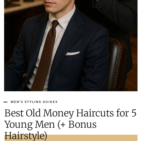
MEN'S STYLING GUIDES
5 Best Old Money Haircuts for
Young Men (+ Bonus
Hairstyle)