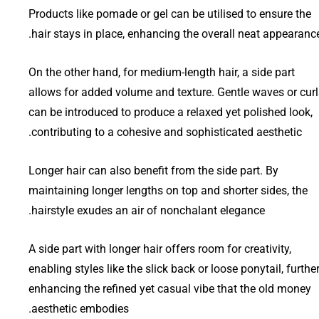
Products like pomade or gel can be utilised to ensure the
hair stays in place, enhancing the overall neat appearance
On the other hand, for medium-length hair, a side part
allows for added volume and texture. Gentle waves or curl
can be introduced to produce a relaxed yet polished look,
contributing to a cohesive and sophisticated aesthetic.
Longer hair can also benefit from the side part. By
maintaining longer lengths on top and shorter sides, the
hairstyle exudes an air of nonchalant elegance.
A side part with longer hair offers room for creativity,
enabling styles like the slick back or loose ponytail, furthe
enhancing the refined yet casual vibe that the old money
aesthetic embodies.