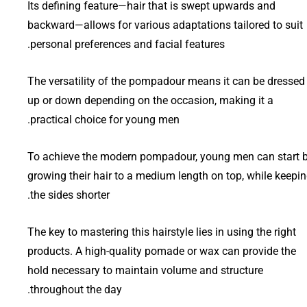
Its defining feature—hair that is swept upwards and
backward—allows for various adaptations tailored to suit
personal preferences and facial features.
The versatility of the pompadour means it can be dressed
up or down depending on the occasion, making it a
practical choice for young men.
To achieve the modern pompadour, young men can start 
growing their hair to a medium length on top, while keepi
the sides shorter.
The key to mastering this hairstyle lies in using the right
products. A high-quality pomade or wax can provide the
hold necessary to maintain volume and structure
throughout the day.