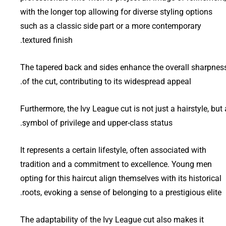
with the longer top allowing for diverse styling options
such as a classic side part or a more contemporary
textured finish.
The tapered back and sides enhance the overall sharpnes
of the cut, contributing to its widespread appeal.
Furthermore, the Ivy League cut is not just a hairstyle, but 
symbol of privilege and upper-class status.
It represents a certain lifestyle, often associated with
tradition and a commitment to excellence. Young men
opting for this haircut align themselves with its historical
roots, evoking a sense of belonging to a prestigious elite.
The adaptability of the Ivy League cut also makes it