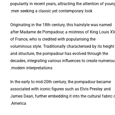
popularity in recent years, attracting the attention of youn
men seeking a classic yet contemporary look.
Originating in the 18th century, this hairstyle was named
after Madame de Pompadour, a mistress of King Louis X
of France, who is credited with popularising the
voluminous style. Traditionally characterised by its height
and structure, the pompadour has evolved through the
decades, integrating various influences to create numerou
modern interpretations.
In the early to mid-20th century, the pompadour became
associated with iconic figures such as Elvis Presley and
James Dean, further embedding it into the cultural fabric 
America.