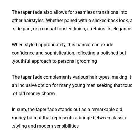
The taper fade also allows for seamless transitions into
other hairstyles. Whether paired with a slicked-back look, 
side part, or a casual tousled finish, it retains its elegance.
When styled appropriately, this haircut can exude
confidence and sophistication, reflecting a polished but
youthful approach to personal grooming.
The taper fade complements various hair types, making it
an inclusive option for many young men seeking that tou
of old money charm.
In sum, the taper fade stands out as a remarkable old
money haircut that represents a bridge between classic
styling and modern sensibilities.