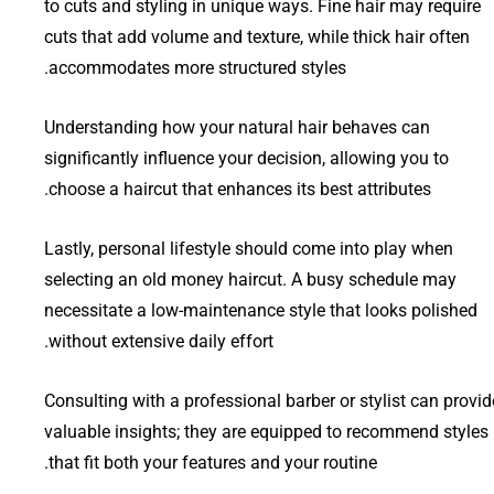
to cuts and styling in unique ways. Fine hair may require
cuts that add volume and texture, while thick hair often
accommodates more structured styles.
Understanding how your natural hair behaves can
significantly influence your decision, allowing you to
choose a haircut that enhances its best attributes.
Lastly, personal lifestyle should come into play when
selecting an old money haircut. A busy schedule may
necessitate a low-maintenance style that looks polished
without extensive daily effort.
Consulting with a professional barber or stylist can provid
valuable insights; they are equipped to recommend styles
that fit both your features and your routine.