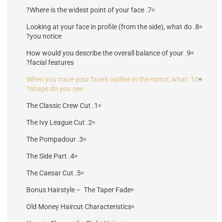
7. Where is the widest point of your face?
8. Looking at your face in profile (from the side), what do
you notice?
9. How would you describe the overall balance of your
facial features?
10. When you trace your face's outline in the mirror, what
shape do you see?
1. The Classic Crew Cut
2. The Ivy League Cut
3. The Pompadour
4. The Side Part
5. The Caesar Cut
Bonus Hairstyle – The Taper Fade
Old Money Haircut Characteristics