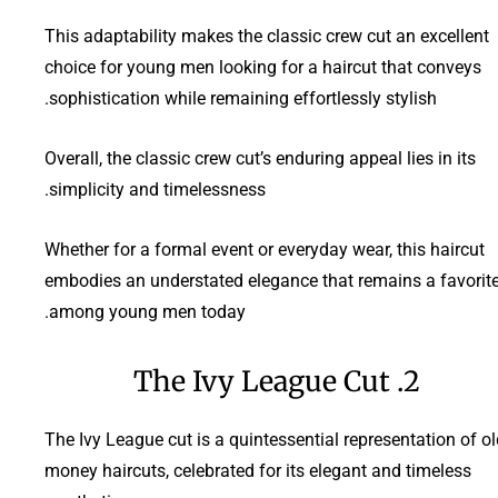
This adaptability makes the classic crew cut an excellent
choice for young men looking for a haircut that conveys
sophistication while remaining effortlessly stylish.
Overall, the classic crew cut’s enduring appeal lies in its
simplicity and timelessness.
Whether for a formal event or everyday wear, this haircut
embodies an understated elegance that remains a favorit
among young men today.
2. The Ivy League Cut
The Ivy League cut is a quintessential representation of o
money haircuts, celebrated for its elegant and timeless