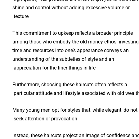
shine and control without adding excessive volume or
texture.
This commitment to upkeep reflects a broader principle
among those who embody the old money ethos: investing
time and resources into one’s appearance conveys an
understanding of the subtleties of style and an
appreciation for the finer things in life.
Furthermore, choosing these haircuts often reflects a
particular attitude and lifestyle associated with old wealth
Many young men opt for styles that, while elegant, do not
seek attention or provocation.
Instead, these haircuts project an image of confidence an