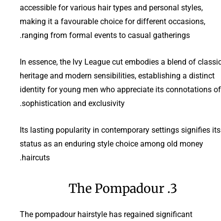
accessible for various hair types and personal styles,
making it a favourable choice for different occasions,
ranging from formal events to casual gatherings.
In essence, the Ivy League cut embodies a blend of classi
heritage and modern sensibilities, establishing a distinct
identity for young men who appreciate its connotations of
sophistication and exclusivity.
Its lasting popularity in contemporary settings signifies its
status as an enduring style choice among old money
haircuts.
3. The Pompadour
The pompadour hairstyle has regained significant