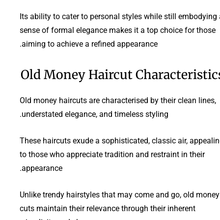
Its ability to cater to personal styles while still embodying
sense of formal elegance makes it a top choice for those
aiming to achieve a refined appearance.
Old Money Haircut Characteristic
Old money haircuts are characterised by their clean lines,
understated elegance, and timeless styling.
These haircuts exude a sophisticated, classic air, appeali
to those who appreciate tradition and restraint in their
appearance.
Unlike trendy hairstyles that may come and go, old money
cuts maintain their relevance through their inherent