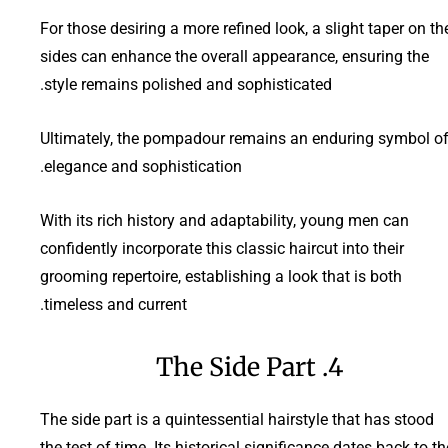
For those desiring a more refined look, a slight taper on th
sides can enhance the overall appearance, ensuring the
style remains polished and sophisticated.
Ultimately, the pompadour remains an enduring symbol o
elegance and sophistication.
With its rich history and adaptability, young men can
confidently incorporate this classic haircut into their
grooming repertoire, establishing a look that is both
timeless and current.
4. The Side Part
The side part is a quintessential hairstyle that has stood
the test of time. Its historical significance dates back to th