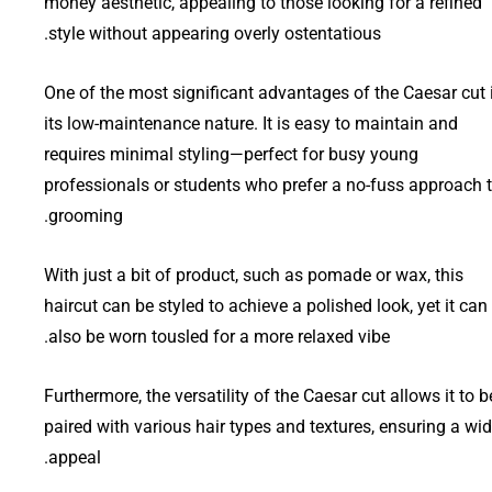
money aesthetic, appealing to those looking for a refined
style without appearing overly ostentatious.
One of the most significant advantages of the Caesar cut 
its low-maintenance nature. It is easy to maintain and
requires minimal styling—perfect for busy young
professionals or students who prefer a no-fuss approach 
grooming.
With just a bit of product, such as pomade or wax, this
haircut can be styled to achieve a polished look, yet it can
also be worn tousled for a more relaxed vibe.
Furthermore, the versatility of the Caesar cut allows it to b
paired with various hair types and textures, ensuring a wi
appeal.