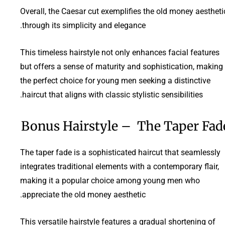
Overall, the Caesar cut exemplifies the old money aestheti
through its simplicity and elegance.
This timeless hairstyle not only enhances facial features
but offers a sense of maturity and sophistication, making 
the perfect choice for young men seeking a distinctive
haircut that aligns with classic stylistic sensibilities.
Bonus Hairstyle – The Taper Fad
The taper fade is a sophisticated haircut that seamlessly
integrates traditional elements with a contemporary flair,
making it a popular choice among young men who
appreciate the old money aesthetic.
This versatile hairstyle features a gradual shortening of