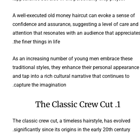
A well-executed old money haircut can evoke a sense of
confidence and assurance, suggesting a level of care and
attention that resonates with an audience that appreciate
the finer things in life.
As an increasing number of young men embrace these
traditional styles, they enhance their personal appearance
and tap into a rich cultural narrative that continues to
capture the imagination.
1. The Classic Crew Cut
The classic crew cut, a timeless hairstyle, has evolved
significantly since its origins in the early 20th century.