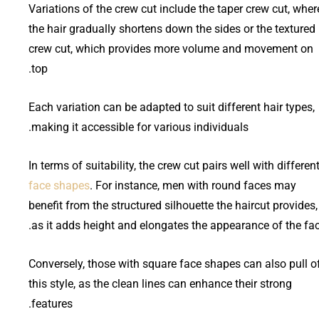
Variations of the crew cut include the taper crew cut, wher
the hair gradually shortens down the sides or the textured
crew cut, which provides more volume and movement on
top.
Each variation can be adapted to suit different hair types,
making it accessible for various individuals.
In terms of suitability, the crew cut pairs well with differen
face shapes
. For instance, men with round faces may
benefit from the structured silhouette the haircut provides,
as it adds height and elongates the appearance of the fac
Conversely, those with square face shapes can also pull o
this style, as the clean lines can enhance their strong
features.