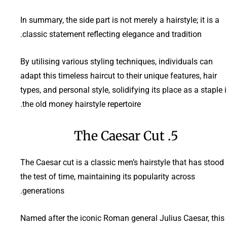
In summary, the side part is not merely a hairstyle; it is a
classic statement reflecting elegance and tradition.
By utilising various styling techniques, individuals can
adapt this timeless haircut to their unique features, hair
types, and personal style, solidifying its place as a staple 
the old money hairstyle repertoire.
5. The Caesar Cut
The Caesar cut is a classic men’s hairstyle that has stood
the test of time, maintaining its popularity across
generations.
Named after the iconic Roman general Julius Caesar, this