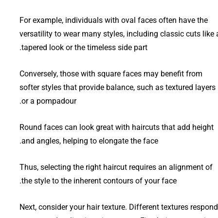
For example, individuals with oval faces often have the
versatility to wear many styles, including classic cuts like 
tapered look or the timeless side part.
Conversely, those with square faces may benefit from
softer styles that provide balance, such as textured layers
or a pompadour.
Round faces can look great with haircuts that add height
and angles, helping to elongate the face.
Thus, selecting the right haircut requires an alignment of
the style to the inherent contours of your face.
Next, consider your hair texture. Different textures respond