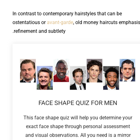
In contrast to contemporary hairstyles that can be
ostentatious or
avant-garde
, old money haircuts emphasi
refinement and subtlety.
FACE SHAPE QUIZ FOR MEN
This face shape quiz will help you determine your
exact face shape through personal assessment
and visual observations. All you need is a mirror