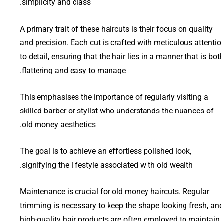
simplicity and class.
A primary trait of these haircuts is their focus on quality
and precision. Each cut is crafted with meticulous attenti
to detail, ensuring that the hair lies in a manner that is bot
flattering and easy to manage.
This emphasises the importance of regularly visiting a
skilled barber or stylist who understands the nuances of
old money aesthetics.
The goal is to achieve an effortless polished look,
signifying the lifestyle associated with old wealth.
Maintenance is crucial for old money haircuts. Regular
trimming is necessary to keep the shape looking fresh, an
high-quality hair products are often employed to maintain