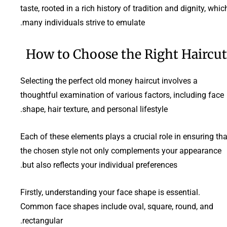
taste, rooted in a rich history of tradition and dignity, whic
many individuals strive to emulate.
How to Choose the Right Haircut
Selecting the perfect old money haircut involves a
thoughtful examination of various factors, including face
shape, hair texture, and personal lifestyle.
Each of these elements plays a crucial role in ensuring tha
the chosen style not only complements your appearance
but also reflects your individual preferences.
Firstly, understanding your face shape is essential.
Common face shapes include oval, square, round, and
rectangular.