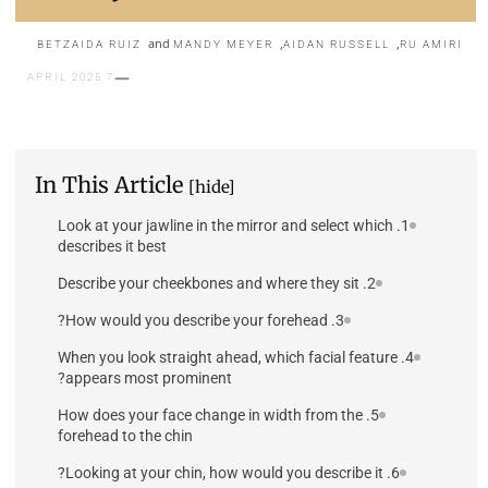
and
,
,
BETZAIDA RUIZ
MANDY MEYER
AIDAN RUSSELL
RU AMIRI
7 APRIL 2025
In This Article
[hide]
1. Look at your jawline in the mirror and select which
describes it best
2. Describe your cheekbones and where they sit
3. How would you describe your forehead?
4. When you look straight ahead, which facial feature
appears most prominent?
5. How does your face change in width from the
forehead to the chin
6. Looking at your chin, how would you describe it?