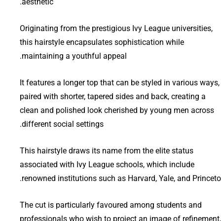
aesthetic.
Originating from the prestigious Ivy League universities,
this hairstyle encapsulates sophistication while
maintaining a youthful appeal.
It features a longer top that can be styled in various ways,
paired with shorter, tapered sides and back, creating a
clean and polished look cherished by young men across
different social settings.
This hairstyle draws its name from the elite status
associated with Ivy League schools, which include
renowned institutions such as Harvard, Yale, and Princeto
The cut is particularly favoured among students and
professionals who wish to project an image of refinement,