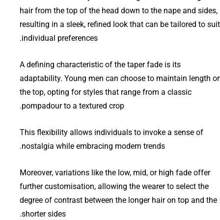
hair from the top of the head down to the nape and sides,
resulting in a sleek, refined look that can be tailored to suit
individual preferences.
A defining characteristic of the taper fade is its
adaptability. Young men can choose to maintain length o
the top, opting for styles that range from a classic
pompadour to a textured crop.
This flexibility allows individuals to invoke a sense of
nostalgia while embracing modern trends.
Moreover, variations like the low, mid, or high fade offer
further customisation, allowing the wearer to select the
degree of contrast between the longer hair on top and the
shorter sides.