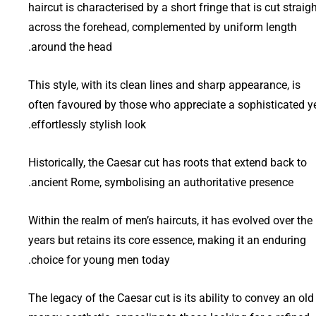
haircut is characterised by a short fringe that is cut straig
across the forehead, complemented by uniform length
around the head.
This style, with its clean lines and sharp appearance, is
often favoured by those who appreciate a sophisticated y
effortlessly stylish look.
Historically, the Caesar cut has roots that extend back to
ancient Rome, symbolising an authoritative presence.
Within the realm of men’s haircuts, it has evolved over the
years but retains its core essence, making it an enduring
choice for young men today.
The legacy of the Caesar cut is its ability to convey an old