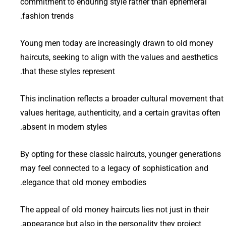
commitment to enduring style rather than ephemeral
fashion trends.
Young men today are increasingly drawn to old money
haircuts, seeking to align with the values and aesthetics
that these styles represent.
This inclination reflects a broader cultural movement that
values heritage, authenticity, and a certain gravitas often
absent in modern styles.
By opting for these classic haircuts, younger generations
may feel connected to a legacy of sophistication and
elegance that old money embodies.
The appeal of old money haircuts lies not just in their
appearance but also in the personality they project.