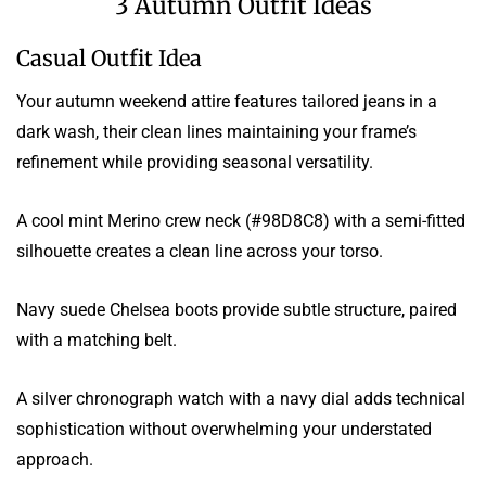
3 Autumn Outfit Ideas
Casual Outfit Idea
Your autumn weekend attire features tailored jeans in a
dark wash, their clean lines maintaining your frame’s
refinement while providing seasonal versatility.
A cool mint Merino crew neck (#98D8C8) with a semi-fitted
silhouette creates a clean line across your torso.
Navy suede Chelsea boots provide subtle structure, paired
with a matching belt.
A silver chronograph watch with a navy dial adds technical
sophistication without overwhelming your understated
approach.