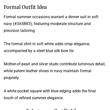
Formal Outfit Idea
Formal summer occasions warrant a dinner suit in soft
navy (#3A5B83), featuring moderate structure and
precision tailoring.
The formal shirt in soft white adds crisp elegance,
accompanied by a steel blue silk bow tie.
Mother-of-pearl and silver studs contribute luminous detail,
while patent leather shoes in navy maintain formal
propriety.
A white pocket square with blue edging adds the final
touch of refined summer elegance.