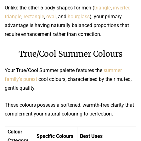
Unlike the other 5 body shapes for men (
triangle
,
inverted
triangle
,
rectangle
,
oval
, and
hourglass
), your primary
advantage is having naturally balanced proportions that
require enhancement rather than correction.
True/Cool Summer Colours
Your True/Cool Summer palette features the
summer
family’s purest
cool colours, characterised by their muted,
gentle quality.
These colours possess a softened, warmth-free clarity that
complement your natural colouring to perfection.
Colour
Specific Colours
Best Uses
Category