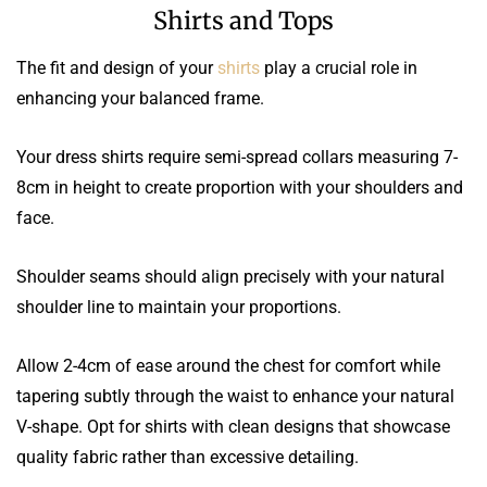
Shirts and Tops
The fit and design of your
shirts
play a crucial role in
enhancing your balanced frame.
Your dress shirts require semi-spread collars measuring 7-
8cm in height to create proportion with your shoulders and
face.
Shoulder seams should align precisely with your natural
shoulder line to maintain your proportions.
Allow 2-4cm of ease around the chest for comfort while
tapering subtly through the waist to enhance your natural
V-shape. Opt for shirts with clean designs that showcase
quality fabric rather than excessive detailing.