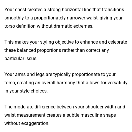
Your chest creates a strong horizontal line that transitions
smoothly to a proportionately narrower waist, giving your
torso definition without dramatic extremes.
This makes your styling objective to enhance and celebrate
these balanced proportions rather than correct any
particular issue.
Your arms and legs are typically proportionate to your
torso, creating an overall harmony that allows for versatility
in your style choices.
The moderate difference between your shoulder width and
waist measurement creates a subtle masculine shape
without exaggeration.