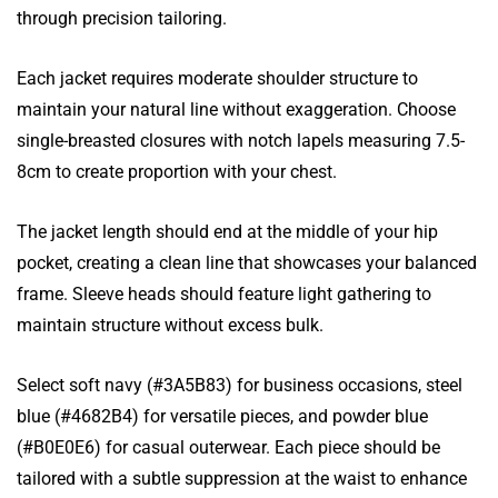
through precision tailoring.
Each jacket requires moderate shoulder structure to
maintain your natural line without exaggeration. Choose
single-breasted closures with notch lapels measuring 7.5-
8cm to create proportion with your chest.
The jacket length should end at the middle of your hip
pocket, creating a clean line that showcases your balanced
frame. Sleeve heads should feature light gathering to
maintain structure without excess bulk.
Select soft navy (#3A5B83) for business occasions, steel
blue (#4682B4) for versatile pieces, and powder blue
(#B0E0E6) for casual outerwear. Each piece should be
tailored with a subtle suppression at the waist to enhance