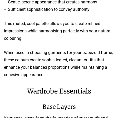
– Gentle, serene appearance that creates harmony
– Sufficient sophistication to convey authority
This muted, cool palette allows you to create refined
impressions while harmonising perfectly with your natural
colouring.
When used in choosing garments for your trapezoid frame,
these colours create sophisticated, elegant outfits that
enhance your balanced proportions while maintaining a
cohesive appearance.
Wardrobe Essentials
Base Layers