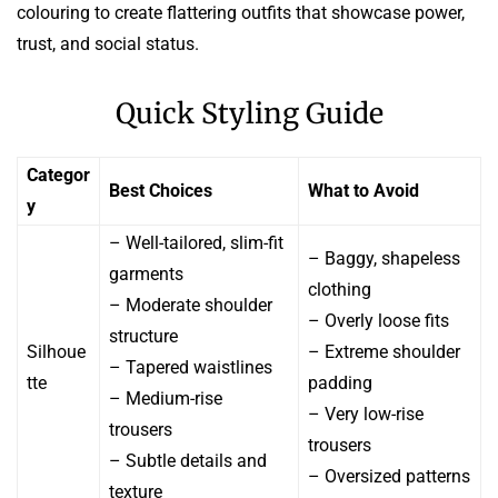
colouring to create flattering outfits that showcase power,
trust, and social status.
Quick Styling Guide
Categor
Best Choices
What to Avoid
y
– Well-tailored, slim-fit
– Baggy, shapeless
garments
clothing
– Moderate shoulder
– Overly loose fits
structure
Silhoue
– Extreme shoulder
– Tapered waistlines
tte
padding
– Medium-rise
– Very low-rise
trousers
trousers
– Subtle details and
– Oversized patterns
texture