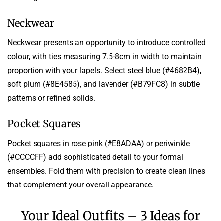
Neckwear
Neckwear presents an opportunity to introduce controlled
colour, with ties measuring 7.5-8cm in width to maintain
proportion with your lapels. Select steel blue (#4682B4),
soft plum (#8E4585), and lavender (#B79FC8) in subtle
patterns or refined solids.
Pocket Squares
Pocket squares in rose pink (#E8ADAA) or periwinkle
(#CCCCFF) add sophisticated detail to your formal
ensembles. Fold them with precision to create clean lines
that complement your overall appearance.
Your Ideal Outfits – 3 Ideas for