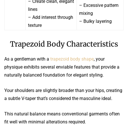
– Create clean, elegant
– Excessive pattern
lines
mixing
– Add interest through
– Bulky layering
texture
Trapezoid Body Characteristics
As a gentleman with a
trapezoid body shape
, your
physique exhibits several enviable features that provide a
naturally balanced foundation for elegant styling.
Your shoulders are slightly broader than your hips, creating
a subtle V-taper that’s considered the masculine ideal.
This natural balance means conventional garments often
fit well with minimal alterations required.