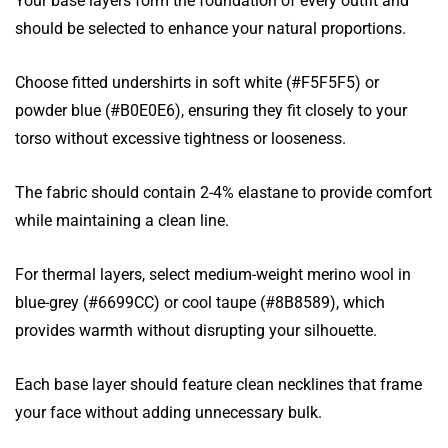
Your base layers form the foundation of every outfit and
should be selected to enhance your natural proportions.
Choose fitted undershirts in soft white (#F5F5F5) or
powder blue (#B0E0E6), ensuring they fit closely to your
torso without excessive tightness or looseness.
The fabric should contain 2-4% elastane to provide comfort
while maintaining a clean line.
For thermal layers, select medium-weight merino wool in
blue-grey (#6699CC) or cool taupe (#8B8589), which
provides warmth without disrupting your silhouette.
Each base layer should feature clean necklines that frame
your face without adding unnecessary bulk.