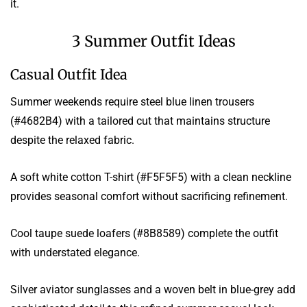
it.
3 Summer Outfit Ideas
Casual Outfit Idea
Summer weekends require steel blue linen trousers
(#4682B4) with a tailored cut that maintains structure
despite the relaxed fabric.
A soft white cotton T-shirt (#F5F5F5) with a clean neckline
provides seasonal comfort without sacrificing refinement.
Cool taupe suede loafers (#8B8589) complete the outfit
with understated elegance.
Silver aviator sunglasses and a woven belt in blue-grey add