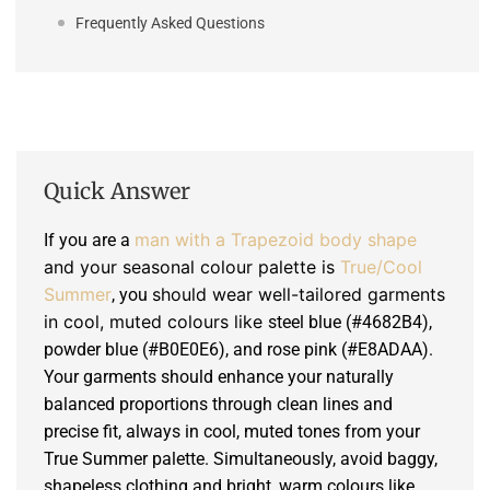
Frequently Asked Questions
Quick Answer
man with a Trapezoid body shape
If you are a
and your seasonal colour palette is
True/Cool
Summer
should wear well-tailored garments
, you
in cool, muted colours like
steel blue (#4682B4),
powder blue (#B0E0E6), and rose pink (#E8ADAA).
Your garments should enhance your naturally
balanced proportions through clean lines and
precise fit, always in cool, muted tones from your
True Summer palette. Simultaneously, avoid baggy,
shapeless clothing and bright, warm colours like