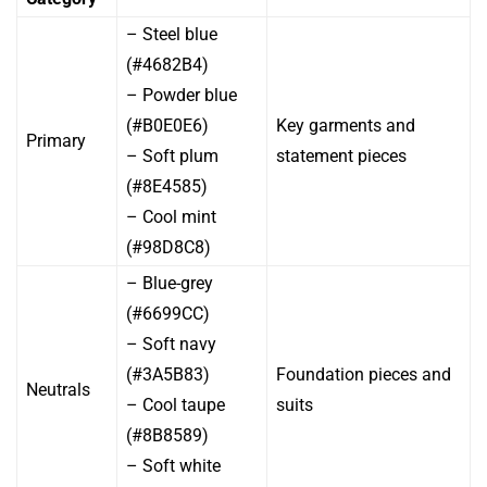
– Steel blue
(#4682B4)
– Powder blue
(#B0E0E6)
Key garments and
Primary
– Soft plum
statement pieces
(#8E4585)
– Cool mint
(#98D8C8)
– Blue-grey
(#6699CC)
– Soft navy
(#3A5B83)
Foundation pieces and
Neutrals
– Cool taupe
suits
(#8B8589)
– Soft white