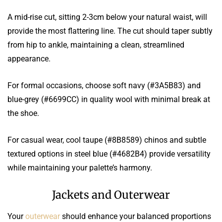
A mid-rise cut, sitting 2-3cm below your natural waist, will
provide the most flattering line. The cut should taper subtly
from hip to ankle, maintaining a clean, streamlined
appearance.
For formal occasions, choose soft navy (#3A5B83) and
blue-grey (#6699CC) in quality wool with minimal break at
the shoe.
For casual wear, cool taupe (#8B8589) chinos and subtle
textured options in steel blue (#4682B4) provide versatility
while maintaining your palette’s harmony.
Jackets and Outerwear
Your
outerwear
should enhance your balanced proportions