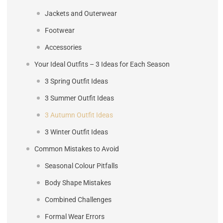
Jackets and Outerwear
Footwear
Accessories
Your Ideal Outfits – 3 Ideas for Each Season
3 Spring Outfit Ideas
3 Summer Outfit Ideas
3 Autumn Outfit Ideas
3 Winter Outfit Ideas
Common Mistakes to Avoid
Seasonal Colour Pitfalls
Body Shape Mistakes
Combined Challenges
Formal Wear Errors