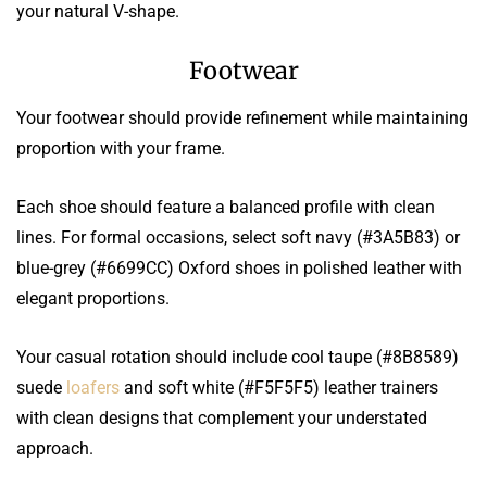
your natural V-shape.
Footwear
Your footwear should provide refinement while maintaining
proportion with your frame.
Each shoe should feature a balanced profile with clean
lines. For formal occasions, select soft navy (#3A5B83) or
blue-grey (#6699CC) Oxford shoes in polished leather with
elegant proportions.
Your casual rotation should include cool taupe (#8B8589)
suede
loafers
and soft white (#F5F5F5) leather trainers
with clean designs that complement your understated
approach.