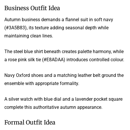
Business Outfit Idea
Autumn business demands a flannel suit in soft navy
(#3A5B83), its texture adding seasonal depth while
maintaining clean lines.
The steel blue shirt beneath creates palette harmony, while
a rose pink silk tie (#E8ADAA) introduces controlled colour.
Navy Oxford shoes and a matching leather belt ground the
ensemble with appropriate formality.
A silver watch with blue dial and a lavender pocket square
complete this authoritative autumn appearance.
Formal Outfit Idea