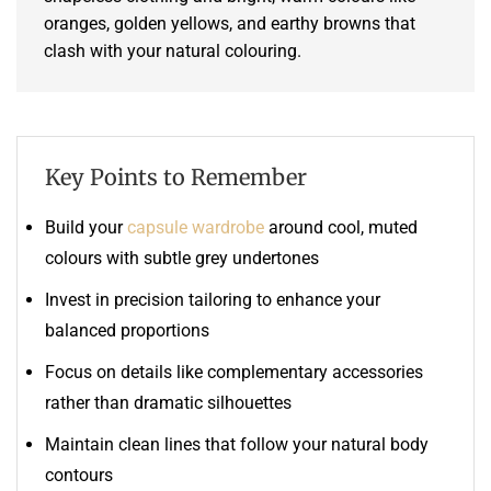
oranges, golden yellows, and earthy browns that
clash with your natural colouring.
Key Points to Remember
Build your
capsule wardrobe
around cool, muted
colours with subtle grey undertones
Invest in precision tailoring to enhance your
balanced proportions
Focus on details like complementary accessories
rather than dramatic silhouettes
Maintain clean lines that follow your natural body
contours