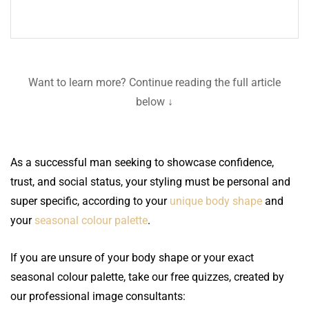
Want to learn more? Continue reading the full article
below ↓
As a successful man seeking to showcase confidence,
trust, and social status, your styling must be personal and
super specific, according to your
unique body shape
and
your
seasonal colour palette
.
If you are unsure of your body shape or your exact
seasonal colour palette, take our free quizzes, created by
our professional image consultants: