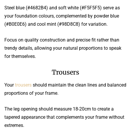
Steel blue (#4682B4) and soft white (#F5F5F5) serve as
your foundation colours, complemented by powder blue
(#B0E0E6) and cool mint (#98D8C8) for variation.
Focus on quality construction and precise fit rather than
trendy details, allowing your natural proportions to speak
for themselves.
Trousers
Your
trousers
should maintain the clean lines and balanced
proportions of your frame.
The leg opening should measure 18-20cm to create a
tapered appearance that complements your frame without
extremes.