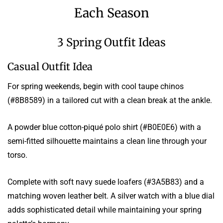
Each Season
3 Spring Outfit Ideas
Casual Outfit Idea
For spring weekends, begin with cool taupe chinos
(#8B8589) in a tailored cut with a clean break at the ankle.
A powder blue cotton-piqué polo shirt (#B0E0E6) with a
semi-fitted silhouette maintains a clean line through your
torso.
Complete with soft navy suede loafers (#3A5B83) and a
matching woven leather belt. A silver watch with a blue dial
adds sophisticated detail while maintaining your spring