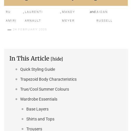
,
,
and
RU
LAURENTI
MANDY
AIDAN
AMIRI
ARNAULT
MEYER
RUSSELL
24 FEBRUARY 2025
In This Article
[hide]
Quick Styling Guide
Trapezoid Body Characteristics
True/Cool Summer Colours
Wardrobe Essentials
Base Layers
Shirts and Tops
Trousers