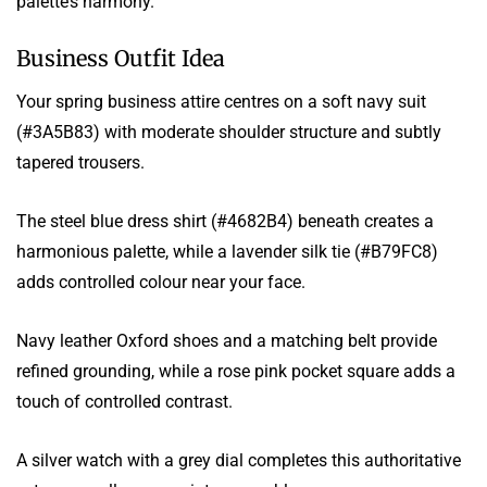
palette’s harmony.
Business Outfit Idea
Your spring business attire centres on a soft navy suit
(#3A5B83) with moderate shoulder structure and subtly
tapered trousers.
The steel blue dress shirt (#4682B4) beneath creates a
harmonious palette, while a lavender silk tie (#B79FC8)
adds controlled colour near your face.
Navy leather Oxford shoes and a matching belt provide
refined grounding, while a rose pink pocket square adds a
touch of controlled contrast.
A silver watch with a grey dial completes this authoritative