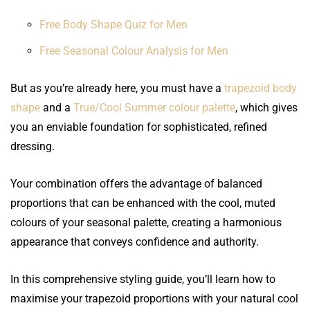
Free Body Shape Quiz for Men
Free Seasonal Colour Analysis for Men
But as you’re already here, you must have a
trapezoid body
shape
and a
True/Cool Summer colour palette
, which gives
you an enviable foundation for sophisticated, refined
dressing.
Your combination offers the advantage of balanced
proportions that can be enhanced with the cool, muted
colours of your seasonal palette, creating a harmonious
appearance that conveys confidence and authority.
In this comprehensive styling guide, you’ll learn how to
maximise your trapezoid proportions with your natural cool