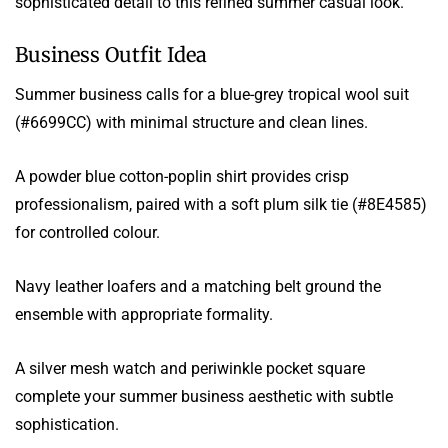
sophisticated detail to this refined summer casual look.
Business Outfit Idea
Summer business calls for a blue-grey tropical wool suit
(#6699CC) with minimal structure and clean lines.
A powder blue cotton-poplin shirt provides crisp
professionalism, paired with a soft plum silk tie (#8E4585)
for controlled colour.
Navy leather loafers and a matching belt ground the
ensemble with appropriate formality.
A silver mesh watch and periwinkle pocket square
complete your summer business aesthetic with subtle
sophistication.