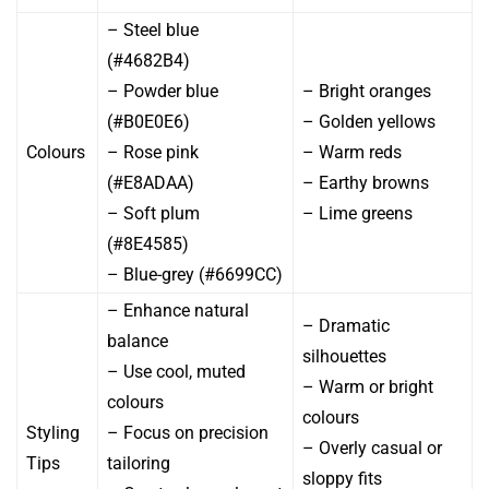
– Steel blue
(#4682B4)
– Powder blue
– Bright oranges
(#B0E0E6)
– Golden yellows
Colours
– Rose pink
– Warm reds
(#E8ADAA)
– Earthy browns
– Soft plum
– Lime greens
(#8E4585)
– Blue-grey (#6699CC)
– Enhance natural
– Dramatic
balance
silhouettes
– Use cool, muted
– Warm or bright
colours
colours
Styling
– Focus on precision
– Overly casual or
Tips
tailoring
sloppy fits