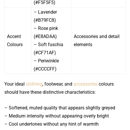
(#F5F5F5)
– Lavender
(#B79FC8)
– Rose pink
Accent
(#E8ADAA)
Accessories and detail
Colours
– Soft fuschia
elements
(#CF71AF)
– Periwinkle
(#CCCCFF)
Your ideal
clothing
, footwear, and
accessories
colours
should have these distinctive characteristics:
– Softened, muted quality that appears slightly greyed
– Medium intensity without appearing overly bright
– Cool undertones without any hint of warmth