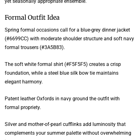
yet seasonally appropriate ensemble.
Formal Outfit Idea
Spring formal occasions call for a blue-grey dinner jacket
(#6699CC) with moderate shoulder structure and soft navy
formal trousers (#3A5B83).
The soft white formal shirt (#F5F5F5) creates a crisp
foundation, while a steel blue silk bow tie maintains
elegant harmony.
Patent leather Oxfords in navy ground the outfit with
formal propriety.
Silver and mother-of-pearl cufflinks add luminosity that
complements your summer palette without overwhelming