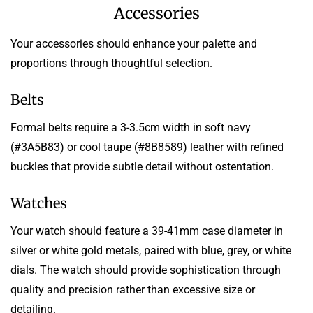
Accessories
Your accessories should enhance your palette and
proportions through thoughtful selection.
Belts
Formal belts require a 3-3.5cm width in soft navy
(#3A5B83) or cool taupe (#8B8589) leather with refined
buckles that provide subtle detail without ostentation.
Watches
Your watch should feature a 39-41mm case diameter in
silver or white gold metals, paired with blue, grey, or white
dials. The watch should provide sophistication through
quality and precision rather than excessive size or
detailing.