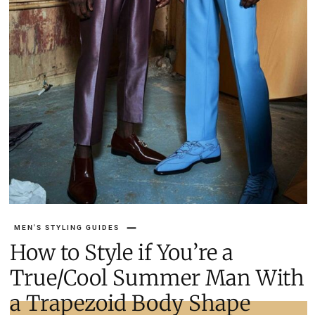
MEN'S STYLING GUIDES
How to Style if You’re a
True/Cool Summer Man With
a Trapezoid Body Shape