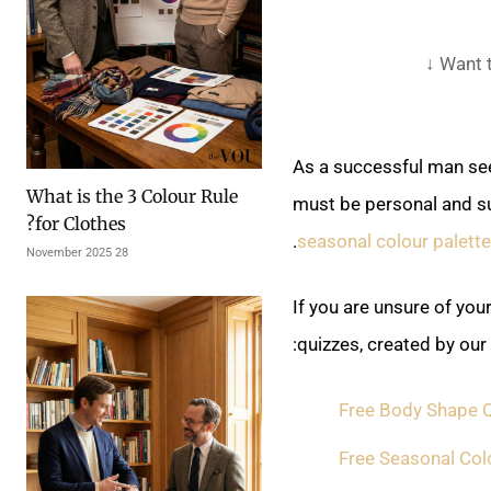
Want t
As a successful man see
What is the 3 Colour Rule
must be personal and su
for Clothes?
.
seasonal colour palette
28 November 2025
If you are unsure of you
quizzes, created by our
Free Body Shape Q
Free Seasonal Col