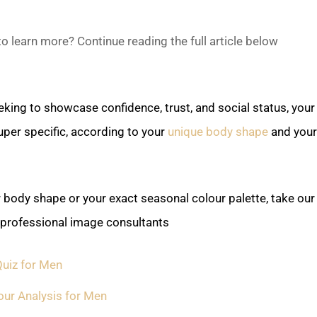
o learn more? Continue reading the full article below ↓
king to showcase confidence, trust, and social status, your 
per specific, according to your
unique body shape
and your
r body shape or your exact seasonal colour palette, take our
 professional image consultants:
uiz for Men
our Analysis for Men