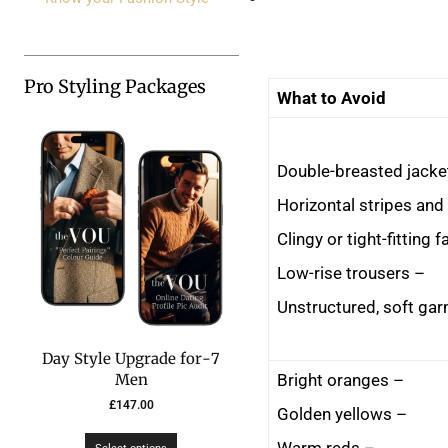
Pro Styling Packages
What to Avoid
– Low-rise trousers
7-Day Style Upgrade for
– Bright oranges
Men
£
147.00
– Golden yellows
– Warm reds