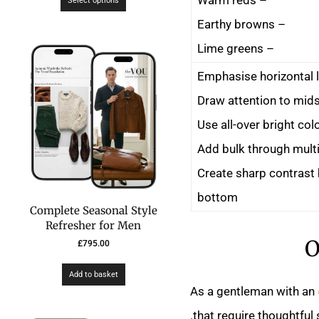
Select options
– Earthy browns
– Lime greens
– Create sharp contras
bottom
Complete Seasonal Style
Refresher for Men
O
£
795.00
Add to basket
As a gentleman with an
that require thoughtful s