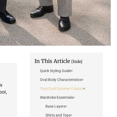
In This Article
[hide]
Quick Styling Guide
Oval Body Characteristics
is
True/Cool Summer Colours
ool,
Wardrobe Essentials
Base Layers
Shirts and Tops