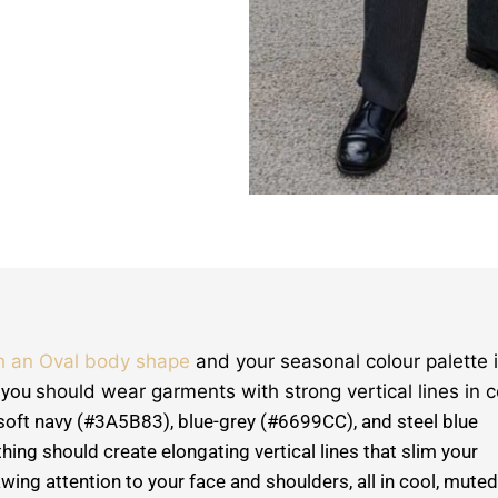
h an Oval body shape
and your seasonal colour palette 
, you
should wear garments with strong vertical lines in c
soft navy (#3A5B83), blue-grey (#6699CC), and steel blue
ing should create elongating vertical lines that slim your
wing attention to your face and shoulders, all in cool, muted