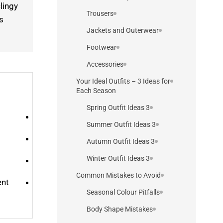
lingy
Trousers
s
Jackets and Outerwear
Footwear
Accessories
Your Ideal Outfits – 3 Ideas for
Each Season
3 Spring Outfit Ideas
3 Summer Outfit Ideas
3 Autumn Outfit Ideas
3 Winter Outfit Ideas
Common Mistakes to Avoid
ent
Seasonal Colour Pitfalls
Body Shape Mistakes