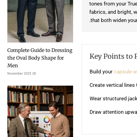
tones from your True
fabrics, and bright,
that both widen your
Complete Guide to Dressing
Key Points to
the Oval Body Shape for
Men
Build your
capsule 
28 November 2025
Create vertical line
Wear structured jack
Draw attention upwa