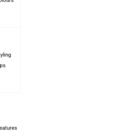
yling
ips
features