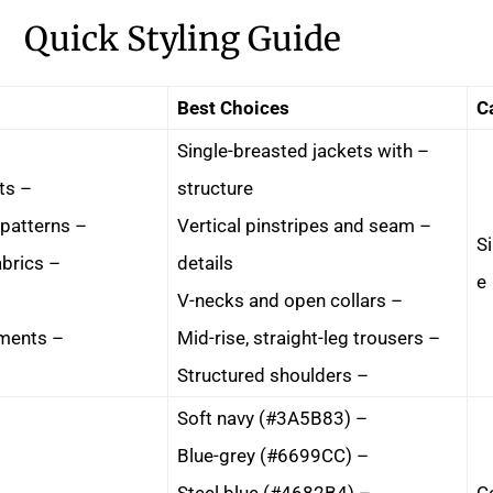
Quick Styling Guide
Best Choices
C
– Single-breasted jackets with
– Double-breasted jackets
structure
– Horizontal stripes and patterns
– Vertical pinstripes and seam
Si
– Clingy or tight-fitting fabrics
details
e
– V-necks and open collars
– Unstructured, soft garments
– Mid-rise, straight-leg trousers
– Structured shoulders
– Soft navy (#3A5B83)
– Blue-grey (#6699CC)
– Steel blue (#4682B4)
C