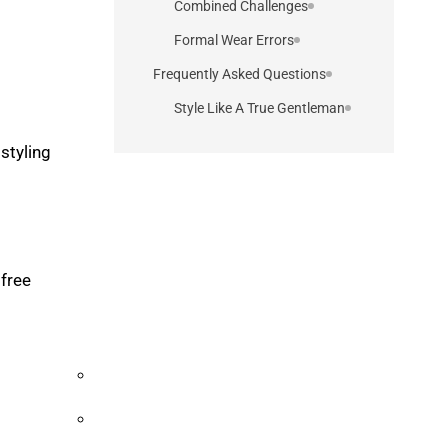
Combined Challenges
Formal Wear Errors
Frequently Asked Questions
Style Like A True Gentleman
styling
 free