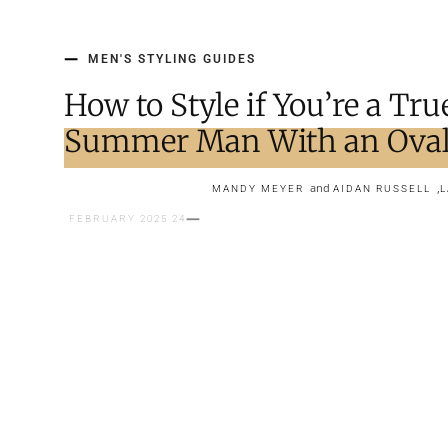
MEN'S STYLING GUIDES
How to Style if You’re a Tru
Summer Man With an Oval
and
,
MANDY MEYER
AIDAN RUSSELL
L
24 FEBRUARY 2025