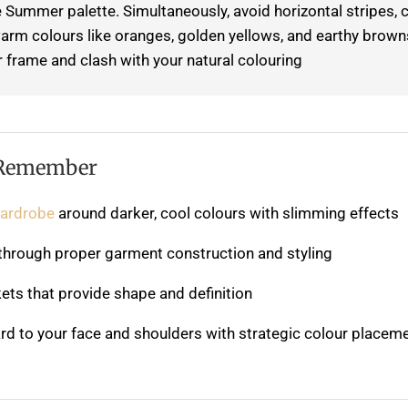
 Summer palette. Simultaneously, avoid horizontal stripes, c
 warm colours like oranges, golden yellows, and earthy brown
 frame and clash with your natural colouring.
 Remember
wardrobe
around darker, cool colours with slimming effects
s through proper garment construction and styling
ets that provide shape and definition
rd to your face and shoulders with strategic colour placem