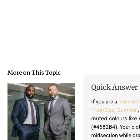
More on This Topic
Quick Answer
If you are a
man wit
True/Cool Summer
muted colours like
(#4682B4). Your cloth
midsection while dra