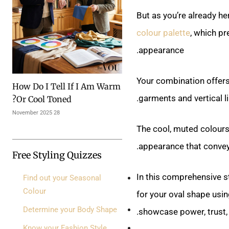
But as you’re already h
colour palette
, which pr
appearance.
Your combination offers
How Do I Tell If I Am Warm
garments and vertical li
Or Cool Toned?
28 November 2025
The cool, muted colours
appearance that convey
Free Styling Quizzes
In this comprehensive st
Find out your Seasonal
Colour
for your oval shape using
Determine your Body Shape
showcase power, trust, 
Know your Fashion Style