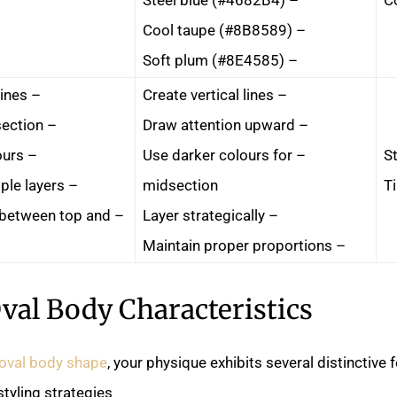
– Cool taupe (#8B8589)
– Soft plum (#8E4585)
– Emphasise horizontal lines
– Create vertical lines
– Draw attention to midsection
– Draw attention upward
– Use all-over bright colours
– Use darker colours for
St
– Add bulk through multiple layers
midsection
T
t between top and
– Layer strategically
– Maintain proper proportions
val Body Characteristics
oval body shape
, your physique exhibits several distinctive 
tyling strategies.