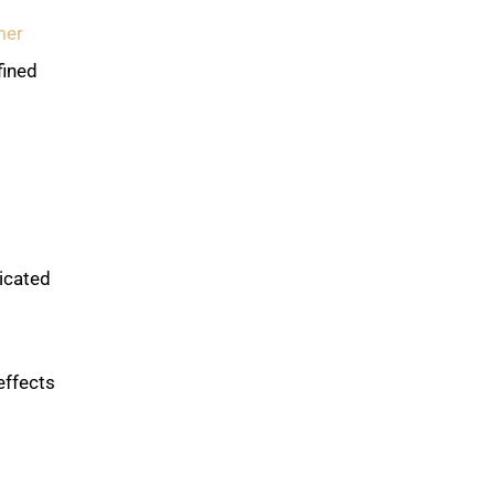
mer
fined
icated
effects