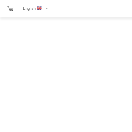
English