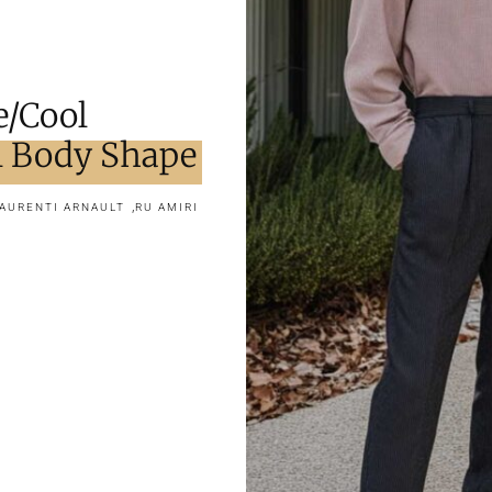
e/Cool
 Body Shape
,
AURENTI ARNAULT
RU AMIRI