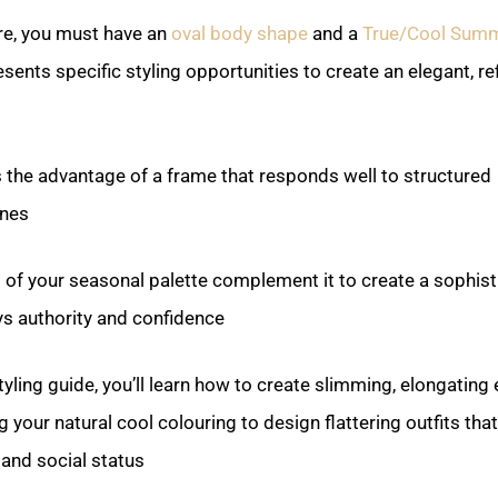
ere, you must have an
oval body shape
and a
True/Cool Sum
esents specific styling opportunities to create an elegant, re
 the advantage of a frame that responds well to structured
nes.
 of your seasonal palette complement it to create a sophist
s authority and confidence.
yling guide, you’ll learn how to create slimming, elongating 
 your natural cool colouring to design flattering outfits that
and social status.