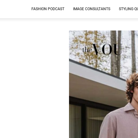
FASHION PODCAST
IMAGE CONSULTANTS
STYLING Q