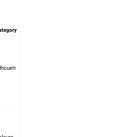
ategory
lhouett
olours