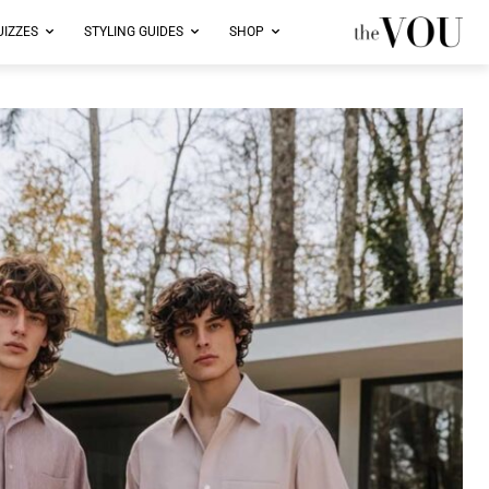
UIZZES
STYLING GUIDES
SHOP