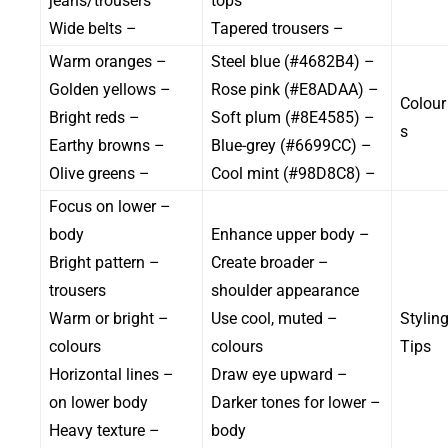
jeans/trousers
tops
– Wide belts
– Tapered trousers
– Warm oranges
– Steel blue (#4682B4)
– Golden yellows
– Rose pink (#E8ADAA)
Colour
– Bright reds
– Soft plum (#8E4585)
s
– Earthy browns
– Blue-grey (#6699CC)
– Olive greens
– Cool mint (#98D8C8)
– Focus on lower
body
– Enhance upper body
– Bright pattern
– Create broader
trousers
shoulder appearance
– Warm or bright
– Use cool, muted
Stylin
colours
colours
Tips
– Horizontal lines
– Draw eye upward
on lower body
– Darker tones for lower
– Heavy texture
body