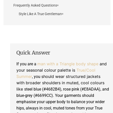
Frequently Asked Questions
Style Like A True Gentleman
Quick Answer
man with a Triangle body shape
and
If you are a
your seasonal colour palette is
True/Cool
Summer
should wear structured jackets
, you
with broader shoulders in muted, cool colours
like
steel blue (#4682B4), rose pink (#E8ADAA), and
blue-grey (#6699CC). Your garments should
emphasise your upper body to balance your wider
hips, always in cool, muted tones from your True