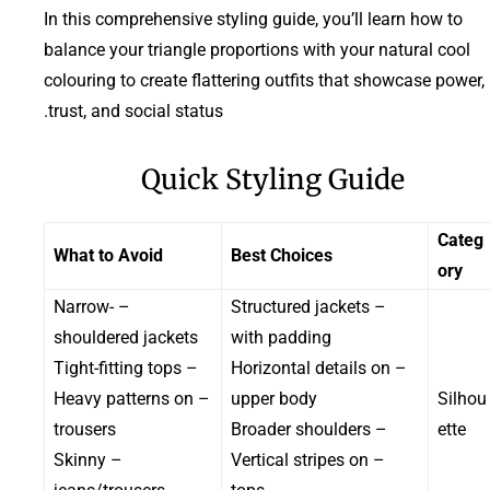
In this comprehensive styling guide, you’ll learn how to
balance your triangle proportions with your natural cool
colouring to create flattering outfits that showcase power,
trust, and social status.
Quick Styling Guide
Categ
What to Avoid
Best Choices
ory
– Narrow-
– Structured jackets
shouldered jackets
with padding
– Tight-fitting tops
– Horizontal details on
– Heavy patterns on
upper body
Silhou
trousers
– Broader shoulders
ette
– Skinny
– Vertical stripes on