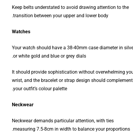
Keep belts understated to avoid drawing attention to the
transition between your upper and lower body.
Watches
Your watch should have a 38-40mm case diameter in silve
or white gold and blue or grey dials.
It should provide sophistication without overwhelming yo
wrist, and the bracelet or strap design should complement
your outfit’s colour palette.
Neckwear
Neckwear demands particular attention, with ties
measuring 7.5-8cm in width to balance your proportions.