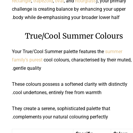
rectangle
,
trapezoid
,
oval
, and
hourglass
), your primary
challenge is creating balance by enhancing your upper
body while de-emphasising your broader lower half.
True/Cool Summer Colours
Your True/Cool Summer palette features the
summer
family’s purest
cool colours, characterised by their muted,
gentle quality.
These colours possess a softened clarity with distinctly
cool undertones, entirely free from warmth.
They create a serene, sophisticated palette that
complements your natural colouring perfectly.