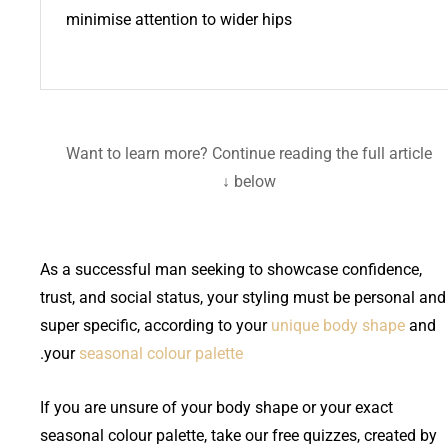
minimise attention to wider hips
Want to learn more? Continue reading the full article
below ↓
As a successful man seeking to showcase confidence,
trust, and social status, your styling must be personal and
super specific, according to your
unique body shape
and
.
your
seasonal colour palette
If you are unsure of your body shape or your exact
seasonal colour palette, take our free quizzes, created by