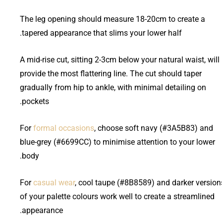
The leg opening should measure 18-20cm to create a
tapered appearance that slims your lower half.
A mid-rise cut, sitting 2-3cm below your natural waist, will
provide the most flattering line. The cut should taper
gradually from hip to ankle, with minimal detailing on
pockets.
For
formal occasions
, choose soft navy (#3A5B83) and
blue-grey (#6699CC) to minimise attention to your lower
body.
For
casual wear
, cool taupe (#8B8589) and darker version
of your palette colours work well to create a streamlined
appearance.