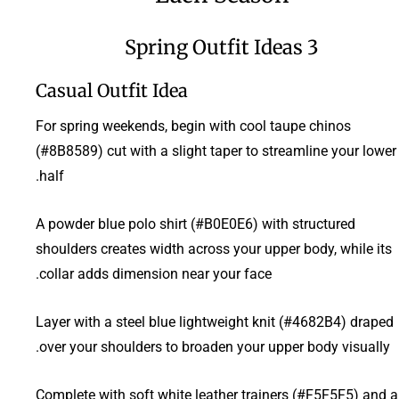
3 Spring Outfit Ideas
Casual Outfit Idea
For spring weekends, begin with cool taupe chinos
(#8B8589) cut with a slight taper to streamline your lower
half.
A powder blue polo shirt (#B0E0E6) with structured
shoulders creates width across your upper body, while its
collar adds dimension near your face.
Layer with a steel blue lightweight knit (#4682B4) draped
over your shoulders to broaden your upper body visually.
Complete with soft white leather trainers (#F5F5F5) and a