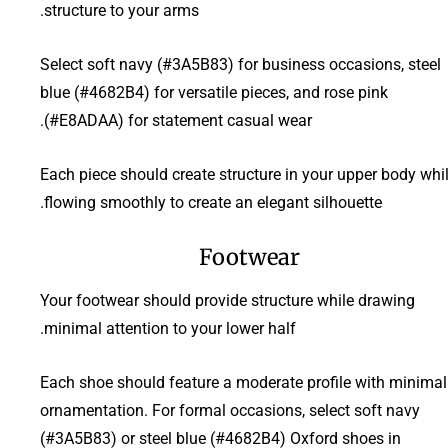
structure to your arms.
Select soft navy (#3A5B83) for business occasions, steel
blue (#4682B4) for versatile pieces, and rose pink
(#E8ADAA) for statement casual wear.
Each piece should create structure in your upper body whi
flowing smoothly to create an elegant silhouette.
Footwear
Your footwear should provide structure while drawing
minimal attention to your lower half.
Each shoe should feature a moderate profile with minimal
ornamentation. For formal occasions, select soft navy
(#3A5B83) or steel blue (#4682B4) Oxford shoes in