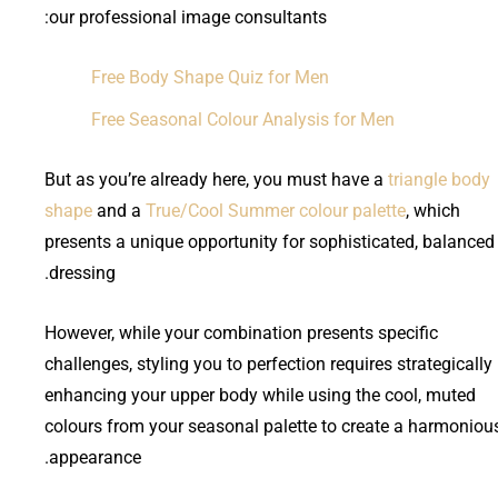
our professional image consultants:
Free Body Shape Quiz for Men
Free Seasonal Colour Analysis for Men
But as you’re already here, you must have a
triangle body
shape
and a
True/Cool Summer colour palette
, which
presents a unique opportunity for sophisticated, balanced
dressing.
However, while your combination presents specific
challenges, styling you to perfection requires strategically
enhancing your upper body while using the cool, muted
colours from your seasonal palette to create a harmoniou
appearance.