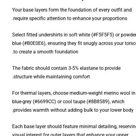
Your base layers form the foundation of every outfit and
require specific attention to enhance your proportions.
Select fitted undershirts in soft white (#F5F5F5) or powde
blue (#B0E0E6), ensuring they fit snugly across your torso
to create a smooth foundation.
The fabric should contain 3-5% elastane to provide
structure while maintaining comfort.
For thermal layers, choose medium-weight merino wool in
blue-grey (#6699CC) or cool taupe (#8B8589), which
provides warmth without adding bulk to your lower body.
Each base layer should feature minimal detailing, reservin
visual interest for outer layers that enhance your upper