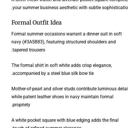
your summer business aesthetic with subtle sophisticatio
Formal Outfit Idea
Formal summer occasions warrant a dinner suit in soft
navy (#3A5B83), featuring structured shoulders and
tapered trousers.
The formal shirt in soft white adds crisp elegance,
accompanied by a steel blue silk bow tie.
Mother-of-pearl and silver studs contribute luminous detail
while patent leather shoes in navy maintain formal
propriety.
A white pocket square with blue edging adds the final