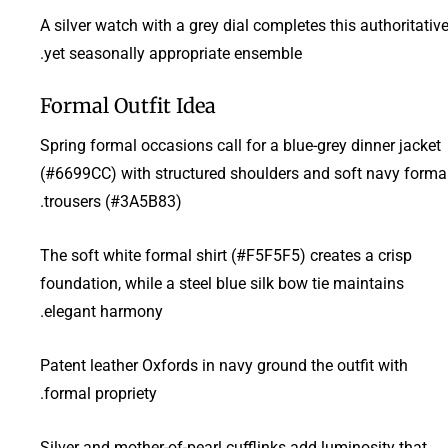
A silver watch with a grey dial completes this authoritativ
yet seasonally appropriate ensemble.
Formal Outfit Idea
Spring formal occasions call for a blue-grey dinner jacket
(#6699CC) with structured shoulders and soft navy forma
trousers (#3A5B83).
The soft white formal shirt (#F5F5F5) creates a crisp
foundation, while a steel blue silk bow tie maintains
elegant harmony.
Patent leather Oxfords in navy ground the outfit with
formal propriety.
Silver and mother-of-pearl cufflinks add luminosity that