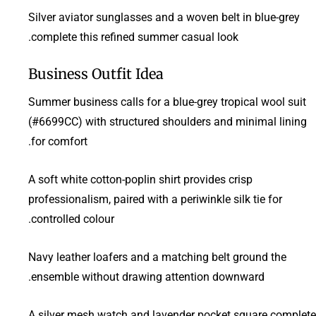
Silver aviator sunglasses and a woven belt in blue-grey
complete this refined summer casual look.
Business Outfit Idea
Summer business calls for a blue-grey tropical wool suit
(#6699CC) with structured shoulders and minimal lining
for comfort.
A soft white cotton-poplin shirt provides crisp
professionalism, paired with a periwinkle silk tie for
controlled colour.
Navy leather loafers and a matching belt ground the
ensemble without drawing attention downward.
A silver mesh watch and lavender pocket square complete