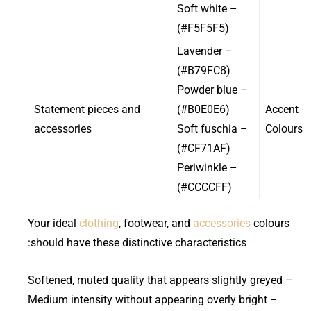
– Soft white
(#F5F5F5)
– Lavender
(#B79FC8)
– Powder blue
Statement pieces and
(#B0E0E6)
Accent
accessories
– Soft fuschia
Colours
(#CF71AF)
– Periwinkle
(#CCCCFF)
Your ideal
clothing
, footwear, and
accessories
colours
should have these distinctive characteristics:
– Softened, muted quality that appears slightly greyed
– Medium intensity without appearing overly bright