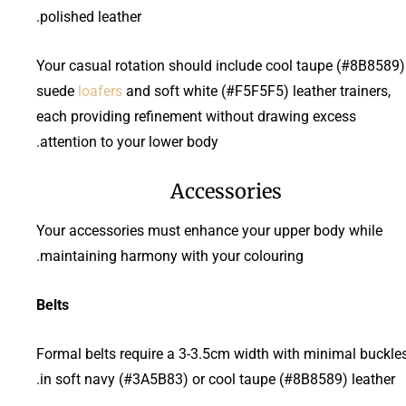
polished leather.
Your casual rotation should include cool taupe (#8B8589)
suede
loafers
and soft white (#F5F5F5) leather trainers,
each providing refinement without drawing excess
attention to your lower body.
Accessories
Your accessories must enhance your upper body while
maintaining harmony with your colouring.
Belts
Formal belts require a 3-3.5cm width with minimal buckle
in soft navy (#3A5B83) or cool taupe (#8B8589) leather.