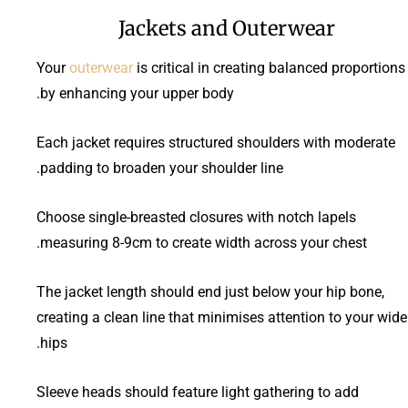
Jackets and Outerwear
Your
outerwear
is critical in creating balanced proportions
by enhancing your upper body.
Each jacket requires structured shoulders with moderate
padding to broaden your shoulder line.
Choose single-breasted closures with notch lapels
measuring 8-9cm to create width across your chest.
The jacket length should end just below your hip bone,
creating a clean line that minimises attention to your wide
hips.
Sleeve heads should feature light gathering to add