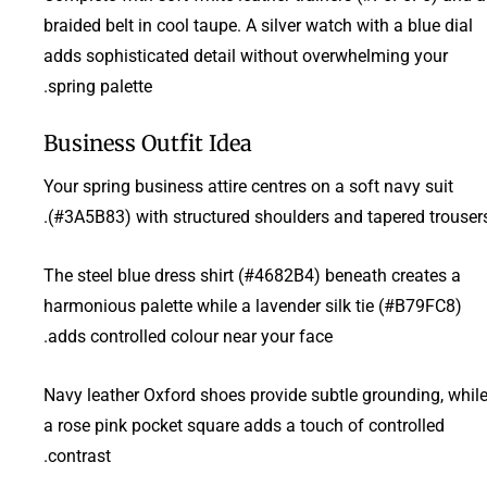
braided belt in cool taupe. A silver watch with a blue dial
adds sophisticated detail without overwhelming your
spring palette.
Business Outfit Idea
Your spring business attire centres on a soft navy suit
(#3A5B83) with structured shoulders and tapered trousers
The steel blue dress shirt (#4682B4) beneath creates a
harmonious palette while a lavender silk tie (#B79FC8)
adds controlled colour near your face.
Navy leather Oxford shoes provide subtle grounding, whil
a rose pink pocket square adds a touch of controlled
contrast.