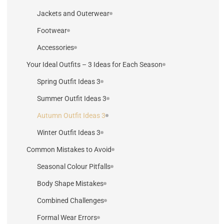
Jackets and Outerwear
Footwear
Accessories
Your Ideal Outfits – 3 Ideas for Each Season
3 Spring Outfit Ideas
3 Summer Outfit Ideas
3 Autumn Outfit Ideas
3 Winter Outfit Ideas
Common Mistakes to Avoid
Seasonal Colour Pitfalls
Body Shape Mistakes
Combined Challenges
Formal Wear Errors