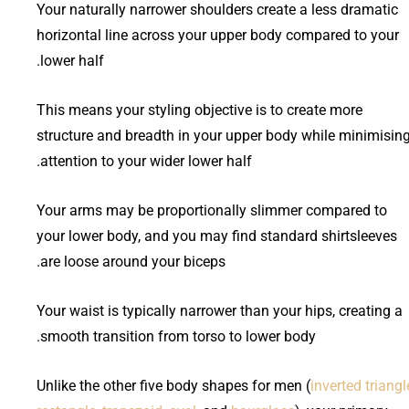
Your naturally narrower shoulders create a less dramatic
horizontal line across your upper body compared to your
lower half.
This means your styling objective is to create more
structure and breadth in your upper body while minimisin
attention to your wider lower half.
Your arms may be proportionally slimmer compared to
your lower body, and you may find standard shirtsleeves
are loose around your biceps.
Your waist is typically narrower than your hips, creating a
smooth transition from torso to lower body.
Unlike the other five body shapes for men (
inverted triangl