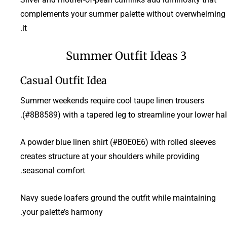
complements your summer palette without overwhelming
it.
3 Summer Outfit Ideas
Casual Outfit Idea
Summer weekends require cool taupe linen trousers
(#8B8589) with a tapered leg to streamline your lower half
A powder blue linen shirt (#B0E0E6) with rolled sleeves
creates structure at your shoulders while providing
seasonal comfort.
Navy suede loafers ground the outfit while maintaining
your palette’s harmony.