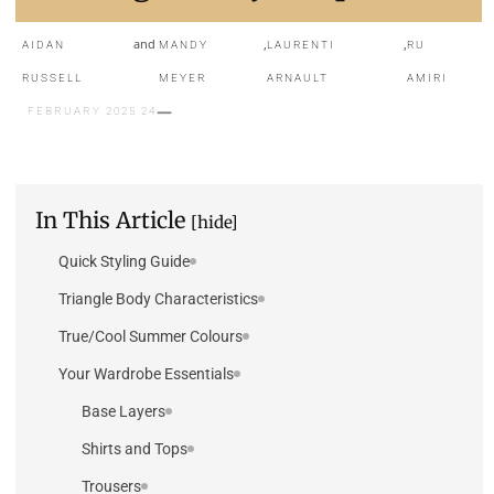
and
,
,
AIDAN
MANDY
LAURENTI
RU
RUSSELL
MEYER
ARNAULT
AMIRI
24 FEBRUARY 2025
In This Article
[hide]
Quick Styling Guide
Triangle Body Characteristics
True/Cool Summer Colours
Your Wardrobe Essentials
Base Layers
Shirts and Tops
Trousers