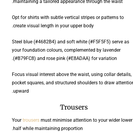
maintaining a tailored appearance through the waist.
Opt for shirts with subtle vertical stripes or patterns to
create visual length in your upper body.
Steel blue (#4682B4) and soft white (#F5F5F5) serve as
your foundation colours, complemented by lavender
(#B79FC8) and rose pink (#E8ADAA) for variation.
Focus visual interest above the waist, using collar details,
pocket squares, and structured shoulders to draw attentio
upward.
Trousers
Your
trousers
must minimise attention to your wider lower
half while maintaining proportion.