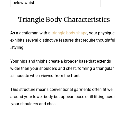
below waist
Triangle Body Characteristics
As a gentleman with a
triangle body shape
, your physique
exhibits several distinctive features that require thoughtfu
styling.
Your hips and thighs create a broader base that extends
wider than your shoulders and chest, forming a triangular
silhouette when viewed from the front.
This structure means conventional garments often fit well
around your lower body but appear loose or ill-fitting acro
your shoulders and chest.