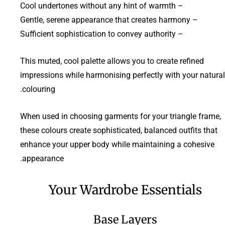
– Cool undertones without any hint of warmth
– Gentle, serene appearance that creates harmony
– Sufficient sophistication to convey authority
This muted, cool palette allows you to create refined
impressions while harmonising perfectly with your natural
colouring.
When used in choosing garments for your triangle frame,
these colours create sophisticated, balanced outfits that
enhance your upper body while maintaining a cohesive
appearance.
Your Wardrobe Essentials
Base Layers