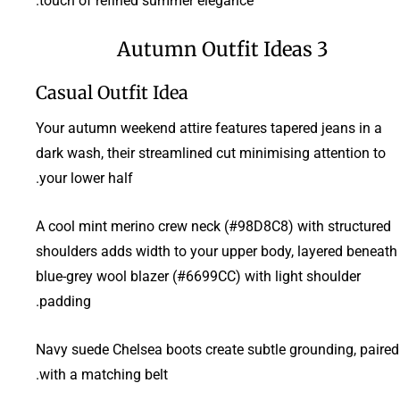
touch of refined summer elegance.
3 Autumn Outfit Ideas
Casual Outfit Idea
Your autumn weekend attire features tapered jeans in a
dark wash, their streamlined cut minimising attention to
your lower half.
A cool mint merino crew neck (#98D8C8) with structured
shoulders adds width to your upper body, layered beneath
blue-grey wool blazer (#6699CC) with light shoulder
padding.
Navy suede Chelsea boots create subtle grounding, paired
with a matching belt.