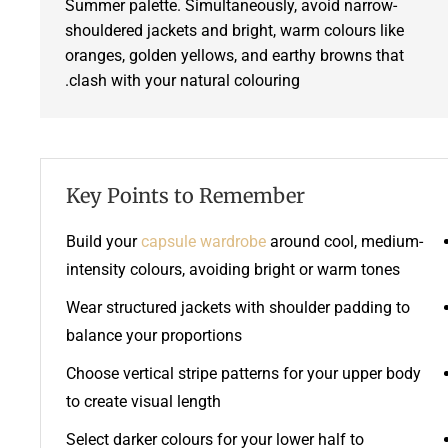
Summer palette. Simultaneously, avoid narrow-
shouldered jackets and bright, warm colours like
oranges, golden yellows, and earthy browns that
clash with your natural colouring.
Key Points to Remember
Build your
capsule wardrobe
around cool, medium-
intensity colours, avoiding bright or warm tones
Wear structured jackets with shoulder padding to
balance your proportions
Choose vertical stripe patterns for your upper body
to create visual length
Select darker colours for your lower half to