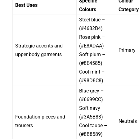
Specific
Colour
Best Uses
Colours
Category
– Steel blue
(#4682B4)
– Rose pink
Strategic accents and
(#E8ADAA)
Primary
upper body garments
– Soft plum
(#8E4585)
– Cool mint
(#98D8C8)
– Blue-grey
(#6699CC)
– Soft navy
Foundation pieces and
(#3A5B83)
Neutrals
trousers
– Cool taupe
(#8B8589)