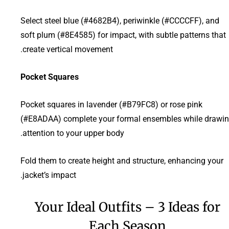
Select steel blue (#4682B4), periwinkle (#CCCCFF), and
soft plum (#8E4585) for impact, with subtle patterns that
create vertical movement.
Pocket Squares
Pocket squares in lavender (#B79FC8) or rose pink
(#E8ADAA) complete your formal ensembles while drawi
attention to your upper body.
Fold them to create height and structure, enhancing your
jacket’s impact.
Your Ideal Outfits – 3 Ideas for
Each Season