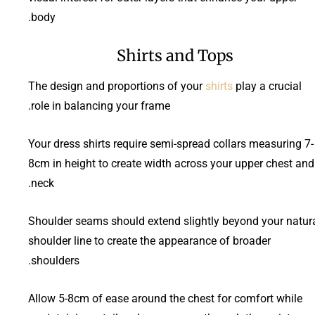
body.
Shirts and Tops
The design and proportions of your
shirts
play a crucial
role in balancing your frame.
Your dress shirts require semi-spread collars measuring 7-
8cm in height to create width across your upper chest and
neck.
Shoulder seams should extend slightly beyond your natur
shoulder line to create the appearance of broader
shoulders.
Allow 5-8cm of ease around the chest for comfort while