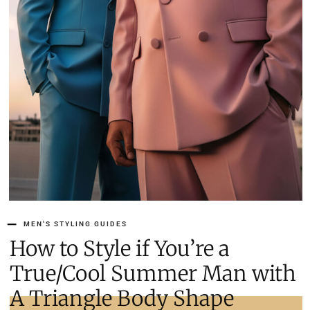
MEN'S STYLING GUIDES
How to Style if You’re a
True/Cool Summer Man with
A Triangle Body Shape