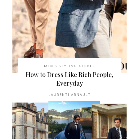
MEN'S STYLING GUIDES
How to Dress Like Rich People,
Everyday
LAURENTI ARNAULT