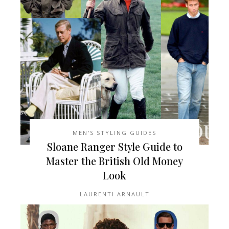
MEN'S STYLING GUIDES
Sloane Ranger Style Guide to
Master the British Old Money
Look
LAURENTI ARNAULT