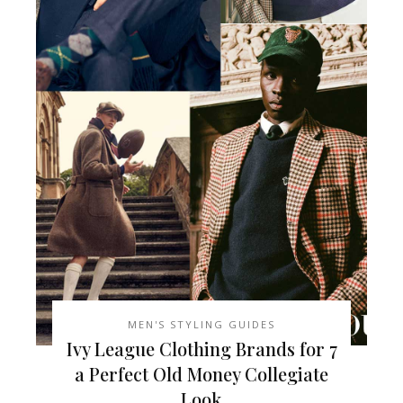
MEN'S STYLING GUIDES
7 Ivy League Clothing Brands for
a Perfect Old Money Collegiate
Look