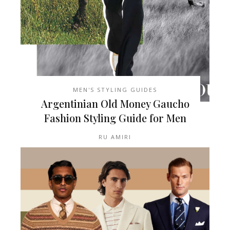
MEN'S STYLING GUIDES
Argentinian Old Money Gaucho
Fashion Styling Guide for Men
RU AMIRI