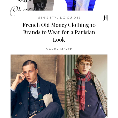
MEN'S STYLING GUIDES
10 French Old Money Clothing
Brands to Wear for a Parisian
Look
MANDY MEYER