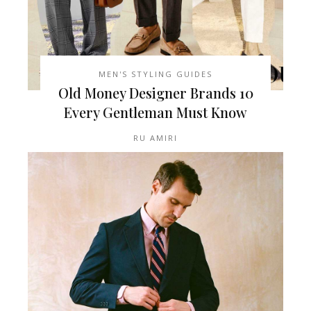
MEN'S STYLING GUIDES
10 Old Money Designer Brands
Every Gentleman Must Know
RU AMIRI