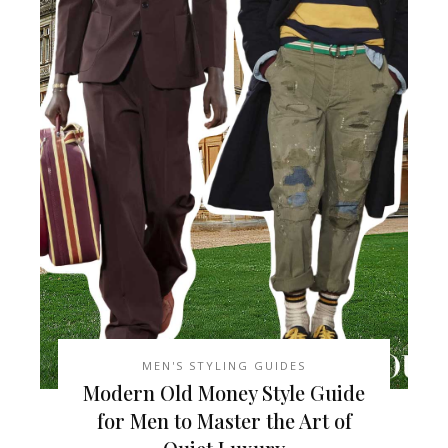
MEN'S STYLING GUIDES
Modern Old Money Style Guide
for Men to Master the Art of