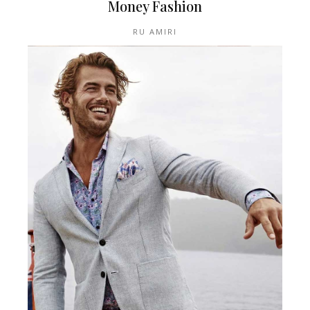
Money Fashion
RU AMIRI