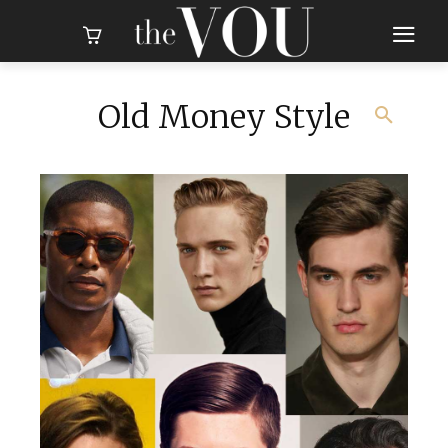
Old Money Style