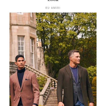
RU AMIRI