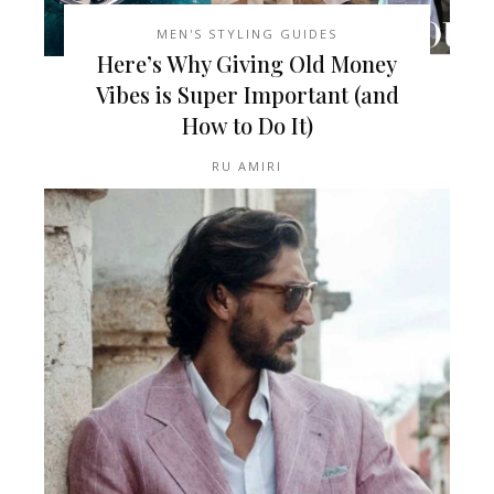
MEN'S STYLING GUIDES
Here’s Why Giving Old Money
Vibes is Super Important (and
How to Do It)
RU AMIRI