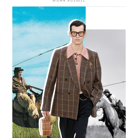
AIDAN RUSSELL