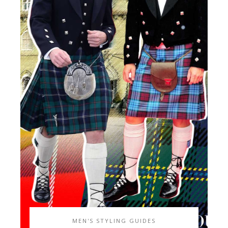
MEN'S STYLING GUIDES