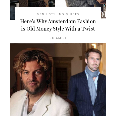
MEN'S STYLING GUIDES
Here’s Why Amsterdam Fashion
is Old Money Style With a Twist
RU AMIRI