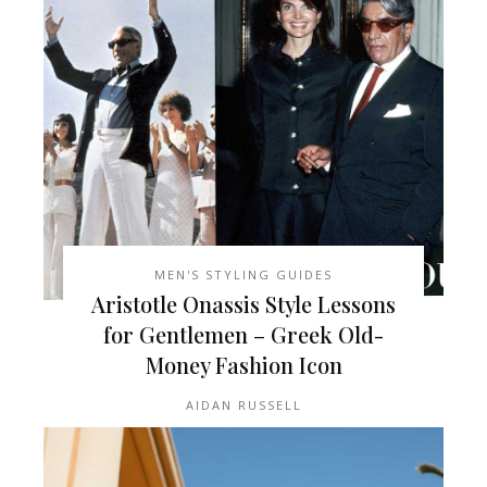
MEN'S STYLING GUIDES
Aristotle Onassis Style Lessons
for Gentlemen – Greek Old-
Money Fashion Icon
AIDAN RUSSELL