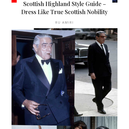
Scottish Highland Style Guide –
Dress Like True Scottish Nobility
RU AMIRI