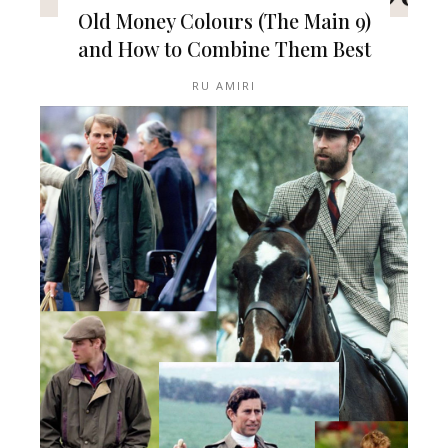
Old Money Colours (The Main 9)
and How to Combine Them Best
RU AMIRI