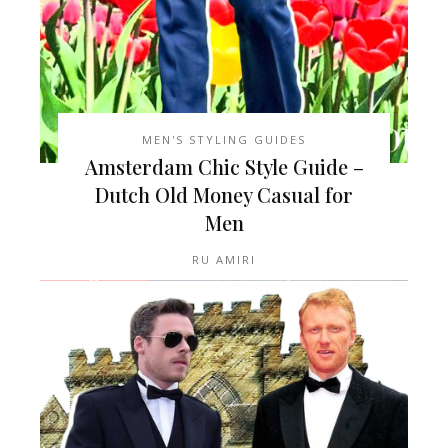
MEN'S STYLING GUIDES
Amsterdam Chic Style Guide –
Dutch Old Money Casual for
Men
RU AMIRI