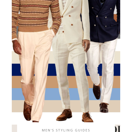
MEN'S STYLING GUIDES