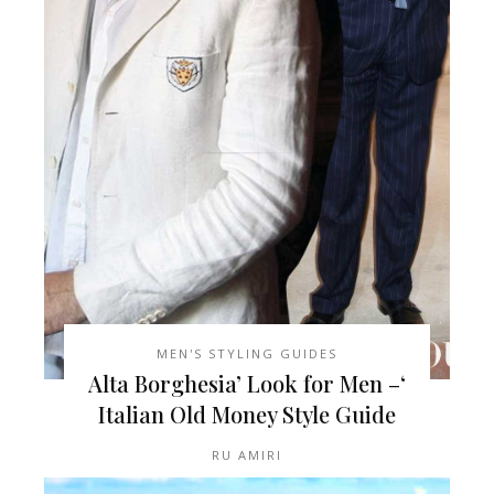
MEN'S STYLING GUIDES
‘Alta Borghesia’ Look for Men –
Italian Old Money Style Guide
RU AMIRI