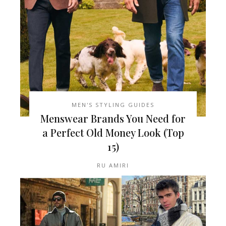
MEN'S STYLING GUIDES
Menswear Brands You Need for
a Perfect Old Money Look (Top
15)
RU AMIRI