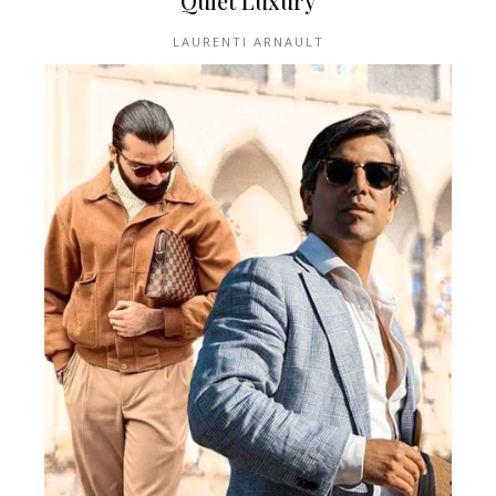
Quiet Luxury
LAURENTI ARNAULT