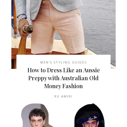
MEN'S STYLING GUIDES
How to Dress Like an Aussie
Preppy with Australian Old
Money Fashion
RU AMIRI