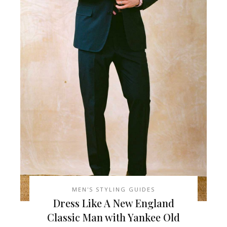
MEN'S STYLING GUIDES
Dress Like A New England
Classic Man with Yankee Old