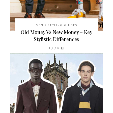
MEN'S STYLING GUIDES
Old Money Vs New Money – Key
Stylistic Differences
RU AMIRI