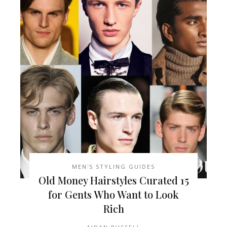
MEN'S STYLING GUIDES
15 Old Money Hairstyles Curated
for Gents Who Want to Look
Rich