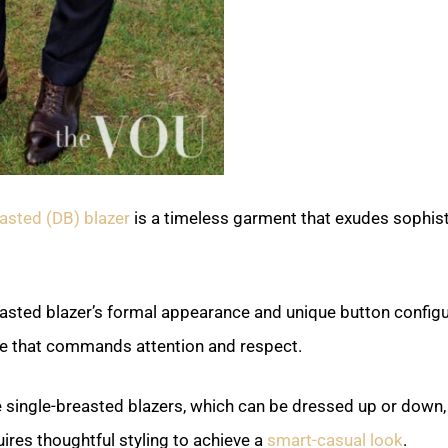
asted (DB) blazer
is a timeless garment that exudes sophist
asted blazer’s formal appearance and unique button configu
e that commands attention and respect.
 single-breasted blazers, which can be dressed up or down, 
ires thoughtful styling to achieve a
smart-casual look
.