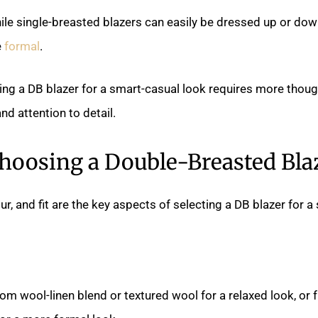
hile single-breasted blazers can easily be dressed up or dow
e
formal
.
yling a DB blazer for a smart-casual look requires more thoug
nd attention to detail.
hoosing a Double-Breasted Bla
our, and fit are the key aspects of selecting a DB blazer for 
om wool-linen blend or textured wool for a relaxed look, o