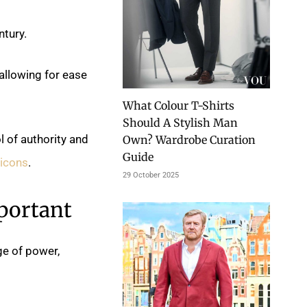
ntury.
allowing for ease
What Colour T-Shirts
Should A Stylish Man
l of authority and
Own? Wardrobe Curation
Guide
 icons
.
29 October 2025
portant
ge of power,