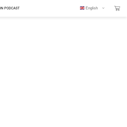
English
ON PODCAST