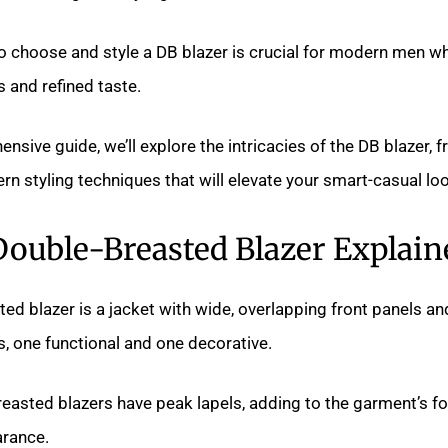
 choose and style a DB blazer is crucial for modern men w
 and refined taste.
nsive guide, we’ll explore the intricacies of the DB blazer, f
rn styling techniques that will elevate your smart-casual loo
Double-Breasted Blazer Explain
ed blazer is a jacket with wide, overlapping front panels an
, one functional and one decorative.
easted blazers have peak lapels, adding to the garment’s f
rance.