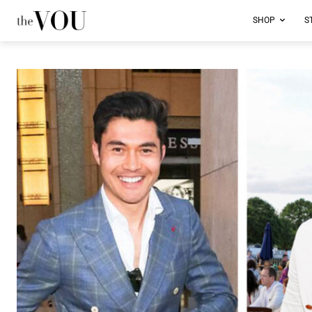
SHOP
S