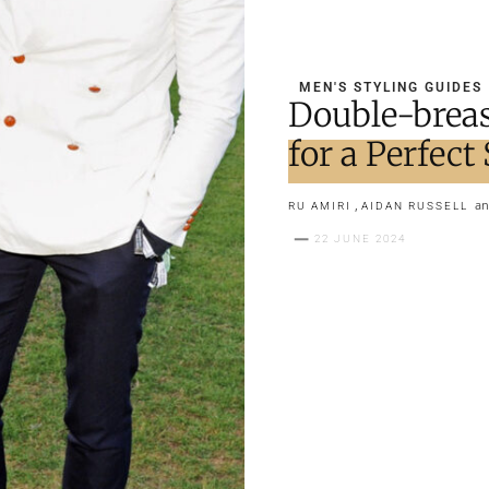
MEN'S STYLING GUIDES
Double-breas
for a Perfec
,
a
RU AMIRI
AIDAN RUSSELL
22 JUNE 2024