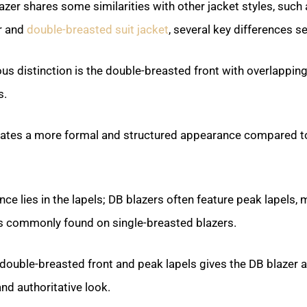
azer shares some similarities with other jacket styles, such 
r and
double-breasted suit jacket
, several key differences set
s distinction is the double-breasted front with overlappin
s.
eates a more formal and structured appearance compared 
nce lies in the lapels; DB blazers often feature peak lapels,
ls commonly found on single-breasted blazers.
double-breasted front and peak lapels gives the DB blazer 
nd authoritative look.