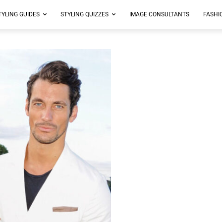
TYLING GUIDES
STYLING QUIZZES
IMAGE CONSULTANTS
FASHI