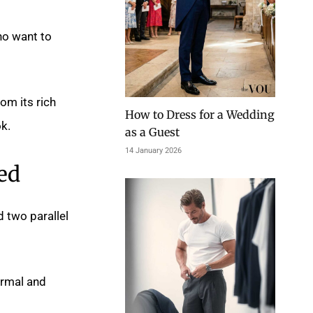
ho want to
rom its rich
How to Dress for a Wedding
k.
as a Guest
14 January 2026
ed
d two parallel
ormal and