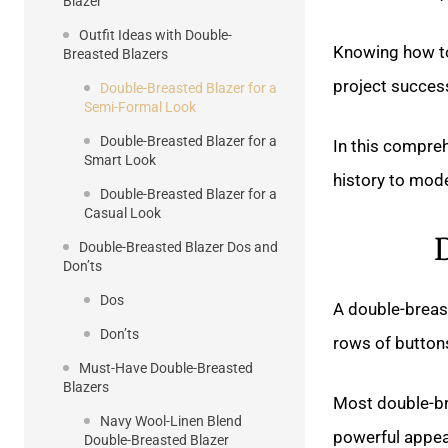
Blazer
Outfit Ideas with Double-
Knowing how to
Breasted Blazers
project success
Double-Breasted Blazer for a
Semi-Formal Look
Double-Breasted Blazer for a
In this comprehe
Smart Look
history to mode
Double-Breasted Blazer for a
Casual Look
Double-Breasted Blazer Dos and
Don’ts
Dos
A double-breast
Don’ts
rows of buttons
Must-Have Double-Breasted
Blazers
Most double-br
Navy Wool-Linen Blend
powerful appea
Double-Breasted Blazer