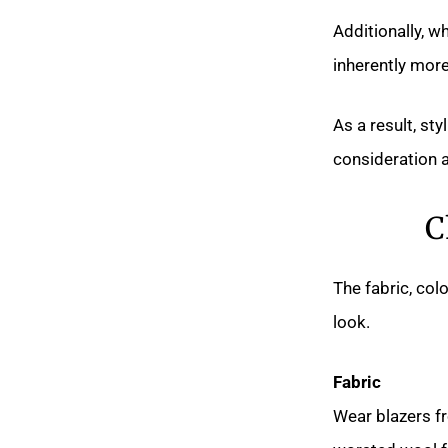
Additionally, w
inherently mor
As a result, st
consideration a
C
The fabric, col
look.
Fabric
Wear blazers fr