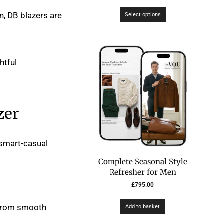
n, DB blazers are
Select options
htful
zer
a smart-casual
Complete Seasonal Style
Refresher for Men
£
795.00
r from smooth
Add to basket