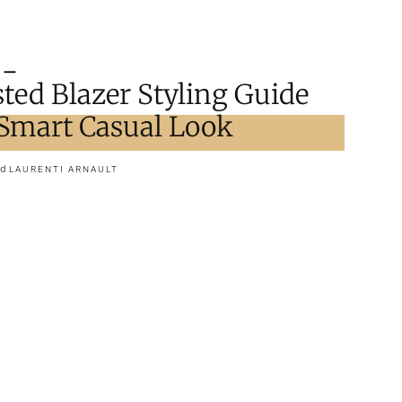
ted Blazer Styling Guide
t Smart Casual Look
nd
LAURENTI ARNAULT