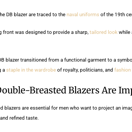
the DB blazer are traced to the
naval uniforms
of the 19th ce
g front was designed to provide a sharp,
tailored look
while 
DB blazer transitioned from a functional garment to a symbo
g a
staple in the wardrobe
of royalty, politicians, and
fashion
ouble-Breasted Blazers Are Im
d blazers are essential for men who want to project an ima
 and refined taste.