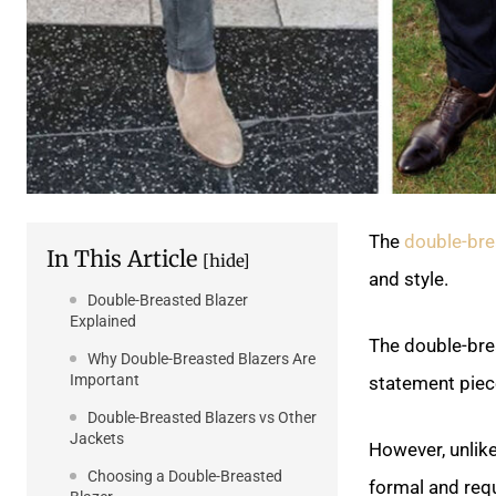
The
double-bre
In This Article
[hide]
and style.
Double-Breasted Blazer
Explained
The double-bre
Why Double-Breasted Blazers Are
Important
statement piec
Double-Breasted Blazers vs Other
Jackets
However, unlike
Choosing a Double-Breasted
formal and requ