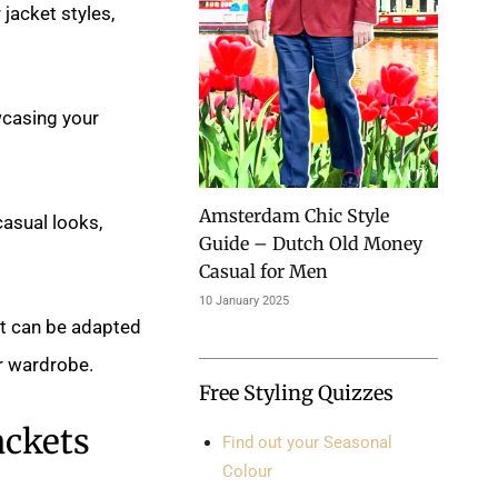
jacket styles,
wcasing your
Amsterdam Chic Style
casual looks,
Guide – Dutch Old Money
Casual for Men
10 January 2025
at can be adapted
r wardrobe.
Free Styling Quizzes
ackets
Find out your Seasonal
Colour