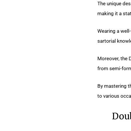
The unique desi
making it a st
Wearing a well-
sartorial know
Moreover, the D
from semi-forma
By mastering th
to various occa
Doub