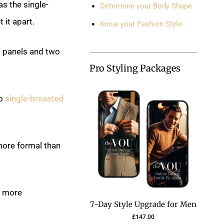
as the single-
Determine your Body Shape
 it apart.
Know your Fashion Style
g panels and two
Pro Styling Packages
to
single-breasted
 more formal than
a more
7-Day Style Upgrade for Men
£
147.00