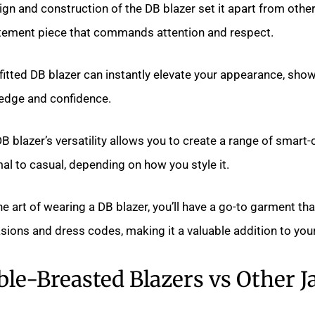
gn and construction of the DB blazer set it apart from other 
atement piece that commands attention and respect.
fitted DB blazer can instantly elevate your appearance, sho
ledge and confidence.
B blazer’s versatility allows you to create a range of smart-
l to casual, depending on how you style it.
e art of wearing a DB blazer, you’ll have a go-to garment th
sions and dress codes, making it a valuable addition to you
le-Breasted Blazers vs Other J