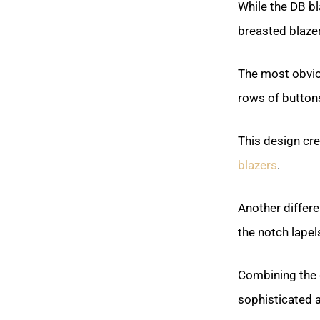
While the DB bl
breasted blaze
The most obviou
rows of button
This design cr
blazers
.
Another differe
the notch lape
Combining the 
sophisticated a