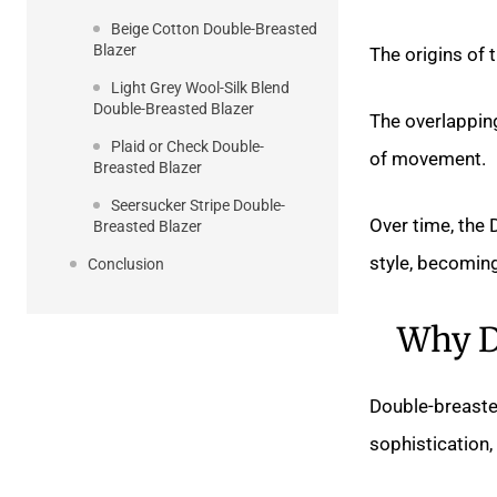
Beige Cotton Double-Breasted
Blazer
The origins of 
Light Grey Wool-Silk Blend
Double-Breasted Blazer
The overlappin
Plaid or Check Double-
of movement.
Breasted Blazer
Seersucker Stripe Double-
Over time, the 
Breasted Blazer
style, becomin
Conclusion
Why D
Double-breaste
sophistication,