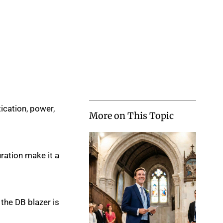
ication, power,
More on This Topic
ration make it a
the DB blazer is