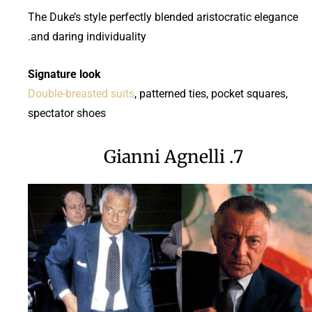
The Duke’s style perfectly blended aristocratic elegance
and daring individuality.
Signature look
Double-breasted suits
, patterned ties, pocket squares,
spectator shoes
7. Gianni Agnelli