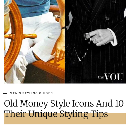
MEN'S STYLING GUIDES
10 Old Money Style Icons And
Their Unique Styling Tips