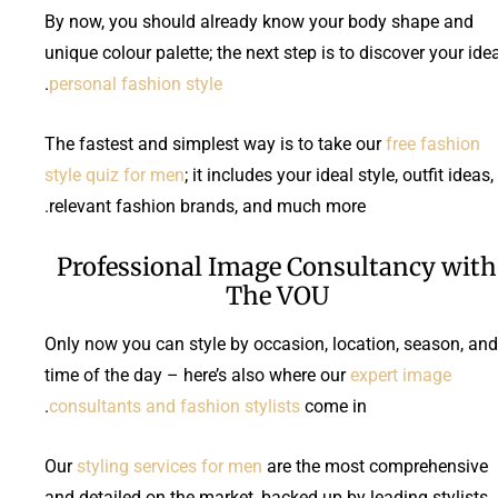
By now, you should already know your body shape and
unique colour palette; the next step is to discover your ide
.
personal fashion style
The fastest and simplest way is to take our
free fashion
style quiz for men
; it includes your ideal style, outfit ideas,
relevant fashion brands, and much more.
Professional Image Consultancy with
The VOU
Only now you can style by occasion, location, season, and
time of the day – here’s also where our
expert image
consultants and fashion stylists
come in.
Our
styling services for men
are the most comprehensive
and detailed on the market, backed up by leading stylists