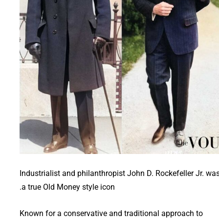
Industrialist and philanthropist John D. Rockefeller Jr. wa
a true Old Money style icon.
Known for a conservative and traditional approach to