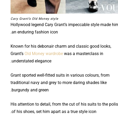
Cary Grant’s Old Money style
Hollywood legend Cary Grant’s impeccable style made hi
an enduring fashion icon.
Known for his debonair charm and classic good looks,
Grant’s
Old Money wardrobe
was a masterclass in
understated elegance.
Grant sported well-fitted suits in various colours, from
traditional navy and grey to more daring shades like
burgundy and green.
His attention to detail, from the cut of his suits to the poli
of his shoes, set him apart as a true style icon.