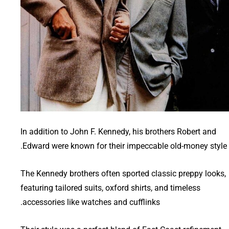
In addition to John F. Kennedy, his brothers Robert and
Edward were known for their impeccable old-money style.
The Kennedy brothers often sported classic preppy looks,
featuring tailored suits, oxford shirts, and timeless
accessories like watches and cufflinks.