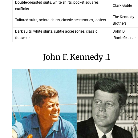
Double-breasted suits, white shirts, pocket squares,
Clark Gable
cufflinks
The Kennedy
Tailored suits, oxford shirts, classic accessories, loafers
Brothers
Dark suits, white shirts, subtle accessories, classic
John D.
footwear
Rockefeller Jr.
1. John F. Kennedy