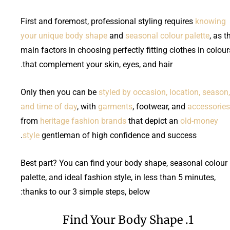
First and foremost, professional styling requires
knowing
your unique body shape
and
seasonal colour palette
, as t
main factors in choosing perfectly fitting clothes in colour
that complement your skin, eyes, and hair.
Only then you can be
styled by occasion, location, season,
and time of day
, with
garments
, footwear, and
accessories
from
heritage fashion brands
that depict an
old-money
style
gentleman of high confidence and success.
Best part? You can find your body shape, seasonal colour
palette, and ideal fashion style, in less than 5 minutes,
thanks to our 3 simple steps, below:
1. Find Your Body Shape