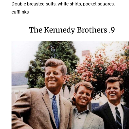
Double-breasted suits, white shirts, pocket squares,
cufflinks
9. The Kennedy Brothers