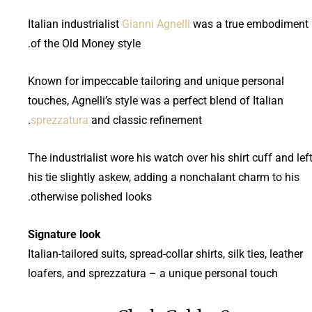
Italian industrialist
Gianni Agnelli
was a true embodiment
of the Old Money style.
Known for impeccable tailoring and unique personal
touches, Agnelli’s style was a perfect blend of Italian
sprezzatura
and classic refinement.
The industrialist wore his watch over his shirt cuff and lef
his tie slightly askew, adding a nonchalant charm to his
otherwise polished looks.
Signature look
Italian-tailored suits, spread-collar shirts, silk ties, leather
loafers, and sprezzatura – a unique personal touch