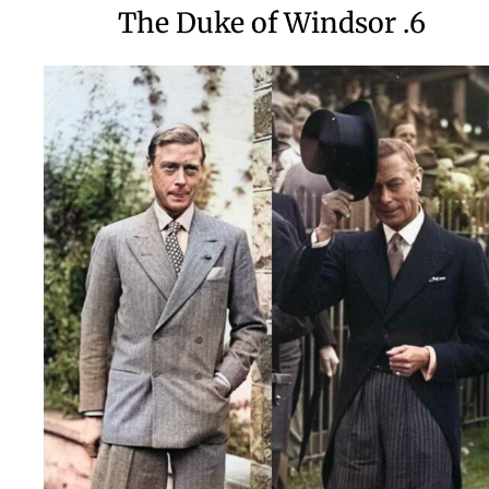
6. The Duke of Windsor