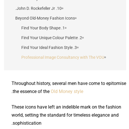
10. John D. Rockefeller Jr.
Beyond Old-Money Fashion Icons
1. Find Your Body Shape
2. Find Your Unique Colour Palette
3. Find Your Ideal Fashion Style
Professional Image Consultancy with The VOU
Throughout history, several men have come to epitomise
.
the essence of the
Old Money style
These icons have left an indelible mark on the fashion
world, setting the standard for timeless elegance and
sophistication.