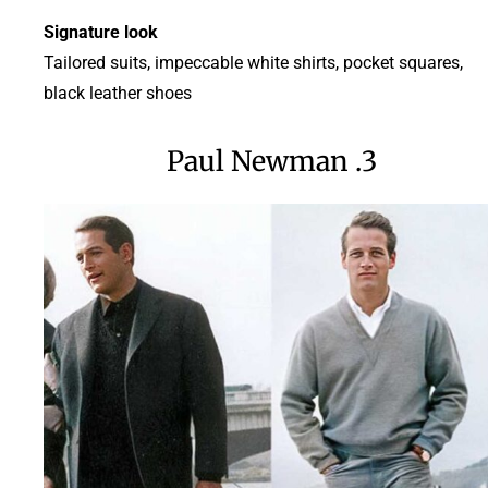
Signature look
Tailored suits, impeccable white shirts, pocket squares,
black leather shoes
3. Paul Newman