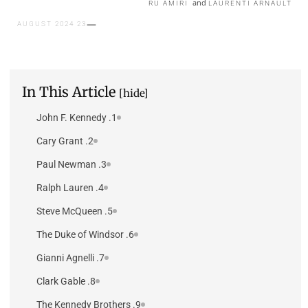
and
RU AMIRI
LAURENTI ARNAULT
23 AUGUST 2024
In This Article
[hide]
1. John F. Kennedy
2. Cary Grant
3. Paul Newman
4. Ralph Lauren
5. Steve McQueen
6. The Duke of Windsor
7. Gianni Agnelli
8. Clark Gable
9. The Kennedy Brothers