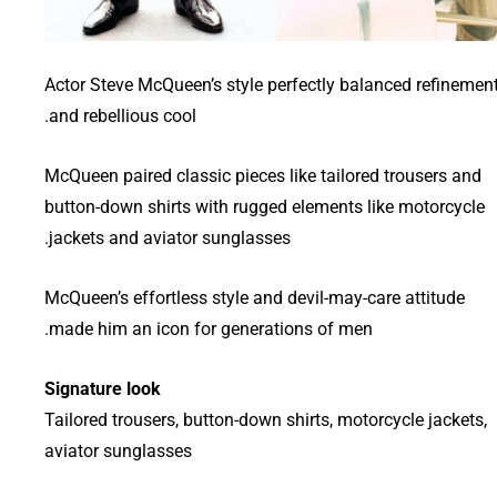
Actor Steve McQueen’s style perfectly balanced refinemen
and rebellious cool.
McQueen paired classic pieces like tailored trousers and
button-down shirts with rugged elements like motorcycle
jackets and aviator sunglasses.
McQueen’s effortless style and devil-may-care attitude
made him an icon for generations of men.
Signature look
Tailored trousers, button-down shirts, motorcycle jackets,
aviator sunglasses