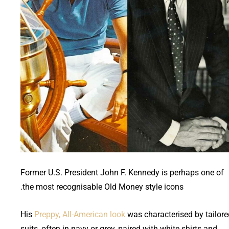
Former U.S. President John F. Kennedy is perhaps one of
the most recognisable Old Money style icons.
His
Preppy, All-American look
was characterised by tailore
suits, often in navy or grey, paired with white shirts and