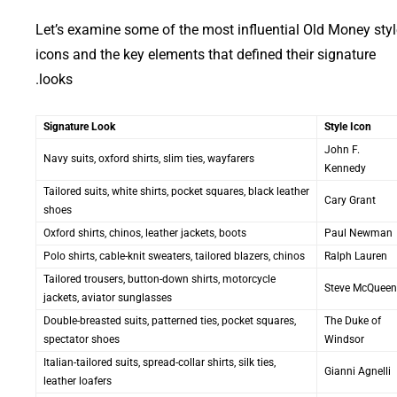
Let’s examine some of the most influential Old Money styl
icons and the key elements that defined their signature
looks.
Signature Look
Style Icon
John F.
Navy suits, oxford shirts, slim ties, wayfarers
Kennedy
Tailored suits, white shirts, pocket squares, black leather
Cary Grant
shoes
Oxford shirts, chinos, leather jackets, boots
Paul Newman
Polo shirts, cable-knit sweaters, tailored blazers, chinos
Ralph Lauren
Tailored trousers, button-down shirts, motorcycle
Steve McQueen
jackets, aviator sunglasses
Double-breasted suits, patterned ties, pocket squares,
The Duke of
spectator shoes
Windsor
Italian-tailored suits, spread-collar shirts, silk ties,
Gianni Agnelli
leather loafers