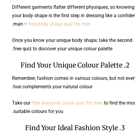
Different garments flatter different physiques, so knowing
your body shape is the first step in dressing like a confide
.
man –
free body shape quiz for men
Once you know your unique body shape, take the second
free quiz to discover your unique colour palette.
2. Find Your Unique Colour Palette
Remember, fashion comes in various colours, but not ever
hue complements your natural colour.
Take our
free seasonal colour quiz for men
to find the mo
suitable colours for you.
3. Find Your Ideal Fashion Style