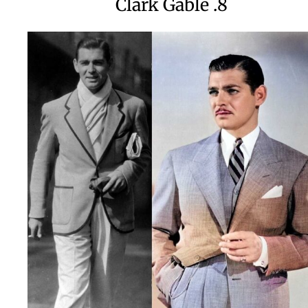
8. Clark Gable