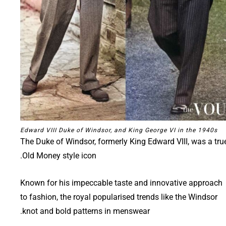
Edward VIII Duke of Windsor, and King George VI in the 1940s
The Duke of Windsor, formerly King Edward VIII, was a tru
Old Money style icon.
Known for his impeccable taste and innovative approach
to fashion, the royal popularised trends like the Windsor
knot and bold patterns in menswear.