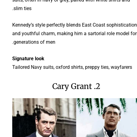
slim ties.
Kennedy’s style perfectly blends East Coast sophistication
and youthful charm, making him a sartorial role model for
generations of men.
Signature look
Tailored Navy suits, oxford shirts, preppy ties, wayfarers
2. Cary Grant