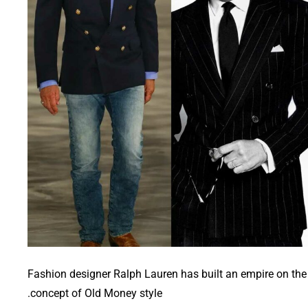
Fashion designer Ralph Lauren has built an empire on the
concept of Old Money style.