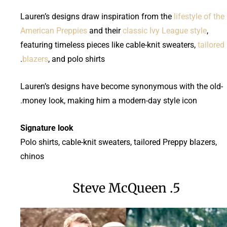
Lauren’s designs draw inspiration from the
lifestyle of the
American Preppies
and their
classic Ivy League style
,
featuring timeless pieces like cable-knit sweaters,
tailored
blazers
, and polo shirts.
Lauren’s designs have become synonymous with the old-
money look, making him a modern-day style icon.
Signature look
Polo shirts, cable-knit sweaters, tailored Preppy blazers,
chinos
5. Steve McQueen