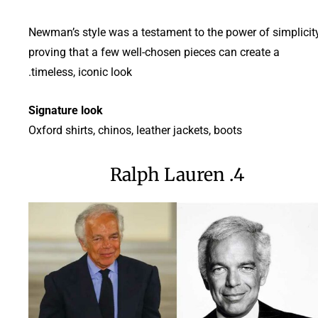
Newman’s style was a testament to the power of simplicity
proving that a few well-chosen pieces can create a
timeless, iconic look.
Signature look
Oxford shirts, chinos, leather jackets, boots
4. Ralph Lauren