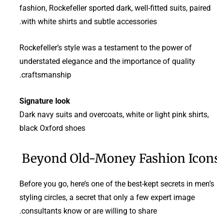
fashion, Rockefeller sported dark, well-fitted suits, paired
with white shirts and subtle accessories.
Rockefeller’s style was a testament to the power of
understated elegance and the importance of quality
craftsmanship.
Signature look
Dark navy suits and overcoats, white or light pink shirts,
black Oxford shoes
Beyond Old-Money Fashion Icon
Before you go, here’s one of the best-kept secrets in men’s
styling circles, a secret that only a few expert image
consultants know or are willing to share.