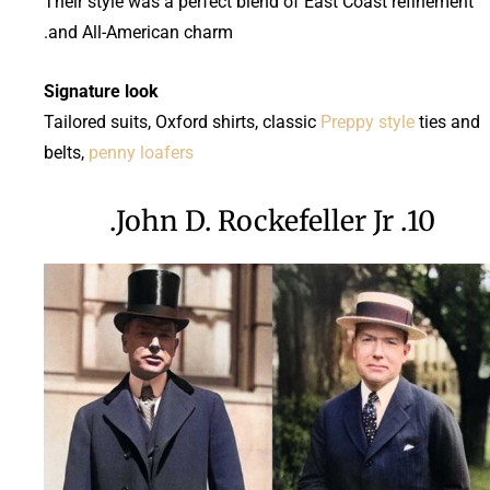
Their style was a perfect blend of East Coast refinement
and All-American charm.
Signature look
Tailored suits, Oxford shirts, classic
Preppy style
ties and
belts,
penny loafers
10. John D. Rockefeller Jr.