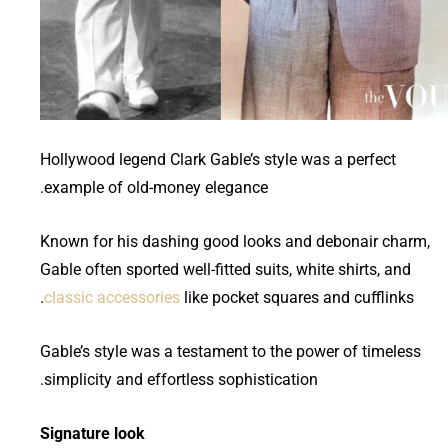
Hollywood legend Clark Gable’s style was a perfect
example of old-money elegance.
Known for his dashing good looks and debonair charm,
Gable often sported well-fitted suits, white shirts, and
classic accessories
like pocket squares and cufflinks.
Gable’s style was a testament to the power of timeless
simplicity and effortless sophistication.
Signature look