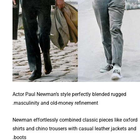
Actor Paul Newman’s style perfectly blended rugged
masculinity and old-money refinement.
Newman effortlessly combined classic pieces like oxford
shirts and chino trousers with casual leather jackets and
boots.