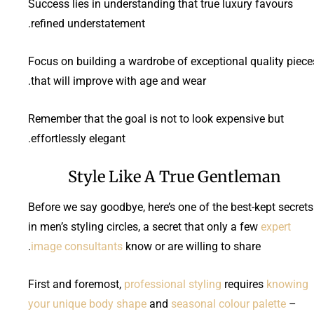
Success lies in understanding that true luxury favours
refined understatement.
Focus on building a wardrobe of exceptional quality piece
that will improve with age and wear.
Remember that the goal is not to look expensive but
effortlessly elegant.
Style Like A True Gentleman
Before we say goodbye, here’s one of the best-kept secrets
in men’s styling circles, a secret that only a few
expert
image consultants
know or are willing to share.
First and foremost,
professional styling
requires
knowing
your unique body shape
and
seasonal colour palette
–