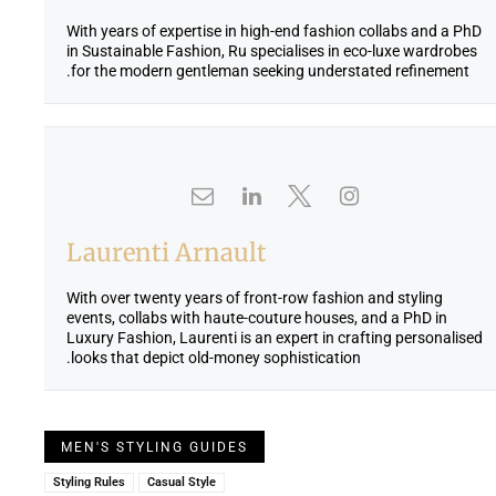
With years of expertise in high-end fashion collabs and a PhD
in Sustainable Fashion, Ru specialises in eco-luxe wardrobes
for the modern gentleman seeking understated refinement.
Laurenti Arnault
With over twenty years of front-row fashion and styling
events, collabs with haute-couture houses, and a PhD in
Luxury Fashion, Laurenti is an expert in crafting personalised
looks that depict old-money sophistication.
MEN'S STYLING GUIDES
Styling Rules
Casual Style