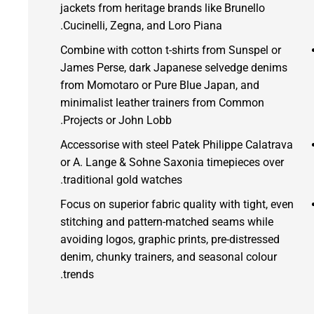
jackets from heritage brands like Brunello
Cucinelli, Zegna, and Loro Piana.
Combine with cotton t-shirts from Sunspel or
James Perse, dark Japanese selvedge denims
from Momotaro or Pure Blue Japan, and
minimalist leather trainers from Common
Projects or John Lobb.
Accessorise with steel Patek Philippe Calatrava
or A. Lange & Sohne Saxonia timepieces over
traditional gold watches.
Focus on superior fabric quality with tight, even
stitching and pattern-matched seams while
avoiding logos, graphic prints, pre-distressed
denim, chunky trainers, and seasonal colour
trends.