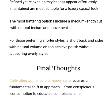
Refined yet relaxed hairstyles that appear effortlessly
maintained are most suitable for a luxury casual look.
The most flattering options include a medium-length cut
with natural texture and movement.
For those preferring shorter styles, a short back and sides
with natural volume on top achieve polish without
appearing overly styled.
Final Thoughts
Cultivating authentic old-money style
requires a
fundamental shift in approach – from conspicuous
consumption to educated connoisseurship.