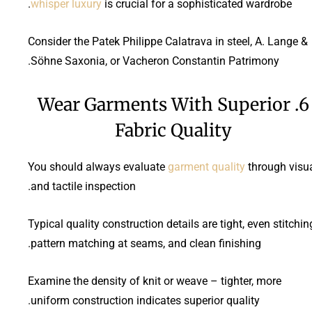
whisper luxury
is crucial for a sophisticated wardrobe.
Consider the Patek Philippe Calatrava in steel, A. Lange &
Söhne Saxonia, or Vacheron Constantin Patrimony.
6. Wear Garments With Superior
Fabric Quality
You should always evaluate
garment quality
through visu
and tactile inspection.
Typical quality construction details are tight, even stitchin
pattern matching at seams, and clean finishing.
Examine the density of knit or weave – tighter, more
uniform construction indicates superior quality.