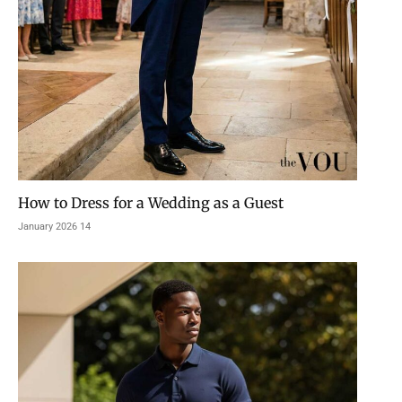
How to Dress for a Wedding as a Guest
14 January 2026