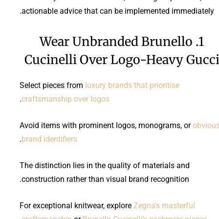
actionable advice that can be implemented immediately.
1. Wear Unbranded Brunello
Cucinelli Over Logo-Heavy Gucc
Select pieces from
luxury brands that prioritise
.
craftsmanship over logos
Avoid items with prominent logos, monograms, or
obviou
.
brand identifiers
The distinction lies in the quality of materials and
construction rather than visual brand recognition.
For exceptional knitwear, explore
Zegna’s masterful