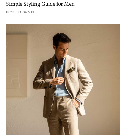
Simple Styling Guide for Men
16 November 2025