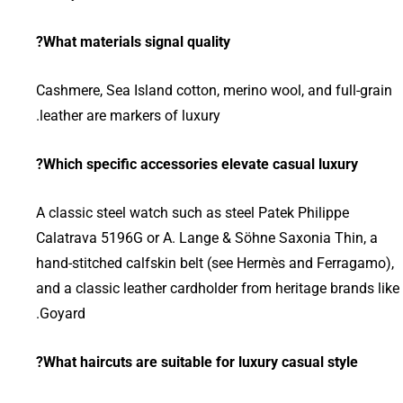
What materials signal quality?
Cashmere, Sea Island cotton, merino wool, and full-grain
leather are markers of luxury.
Which specific accessories elevate casual luxury?
A classic steel watch such as steel Patek Philippe
Calatrava 5196G or A. Lange & Söhne Saxonia Thin, a
hand-stitched calfskin belt (see Hermès and Ferragamo),
and a classic leather cardholder from heritage brands like
Goyard.
What haircuts are suitable for luxury casual style?