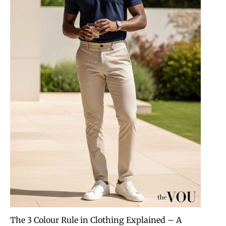
The 3 Colour Rule in Clothing Explained – A