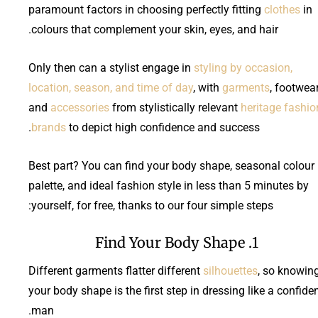
paramount factors in choosing perfectly fitting
clothes
in
colours that complement your skin, eyes, and hair.
Only then can a stylist engage in
styling by occasion,
location, season, and time of day
, with
garments
, footwear
and
accessories
from stylistically relevant
heritage fashio
brands
to depict high confidence and success.
Best part? You can find your body shape, seasonal colour
palette, and ideal fashion style in less than 5 minutes by
yourself, for free, thanks to our four simple steps:
1. Find Your Body Shape
Different garments flatter different
silhouettes
, so knowin
your body shape is the first step in dressing like a confide
man.