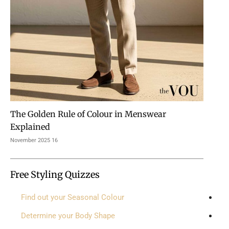
The Golden Rule of Colour in Menswear
Explained
16 November 2025
Free Styling Quizzes
Find out your Seasonal Colour
Determine your Body Shape