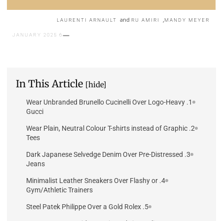
and
,
LAURENTI ARNAULT
RU AMIRI
MANDY MEYER
6 JANUARY 2025
In This Article
[hide]
1. Wear Unbranded Brunello Cucinelli Over Logo-Heavy
Gucci
2. Wear Plain, Neutral Colour T-shirts instead of Graphic
Tees
3. Dark Japanese Selvedge Denim Over Pre-Distressed
Jeans
4. Minimalist Leather Sneakers Over Flashy or
Gym/Athletic Trainers
5. Steel Patek Philippe Over a Gold Rolex