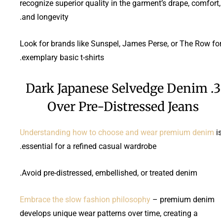
recognize superior quality in the garment’s drape, comfort,
and longevity.
Look for brands like Sunspel, James Perse, or The Row fo
exemplary basic t-shirts.
3. Dark Japanese Selvedge Denim
Over Pre-Distressed Jeans
Understanding how to choose and wear premium denim
i
essential for a refined casual wardrobe.
Avoid pre-distressed, embellished, or treated denim.
Embrace the slow fashion philosophy
– premium denim
develops unique wear patterns over time, creating a