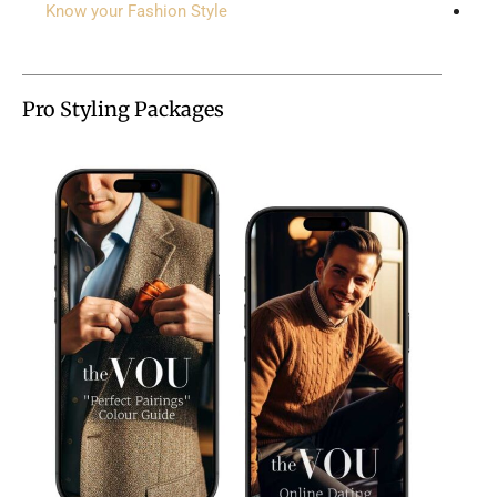
Know your Fashion Style
Pro Styling Packages