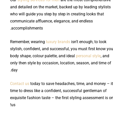
and detailed on the market, backed up by leading stylists
who will guide you step by step in creating looks that
communicate affluence, elegance, and endless
accomplishments.
Remember, wearing
luxury brands
isn’t enough; to look
stylish, confident, and successful, you must first know you
body shape, colour palette, and ideal
personal style
, and
only then style by occasion, location, season, and time of
day.
Contact us
today to save headaches, time, and money – it
time to dress like a confident, successful gentleman of
exquisite fashion taste – the first styling assessment is o
us!