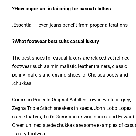
How important is tailoring for casual clothes?
Essential – even jeans benefit from proper alterations.
What footwear best suits casual luxury?
The best shoes for casual luxury are relaxed yet refined
footwear such as minimalistic leather trainers, classic
penny loafers and driving shoes, or Chelsea boots and
chukkas.
Common Projects Original Achilles Low in white or grey,
Zegna Triple Stitch sneakers in suede, John Lobb Lopez
suede loafers, Tod’s Gommino driving shoes, and Edward
Green unlined suede chukkas are some examples of casu
luxury footwear.