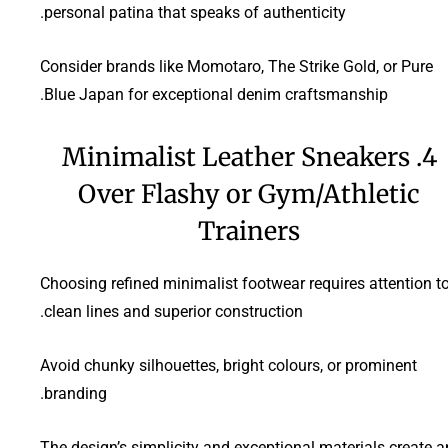
personal patina that speaks of authenticity.
Consider brands like Momotaro, The Strike Gold, or Pure
Blue Japan for exceptional denim craftsmanship.
4. Minimalist Leather Sneakers
Over Flashy or Gym/Athletic
Trainers
Choosing refined minimalist footwear requires attention t
clean lines and superior construction.
Avoid chunky silhouettes, bright colours, or prominent
branding.
The design’s simplicity and exceptional materials create a