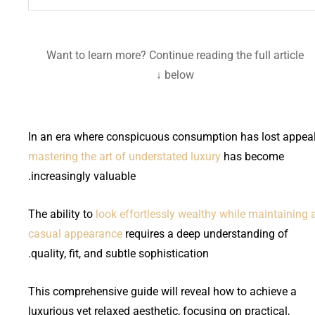
Want to learn more? Continue reading the full article
below ↓
In an era where conspicuous consumption has lost appeal
mastering the art of understated luxury
has become
increasingly valuable.
The ability to
look effortlessly wealthy while maintaining 
casual appearance
requires a deep understanding of
quality, fit, and subtle sophistication.
This comprehensive guide will reveal how to achieve a
luxurious yet relaxed aesthetic, focusing on practical,