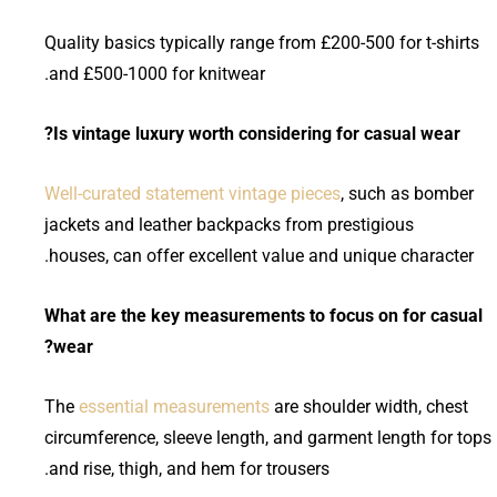
Quality basics typically range from £200-500 for t-shirts
and £500-1000 for knitwear.
Is vintage luxury worth considering for casual wear?
Well-curated statement vintage pieces
, such as bomber
jackets and leather backpacks from prestigious
houses, can offer excellent value and unique character.
What are the key measurements to focus on for casual
wear?
The
essential measurements
are shoulder width, chest
circumference, sleeve length, and garment length for tops
and rise, thigh, and hem for trousers.