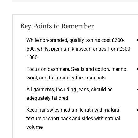
Key Points to Remember
While non-branded, quality t-shirts cost £200-
500, whilst premium knitwear ranges from £500-
1000
Focus on cashmere, Sea Island cotton, merino
wool, and full-grain leather materials
All garments, including jeans, should be
adequately tailored
Keep hairstyles medium-length with natural
texture or short back and sides with natural
volume