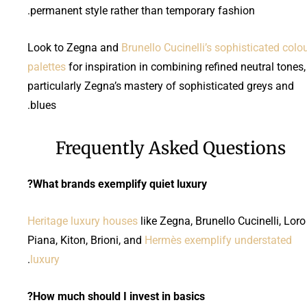
permanent style rather than temporary fashion.
Look to Zegna and
Brunello Cucinelli’s sophisticated colo
palettes
for inspiration in combining refined neutral tones,
particularly Zegna’s mastery of sophisticated greys and
blues.
Frequently Asked Questions
What brands exemplify quiet luxury?
Heritage luxury houses
like Zegna, Brunello Cucinelli, Loro
Piana, Kiton, Brioni, and
Hermès exemplify understated
.
luxury
How much should I invest in basics?