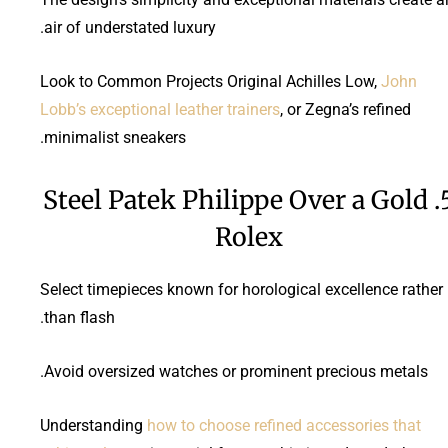
air of understated luxury.
Look to Common Projects Original Achilles Low,
John
Lobb’s exceptional leather trainers
, or Zegna’s refined
minimalist sneakers.
5. Steel Patek Philippe Over a Gold
Rolex
Select timepieces known for horological excellence rather
than flash.
Avoid oversized watches or prominent precious metals.
Understanding
how to choose refined accessories that