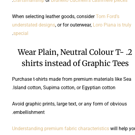
.
craftsmanship
or
Brunello Cucinelli’s cashmere pieces
When selecting leather goods, consider
Tom Ford’s
understated designs
, or for outerwear,
Loro Piana is truly
.
special
2. Wear Plain, Neutral Colour T-
shirts instead of Graphic Tees
Purchase t-shirts made from premium materials like Sea
Island cotton, Supima cotton, or Egyptian cotton.
Avoid graphic prints, large text, or any form of obvious
embellishment.
Understanding premium fabric characteristics
will help yo