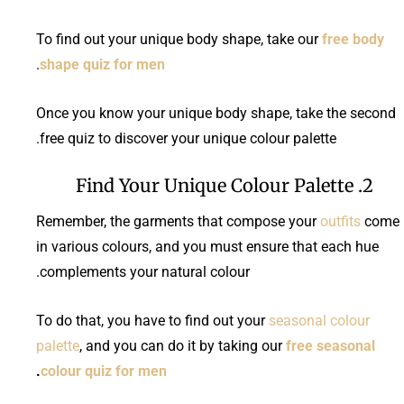
To find out your unique body shape, take our
free body
.
shape quiz for men
Once you know your unique body shape, take the second
free quiz to discover your unique colour palette.
2. Find Your Unique Colour Palette
Remember, the garments that compose your
outfits
come
in various colours, and you must ensure that each hue
complements your natural colour.
To do that, you have to find out your
seasonal colour
palette
, and you can do it by taking our
free seasonal
.
colour quiz for men