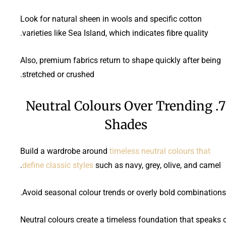
Look for natural sheen in wools and specific cotton
varieties like Sea Island, which indicates fibre quality.
Also, premium fabrics return to shape quickly after being
stretched or crushed.
7. Neutral Colours Over Trending
Shades
Build a wardrobe around
timeless neutral colours that
define classic styles
such as navy, grey, olive, and camel.
Avoid seasonal colour trends or overly bold combinations.
Neutral colours create a timeless foundation that speaks 