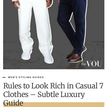
MEN'S STYLING GUIDES
7 Rules to Look Rich in Casual
Clothes – Subtle Luxury
Guide