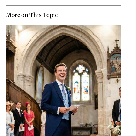
More on This Topic