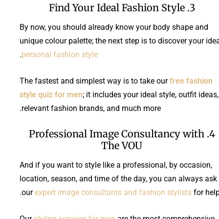
3. Find Your Ideal Fashion Style
By now, you should already know your body shape and
unique colour palette; the next step is to discover your ide
.
personal fashion style
The fastest and simplest way is to take our
free fashion
style quiz for men
; it includes your ideal style, outfit ideas,
relevant fashion brands, and much more.
4. Professional Image Consultancy with
The VOU
And if you want to style like a professional, by occasion,
location, season, and time of the day, you can always ask
our
expert image consultants and fashion stylists
for help
Our
styling services for men
are the most comprehensive