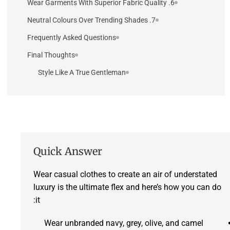
6. Wear Garments With Superior Fabric Quality
7. Neutral Colours Over Trending Shades
Frequently Asked Questions
Final Thoughts
Style Like A True Gentleman
Quick Answer
Wear casual clothes to create an air of understated
luxury is the ultimate flex and here’s how you can do
it:
Wear unbranded navy, grey, olive, and camel