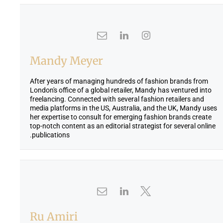
Mandy Meyer
After years of managing hundreds of fashion brands from
London's office of a global retailer, Mandy has ventured into
freelancing. Connected with several fashion retailers and
media platforms in the US, Australia, and the UK, Mandy uses
her expertise to consult for emerging fashion brands create
top-notch content as an editorial strategist for several online
publications.
Ru Amiri