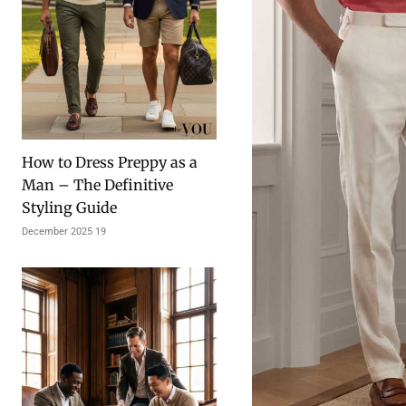
How to Dress Preppy as a
Man – The Definitive
Styling Guide
19 December 2025