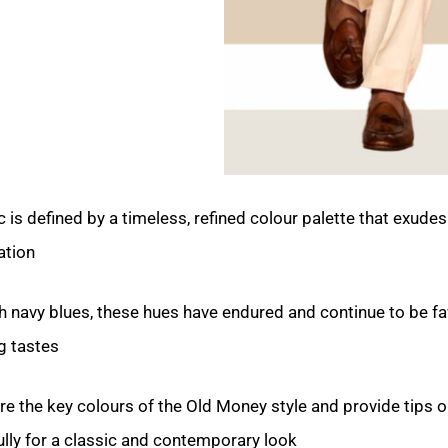
is defined by a timeless, refined colour palette that exudes
tion.
ch navy blues, these hues have endured and continue to be f
 tastes.
plore the key colours of the Old Money style and provide tips 
ly for a classic and contemporary look.