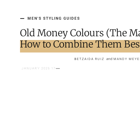
MEN'S STYLING GUIDES
Old Money Colours (The Ma
How to Combine Them Bes
and
BETZAIDA RUIZ
MANDY MEYE
17 JANUARY 2025