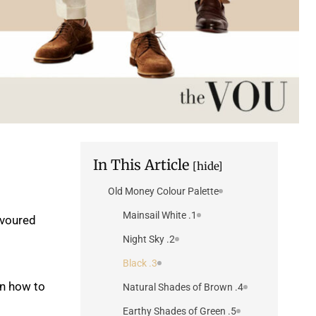
In This Article
[hide]
Old Money Colour Palette
1. Mainsail White
avoured
2. Night Sky
3. Black
on how to
4. Natural Shades of Brown
5. Earthy Shades of Green