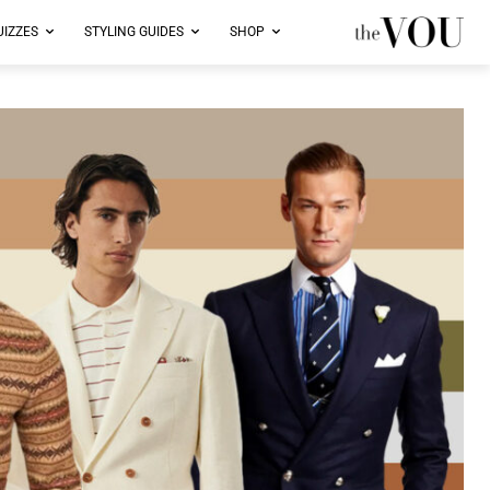
UIZZES
STYLING GUIDES
SHOP