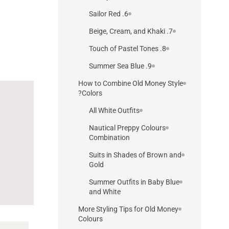
6. Sailor Red
7. Beige, Cream, and Khaki
8. Touch of Pastel Tones
9. Summer Sea Blue
How to Combine Old Money Style
Colors?
All White Outfits
Nautical Preppy Colours
Combination
Suits in Shades of Brown and
Gold
Summer Outfits in Baby Blue
and White
More Styling Tips for Old Money
Colours