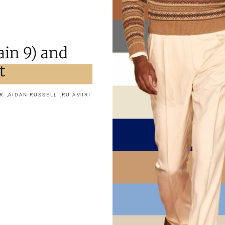
in 9) and
t
,
,
R
AIDAN RUSSELL
RU AMIRI