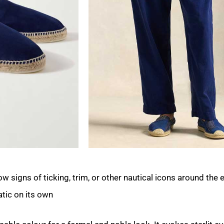
w signs of ticking, trim, or other nautical icons around the 
tic on its own.