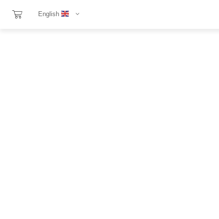
English