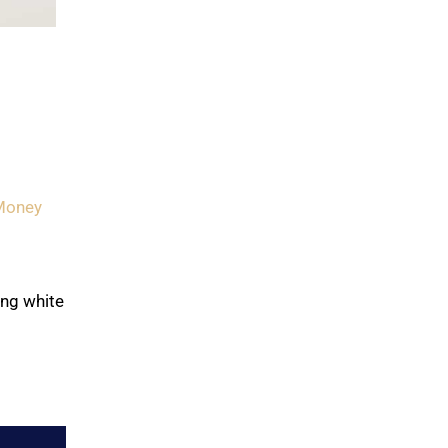
Money
ing white