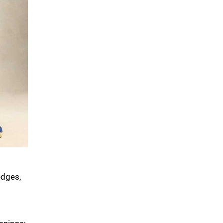
edges,