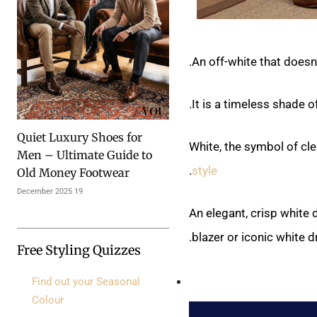
An off-white that doesn’
It is a timeless shade 
Quiet Luxury Shoes for
White, the symbol of clea
Men – Ultimate Guide to
.
style
Old Money Footwear
19 December 2025
An elegant, crisp white
blazer or iconic white d
Free Styling Quizzes
Find out your Seasonal
Colour