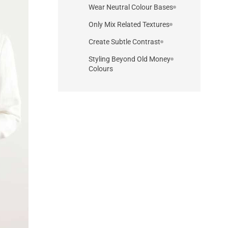
Wear Neutral Colour Bases
Only Mix Related Textures
Create Subtle Contrast
Styling Beyond Old Money
Colours