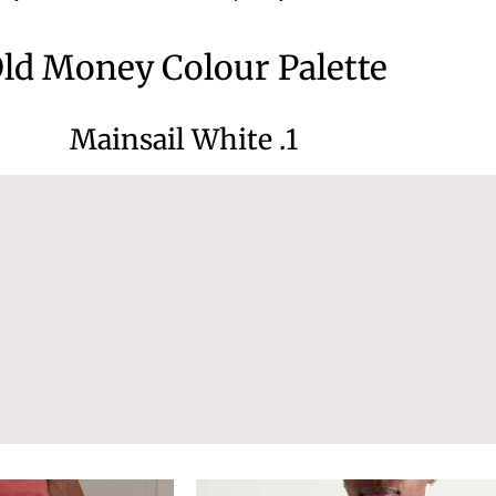
ld Money Colour Palette
1. Mainsail White