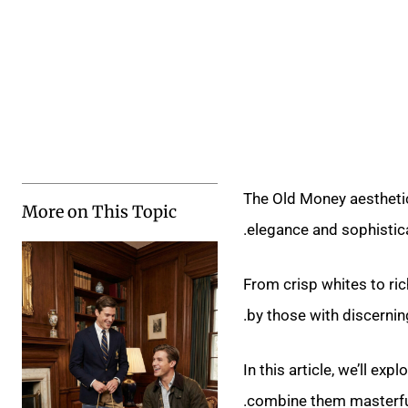
The Old Money aesthetic 
More on This Topic
elegance and sophistica
From crisp whites to ri
by those with discerning
In this article, we’ll ex
combine them masterful