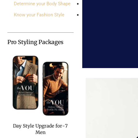
Determine your Body Shape
Know your Fashion Style
Pro Styling Packages
7-Day Style Upgrade for
Men