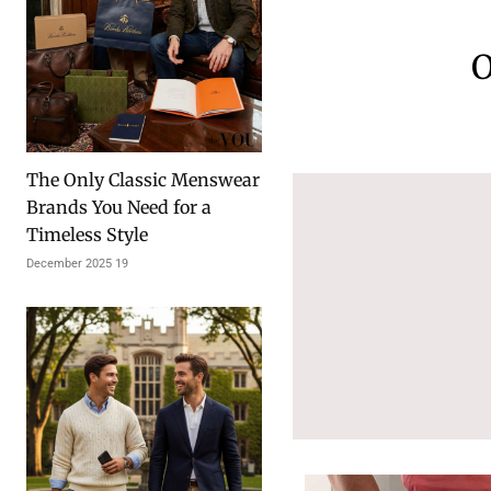
O
The Only Classic Menswear
Brands You Need for a
Timeless Style
19 December 2025