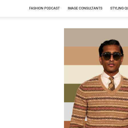
FASHION PODCAST
IMAGE CONSULTANTS
STYLING Q