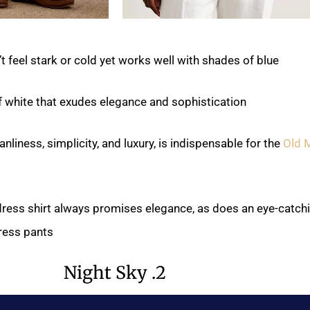
t feel stark or cold yet works well with shades of blue.
of white that exudes elegance and sophistication.
nliness, simplicity, and luxury, is indispensable for the
Old 
 dress shirt always promises elegance, as does an eye-catch
ress pants.
2. Night Sky