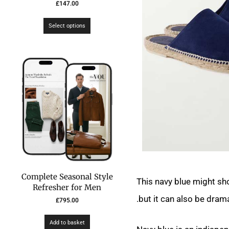
£
147.00
Select options
Complete Seasonal Style
This navy blue might sho
Refresher for Men
but it can also be drama
£
795.00
Add to basket