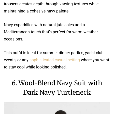
trousers creates depth through varying textures while
maintaining a cohesive navy palette.
Navy espadrilles with natural jute soles add a
Mediterranean touch that’s perfect for warm-weather
occasions.
This outfit is ideal for summer dinner parties, yacht club
events, or any
sophisticated casual setting
where you want
to stay cool while looking polished.
6. Wool-Blend Navy Suit with
Dark Navy Turtleneck