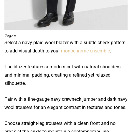
Zegna
Select a navy plaid wool blazer with a subtle check pattern
to add visual depth to your
monochrome ensemble
.
The blazer features a modern cut with natural shoulders
and minimal padding, creating a refined yet relaxed
silhouette.
Pair with a fine-gauge navy crewneck jumper and dark navy
wool trousers for an elegant contrast in textures and tones.
Choose straight-leg trousers with a clean front and no
break at the ankle to maintain a contemporary line.