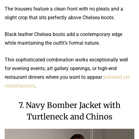
The trousers feature a clean front with no pleats and a
slight crop that sits perfectly above Chelsea boots.
Black leather Chelsea boots add a contemporary edge
while maintaining the outfit’s formal nature.
This sophisticated combination works exceptionally well
for evening events, art gallery openings, or high-end
restaurant dinners where you want to appear
polished yet
contemporary
.
7. Navy Bomber Jacket with
Turtleneck and Chinos