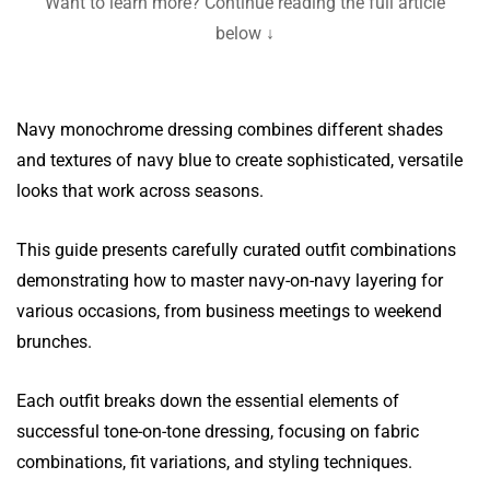
Want to learn more? Continue reading the full article
below ↓
Navy monochrome dressing combines different shades
and textures of navy blue to create sophisticated, versatile
looks that work across seasons.
This guide presents carefully curated outfit combinations
demonstrating how to master navy-on-navy layering for
various occasions, from business meetings to weekend
brunches.
Each outfit breaks down the essential elements of
successful tone-on-tone dressing, focusing on fabric
combinations, fit variations, and styling techniques.