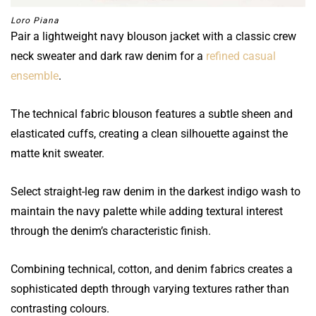
Loro Piana
Pair a lightweight navy blouson jacket with a classic crew
neck sweater and dark raw denim for a
refined casual
ensemble
.
The technical fabric blouson features a subtle sheen and
elasticated cuffs, creating a clean silhouette against the
matte knit sweater.
Select straight-leg raw denim in the darkest indigo wash to
maintain the navy palette while adding textural interest
through the denim’s characteristic finish.
Combining technical, cotton, and denim fabrics creates a
sophisticated depth through varying textures rather than
contrasting colours.