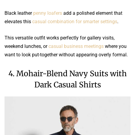
Black leather
penny loafers
add a polished element that
elevates this
casual combination for smarter settings
.
This versatile outfit works perfectly for gallery visits,
weekend lunches, or
casual business meetings
where you
want to look put-together without appearing overly formal.
4. Mohair-Blend Navy Suits with
Dark Casual Shirts