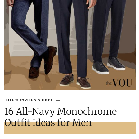
MEN'S STYLING GUIDES
16 All-Navy Monochrome
Outfit Ideas for Men