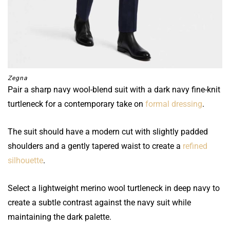
Zegna
Pair a sharp navy wool-blend suit with a dark navy fine-knit
turtleneck for a contemporary take on
formal dressing
.
The suit should have a modern cut with slightly padded
shoulders and a gently tapered waist to create a
refined
silhouette
.
Select a lightweight merino wool turtleneck in deep navy to
create a subtle contrast against the navy suit while
maintaining the dark palette.