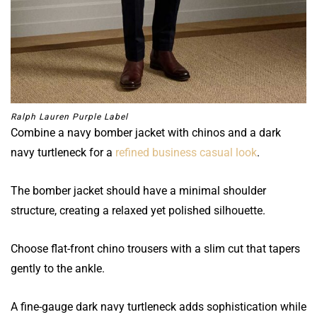
Ralph Lauren Purple Label
Combine a navy bomber jacket with chinos and a dark
navy turtleneck for a
refined business casual look
.
The bomber jacket should have a minimal shoulder
structure, creating a relaxed yet polished silhouette.
Choose flat-front chino trousers with a slim cut that tapers
gently to the ankle.
A fine-gauge dark navy turtleneck adds sophistication while