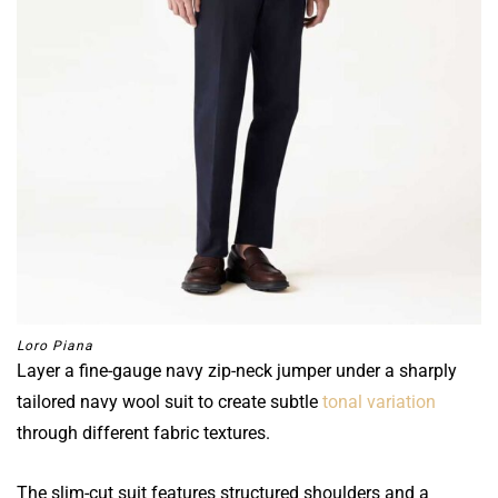
Loro Piana
Layer a fine-gauge navy zip-neck jumper under a sharply
tailored navy wool suit to create subtle
tonal variation
through different fabric textures.
The slim-cut suit features structured shoulders and a