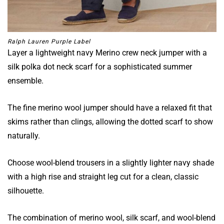
Ralph Lauren Purple Label
Layer a lightweight navy Merino crew neck jumper with a
silk polka dot neck scarf for a sophisticated summer
ensemble.
The fine merino wool jumper should have a relaxed fit that
skims rather than clings, allowing the dotted scarf to show
naturally.
Choose wool-blend trousers in a slightly lighter navy shade
with a high rise and straight leg cut for a clean, classic
silhouette.
The combination of merino wool, silk scarf, and wool-blend