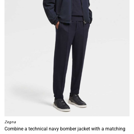
Zegna
Combine a technical navy bomber jacket with a matching