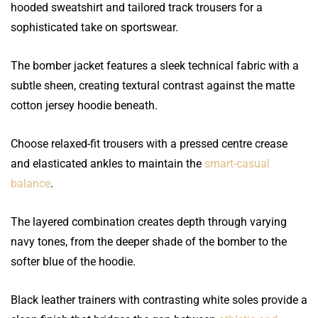
hooded sweatshirt and tailored track trousers for a
sophisticated take on sportswear.
The bomber jacket features a sleek technical fabric with a
subtle sheen, creating textural contrast against the matte
cotton jersey hoodie beneath.
Choose relaxed-fit trousers with a pressed centre crease
and elasticated ankles to maintain the
smart-casual
balance
.
The layered combination creates depth through varying
navy tones, from the deeper shade of the bomber to the
softer blue of the hoodie.
Black leather trainers with contrasting white soles provide a