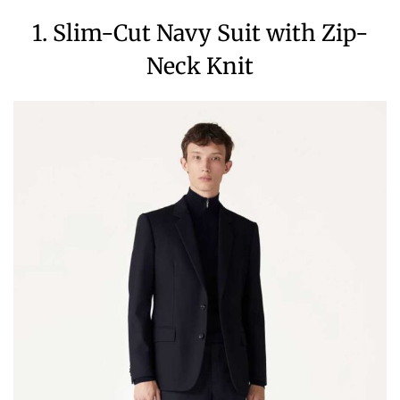
1. Slim-Cut Navy Suit with Zip-
Neck Knit