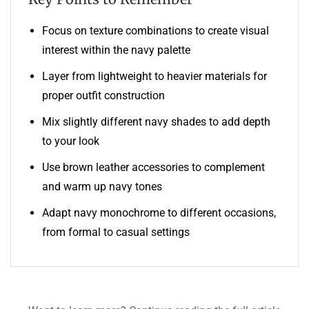
Focus on texture combinations to create visual
interest within the navy palette
Layer from lightweight to heavier materials for
proper outfit construction
Mix slightly different navy shades to add depth
to your look
Use brown leather accessories to complement
and warm up navy tones
Adapt navy monochrome to different occasions,
from formal to casual settings