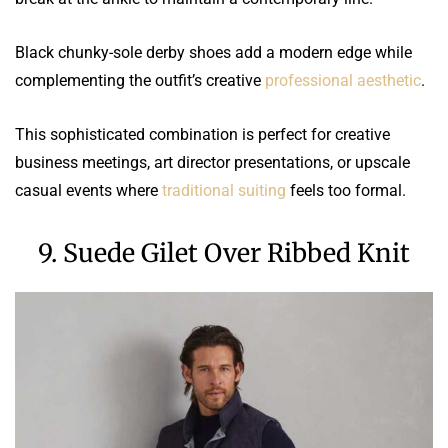
Black chunky-sole derby shoes add a modern edge while
complementing the outfit’s creative
professional aesthetic
.
This sophisticated combination is perfect for creative
business meetings, art director presentations, or upscale
casual events where
traditional suiting
feels too formal.
9. Suede Gilet Over Ribbed Knit