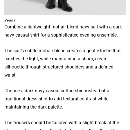
Zegna
Combine a lightweight mohair-blend navy suit with a dark
navy casual shirt for a sophisticated evening ensemble.
The suit’s subtle mohair blend creates a gentle lustre that
catches the light, while maintaining a sharp, clean
silhouette through structured shoulders and a defined
waist.
Choose a dark navy casual cotton shirt instead of a
traditional dress shirt to add textural contrast while
maintaining the dark palette.
The trousers should be tailored with a slight break at the