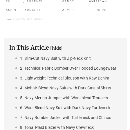
,
,
and
RU
LAURENTI
MANDY
AIDAN
AMIRI
ARNAULT
MEYER
RUSSELL
5 JANUARY 2025
In This Article
[hide]
1. Slim-Cut Navy Suit with Zip-Neck Knit
2. Technical Fabric Bomber Over Hooded Loungewear
3. Lightweight Technical Blouson with Raw Denim
4. Mohair-Blend Navy Suits with Dark Casual Shirts
5. Navy Merino Jumper with Wool-blend Trousers
6. Wool-Blend Navy Suit with Dark Navy Turtleneck
7. Navy Bomber Jacket with Turtleneck and Chinos
8. Tonal Plaid Blazer with Navy Crewneck