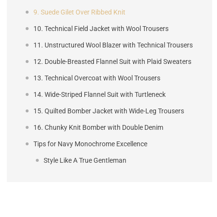
9. Suede Gilet Over Ribbed Knit
10. Technical Field Jacket with Wool Trousers
11. Unstructured Wool Blazer with Technical Trousers
12. Double-Breasted Flannel Suit with Plaid Sweaters
13. Technical Overcoat with Wool Trousers
14. Wide-Striped Flannel Suit with Turtleneck
15. Quilted Bomber Jacket with Wide-Leg Trousers
16. Chunky Knit Bomber with Double Denim
Tips for Navy Monochrome Excellence
Style Like A True Gentleman