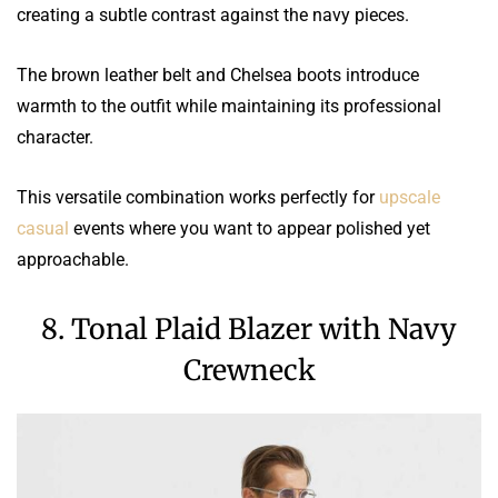
creating a subtle contrast against the navy pieces.
The brown leather belt and Chelsea boots introduce
warmth to the outfit while maintaining its professional
character.
This versatile combination works perfectly for
upscale
casual
events where you want to appear polished yet
approachable.
8. Tonal Plaid Blazer with Navy
Crewneck