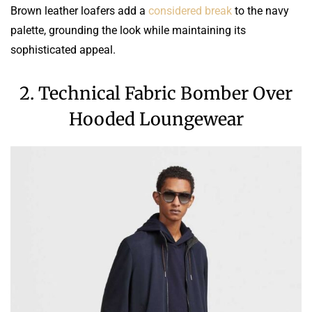
Brown leather loafers add a
considered break
to the navy
palette, grounding the look while maintaining its
sophisticated appeal.
2. Technical Fabric Bomber Over
Hooded Loungewear