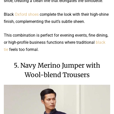
shoe, creating a clean line that elongates the silhouette.
Black
Oxford shoes
complete the look with their high-shine
finish, complementing the suit’s subtle sheen.
This combination is perfect for evening events, fine dining,
or high-profile business functions where traditional
black
tie
feels too formal.
5. Navy Merino Jumper with
Wool-blend Trousers