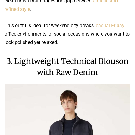
clean finish that bridges the gap between
athletic and
refined style
.
This outfit is ideal for weekend city breaks,
casual Friday
office environments, or social occasions where you want to
look polished yet relaxed.
3. Lightweight Technical Blouson
with Raw Denim