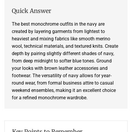
Quick Answer
The best monochrome outfits in the navy are
created by layering garments from lightest to
heaviest and mixing fabrics like smooth merino
wool, technical materials, and textured knits. Create
depth by pairing slightly different shades of navy,
from deep midnight to softer blue tones. Ground
your looks with brown leather accessories and
footwear. The versatility of navy allows for year-
round wear, from formal business attire to casual
weekend ensembles, making it an excellent choice
for a refined monochrome wardrobe.
Key Points to Remember