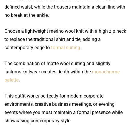
defined waist, while the trousers maintain a clean line with
no break at the ankle.
Choose a lightweight merino wool knit with a high zip neck
to replace the traditional shirt and tie, adding a
contemporary edge to
formal suiting
.
The combination of matte wool suiting and slightly
lustrous knitwear creates depth within the
monochrome
palette
.
This outfit works perfectly for modern corporate
environments, creative business meetings, or evening
events where you must maintain a formal presence while
showcasing contemporary style.